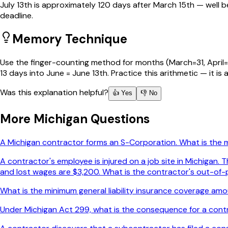
July 13th is approximately 120 days after March 15th — well
deadline.
Memory Technique
Use the finger-counting method for months (March=31, April=30
13 days into June = June 13th. Practice this arithmetic — it is
Was this explanation helpful?
👍 Yes
👎 No
More
Michigan
Questions
A Michigan contractor forms an S-Corporation. What is the
A contractor's employee is injured on a job site in Michigan
and lost wages are $3,200. What is the contractor's out-of-p
What is the minimum general liability insurance coverage amou
Under Michigan Act 299, what is the consequence for a contr