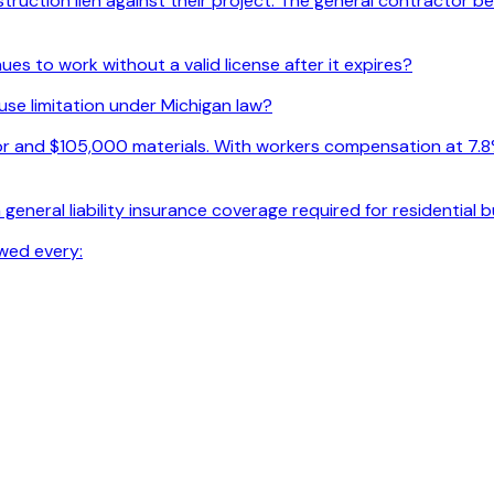
uction lien against their project. The general contractor beli
s to work without a valid license after it expires?
use limitation under Michigan law?
r and $105,000 materials. With workers compensation at 7.8% o
general liability insurance coverage required for residential 
wed every: