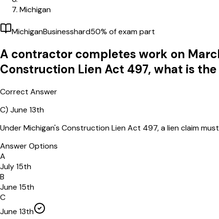
Michigan
Michigan
Business
hard
50
% of exam part
A contractor completes work on March
Construction Lien Act 497, what is the
Correct Answer
C)
June 13th
Under Michigan's Construction Lien Act 497, a lien claim mus
Answer Options
A
July 15th
B
June 15th
C
June 13th