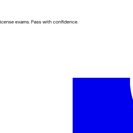
license exams. Pass with confidence.