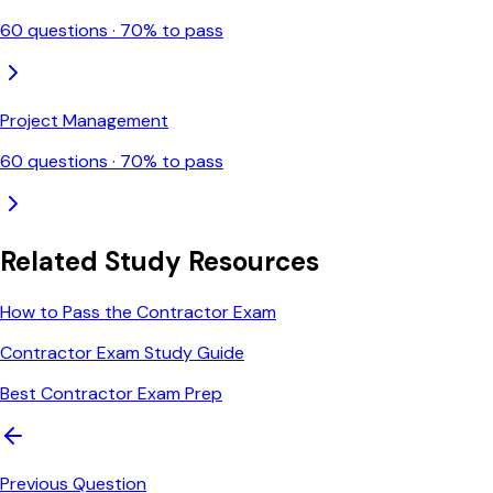
60
questions ·
70
% to pass
Project Management
60
questions ·
70
% to pass
Related Study Resources
How to Pass the Contractor Exam
Contractor Exam Study Guide
Best Contractor Exam Prep
Previous Question