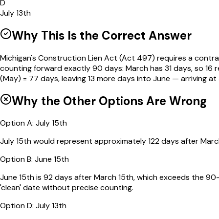
D
July 13th
Why This Is the Correct Answer
Michigan's Construction Lien Act (Act 497) requires a contrac
counting forward exactly 90 days: March has 31 days, so 16 re
(May) = 77 days, leaving 13 more days into June — arriving at 
Why the Other Options Are Wrong
Option
A
:
July 15th
July 15th would represent approximately 122 days after March
Option
B
:
June 15th
June 15th is 92 days after March 15th, which exceeds the 90-d
'clean' date without precise counting.
Option
D
:
July 13th