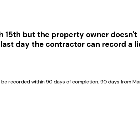
 15th but the property owner doesn't
 last day the contractor can record a l
t be recorded within 90 days of completion. 90 days from Marc