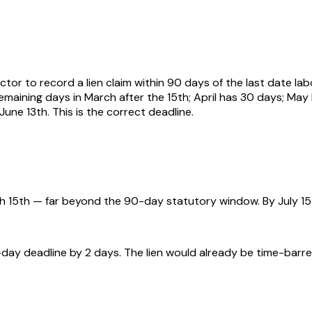
tor to record a lien claim within 90 days of the last date lab
maining days in March after the 15th; April has 30 days; May h
June 13th. This is the correct deadline.
 15th — far beyond the 90-day statutory window. By July 15th
ay deadline by 2 days. The lien would already be time-barred 