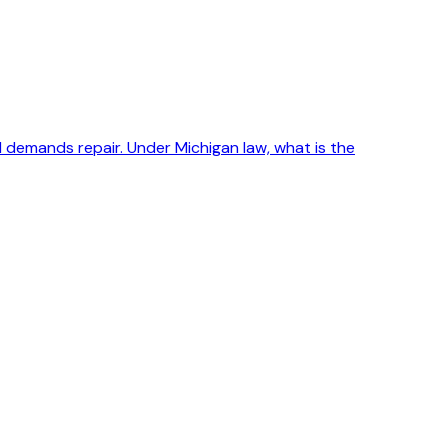
 demands repair. Under Michigan law, what is the