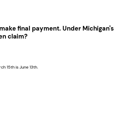
 make final payment. Under Michigan's
ien claim?
h 15th is June 13th.