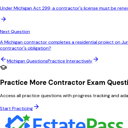
Under Michigan Act 299, a contractor's license must be rene
Next Question
A Michigan contractor completes a residential project on Ju
contractor's obligation?
Michigan
Questions
Practice Interactively
Practice More Contractor Exam Quest
Access all practice questions with progress tracking and adap
Start Practicing