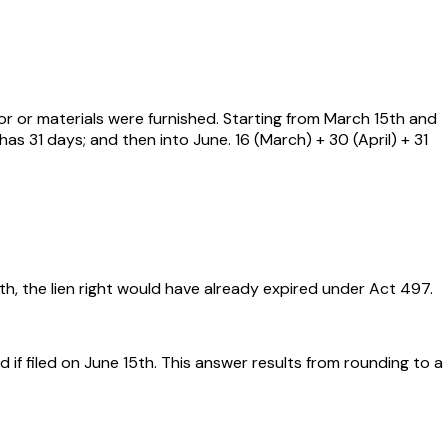
or or materials were furnished. Starting from March 15th and
as 31 days; and then into June. 16 (March) + 30 (April) + 31
, the lien right would have already expired under Act 497.
if filed on June 15th. This answer results from rounding to a