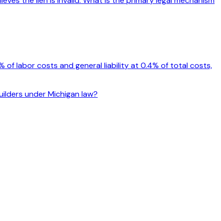
eves the lien is invalid. What is the primary legal mechanism
f labor costs and general liability at 0.4% of total costs,
builders under Michigan law?