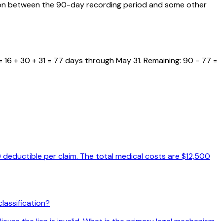
usion between the 90-day recording period and some other
 16 + 30 + 31 = 77 days through May 31. Remaining: 90 - 77 =
 deductible per claim. The total medical costs are $12,500
lassification?