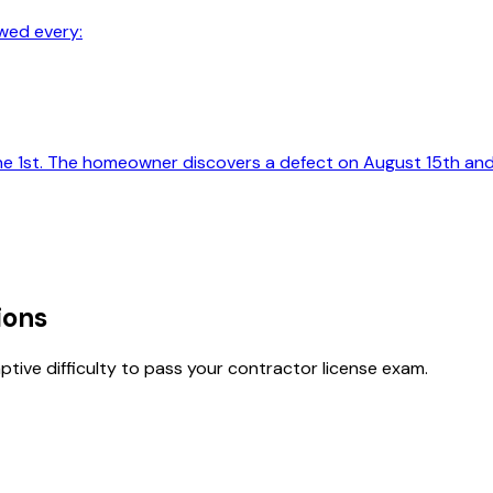
wed every:
ne 1st. The homeowner discovers a defect on August 15th and
ions
tive difficulty to pass your contractor license exam.