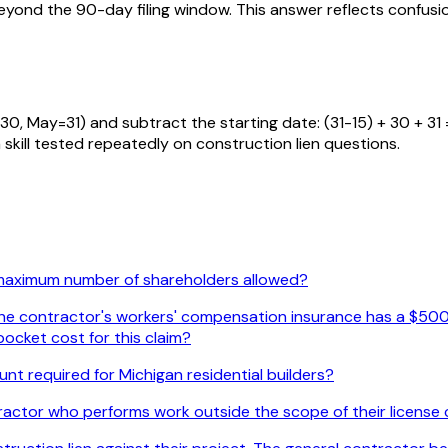
 beyond the 90-day filing window. This answer reflects conf
, May=31) and subtract the starting date: (31-15) + 30 + 31 =
 a skill tested repeatedly on construction lien questions.
 maximum number of shareholders allowed?
. The contractor's workers' compensation insurance has a $500
ocket cost for this claim?
nt required for Michigan residential builders?
actor who performs work outside the scope of their license c