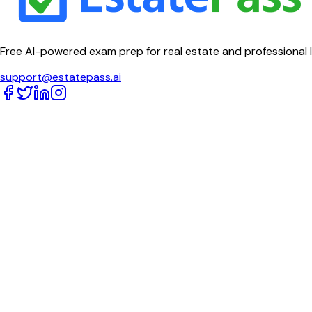
Free AI-powered exam prep for real estate and professional 
support@estatepass.ai