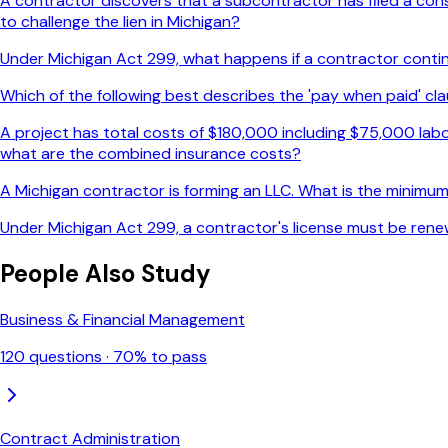
A contractor discovers that a subcontractor has filed a constr
to challenge the lien in Michigan?
Under Michigan Act 299, what happens if a contractor continue
Which of the following best describes the 'pay when paid' cla
A project has total costs of $180,000 including $75,000 labo
what are the combined insurance costs?
A Michigan contractor is forming an LLC. What is the minimum 
Under Michigan Act 299, a contractor's license must be rene
People Also Study
Business & Financial Management
120
questions ·
70
% to pass
Contract Administration