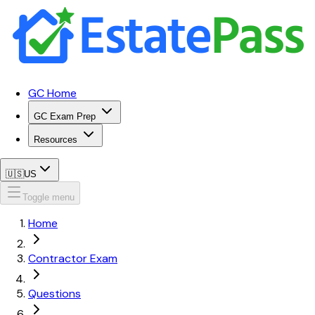
GC Home
GC Exam Prep
Resources
🇺🇸
US
Toggle menu
Home
Contractor Exam
Questions