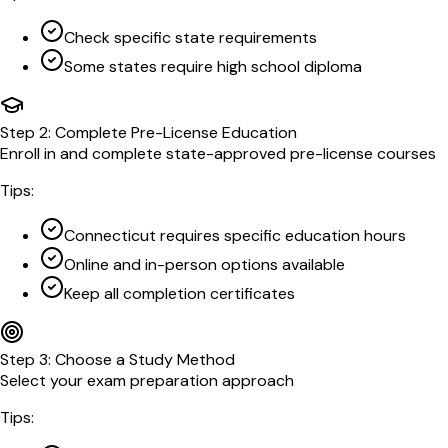
Check specific state requirements
Some states require high school diploma
Step
2
:
Complete Pre-License Education
Enroll in and complete state-approved pre-license courses
Tips:
Connecticut requires specific education hours
Online and in-person options available
Keep all completion certificates
Step
3
:
Choose a Study Method
Select your exam preparation approach
Tips: