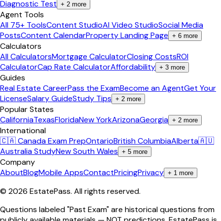
Diagnostic Test
+
2
more
Agent Tools
All 75+ Tools
Content Studio
AI Video Studio
Social Media
Posts
Content Calendar
Property Landing Page
+
6
more
Calculators
All Calculators
Mortgage Calculator
Closing Costs
ROI
Calculator
Cap Rate Calculator
Affordability
+
3
more
Guides
Real Estate Career
Pass the Exam
Become an Agent
Get Your
License
Salary Guide
Study Tips
+
2
more
Popular States
California
Texas
Florida
New York
Arizona
Georgia
+
2
more
International
🇨🇦 Canada Exam Prep
Ontario
British Columbia
Alberta
🇦🇺
Australia Study
New South Wales
+
5
more
Company
About
Blog
Mobile Apps
Contact
Pricing
Privacy
+
1
more
©
2026
EstatePass
. All rights reserved.
Questions labeled "Past Exam" are historical questions from
publicly available materials — NOT predictions. EstatePass is