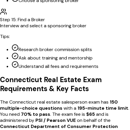
Choose a sponsoring broker
Step
15
:
Find a Broker
Interview and select a sponsoring broker
Tips:
Research broker commission splits
Ask about training and mentorship
Understand all fees and requirements
Connecticut
Real Estate Exam
Requirements & Key Facts
The
Connecticut
real estate salesperson exam has
150
multiple-choice questions
with a
195
-minute time limit
.
You need
70
% to pass
. The exam fee is
$
65
and is
administered by
PSI / Pearson VUE
on behalf of the
Connecticut Department of Consumer Protection