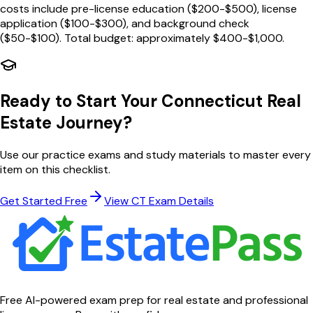
costs include pre-license education ($200-$500), license
application ($100-$300), and background check
($50-$100). Total budget: approximately $400-$1,000.
Ready to Start Your
Connecticut
Real
Estate Journey?
Use our practice exams and study materials to master every
item on this checklist.
Get Started Free
View
CT
Exam Details
Free AI-powered exam prep for real estate and professional