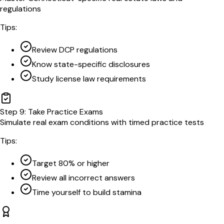
regulations
Tips:
Review DCP regulations
Know state-specific disclosures
Study license law requirements
Step
9
:
Take Practice Exams
Simulate real exam conditions with timed practice tests
Tips:
Target 80% or higher
Review all incorrect answers
Time yourself to build stamina