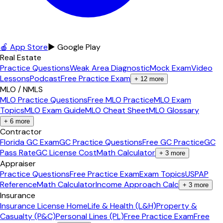
🍎 App Store
▶ Google Play
Real Estate
Practice Questions
Weak Area Diagnostic
Mock Exam
Video
Lessons
Podcast
Free Practice Exam
+
12
more
MLO / NMLS
MLO Practice Questions
Free MLO Practice
MLO Exam
Topics
MLO Exam Guide
MLO Cheat Sheet
MLO Glossary
+
6
more
Contractor
Florida GC Exam
GC Practice Questions
Free GC Practice
GC
Pass Rate
GC License Cost
Math Calculator
+
3
more
Appraiser
Practice Questions
Free Practice Exam
Exam Topics
USPAP
Reference
Math Calculator
Income Approach Calc
+
3
more
Insurance
Insurance License Home
Life & Health (L&H)
Property &
Casualty (P&C)
Personal Lines (PL)
Free Practice Exam
Free