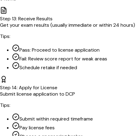
Step
13
:
Receive Results
Get your exam results (usually immediate or within 24 hours)
Tips:
Pass: Proceed to license application
Fail: Review score report for weak areas
Schedule retake if needed
Step
14
:
Apply for License
Submit license application to DCP
Tips:
Submit within required timeframe
Pay license fees