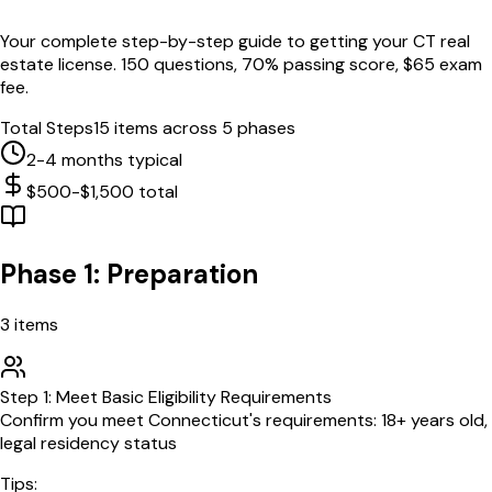
Your complete step-by-step guide to getting your
CT
real
estate license.
150
questions,
70
% passing score, $
65
exam
fee.
Total Steps
15
items across 5 phases
2-4 months typical
$500-$1,500 total
Phase 1: Preparation
3
items
Step
1
:
Meet Basic Eligibility Requirements
Confirm you meet Connecticut's requirements: 18+ years old,
legal residency status
Tips: