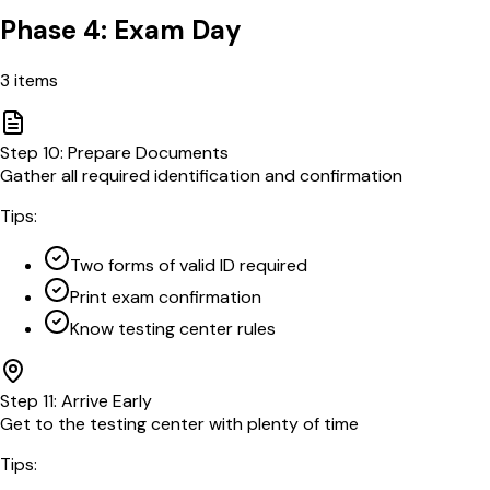
Phase 4: Exam Day
3
items
Step
10
:
Prepare Documents
Gather all required identification and confirmation
Tips:
Two forms of valid ID required
Print exam confirmation
Know testing center rules
Step
11
:
Arrive Early
Get to the testing center with plenty of time
Tips: