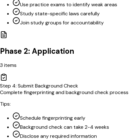
Use practice exams to identify weak areas
Study state-specific laws carefully
Join study groups for accountability
Phase 2: Application
3
items
Step
4
:
Submit Background Check
Complete fingerprinting and background check process
Tips:
Schedule fingerprinting early
Background check can take 2-4 weeks
Disclose any required information