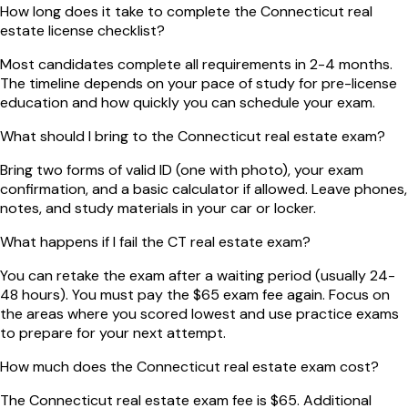
How long does it take to complete the Connecticut real
estate license checklist?
Most candidates complete all requirements in 2-4 months.
The timeline depends on your pace of study for pre-license
education and how quickly you can schedule your exam.
What should I bring to the Connecticut real estate exam?
Bring two forms of valid ID (one with photo), your exam
confirmation, and a basic calculator if allowed. Leave phones,
notes, and study materials in your car or locker.
What happens if I fail the CT real estate exam?
You can retake the exam after a waiting period (usually 24-
48 hours). You must pay the $65 exam fee again. Focus on
the areas where you scored lowest and use practice exams
to prepare for your next attempt.
How much does the Connecticut real estate exam cost?
The Connecticut real estate exam fee is $65. Additional