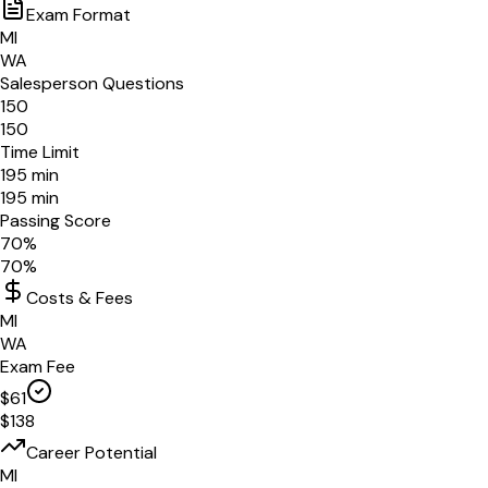
Exam Format
MI
WA
Salesperson Questions
150
150
Time Limit
195
min
195
min
Passing Score
70
%
70
%
Costs & Fees
MI
WA
Exam Fee
$
61
$
138
Career Potential
MI