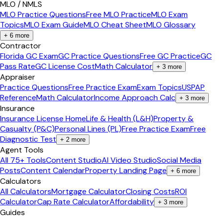
MLO / NMLS
MLO Practice Questions
Free MLO Practice
MLO Exam
Topics
MLO Exam Guide
MLO Cheat Sheet
MLO Glossary
+
6
more
Contractor
Florida GC Exam
GC Practice Questions
Free GC Practice
GC
Pass Rate
GC License Cost
Math Calculator
+
3
more
Appraiser
Practice Questions
Free Practice Exam
Exam Topics
USPAP
Reference
Math Calculator
Income Approach Calc
+
3
more
Insurance
Insurance License Home
Life & Health (L&H)
Property &
Casualty (P&C)
Personal Lines (PL)
Free Practice Exam
Free
Diagnostic Test
+
2
more
Agent Tools
All 75+ Tools
Content Studio
AI Video Studio
Social Media
Posts
Content Calendar
Property Landing Page
+
6
more
Calculators
All Calculators
Mortgage Calculator
Closing Costs
ROI
Calculator
Cap Rate Calculator
Affordability
+
3
more
Guides