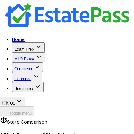
Home
Exam Prep
MLO Exam
Contractor
Insurance
Resources
🇺🇸
US
Toggle menu
State Comparison