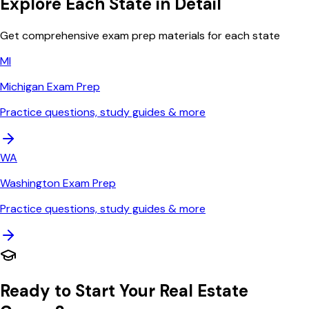
Explore Each State in Detail
Get comprehensive exam prep materials for each state
MI
Michigan
Exam Prep
Practice questions, study guides & more
WA
Washington
Exam Prep
Practice questions, study guides & more
Ready to Start Your Real Estate