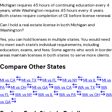
Michigan requires 45 hours of continuing education every 4
years, while Washington requires 45 hours every 4 years.
Both states require completion of CE before license renewal.
Can I hold a real estate license in both Michigan and
Washington?
Yes, you can hold licenses in multiple states. You would need
to meet each state's individual requirements, including
education, exams, and fees. Some agents who work in border
areas maintain licenses in both states to serve more clients.
Compare Other States
MI
vs
CA
MI
vs
TX
MI
vs
FL
MI
vs
NY
MI
vs
IL
MI
vs
PA
MI
vs
OH
MI
vs
GA
WA
vs
CA
WA
vs
TX
WA
vs
FL
WA
vs
NY
WA
vs
IL
WA
vs
PA
WA
vs
OH
WA
vs
GA