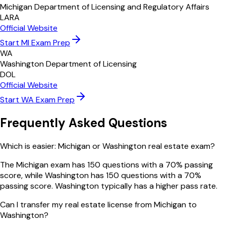
Michigan Department of Licensing and Regulatory Affairs
LARA
Official Website
Start
MI
Exam Prep
WA
Washington Department of Licensing
DOL
Official Website
Start
WA
Exam Prep
Frequently Asked Questions
Which is easier: Michigan or Washington real estate exam?
The Michigan exam has 150 questions with a 70% passing
score, while Washington has 150 questions with a 70%
passing score. Washington typically has a higher pass rate.
Can I transfer my real estate license from Michigan to
Washington?