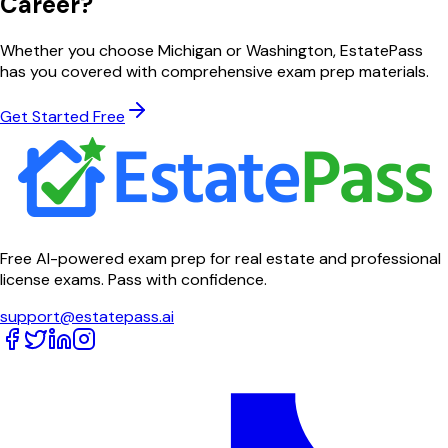
Career?
Whether you choose
Michigan
or
Washington
, EstatePass
has you covered with comprehensive exam prep materials.
Get Started Free
Free AI-powered exam prep for real estate and professional
license exams. Pass with confidence.
support@estatepass.ai