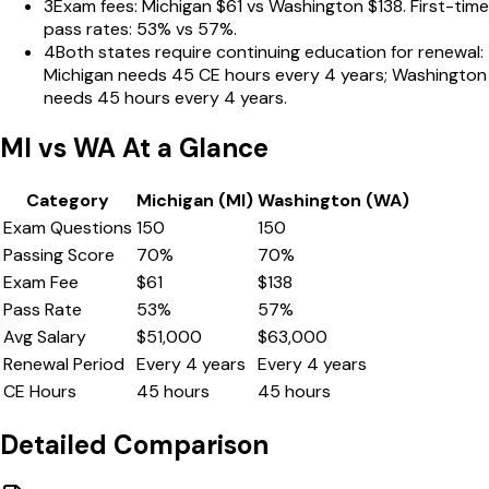
3
Exam fees: Michigan $61 vs Washington $138. First-time
pass rates: 53% vs 57%.
4
Both states require continuing education for renewal:
Michigan needs 45 CE hours every 4 years; Washington
needs 45 hours every 4 years.
MI
vs
WA
At a Glance
Category
Michigan
(
MI
)
Washington
(
WA
)
Exam Questions
150
150
Passing Score
70
%
70
%
Exam Fee
$
61
$
138
Pass Rate
53
%
57
%
Avg Salary
$
51,000
$
63,000
Renewal Period
Every
4
years
Every
4
years
CE Hours
45
hours
45
hours
Detailed Comparison