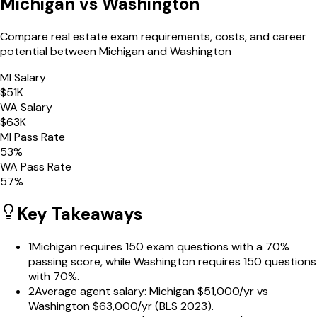
Michigan
vs
Washington
Compare real estate exam requirements, costs, and career
potential between
Michigan
and
Washington
MI
Salary
$
51
K
WA
Salary
$
63
K
MI
Pass Rate
53
%
WA
Pass Rate
57
%
Key Takeaways
1
Michigan requires 150 exam questions with a 70%
passing score, while Washington requires 150 questions
with 70%.
2
Average agent salary: Michigan $51,000/yr vs
Washington $63,000/yr (BLS 2023).