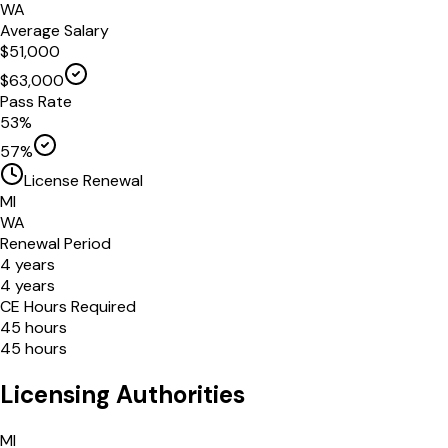
WA
Average Salary
$
51,000
$
63,000
Pass Rate
53
%
57
%
License Renewal
MI
WA
Renewal Period
4
years
4
years
CE Hours Required
45
hours
45
hours
Licensing Authorities
MI