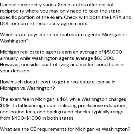
License reciprocity varies. Some states offer partial
reciprocity where you may only need to take the state-
specific portion of the exam. Check with both the LARA and
DOL for current reciprocity agreements.
Which state pays more for real estate agents: Michigan or
Washington?
Michigan real estate agents earn an average of $51,000
annually, while Washington agents average $63,000.
However, consider cost of living and market conditions in
your decision.
How much does it cost to get a real estate license in
Michigan vs Washington?
The exam fee in Michigan is $61, while Washington charges
$138. Total licensing costs including pre-license education,
application fees, and background checks typically range
from $400-$1,000 in both states.
What are the CE requirements for Michigan vs Washington?