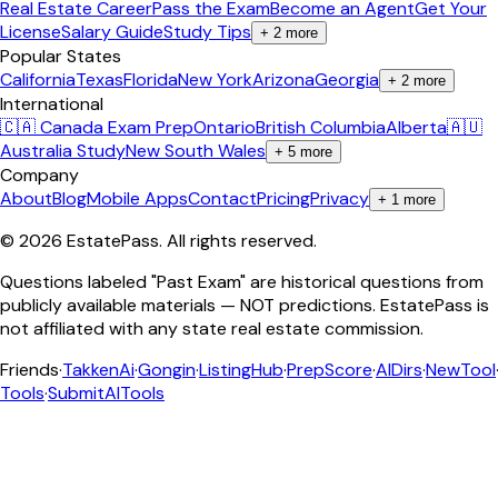
Real Estate Career
Pass the Exam
Become an Agent
Get Your
License
Salary Guide
Study Tips
+
2
more
Popular States
California
Texas
Florida
New York
Arizona
Georgia
+
2
more
International
🇨🇦 Canada Exam Prep
Ontario
British Columbia
Alberta
🇦🇺
Australia Study
New South Wales
+
5
more
Company
About
Blog
Mobile Apps
Contact
Pricing
Privacy
+
1
more
©
2026
EstatePass
. All rights reserved.
Questions labeled "Past Exam" are historical questions from
publicly available materials — NOT predictions. EstatePass is
not affiliated with any state real estate commission.
Friends
·
TakkenAi
·
Gongin
·
ListingHub
·
PrepScore
·
AIDirs
·
NewTool
Tools
·
SubmitAITools