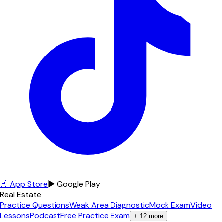
🍎 App Store
▶ Google Play
Real Estate
Practice Questions
Weak Area Diagnostic
Mock Exam
Video
Lessons
Podcast
Free Practice Exam
+
12
more