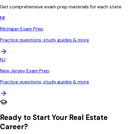
Get comprehensive exam prep materials for each state
MI
Michigan
Exam Prep
Practice questions, study guides & more
NJ
New Jersey
Exam Prep
Practice questions, study guides & more
Ready to Start Your Real Estate
Career?