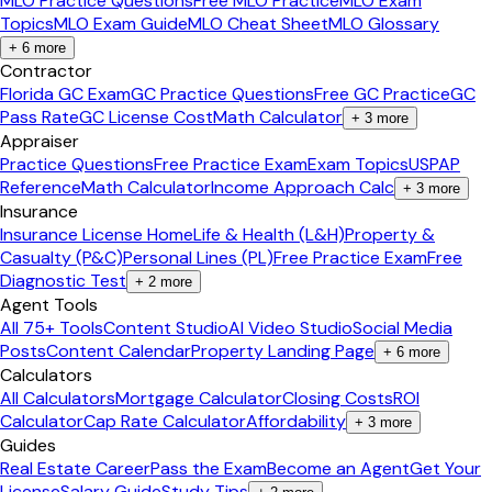
MLO Practice Questions
Free MLO Practice
MLO Exam
Topics
MLO Exam Guide
MLO Cheat Sheet
MLO Glossary
+
6
more
Contractor
Florida GC Exam
GC Practice Questions
Free GC Practice
GC
Pass Rate
GC License Cost
Math Calculator
+
3
more
Appraiser
Practice Questions
Free Practice Exam
Exam Topics
USPAP
Reference
Math Calculator
Income Approach Calc
+
3
more
Insurance
Insurance License Home
Life & Health (L&H)
Property &
Casualty (P&C)
Personal Lines (PL)
Free Practice Exam
Free
Diagnostic Test
+
2
more
Agent Tools
All 75+ Tools
Content Studio
AI Video Studio
Social Media
Posts
Content Calendar
Property Landing Page
+
6
more
Calculators
All Calculators
Mortgage Calculator
Closing Costs
ROI
Calculator
Cap Rate Calculator
Affordability
+
3
more
Guides
Real Estate Career
Pass the Exam
Become an Agent
Get Your
License
Salary Guide
Study Tips