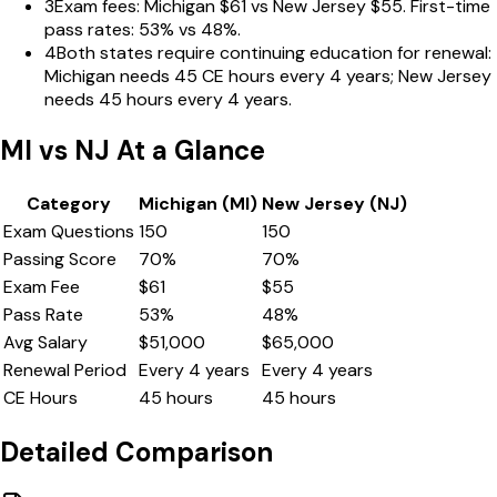
3
Exam fees: Michigan $61 vs New Jersey $55. First-time
pass rates: 53% vs 48%.
4
Both states require continuing education for renewal:
Michigan needs 45 CE hours every 4 years; New Jersey
needs 45 hours every 4 years.
MI
vs
NJ
At a Glance
Category
Michigan
(
MI
)
New Jersey
(
NJ
)
Exam Questions
150
150
Passing Score
70
%
70
%
Exam Fee
$
61
$
55
Pass Rate
53
%
48
%
Avg Salary
$
51,000
$
65,000
Renewal Period
Every
4
years
Every
4
years
CE Hours
45
hours
45
hours
Detailed Comparison