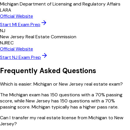
Michigan Department of Licensing and Regulatory Affairs
LARA
Official Website
Start
MI
Exam Prep
NJ
New Jersey Real Estate Commission
NJREC
Official Website
Start
NJ
Exam Prep
Frequently Asked Questions
Which is easier: Michigan or New Jersey real estate exam?
The Michigan exam has 150 questions with a 70% passing
score, while New Jersey has 150 questions with a 70%
passing score. Michigan typically has a higher pass rate.
Can I transfer my real estate license from Michigan to New
Jersey?