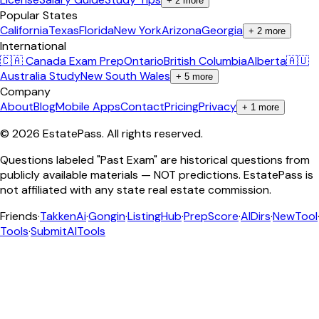
+
2
more
Popular States
California
Texas
Florida
New York
Arizona
Georgia
+
2
more
International
🇨🇦 Canada Exam Prep
Ontario
British Columbia
Alberta
🇦🇺
Australia Study
New South Wales
+
5
more
Company
About
Blog
Mobile Apps
Contact
Pricing
Privacy
+
1
more
©
2026
EstatePass
. All rights reserved.
Questions labeled "Past Exam" are historical questions from
publicly available materials — NOT predictions. EstatePass is
not affiliated with any state real estate commission.
Friends
·
TakkenAi
·
Gongin
·
ListingHub
·
PrepScore
·
AIDirs
·
NewTool
Tools
·
SubmitAITools