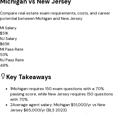
Michigan
vs
New Jersey
Compare real estate exam requirements, costs, and career
potential between
Michigan
and
New Jersey
MI
Salary
$
51
K
NJ
Salary
$
65
K
MI
Pass Rate
53
%
NJ
Pass Rate
48
%
Key Takeaways
1
Michigan requires 150 exam questions with a 70%
passing score, while New Jersey requires 150 questions
with 70%.
2
Average agent salary: Michigan $51,000/yr vs New
Jersey $65,000/yr (BLS 2023).