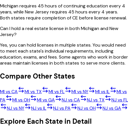
Michigan requires 45 hours of continuing education every 4
years, while New Jersey requires 45 hours every 4 years.
Both states require completion of CE before license renewal.
Can I hold a real estate license in both Michigan and New
Jersey?
Yes, you can hold licenses in multiple states. You would need
to meet each state's individual requirements, including
education, exams, and fees. Some agents who work in border
areas maintain licenses in both states to serve more clients.
Compare Other States
MI
vs
CA
MI
vs
TX
MI
vs
FL
MI
vs
NY
MI
vs
IL
MI
vs
PA
MI
vs
OH
MI
vs
GA
NJ
vs
CA
NJ
vs
TX
NJ
vs
FL
NJ
vs
NY
NJ
vs
IL
NJ
vs
PA
NJ
vs
OH
NJ
vs
GA
Explore Each State in Detail