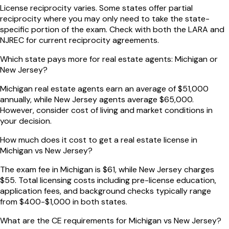
License reciprocity varies. Some states offer partial
reciprocity where you may only need to take the state-
specific portion of the exam. Check with both the LARA and
NJREC for current reciprocity agreements.
Which state pays more for real estate agents: Michigan or
New Jersey?
Michigan real estate agents earn an average of $51,000
annually, while New Jersey agents average $65,000.
However, consider cost of living and market conditions in
your decision.
How much does it cost to get a real estate license in
Michigan vs New Jersey?
The exam fee in Michigan is $61, while New Jersey charges
$55. Total licensing costs including pre-license education,
application fees, and background checks typically range
from $400-$1,000 in both states.
What are the CE requirements for Michigan vs New Jersey?