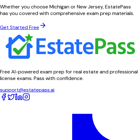
Whether you choose
Michigan
or
New Jersey
, EstatePass
has you covered with comprehensive exam prep materials.
Get Started Free
Free AI-powered exam prep for real estate and professional
license exams. Pass with confidence.
support@estatepass.ai