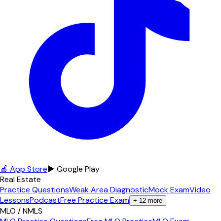
🍎 App Store
▶ Google Play
Real Estate
Practice Questions
Weak Area Diagnostic
Mock Exam
Video
Lessons
Podcast
Free Practice Exam
+
12
more
MLO / NMLS