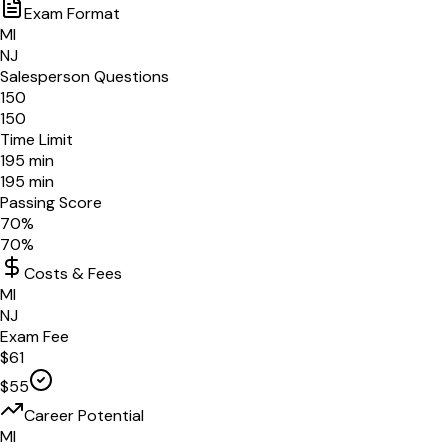
Exam Format
MI
NJ
Salesperson Questions
150
150
Time Limit
195
min
195
min
Passing Score
70
%
70
%
Costs & Fees
MI
NJ
Exam Fee
$
61
$
55
Career Potential
MI