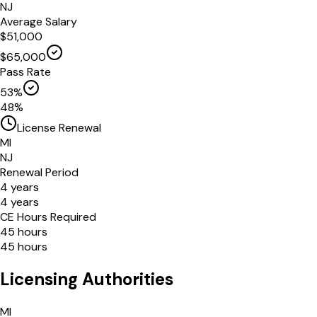
NJ
Average Salary
$
51,000
$
65,000
Pass Rate
53
%
48
%
License Renewal
MI
NJ
Renewal Period
4
years
4
years
CE Hours Required
45
hours
45
hours
Licensing Authorities
MI