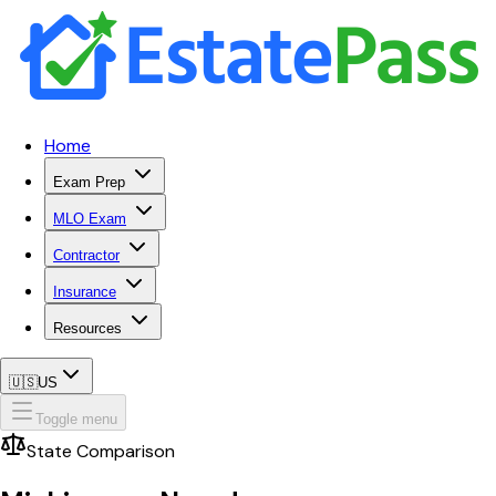
Home
Exam Prep
MLO Exam
Contractor
Insurance
Resources
🇺🇸
US
Toggle menu
State Comparison