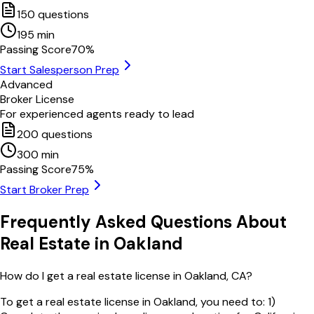
150
questions
195
min
Passing Score
70
%
Start Salesperson Prep
Advanced
Broker License
For experienced agents ready to lead
200
questions
300
min
Passing Score
75
%
Start Broker Prep
Frequently Asked Questions About
Real Estate in
Oakland
How do I get a real estate license in Oakland, CA?
To get a real estate license in Oakland, you need to: 1)