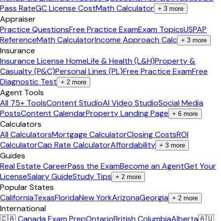
Pass Rate
GC License Cost
Math Calculator
+
3
more
Appraiser
Practice Questions
Free Practice Exam
Exam Topics
USPAP
Reference
Math Calculator
Income Approach Calc
+
3
more
Insurance
Insurance License Home
Life & Health (L&H)
Property &
Casualty (P&C)
Personal Lines (PL)
Free Practice Exam
Free
Diagnostic Test
+
2
more
Agent Tools
All 75+ Tools
Content Studio
AI Video Studio
Social Media
Posts
Content Calendar
Property Landing Page
+
6
more
Calculators
All Calculators
Mortgage Calculator
Closing Costs
ROI
Calculator
Cap Rate Calculator
Affordability
+
3
more
Guides
Real Estate Career
Pass the Exam
Become an Agent
Get Your
License
Salary Guide
Study Tips
+
2
more
Popular States
California
Texas
Florida
New York
Arizona
Georgia
+
2
more
International
🇨🇦 Canada Exam Prep
Ontario
British Columbia
Alberta
🇦🇺