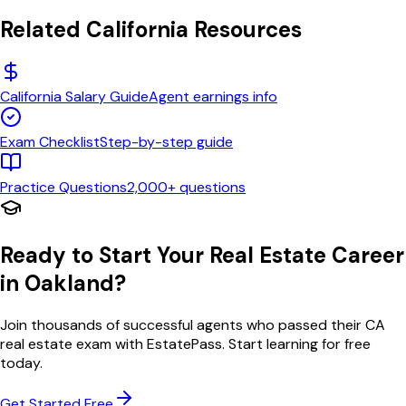
Related
California
Resources
California
Salary Guide
Agent earnings info
Exam Checklist
Step-by-step guide
Practice Questions
2,000+ questions
Ready to Start Your Real Estate Career
in
Oakland
?
Join thousands of successful agents who passed their
CA
real estate exam with EstatePass. Start learning for free
today.
Get Started Free