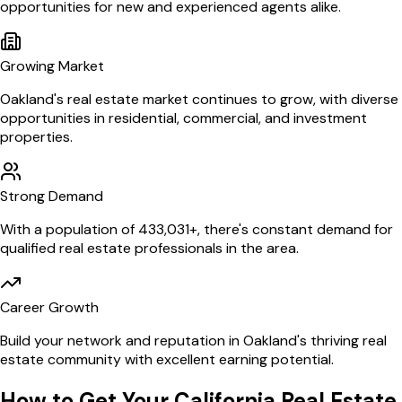
opportunities for new and experienced agents alike.
Growing Market
Oakland
's real estate market continues to grow, with diverse
opportunities in residential, commercial, and investment
properties.
Strong Demand
With a population of
433,031
+, there's constant demand for
qualified real estate professionals in the area.
Career Growth
Build your network and reputation in
Oakland
's thriving real
estate community with excellent earning potential.
How to Get Your
California
Real Estate