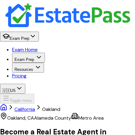
Exam Prep
Exam Home
Exam Prep
Resources
Pricing
🇺🇸
US
Toggle menu
California
Oakland
Oakland
,
CA
Alameda
County
Metro Area
Become a Real Estate Agent in