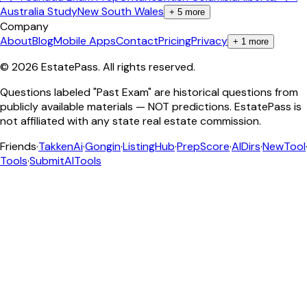
Australia Study
New South Wales
+
5
more
Company
About
Blog
Mobile Apps
Contact
Pricing
Privacy
+
1
more
©
2026
EstatePass
. All rights reserved.
Questions labeled "Past Exam" are historical questions from
publicly available materials — NOT predictions. EstatePass is
not affiliated with any state real estate commission.
Friends
·
TakkenAi
·
Gongin
·
ListingHub
·
PrepScore
·
AIDirs
·
NewTool
Tools
·
SubmitAITools