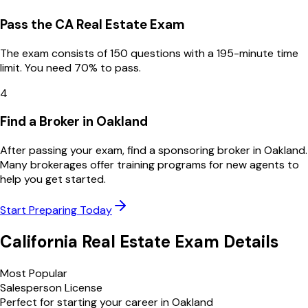
Pass the CA Real Estate Exam
The exam consists of 150 questions with a 195-minute time
limit. You need 70% to pass.
4
Find a Broker in Oakland
After passing your exam, find a sponsoring broker in Oakland.
Many brokerages offer training programs for new agents to
help you get started.
Start Preparing Today
California
Real Estate Exam Details
Most Popular
Salesperson License
Perfect for starting your career in
Oakland