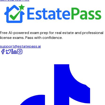
Free AI-powered exam prep for real estate and professional
license exams. Pass with confidence.
support@estatepass.ai