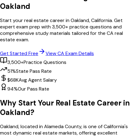
Oakland
Start your real estate career in
Oakland
,
California
. Get
expert exam prep with
3,500
+ practice questions and
comprehensive study materials tailored for the
CA
real
estate exam.
Get Started Free
View
CA
Exam Details
3,500+
Practice Questions
51%
State Pass Rate
$68K
Avg Agent Salary
94%
Our Pass Rate
Why Start Your Real Estate Career in
Oakland
?
Oakland
, located in Alameda County,
is one of
California
's
most dynamic real estate markets, offering excellent