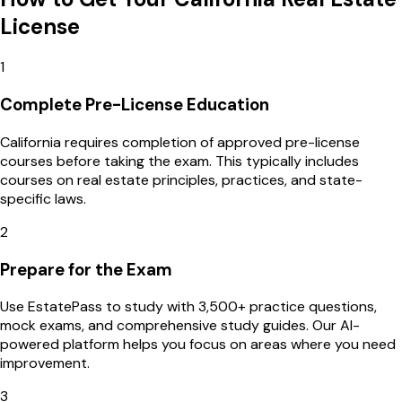
License
1
Complete Pre-License Education
California requires completion of approved pre-license
courses before taking the exam. This typically includes
courses on real estate principles, practices, and state-
specific laws.
2
Prepare for the Exam
Use EstatePass to study with 3,500+ practice questions,
mock exams, and comprehensive study guides. Our AI-
powered platform helps you focus on areas where you need
improvement.
3