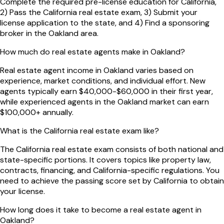
Complete the required pre-license education for California,
2) Pass the California real estate exam, 3) Submit your
license application to the state, and 4) Find a sponsoring
broker in the Oakland area.
How much do real estate agents make in Oakland?
Real estate agent income in Oakland varies based on
experience, market conditions, and individual effort. New
agents typically earn $40,000-$60,000 in their first year,
while experienced agents in the Oakland market can earn
$100,000+ annually.
What is the California real estate exam like?
The California real estate exam consists of both national and
state-specific portions. It covers topics like property law,
contracts, financing, and California-specific regulations. You
need to achieve the passing score set by California to obtain
your license.
How long does it take to become a real estate agent in
Oakland?