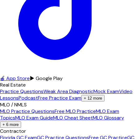
🍎 App Store
▶ Google Play
Real Estate
Practice Questions
Weak Area Diagnostic
Mock Exam
Video
Lessons
Podcast
Free Practice Exam
+
12
more
MLO / NMLS
MLO Practice Questions
Free MLO Practice
MLO Exam
Topics
MLO Exam Guide
MLO Cheat Sheet
MLO Glossary
+
6
more
Contractor
Florida GC Exam
GC Practice Questions
Free GC Practice
GC