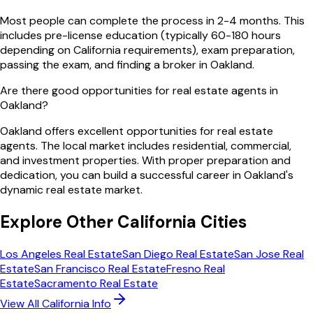
Most people can complete the process in 2-4 months. This
includes pre-license education (typically 60-180 hours
depending on California requirements), exam preparation,
passing the exam, and finding a broker in Oakland.
Are there good opportunities for real estate agents in
Oakland?
Oakland offers excellent opportunities for real estate
agents. The local market includes residential, commercial,
and investment properties. With proper preparation and
dedication, you can build a successful career in Oakland's
dynamic real estate market.
Explore Other
California
Cities
Los Angeles
Real Estate
San Diego
Real Estate
San Jose
Real
Estate
San Francisco
Real Estate
Fresno
Real
Estate
Sacramento
Real Estate
View All
California
Info