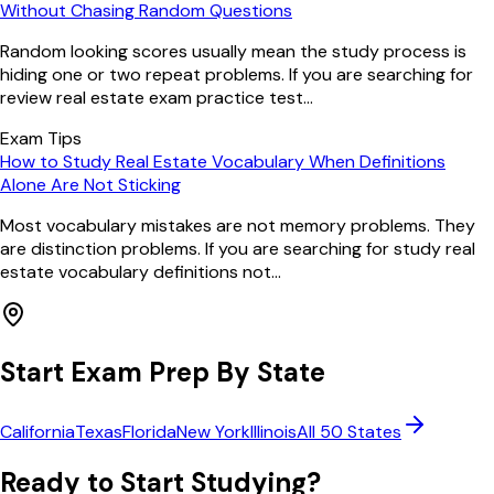
Without Chasing Random Questions
Random looking scores usually mean the study process is
hiding one or two repeat problems. If you are searching for
review real estate exam practice test...
Exam Tips
How to Study Real Estate Vocabulary When Definitions
Alone Are Not Sticking
Most vocabulary mistakes are not memory problems. They
are distinction problems. If you are searching for study real
estate vocabulary definitions not...
Start Exam Prep By State
California
Texas
Florida
New York
Illinois
All 50 States
Ready to Start Studying?