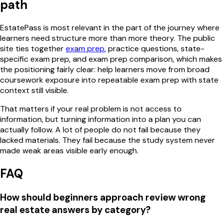
path
EstatePass is most relevant in the part of the journey where
learners need structure more than more theory. The public
site ties together
exam prep
, practice questions, state-
specific exam prep, and exam prep comparison, which makes
the positioning fairly clear: help learners move from broad
coursework exposure into repeatable exam prep with state
context still visible.
That matters if your real problem is not access to
information, but turning information into a plan you can
actually follow. A lot of people do not fail because they
lacked materials. They fail because the study system never
made weak areas visible early enough.
FAQ
How should beginners approach review wrong
real estate answers by category?