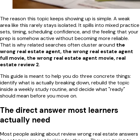
The reason this topic keeps showing up is simple. A weak
area like this rarely stays isolated. It spills into mixed practice
sets, timing, scheduling confidence, and the feeling that your
prep is somehow active without becoming more reliable.
That is why related searches often cluster around
the
wrong real estate agent, the wrong real estate agent
full movie, the wrong real estate agent movie, real
estate review 2
.
This guide is meant to help you do three concrete things:
identify what is actually breaking down, rebuild the topic
inside a weekly study routine, and decide what "ready"
should mean before you move on.
The direct answer most learners
actually need
Most people asking about review wrong real estate answers