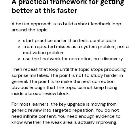
A practical framework for getting
better at this faster
A better approach is to build a short feedback loop
around the topic:
start practice earlier than feels comfortable
treat repeated misses as a system problem, not a
motivation problem
use the final week for correction, not discovery
Then repeat that loop until the topic stops producing
surprise mistakes. The point is not to study harder in
general. The point is to make the next correction
obvious enough that the topic cannot keep hiding
inside a broad review block.
For most learners, the key upgrade is moving from
generic review into targeted repetition. You do not
need infinite content. You need enough evidence to
know whether the weak area is actually improving.