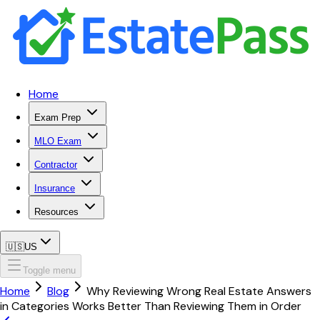
Home
Exam Prep
MLO Exam
Contractor
Insurance
Resources
🇺🇸
US
Toggle menu
Home
Blog
Why Reviewing Wrong Real Estate Answers
in Categories Works Better Than Reviewing Them in Order