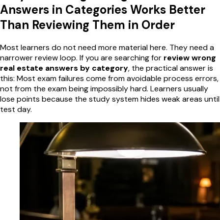
Answers in Categories Works Better
Than Reviewing Them in Order
Most learners do not need more material here. They need a
narrower review loop. If you are searching for
review wrong
real estate answers by category
, the practical answer is
this: Most exam failures come from avoidable process errors,
not from the exam being impossibly hard. Learners usually
lose points because the study system hides weak areas until
test day.