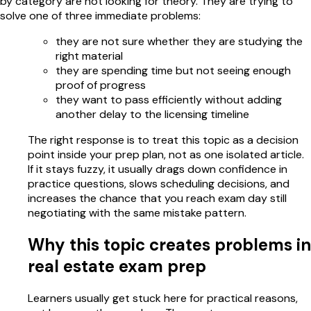
by category are not looking for theory. They are trying to
solve one of three immediate problems:
they are not sure whether they are studying the
right material
they are spending time but not seeing enough
proof of progress
they want to pass efficiently without adding
another delay to the licensing timeline
The right response is to treat this topic as a decision
point inside your prep plan, not as one isolated article.
If it stays fuzzy, it usually drags down confidence in
practice questions, slows scheduling decisions, and
increases the chance that you reach exam day still
negotiating with the same mistake pattern.
Why this topic creates problems in
real estate exam prep
Learners usually get stuck here for practical reasons,