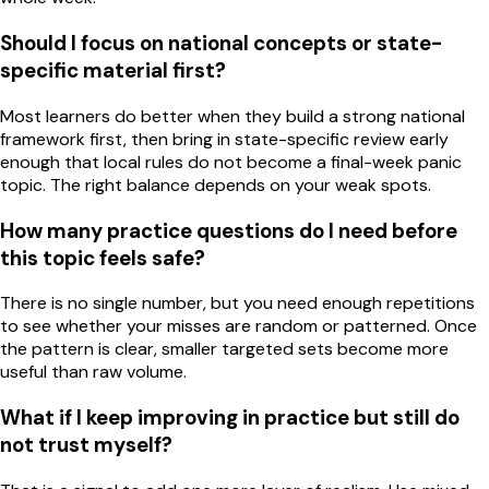
Should I focus on national concepts or state-
specific material first?
Most learners do better when they build a strong national
framework first, then bring in state-specific review early
enough that local rules do not become a final-week panic
topic. The right balance depends on your weak spots.
How many practice questions do I need before
this topic feels safe?
There is no single number, but you need enough repetitions
to see whether your misses are random or patterned. Once
the pattern is clear, smaller targeted sets become more
useful than raw volume.
What if I keep improving in practice but still do
not trust myself?