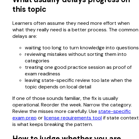
this topic
Learners often assume they need more effort when
what they really need is a better process. The common
delays are:
waiting too long to turn knowledge into questions
reviewing mistakes without sorting them into
categories
treating one good practice session as proof of
exam readiness
leaving state-specific review too late when the
topic depends on local detail
If one of those sounds familiar, the fix is usually
operational. Reorder the week. Narrow the category.
Review the misses more carefully. Use
state-specific
exam prep
or
license requirements tool
if state context
is what keeps breaking the pattern.
How to judge whether you are