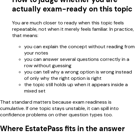
actually exam-ready on this topic
You are much closer to ready when this topic feels
repeatable, not when it merely feels familiar. In practice,
that means:
you can explain the concept without reading from
your notes
you can answer several questions correctly in a
row without guessing
you can tell why a wrong option is wrong instead
of only why the right option is right
the topic still holds up when it appears inside a
mixed set
That standard matters because exam readiness is
cumulative. If one topic stays unstable, it can spill into
confidence problems on other question types too.
Where EstatePass fits in the answer