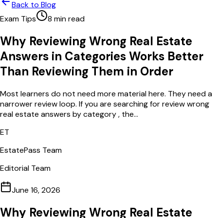
Back to Blog
Exam Tips
8
min read
Why Reviewing Wrong Real Estate
Answers in Categories Works Better
Than Reviewing Them in Order
Most learners do not need more material here. They need a
narrower review loop. If you are searching for review wrong
real estate answers by category , the...
ET
EstatePass Team
Editorial Team
June 16, 2026
Why Reviewing Wrong Real Estate