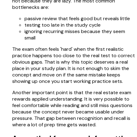
not because they are lazy. The most common
bottlenecks are:
passive review that feels good but reveals little
testing too late in the study cycle
ignoring recurring misses because they seem
small
The exam often feels 'hard' when the first realistic
practice happens too close to the real test to correct
obvious gaps. That is why this topic deserves a real
place in your study plan. It is not enough to skim the
concept and move on if the same mistake keeps
showing up once you start working practice sets.
Another important point is that the real estate exam
rewards applied understanding. It is very possible to
feel comfortable while reading and still miss questions
because the concept never became usable under
pressure. That gap between recognition and recall is
where a lot of prep time gets wasted.