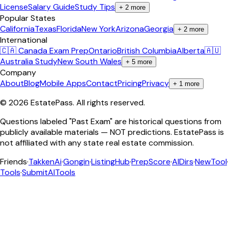
License
Salary Guide
Study Tips
+
2
more
Popular States
California
Texas
Florida
New York
Arizona
Georgia
+
2
more
International
🇨🇦 Canada Exam Prep
Ontario
British Columbia
Alberta
🇦🇺
Australia Study
New South Wales
+
5
more
Company
About
Blog
Mobile Apps
Contact
Pricing
Privacy
+
1
more
©
2026
EstatePass
. All rights reserved.
Questions labeled "Past Exam" are historical questions from
publicly available materials — NOT predictions. EstatePass is
not affiliated with any state real estate commission.
Friends
·
TakkenAi
·
Gongin
·
ListingHub
·
PrepScore
·
AIDirs
·
NewTool
Tools
·
SubmitAITools