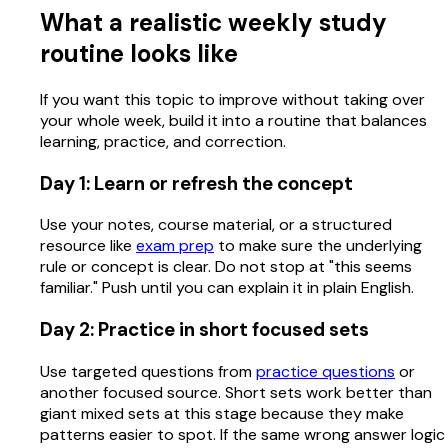
What a realistic weekly study
routine looks like
If you want this topic to improve without taking over
your whole week, build it into a routine that balances
learning, practice, and correction.
Day 1: Learn or refresh the concept
Use your notes, course material, or a structured
resource like
exam prep
to make sure the underlying
rule or concept is clear. Do not stop at "this seems
familiar." Push until you can explain it in plain English.
Day 2: Practice in short focused sets
Use targeted questions from
practice questions
or
another focused source. Short sets work better than
giant mixed sets at this stage because they make
patterns easier to spot. If the same wrong answer logic