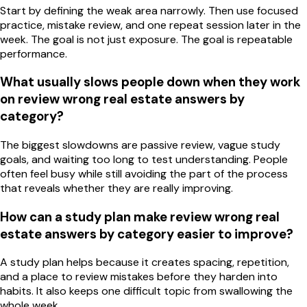
Start by defining the weak area narrowly. Then use focused
practice, mistake review, and one repeat session later in the
week. The goal is not just exposure. The goal is repeatable
performance.
What usually slows people down when they work
on review wrong real estate answers by
category?
The biggest slowdowns are passive review, vague study
goals, and waiting too long to test understanding. People
often feel busy while still avoiding the part of the process
that reveals whether they are really improving.
How can a study plan make review wrong real
estate answers by category easier to improve?
A study plan helps because it creates spacing, repetition,
and a place to review mistakes before they harden into
habits. It also keeps one difficult topic from swallowing the
whole week.