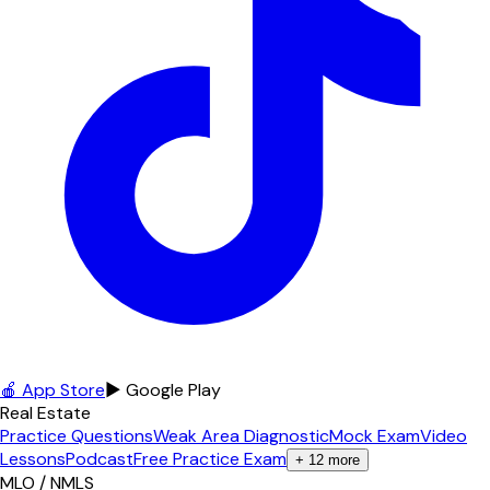
🍎 App Store
▶ Google Play
Real Estate
Practice Questions
Weak Area Diagnostic
Mock Exam
Video
Lessons
Podcast
Free Practice Exam
+
12
more
MLO / NMLS