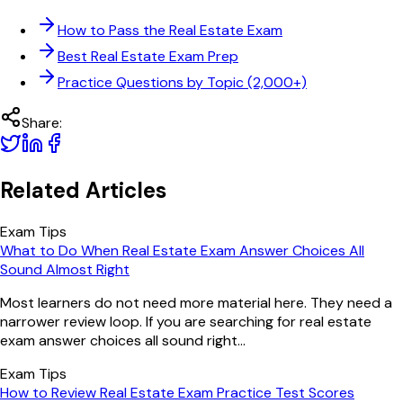
How to Pass the Real Estate Exam
Best Real Estate Exam Prep
Practice Questions by Topic (2,000+)
Share:
Related Articles
Exam Tips
What to Do When Real Estate Exam Answer Choices All
Sound Almost Right
Most learners do not need more material here. They need a
narrower review loop. If you are searching for real estate
exam answer choices all sound right...
Exam Tips
How to Review Real Estate Exam Practice Test Scores