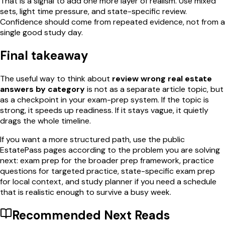
That is a signal to add one more layer of realism. Use mixed
sets, light time pressure, and state-specific review.
Confidence should come from repeated evidence, not from a
single good study day.
Final takeaway
The useful way to think about
review wrong real estate
answers by category
is not as a separate article topic, but
as a checkpoint in your exam-prep system. If the topic is
strong, it speeds up readiness. If it stays vague, it quietly
drags the whole timeline.
If you want a more structured path, use the public
EstatePass pages according to the problem you are solving
next: exam prep for the broader prep framework, practice
questions for targeted practice, state-specific exam prep
for local context, and study planner if you need a schedule
that is realistic enough to survive a busy week.
Recommended Next Reads