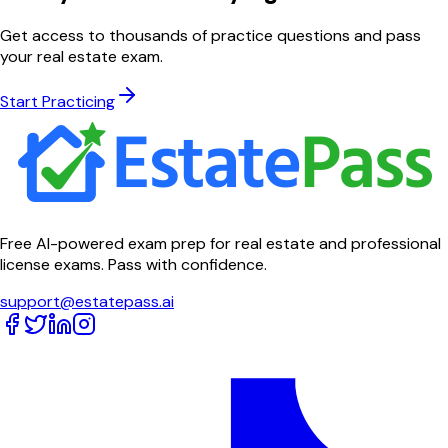
Get access to thousands of practice questions and pass
your real estate exam.
Start Practicing
Free AI-powered exam prep for real estate and professional
license exams. Pass with confidence.
support@estatepass.ai