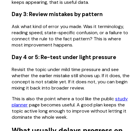
keeps appearing, that is useful data.
Day 3: Review mistakes by pattern
Ask what kind of error you made. Was it terminology,
reading speed, state-specific confusion, or a failure to
connect the rule to the fact pattern? This is where
most improvement happens.
Day 4 or 5: Re-test under light pressure
Revisit the topic under mild time pressure and see
whether the earlier mistake still shows up. If it does, the
concept is not stable yet. If it does not, you can begin
mixing it back into broader review.
This is also the point where a tool like the public
study
planner
page becomes useful. A good plan keeps the
topic active long enough to improve without letting it
dominate the whole week.
What usually delays progress on