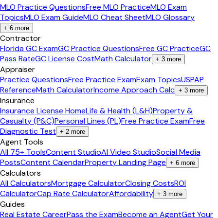
MLO Practice Questions
Free MLO Practice
MLO Exam
Topics
MLO Exam Guide
MLO Cheat Sheet
MLO Glossary
+
6
more
Contractor
Florida GC Exam
GC Practice Questions
Free GC Practice
GC
Pass Rate
GC License Cost
Math Calculator
+
3
more
Appraiser
Practice Questions
Free Practice Exam
Exam Topics
USPAP
Reference
Math Calculator
Income Approach Calc
+
3
more
Insurance
Insurance License Home
Life & Health (L&H)
Property &
Casualty (P&C)
Personal Lines (PL)
Free Practice Exam
Free
Diagnostic Test
+
2
more
Agent Tools
All 75+ Tools
Content Studio
AI Video Studio
Social Media
Posts
Content Calendar
Property Landing Page
+
6
more
Calculators
All Calculators
Mortgage Calculator
Closing Costs
ROI
Calculator
Cap Rate Calculator
Affordability
+
3
more
Guides
Real Estate Career
Pass the Exam
Become an Agent
Get Your