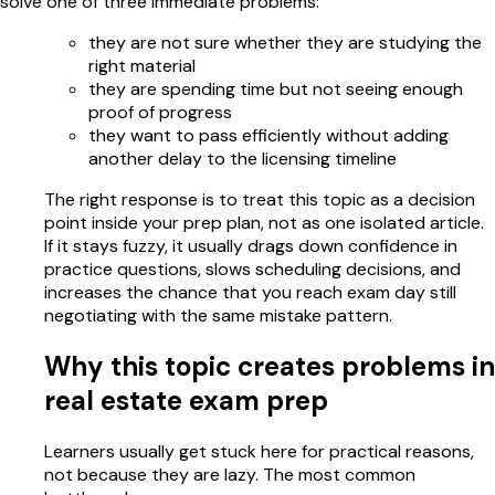
solve one of three immediate problems:
they are not sure whether they are studying the
right material
they are spending time but not seeing enough
proof of progress
they want to pass efficiently without adding
another delay to the licensing timeline
The right response is to treat this topic as a decision
point inside your prep plan, not as one isolated article.
If it stays fuzzy, it usually drags down confidence in
practice questions, slows scheduling decisions, and
increases the chance that you reach exam day still
negotiating with the same mistake pattern.
Why this topic creates problems in
real estate exam prep
Learners usually get stuck here for practical reasons,
not because they are lazy. The most common