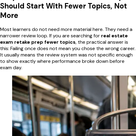
Should Start With Fewer Topics, Not
More
Most learners do not need more material here. They need a
narrower review loop. If you are searching for
real estate
exam retake prep fewer topics
, the practical answer is
this: Failing once does not mean you chose the wrong career.
It usually means the review system was not specific enough
to show exactly where performance broke down before
exam day.