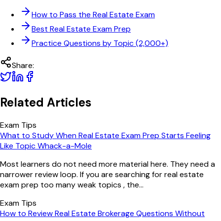
How to Pass the Real Estate Exam
Best Real Estate Exam Prep
Practice Questions by Topic (2,000+)
Share:
Related Articles
Exam Tips
What to Study When Real Estate Exam Prep Starts Feeling
Like Topic Whack-a-Mole
Most learners do not need more material here. They need a
narrower review loop. If you are searching for real estate
exam prep too many weak topics , the...
Exam Tips
How to Review Real Estate Brokerage Questions Without