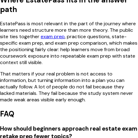
path
EstatePass is most relevant in the part of the journey where
learners need structure more than more theory. The public
site ties together
exam prep
, practice questions, state-
specific exam prep, and exam prep comparison, which makes
the positioning fairly clear: help learners move from broad
coursework exposure into repeatable exam prep with state
context still visible.
That matters if your real problem is not access to
information, but turning information into a plan you can
actually follow. A lot of people do not fail because they
lacked materials. They fail because the study system never
made weak areas visible early enough.
FAQ
How should beginners approach real estate exam
retake prep fewer topics?