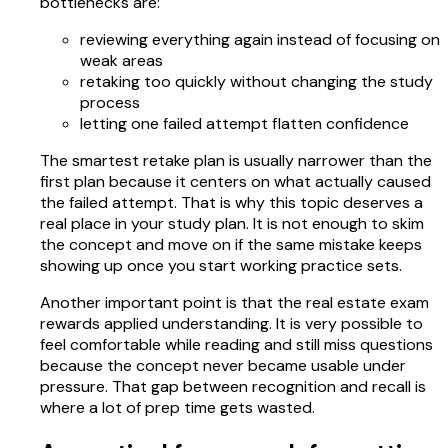
bottlenecks are:
reviewing everything again instead of focusing on
weak areas
retaking too quickly without changing the study
process
letting one failed attempt flatten confidence
The smartest retake plan is usually narrower than the
first plan because it centers on what actually caused
the failed attempt. That is why this topic deserves a
real place in your study plan. It is not enough to skim
the concept and move on if the same mistake keeps
showing up once you start working practice sets.
Another important point is that the real estate exam
rewards applied understanding. It is very possible to
feel comfortable while reading and still miss questions
because the concept never became usable under
pressure. That gap between recognition and recall is
where a lot of prep time gets wasted.