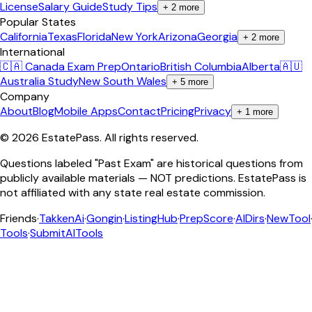
License
Salary Guide
Study Tips
+
2
more
Popular States
California
Texas
Florida
New York
Arizona
Georgia
+
2
more
International
🇨🇦 Canada Exam Prep
Ontario
British Columbia
Alberta
🇦🇺
Australia Study
New South Wales
+
5
more
Company
About
Blog
Mobile Apps
Contact
Pricing
Privacy
+
1
more
©
2026
EstatePass
. All rights reserved.
Questions labeled "Past Exam" are historical questions from
publicly available materials — NOT predictions. EstatePass is
not affiliated with any state real estate commission.
Friends
·
TakkenAi
·
Gongin
·
ListingHub
·
PrepScore
·
AIDirs
·
NewTool
Tools
·
SubmitAITools