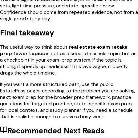
sets, light time pressure, and state-specific review.
Confidence should come from repeated evidence, not from a
single good study day.
Final takeaway
The useful way to think about
real estate exam retake
prep fewer topics
is not as a separate article topic, but as
a checkpoint in your exam-prep system. If the topic is
strong, it speeds up readiness. If it stays vague, it quietly
drags the whole timeline.
If you want a more structured path, use the public
EstatePass pages according to the problem you are solving
next: exam prep for the broader prep framework, practice
questions for targeted practice, state-specific exam prep
for local context, and study planner if you need a schedule
that is realistic enough to survive a busy week.
Recommended Next Reads