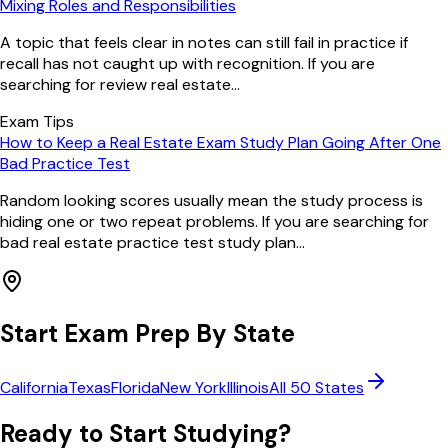
Mixing Roles and Responsibilities
A topic that feels clear in notes can still fail in practice if
recall has not caught up with recognition. If you are
searching for review real estate...
Exam Tips
How to Keep a Real Estate Exam Study Plan Going After One
Bad Practice Test
Random looking scores usually mean the study process is
hiding one or two repeat problems. If you are searching for
bad real estate practice test study plan...
Start Exam Prep By State
California
Texas
Florida
New York
Illinois
All 50 States
Ready to Start Studying?