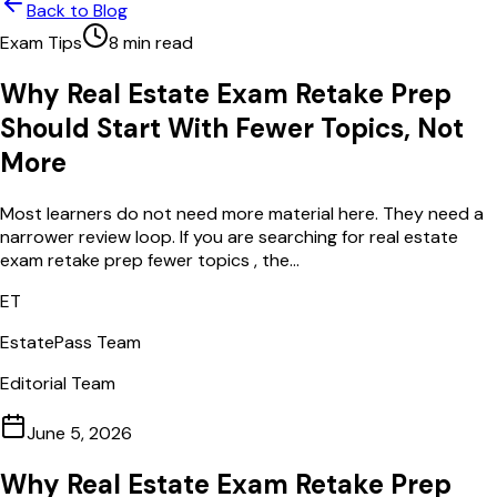
Back to Blog
Exam Tips
8
min read
Why Real Estate Exam Retake Prep
Should Start With Fewer Topics, Not
More
Most learners do not need more material here. They need a
narrower review loop. If you are searching for real estate
exam retake prep fewer topics , the...
ET
EstatePass Team
Editorial Team
June 5, 2026
Why Real Estate Exam Retake Prep