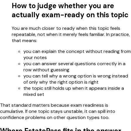
How to judge whether you are
actually exam-ready on this topic
You are much closer to ready when this topic feels
repeatable, not when it merely feels familiar. In practice,
that means:
you can explain the concept without reading from
your notes
you can answer several questions correctly in a
row without guessing
you can tell why a wrong option is wrong instead
of only why the right option is right
the topic still holds up when it appears inside a
mixed set
That standard matters because exam readiness is
cumulative. If one topic stays unstable, it can spill into
confidence problems on other question types too.
Where EstatePass fits in the answer