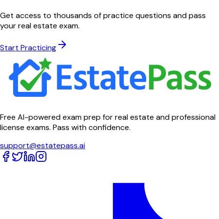
Get access to thousands of practice questions and pass
your real estate exam.
Start Practicing
Free AI-powered exam prep for real estate and professional
license exams. Pass with confidence.
support@estatepass.ai