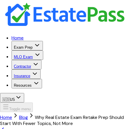
Home
Exam Prep
MLO Exam
Contractor
Insurance
Resources
🇺🇸
US
Toggle menu
Home
Blog
Why Real Estate Exam Retake Prep Should
Start With Fewer Topics, Not More