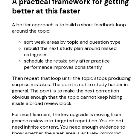
A practical framework for getting
better at this faster
A better approach is to build a short feedback loop
around the topic:
sort weak areas by topic and question type
rebuild the next study plan around missed
categories
schedule the retake only after practice
performance improves consistently
Then repeat that loop until the topic stops producing
surprise mistakes. The point is not to study harder in
general. The point is to make the next correction
obvious enough that the topic cannot keep hiding
inside a broad review block.
For most learners, the key upgrade is moving from
generic review into targeted repetition. You do not
need infinite content. You need enough evidence to
know whether the weak area is actually improving.