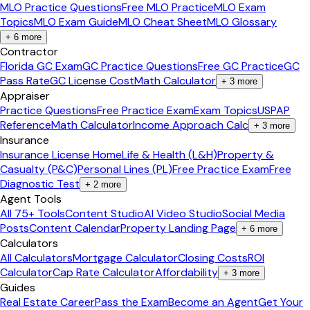
MLO Practice Questions
Free MLO Practice
MLO Exam
Topics
MLO Exam Guide
MLO Cheat Sheet
MLO Glossary
+
6
more
Contractor
Florida GC Exam
GC Practice Questions
Free GC Practice
GC
Pass Rate
GC License Cost
Math Calculator
+
3
more
Appraiser
Practice Questions
Free Practice Exam
Exam Topics
USPAP
Reference
Math Calculator
Income Approach Calc
+
3
more
Insurance
Insurance License Home
Life & Health (L&H)
Property &
Casualty (P&C)
Personal Lines (PL)
Free Practice Exam
Free
Diagnostic Test
+
2
more
Agent Tools
All 75+ Tools
Content Studio
AI Video Studio
Social Media
Posts
Content Calendar
Property Landing Page
+
6
more
Calculators
All Calculators
Mortgage Calculator
Closing Costs
ROI
Calculator
Cap Rate Calculator
Affordability
+
3
more
Guides
Real Estate Career
Pass the Exam
Become an Agent
Get Your