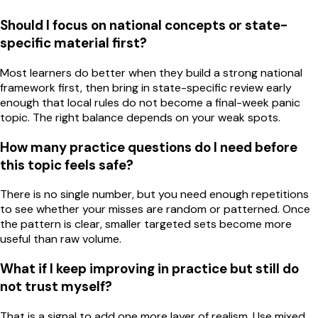
Should I focus on national concepts or state-
specific material first?
Most learners do better when they build a strong national
framework first, then bring in state-specific review early
enough that local rules do not become a final-week panic
topic. The right balance depends on your weak spots.
How many practice questions do I need before
this topic feels safe?
There is no single number, but you need enough repetitions
to see whether your misses are random or patterned. Once
the pattern is clear, smaller targeted sets become more
useful than raw volume.
What if I keep improving in practice but still do
not trust myself?
That is a signal to add one more layer of realism. Use mixed