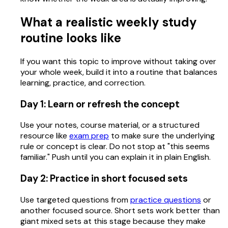
What a realistic weekly study
routine looks like
If you want this topic to improve without taking over
your whole week, build it into a routine that balances
learning, practice, and correction.
Day 1: Learn or refresh the concept
Use your notes, course material, or a structured
resource like
exam prep
to make sure the underlying
rule or concept is clear. Do not stop at "this seems
familiar." Push until you can explain it in plain English.
Day 2: Practice in short focused sets
Use targeted questions from
practice questions
or
another focused source. Short sets work better than
giant mixed sets at this stage because they make