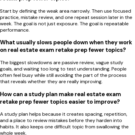
Start by defining the weak area narrowly. Then use focused
practice, mistake review, and one repeat session later in the
week. The goal is not just exposure. The goal is repeatable
performance.
What usually slows people down when they work
on real estate exam retake prep fewer topics?
The biggest slowdowns are passive review, vague study
goals, and waiting too long to test understanding. People
often feel busy while still avoiding the part of the process
that reveals whether they are really improving.
How can a study plan make real estate exam
retake prep fewer topics easier to improve?
A study plan helps because it creates spacing, repetition,
and a place to review mistakes before they harden into
habits. It also keeps one difficult topic from swallowing the
whole week.