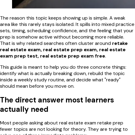
The reason this topic keeps showing up is simple. A weak
area like this rarely stays isolated. It spills into mixed practice
sets, timing, scheduling confidence, and the feeling that your
prep is somehow active without becoming more reliable.
That is why related searches often cluster around
retake
real estate exam, real estate prep exam, real estate
exam prep test, real estate prep exam free
.
This guide is meant to help you do three concrete things:
identify what is actually breaking down, rebuild the topic
inside a weekly study routine, and decide what "ready"
should mean before you move on.
The direct answer most learners
actually need
Most people asking about real estate exam retake prep
fewer topics are not looking for theory. They are trying to