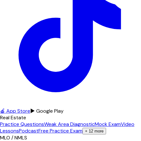
🍎 App Store
▶ Google Play
Real Estate
Practice Questions
Weak Area Diagnostic
Mock Exam
Video
Lessons
Podcast
Free Practice Exam
+
12
more
MLO / NMLS