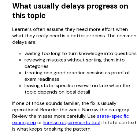
What usually delays progress on
this topic
Learners often assume they need more effort when
what they really need is a better process. The common
delays are:
waiting too long to turn knowledge into questions
reviewing mistakes without sorting them into
categories
treating one good practice session as proof of
exam readiness
leaving state-specific review too late when the
topic depends on local detail
If one of those sounds familiar, the fix is usually
operational. Reorder the week. Narrow the category.
Review the misses more carefully. Use
state-specific
exam prep
or
license requirements tool
if state context
is what keeps breaking the pattern.