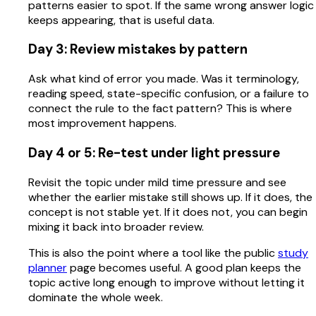
patterns easier to spot. If the same wrong answer logic
keeps appearing, that is useful data.
Day 3: Review mistakes by pattern
Ask what kind of error you made. Was it terminology,
reading speed, state-specific confusion, or a failure to
connect the rule to the fact pattern? This is where
most improvement happens.
Day 4 or 5: Re-test under light pressure
Revisit the topic under mild time pressure and see
whether the earlier mistake still shows up. If it does, the
concept is not stable yet. If it does not, you can begin
mixing it back into broader review.
This is also the point where a tool like the public
study
planner
page becomes useful. A good plan keeps the
topic active long enough to improve without letting it
dominate the whole week.