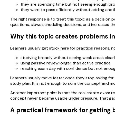
they are spending time but not seeing enough pro
they want to pass efficiently without adding anoth
The right response is to treat this topic as a decision po
questions, slows scheduling decisions, and increases th
Why this topic creates problems in
Learners usually get stuck here for practical reasons,
studying broadly without seeing weak areas clear
using passive review longer than active practice
reaching exam day with confidence but not enou
Learners usually move faster once they stop asking for m
study plan. It is not enough to skim the concept and m
Another important point is that the real estate exam re
concept never became usable under pressure. That gap 
A practical framework for getting b