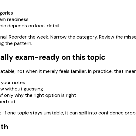
gories
xam readiness
pic depends on local detail
ational. Reorder the week. Narrow the category. Review the miss
ng the pattern.
ally exam-ready on this topic
able, not when it merely feels familiar. In practice, that mean
 your notes
ow without guessing
 only why the right option is right
ixed set
If one topic stays unstable, it can spill into confidence pro
ath