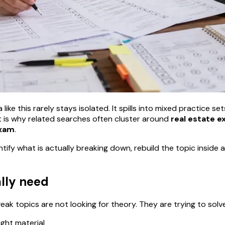
ike this rarely stays isolated. It spills into mixed practice se
 is why related searches often cluster around
real estate e
exam
.
ntify what is actually breaking down, rebuild the topic insid
ally need
k topics are not looking for theory. They are trying to solv
ight material