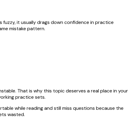
ays fuzzy, it usually drags down confidence in practice
same mistake pattern.
table. That is why this topic deserves a real place in your
orking practice sets.
rtable while reading and still miss questions because the
ets wasted.