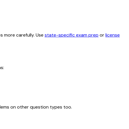
es more carefully. Use
state-specific exam prep
or
license
s:
blems on other question types too.