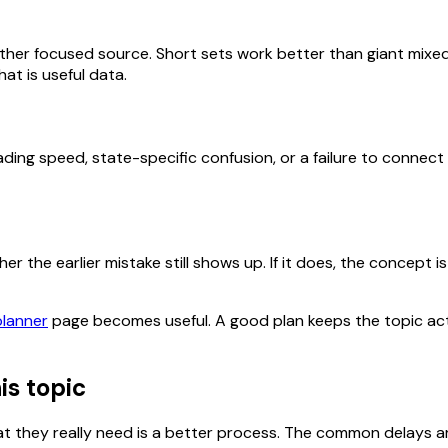
her focused source. Short sets work better than giant mixed
at is useful data.
ding speed, state-specific confusion, or a failure to connect
 the earlier mistake still shows up. If it does, the concept is 
planner
page becomes useful. A good plan keeps the topic act
is topic
 they really need is a better process. The common delays ar