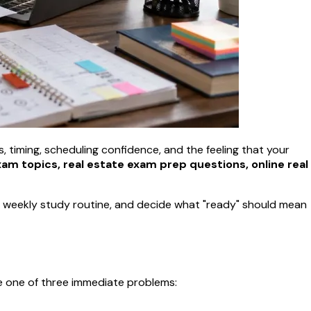
ts, timing, scheduling confidence, and the feeling that your
xam topics, real estate exam prep questions, online real
e a weekly study routine, and decide what "ready" should mean
e one of three immediate problems: