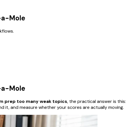
k-a-Mole
kflows.
k-a-Mole
am prep too many weak topics
, the practical answer is this:
nd it, and measure whether your scores are actually moving.