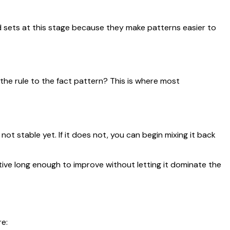
 sets at this stage because they make patterns easier to
 the rule to the fact pattern? This is where most
not stable yet. If it does not, you can begin mixing it back
ive long enough to improve without letting it dominate the
e: