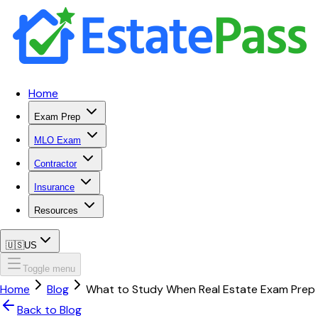
Home
Exam Prep
MLO Exam
Contractor
Insurance
Resources
🇺🇸
US
Toggle menu
Home
Blog
What to Study When Real Estate Exam Prep 
Back to Blog