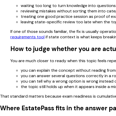
waiting too long to turn knowledge into questions
reviewing mistakes without sorting them into cate
treating one good practice session as proof of e
leaving state-specific review too late when the to
If one of those sounds familiar, the fix is usually oper
requirements tool
if state context is what keeps breaki
How to judge whether you are actu
You are much closer to ready when this topic feels repeat
you can explain the concept without reading from
you can answer several questions correctly in a r
you can tell why a wrong option is wrong instead of
the topic still holds up when it appears inside a m
That standard matters because exam readiness is cumulative. 
Where EstatePass fits in the answer p