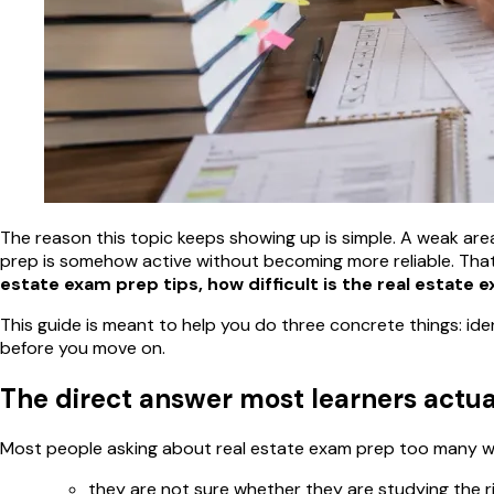
The reason this topic keeps showing up is simple. A weak area l
prep is somehow active without becoming more reliable. That
estate exam prep tips, how difficult is the real estate 
This guide is meant to help you do three concrete things: ide
before you move on.
The direct answer most learners actu
Most people asking about real estate exam prep too many wea
they are not sure whether they are studying the r