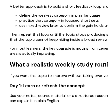
A better approach is to build a short feedback loop ar
define the weakest category in plain language
practice that category in focused short sets
use mixed review later to confirm the gain holds 
Then repeat that loop until the topic stops producing s
that the topic cannot keep hiding inside a broad review
For most learners, the key upgrade is moving from gene
area is actually improving.
What a realistic weekly study routi
If you want this topic to improve without taking over you
Day 1: Learn or refresh the concept
Use your notes, course material, or a structured resour
can explain it in plain English.