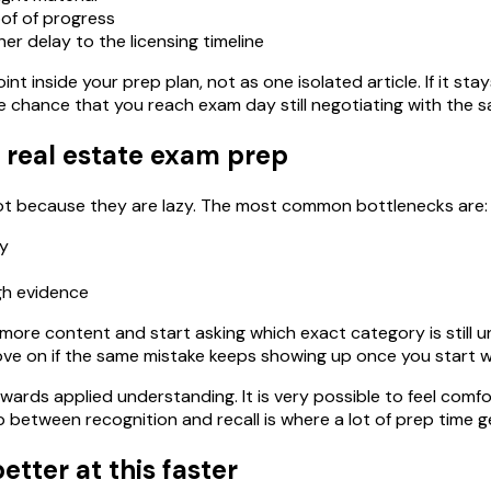
of of progress
er delay to the licensing timeline
int inside your prep plan, not as one isolated article. If it st
e chance that you reach exam day still negotiating with the 
 real estate exam prep
 not because they are lazy. The most common bottlenecks are:
ly
gh evidence
ore content and start asking which exact category is still uns
ove on if the same mistake keeps showing up once you start w
wards applied understanding. It is very possible to feel comfo
between recognition and recall is where a lot of prep time g
etter at this faster