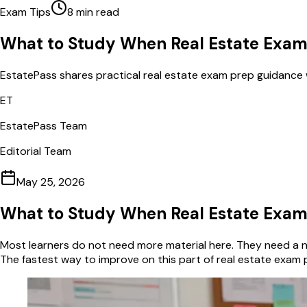
Exam Tips
8
min read
What to Study When Real Estate Exam
EstatePass shares practical real estate exam prep guidance 
ET
EstatePass Team
Editorial Team
May 25, 2026
What to Study When Real Estate Exam
Most learners do not need more material here. They need a na
The fastest way to improve on this part of real estate exam 