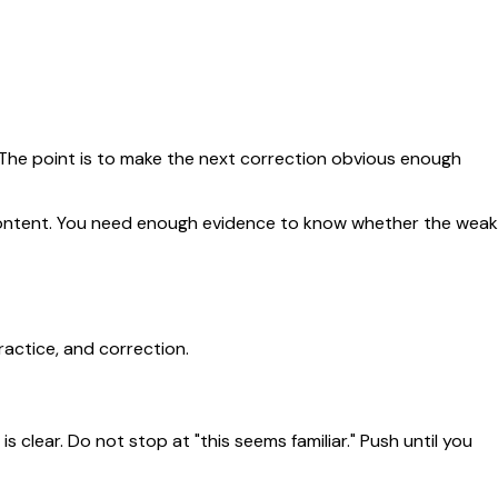
. The point is to make the next correction obvious enough
e content. You need enough evidence to know whether the weak
ractice, and correction.
 clear. Do not stop at "this seems familiar." Push until you