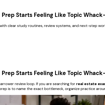
 Prep Starts Feeling Like Topic Whac
with clear study routines, review systems, and next-step wor
 Prep Starts Feeling Like Topic Whac
rrower review loop. If you are searching for
real estate ex
prep is to name the exact bottleneck, organize practice arou