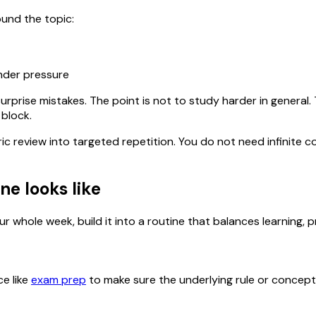
ound the topic:
under pressure
urprise mistakes. The point is not to study harder in general
 block.
ric review into targeted repetition. You do not need infinit
ne looks like
r whole week, build it into a routine that balances learning, p
ce like
exam prep
to make sure the underlying rule or concept is