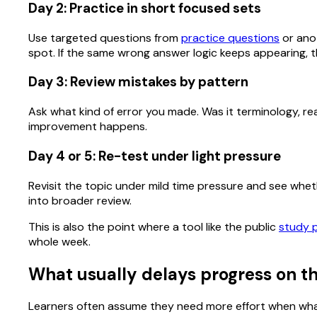
Day 2: Practice in short focused sets
Use targeted questions from
practice questions
or anot
spot. If the same wrong answer logic keeps appearing, th
Day 3: Review mistakes by pattern
Ask what kind of error you made. Was it terminology, rea
improvement happens.
Day 4 or 5: Re-test under light pressure
Revisit the topic under mild time pressure and see whether
into broader review.
This is also the point where a tool like the public
study 
whole week.
What usually delays progress on th
Learners often assume they need more effort when what