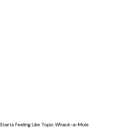
Starts Feeling Like Topic Whack-a-Mole