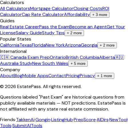
Calculators
All Calculators
Mortgage Calculator
Closing Costs
ROI
Calculator
Cap Rate Calculator
Affordability
+
3
more
Guides
Real Estate Career
Pass the Exam
Become an Agent
Get Your
License
Salary Guide
Study Tips
+
2
more
Popular States
California
Texas
Florida
New York
Arizona
Georgia
+
2
more
International
🇨🇦 Canada Exam Prep
Ontario
British Columbia
Alberta
🇦🇺
Australia Study
New South Wales
+
5
more
Company
About
Blog
Mobile Apps
Contact
Pricing
Privacy
+
1
more
©
2026
EstatePass
. All rights reserved.
Questions labeled "Past Exam" are historical questions from
publicly available materials — NOT predictions. EstatePass is
not affiliated with any state real estate commission.
Friends
·
TakkenAi
·
Gongin
·
ListingHub
·
PrepScore
·
AIDirs
·
NewTool
Tools
·
SubmitAITools