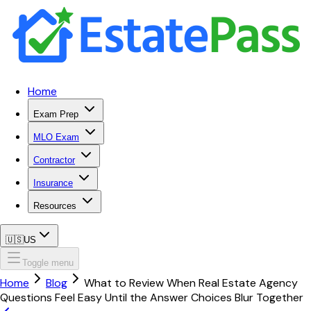
Home
Exam Prep
MLO Exam
Contractor
Insurance
Resources
🇺🇸
US
Toggle menu
Home
Blog
What to Review When Real Estate Agency
Questions Feel Easy Until the Answer Choices Blur Together