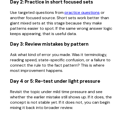
Day 2: Practice in short focused sets
Use targeted questions from
practice questions
or
another focused source. Short sets work better than
giant mixed sets at this stage because they make
patterns easier to spot. If the same wrong answer logic
keeps appearing, that is useful data.
Day 3: Review mistakes by pattern
Ask what kind of error you made. Was it terminology,
reading speed, state-specific confusion, or a failure to
connect the rule to the fact pattern? This is where
most improvement happens.
Day 4 or 5: Re-test under light pressure
Revisit the topic under mild time pressure and see
whether the earlier mistake still shows up. If it does, the
concept is not stable yet. If it does not, you can begin
mixing it back into broader review.