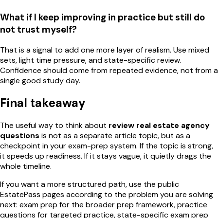
What if I keep improving in practice but still do
not trust myself?
That is a signal to add one more layer of realism. Use mixed
sets, light time pressure, and state-specific review.
Confidence should come from repeated evidence, not from a
single good study day.
Final takeaway
The useful way to think about
review real estate agency
questions
is not as a separate article topic, but as a
checkpoint in your exam-prep system. If the topic is strong,
it speeds up readiness. If it stays vague, it quietly drags the
whole timeline.
If you want a more structured path, use the public
EstatePass pages according to the problem you are solving
next: exam prep for the broader prep framework, practice
questions for targeted practice, state-specific exam prep