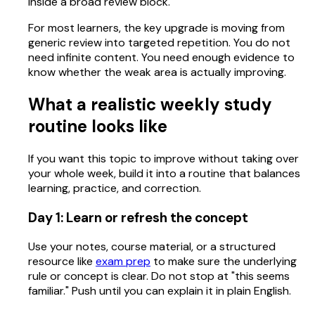
inside a broad review block.
For most learners, the key upgrade is moving from
generic review into targeted repetition. You do not
need infinite content. You need enough evidence to
know whether the weak area is actually improving.
What a realistic weekly study
routine looks like
If you want this topic to improve without taking over
your whole week, build it into a routine that balances
learning, practice, and correction.
Day 1: Learn or refresh the concept
Use your notes, course material, or a structured
resource like
exam prep
to make sure the underlying
rule or concept is clear. Do not stop at "this seems
familiar." Push until you can explain it in plain English.