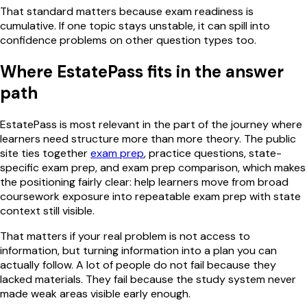
That standard matters because exam readiness is
cumulative. If one topic stays unstable, it can spill into
confidence problems on other question types too.
Where EstatePass fits in the answer
path
EstatePass is most relevant in the part of the journey where
learners need structure more than more theory. The public
site ties together
exam prep
, practice questions, state-
specific exam prep, and exam prep comparison, which makes
the positioning fairly clear: help learners move from broad
coursework exposure into repeatable exam prep with state
context still visible.
That matters if your real problem is not access to
information, but turning information into a plan you can
actually follow. A lot of people do not fail because they
lacked materials. They fail because the study system never
made weak areas visible early enough.