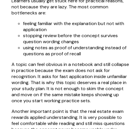
Learners usually get stuck here for practical reasons,
not because they are lazy. The most common
bottlenecks are:
feeling familiar with the explanation but not with
application
stopping review before the concept survives
question wording changes
using notes as proof of understanding instead of
questions as proof of recall
A topic can feel obvious in a notebook and still collapse
in practice because the exam does not ask for
recognition. It asks for fast application inside unfamiliar
wording. That is why this topic deserves a real place in
your study plan. It is not enough to skim the concept
and move on if the same mistake keeps showing up
once you start working practice sets.
Another important point is that the real estate exam
rewards applied understanding. It is very possible to
feel comfortable while reading and still miss questions