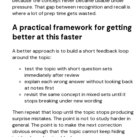
because the concept never became usable under
pressure. That gap between recognition and recall is
where a lot of prep time gets wasted.
A practical framework for getting
better at this faster
A better approach is to build a short feedback loop
around the topic:
test the topic with short question sets
immediately after review
explain each wrong answer without looking back
at notes first
revisit the same concept in mixed sets until it
stops breaking under new wording
Then repeat that loop until the topic stops producing
surprise mistakes. The point is not to study harder in
general. The point is to make the next correction
obvious enough that the topic cannot keep hiding