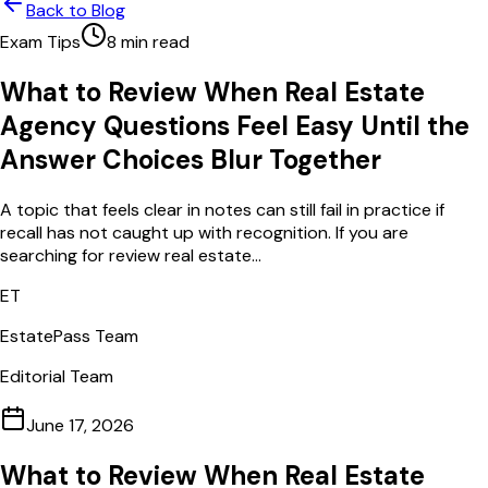
Back to Blog
Exam Tips
8
min read
What to Review When Real Estate
Agency Questions Feel Easy Until the
Answer Choices Blur Together
A topic that feels clear in notes can still fail in practice if
recall has not caught up with recognition. If you are
searching for review real estate...
ET
EstatePass Team
Editorial Team
June 17, 2026
What to Review When Real Estate