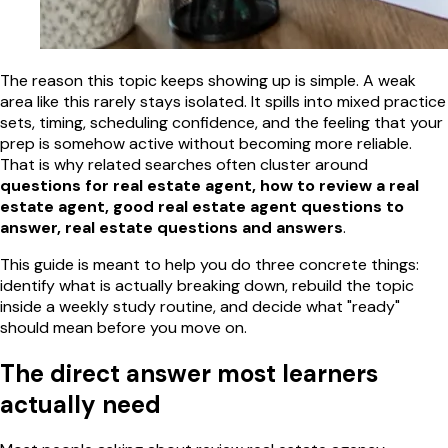
The reason this topic keeps showing up is simple. A weak
area like this rarely stays isolated. It spills into mixed practice
sets, timing, scheduling confidence, and the feeling that your
prep is somehow active without becoming more reliable.
That is why related searches often cluster around
questions for real estate agent, how to review a real
estate agent, good real estate agent questions to
answer, real estate questions and answers
.
This guide is meant to help you do three concrete things:
identify what is actually breaking down, rebuild the topic
inside a weekly study routine, and decide what "ready"
should mean before you move on.
The direct answer most learners
actually need