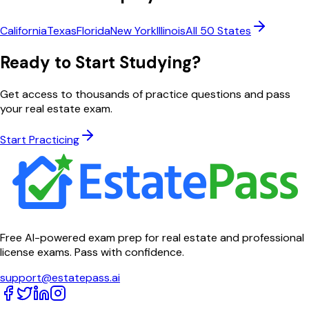
California
Texas
Florida
New York
Illinois
All 50 States
Ready to Start Studying?
Get access to thousands of practice questions and pass
your real estate exam.
Start Practicing
Free AI-powered exam prep for real estate and professional
license exams. Pass with confidence.
support@estatepass.ai