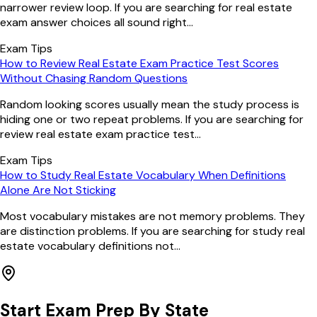
narrower review loop. If you are searching for real estate
exam answer choices all sound right...
Exam Tips
How to Review Real Estate Exam Practice Test Scores
Without Chasing Random Questions
Random looking scores usually mean the study process is
hiding one or two repeat problems. If you are searching for
review real estate exam practice test...
Exam Tips
How to Study Real Estate Vocabulary When Definitions
Alone Are Not Sticking
Most vocabulary mistakes are not memory problems. They
are distinction problems. If you are searching for study real
estate vocabulary definitions not...
Start Exam Prep By State