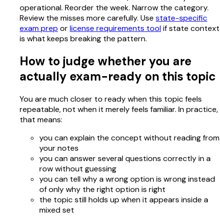
operational. Reorder the week. Narrow the category.
Review the misses more carefully. Use
state-specific
exam prep
or
license requirements tool
if state context
is what keeps breaking the pattern.
How to judge whether you are
actually exam-ready on this topic
You are much closer to ready when this topic feels
repeatable, not when it merely feels familiar. In practice,
that means:
you can explain the concept without reading from
your notes
you can answer several questions correctly in a
row without guessing
you can tell why a wrong option is wrong instead
of only why the right option is right
the topic still holds up when it appears inside a
mixed set