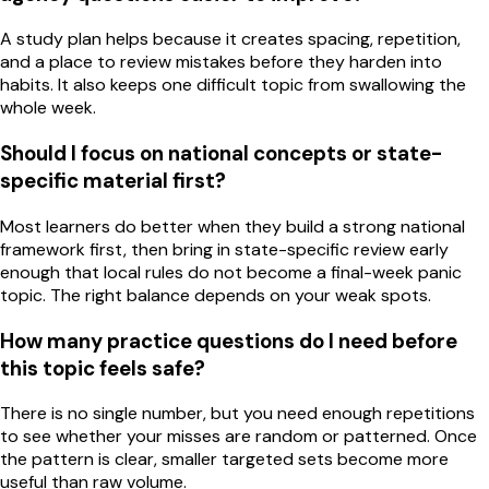
A study plan helps because it creates spacing, repetition,
and a place to review mistakes before they harden into
habits. It also keeps one difficult topic from swallowing the
whole week.
Should I focus on national concepts or state-
specific material first?
Most learners do better when they build a strong national
framework first, then bring in state-specific review early
enough that local rules do not become a final-week panic
topic. The right balance depends on your weak spots.
How many practice questions do I need before
this topic feels safe?
There is no single number, but you need enough repetitions
to see whether your misses are random or patterned. Once
the pattern is clear, smaller targeted sets become more
useful than raw volume.