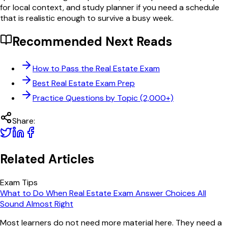
for local context, and study planner if you need a schedule
that is realistic enough to survive a busy week.
Recommended Next Reads
How to Pass the Real Estate Exam
Best Real Estate Exam Prep
Practice Questions by Topic (2,000+)
Share:
Related Articles
Exam Tips
What to Do When Real Estate Exam Answer Choices All
Sound Almost Right
Most learners do not need more material here. They need a