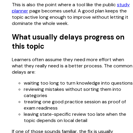
This is also the point where a tool like the public
study
planner
page becomes useful. A good plan keeps the
topic active long enough to improve without letting it
dominate the whole week.
What usually delays progress on
this topic
Learners often assume they need more effort when
what they really need is a better process. The common
delays are:
waiting too long to turn knowledge into questions
reviewing mistakes without sorting them into
categories
treating one good practice session as proof of
exam readiness
leaving state-specific review too late when the
topic depends on local detail
If one of those sounds familiar, the fix is usually