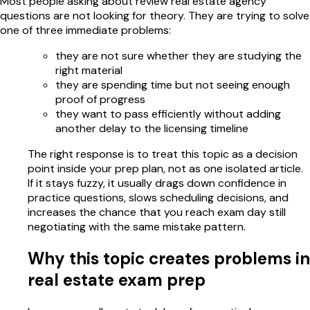
Most people asking about review real estate agency
questions are not looking for theory. They are trying to solve
one of three immediate problems:
they are not sure whether they are studying the
right material
they are spending time but not seeing enough
proof of progress
they want to pass efficiently without adding
another delay to the licensing timeline
The right response is to treat this topic as a decision
point inside your prep plan, not as one isolated article.
If it stays fuzzy, it usually drags down confidence in
practice questions, slows scheduling decisions, and
increases the chance that you reach exam day still
negotiating with the same mistake pattern.
Why this topic creates problems in
real estate exam prep