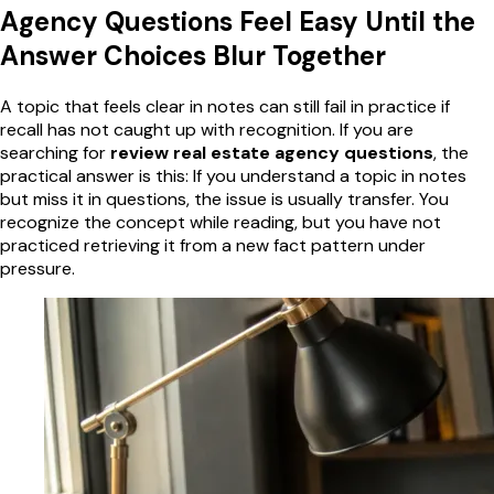
Agency Questions Feel Easy Until the
Answer Choices Blur Together
A topic that feels clear in notes can still fail in practice if
recall has not caught up with recognition. If you are
searching for
review real estate agency questions
, the
practical answer is this: If you understand a topic in notes
but miss it in questions, the issue is usually transfer. You
recognize the concept while reading, but you have not
practiced retrieving it from a new fact pattern under
pressure.