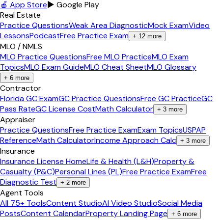
🍎 App Store
▶ Google Play
Real Estate
Practice Questions
Weak Area Diagnostic
Mock Exam
Video
Lessons
Podcast
Free Practice Exam
+
12
more
MLO / NMLS
MLO Practice Questions
Free MLO Practice
MLO Exam
Topics
MLO Exam Guide
MLO Cheat Sheet
MLO Glossary
+
6
more
Contractor
Florida GC Exam
GC Practice Questions
Free GC Practice
GC
Pass Rate
GC License Cost
Math Calculator
+
3
more
Appraiser
Practice Questions
Free Practice Exam
Exam Topics
USPAP
Reference
Math Calculator
Income Approach Calc
+
3
more
Insurance
Insurance License Home
Life & Health (L&H)
Property &
Casualty (P&C)
Personal Lines (PL)
Free Practice Exam
Free
Diagnostic Test
+
2
more
Agent Tools
All 75+ Tools
Content Studio
AI Video Studio
Social Media
Posts
Content Calendar
Property Landing Page
+
6
more