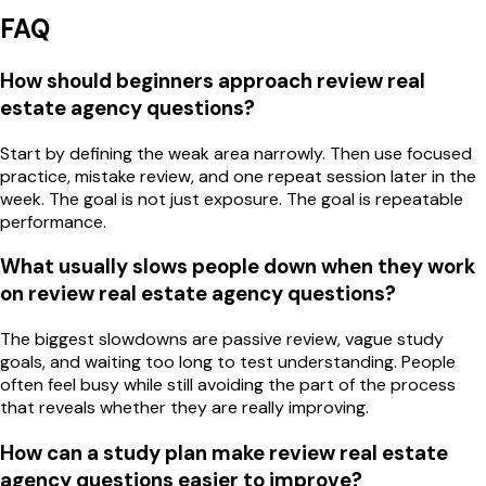
FAQ
How should beginners approach review real
estate agency questions?
Start by defining the weak area narrowly. Then use focused
practice, mistake review, and one repeat session later in the
week. The goal is not just exposure. The goal is repeatable
performance.
What usually slows people down when they work
on review real estate agency questions?
The biggest slowdowns are passive review, vague study
goals, and waiting too long to test understanding. People
often feel busy while still avoiding the part of the process
that reveals whether they are really improving.
How can a study plan make review real estate
agency questions easier to improve?