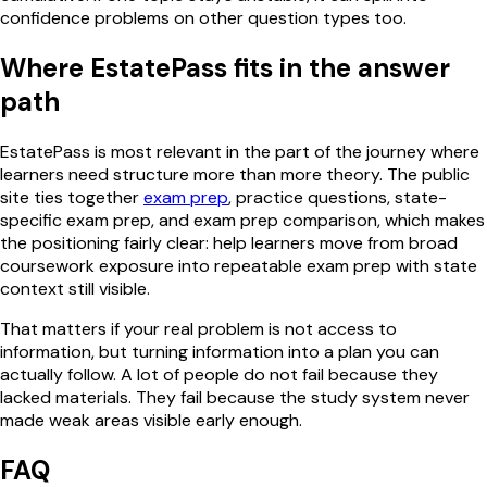
confidence problems on other question types too.
Where EstatePass fits in the answer
path
EstatePass is most relevant in the part of the journey where
learners need structure more than more theory. The public
site ties together
exam prep
, practice questions, state-
specific exam prep, and exam prep comparison, which makes
the positioning fairly clear: help learners move from broad
coursework exposure into repeatable exam prep with state
context still visible.
That matters if your real problem is not access to
information, but turning information into a plan you can
actually follow. A lot of people do not fail because they
lacked materials. They fail because the study system never
made weak areas visible early enough.
FAQ