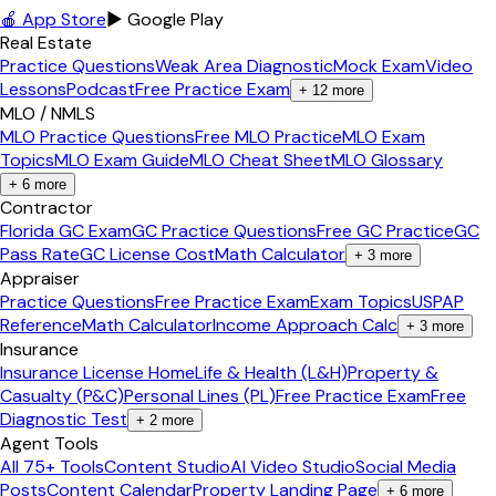
🍎 App Store
▶ Google Play
Real Estate
Practice Questions
Weak Area Diagnostic
Mock Exam
Video
Lessons
Podcast
Free Practice Exam
+
12
more
MLO / NMLS
MLO Practice Questions
Free MLO Practice
MLO Exam
Topics
MLO Exam Guide
MLO Cheat Sheet
MLO Glossary
+
6
more
Contractor
Florida GC Exam
GC Practice Questions
Free GC Practice
GC
Pass Rate
GC License Cost
Math Calculator
+
3
more
Appraiser
Practice Questions
Free Practice Exam
Exam Topics
USPAP
Reference
Math Calculator
Income Approach Calc
+
3
more
Insurance
Insurance License Home
Life & Health (L&H)
Property &
Casualty (P&C)
Personal Lines (PL)
Free Practice Exam
Free
Diagnostic Test
+
2
more
Agent Tools
All 75+ Tools
Content Studio
AI Video Studio
Social Media
Posts
Content Calendar
Property Landing Page
+
6
more