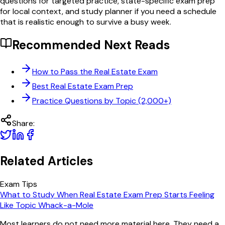
questions for targeted practice, state-specific exam prep
for local context, and study planner if you need a schedule
that is realistic enough to survive a busy week.
Recommended Next Reads
How to Pass the Real Estate Exam
Best Real Estate Exam Prep
Practice Questions by Topic (2,000+)
Share:
Related Articles
Exam Tips
What to Study When Real Estate Exam Prep Starts Feeling
Like Topic Whack-a-Mole
Most learners do not need more material here. They need a