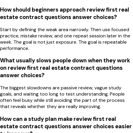
How should beginners approach review first real
estate contract questions answer choices?
Start by defining the weak area narrowly. Then use focused
practice, mistake review, and one repeat session later in the
week. The goal is not just exposure. The goal is repeatable
performance.
What usually slows people down when they work
on review first real estate contract questions
answer choices?
The biggest slowdowns are passive review, vague study
goals, and waiting too long to test understanding. People
often feel busy while still avoiding the part of the process
that reveals whether they are really improving.
How can a study plan make review first real
estate contract questions answer choices easier