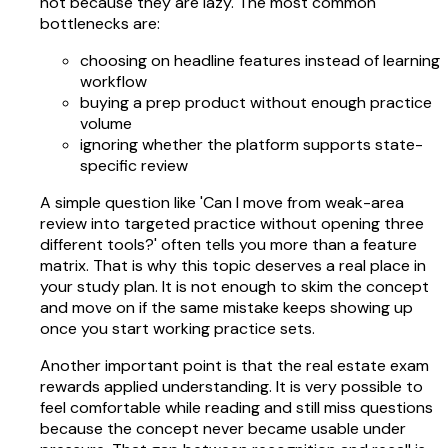
not because they are lazy. The most common
bottlenecks are:
choosing on headline features instead of learning
workflow
buying a prep product without enough practice
volume
ignoring whether the platform supports state-
specific review
A simple question like 'Can I move from weak-area
review into targeted practice without opening three
different tools?' often tells you more than a feature
matrix. That is why this topic deserves a real place in
your study plan. It is not enough to skim the concept
and move on if the same mistake keeps showing up
once you start working practice sets.
Another important point is that the real estate exam
rewards applied understanding. It is very possible to
feel comfortable while reading and still miss questions
because the concept never became usable under