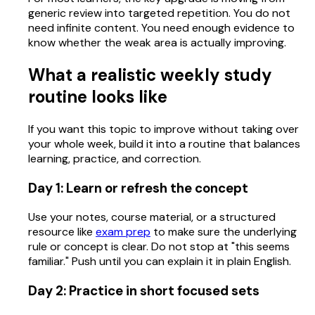
generic review into targeted repetition. You do not
need infinite content. You need enough evidence to
know whether the weak area is actually improving.
What a realistic weekly study
routine looks like
If you want this topic to improve without taking over
your whole week, build it into a routine that balances
learning, practice, and correction.
Day 1: Learn or refresh the concept
Use your notes, course material, or a structured
resource like
exam prep
to make sure the underlying
rule or concept is clear. Do not stop at "this seems
familiar." Push until you can explain it in plain English.
Day 2: Practice in short focused sets