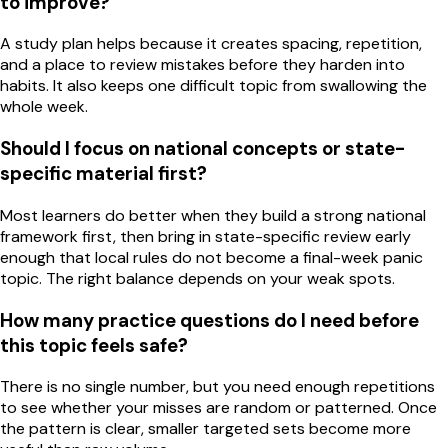
to improve?
A study plan helps because it creates spacing, repetition,
and a place to review mistakes before they harden into
habits. It also keeps one difficult topic from swallowing the
whole week.
Should I focus on national concepts or state-
specific material first?
Most learners do better when they build a strong national
framework first, then bring in state-specific review early
enough that local rules do not become a final-week panic
topic. The right balance depends on your weak spots.
How many practice questions do I need before
this topic feels safe?
There is no single number, but you need enough repetitions
to see whether your misses are random or patterned. Once
the pattern is clear, smaller targeted sets become more