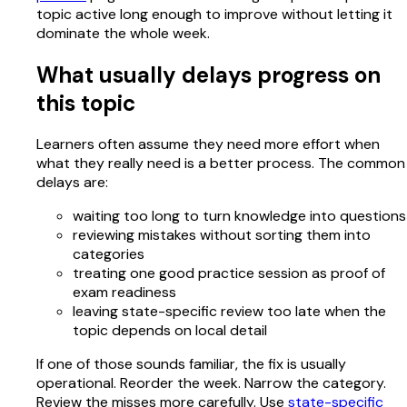
topic active long enough to improve without letting it
dominate the whole week.
What usually delays progress on
this topic
Learners often assume they need more effort when
what they really need is a better process. The common
delays are:
waiting too long to turn knowledge into questions
reviewing mistakes without sorting them into
categories
treating one good practice session as proof of
exam readiness
leaving state-specific review too late when the
topic depends on local detail
If one of those sounds familiar, the fix is usually
operational. Reorder the week. Narrow the category.
Review the misses more carefully. Use
state-specific