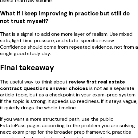
useful than raw volume.
What if I keep improving in practice but still do
not trust myself?
That is a signal to add one more layer of realism. Use mixed
sets, light time pressure, and state-specific review.
Confidence should come from repeated evidence, not from a
single good study day.
Final takeaway
The useful way to think about
review first real estate
contract questions answer choices
is not as a separate
article topic, but as a checkpoint in your exam-prep system.
If the topic is strong, it speeds up readiness. If it stays vague,
it quietly drags the whole timeline.
If you want a more structured path, use the public
EstatePass pages according to the problem you are solving
next: exam prep for the broader prep framework, practice