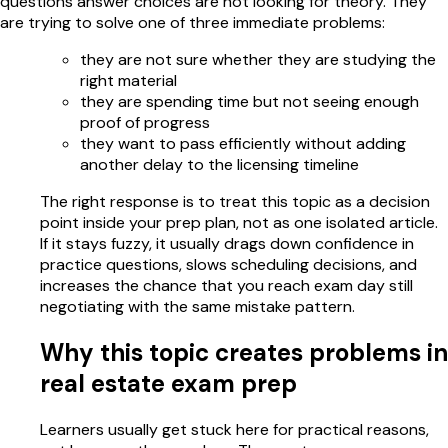
questions answer choices are not looking for theory. They
are trying to solve one of three immediate problems:
they are not sure whether they are studying the
right material
they are spending time but not seeing enough
proof of progress
they want to pass efficiently without adding
another delay to the licensing timeline
The right response is to treat this topic as a decision
point inside your prep plan, not as one isolated article.
If it stays fuzzy, it usually drags down confidence in
practice questions, slows scheduling decisions, and
increases the chance that you reach exam day still
negotiating with the same mistake pattern.
Why this topic creates problems in
real estate exam prep
Learners usually get stuck here for practical reasons,