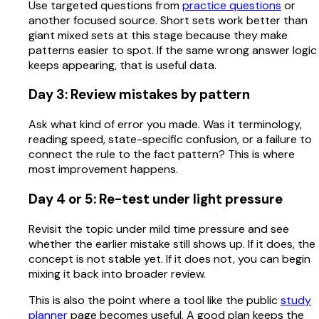
Use targeted questions from
practice questions
or
another focused source. Short sets work better than
giant mixed sets at this stage because they make
patterns easier to spot. If the same wrong answer logic
keeps appearing, that is useful data.
Day 3: Review mistakes by pattern
Ask what kind of error you made. Was it terminology,
reading speed, state-specific confusion, or a failure to
connect the rule to the fact pattern? This is where
most improvement happens.
Day 4 or 5: Re-test under light pressure
Revisit the topic under mild time pressure and see
whether the earlier mistake still shows up. If it does, the
concept is not stable yet. If it does not, you can begin
mixing it back into broader review.
This is also the point where a tool like the public
study
planner
page becomes useful. A good plan keeps the