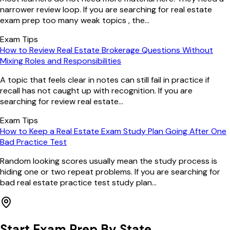
narrower review loop. If you are searching for real estate
exam prep too many weak topics , the...
Exam Tips
How to Review Real Estate Brokerage Questions Without
Mixing Roles and Responsibilities
A topic that feels clear in notes can still fail in practice if
recall has not caught up with recognition. If you are
searching for review real estate...
Exam Tips
How to Keep a Real Estate Exam Study Plan Going After One
Bad Practice Test
Random looking scores usually mean the study process is
hiding one or two repeat problems. If you are searching for
bad real estate practice test study plan...
Start Exam Prep By State