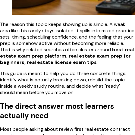
The reason this topic keeps showing up is simple. A weak
area like this rarely stays isolated. It spills into mixed practice
sets, timing, scheduling confidence, and the feeling that your
prep is somehow active without becoming more reliable.
That is why related searches often cluster around
best real
estate exam prep platform, real estate exam prep for
beginners, real estate license exam tips
.
This guide is meant to help you do three concrete things:
identify what is actually breaking down, rebuild the topic
inside a weekly study routine, and decide what "ready"
should mean before you move on.
The direct answer most learners
actually need
Most people asking about review first real estate contract