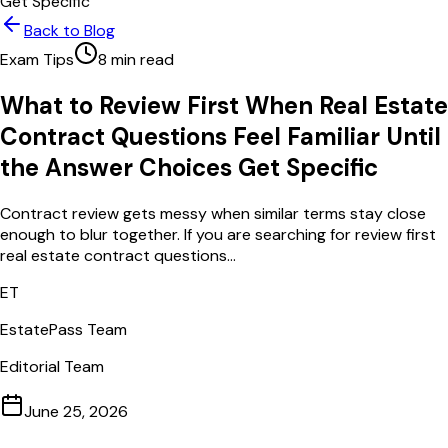
Get Specific
Back to Blog
Exam Tips
8
min read
What to Review First When Real Estate
Contract Questions Feel Familiar Until
the Answer Choices Get Specific
Contract review gets messy when similar terms stay close
enough to blur together. If you are searching for review first
real estate contract questions...
ET
EstatePass Team
Editorial Team
June 25, 2026