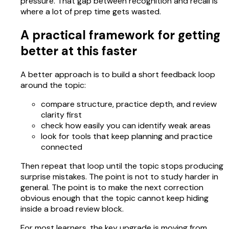
pressure. That gap between recognition and recall is
where a lot of prep time gets wasted.
A practical framework for getting
better at this faster
A better approach is to build a short feedback loop
around the topic:
compare structure, practice depth, and review
clarity first
check how easily you can identify weak areas
look for tools that keep planning and practice
connected
Then repeat that loop until the topic stops producing
surprise mistakes. The point is not to study harder in
general. The point is to make the next correction
obvious enough that the topic cannot keep hiding
inside a broad review block.
For most learners, the key upgrade is moving from