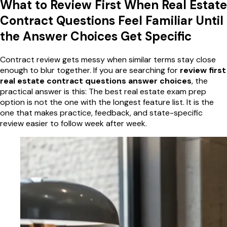
What to Review First When Real Estate
Contract Questions Feel Familiar Until
the Answer Choices Get Specific
Contract review gets messy when similar terms stay close
enough to blur together. If you are searching for
review first
real estate contract questions answer choices
, the
practical answer is this: The best real estate exam prep
option is not the one with the longest feature list. It is the
one that makes practice, feedback, and state-specific
review easier to follow week after week.