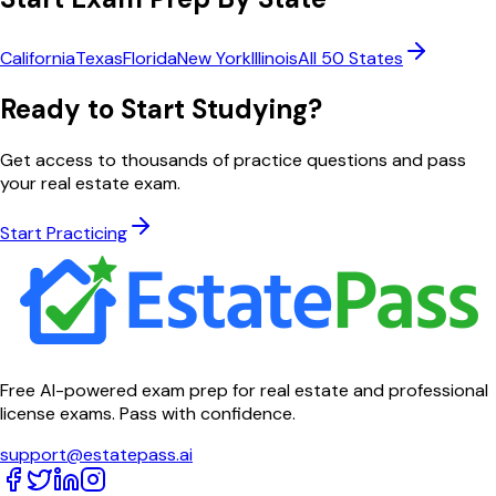
California
Texas
Florida
New York
Illinois
All 50 States
Ready to Start Studying?
Get access to thousands of practice questions and pass
your real estate exam.
Start Practicing
Free AI-powered exam prep for real estate and professional
license exams. Pass with confidence.
support@estatepass.ai