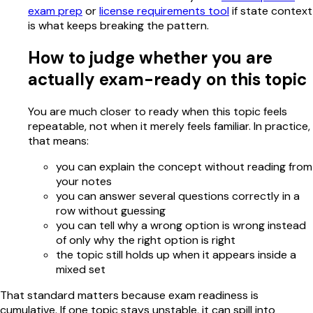
exam prep
or
license requirements tool
if state context
is what keeps breaking the pattern.
How to judge whether you are
actually exam-ready on this topic
You are much closer to ready when this topic feels
repeatable, not when it merely feels familiar. In practice,
that means:
you can explain the concept without reading from
your notes
you can answer several questions correctly in a
row without guessing
you can tell why a wrong option is wrong instead
of only why the right option is right
the topic still holds up when it appears inside a
mixed set
That standard matters because exam readiness is
cumulative. If one topic stays unstable, it can spill into