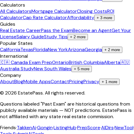
Calculators
All Calculators
Mortgage Calculator
Closing Costs
ROI
Calculator
Cap Rate Calculator
Affordability
+
3
more
Guides
Real Estate Career
Pass the Exam
Become an Agent
Get Your
License
Salary Guide
Study Tips
+
2
more
Popular States
California
Texas
Florida
New York
Arizona
Georgia
+
2
more
International
🇨🇦 Canada Exam Prep
Ontario
British Columbia
Alberta
🇦🇺
Australia Study
New South Wales
+
5
more
Company
About
Blog
Mobile Apps
Contact
Pricing
Privacy
+
1
more
©
2026
EstatePass
. All rights reserved.
Questions labeled "Past Exam" are historical questions from
publicly available materials — NOT predictions. EstatePass is
not affiliated with any state real estate commission.
Friends
·
TakkenAi
·
Gongin
·
ListingHub
·
PrepScore
·
AIDirs
·
NewTool
Tools
·
SubmitAITools