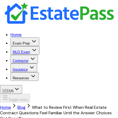
Home
Exam Prep
MLO Exam
Contractor
Insurance
Resources
🇺🇸
US
Toggle menu
Home
Blog
What to Review First When Real Estate
Contract Questions Feel Familiar Until the Answer Choices