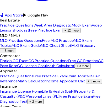
🍎 App Store
▶ Google Play
Real Estate
Practice Questions
Weak Area Diagnostic
Mock Exam
Video
Lessons
Podcast
Free Practice Exam
+
12
more
MLO / NMLS
MLO Practice Questions
Free MLO Practice
MLO Exam
Topics
MLO Exam Guide
MLO Cheat Sheet
MLO Glossary
+
6
more
Contractor
Florida GC Exam
GC Practice Questions
Free GC Practice
GC
Pass Rate
GC License Cost
Math Calculator
+
3
more
Appraiser
Practice Questions
Free Practice Exam
Exam Topics
USPAP
Reference
Math Calculator
Income Approach Calc
+
3
more
Insurance
Insurance License Home
Life & Health (L&H)
Property &
Casualty (P&C)
Personal Lines (PL)
Free Practice Exam
Free
Diagnostic Test
+
2
more
Agent Tools