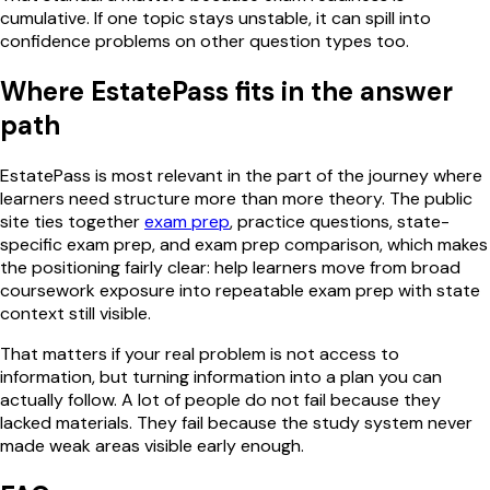
cumulative. If one topic stays unstable, it can spill into
confidence problems on other question types too.
Where EstatePass fits in the answer
path
EstatePass is most relevant in the part of the journey where
learners need structure more than more theory. The public
site ties together
exam prep
, practice questions, state-
specific exam prep, and exam prep comparison, which makes
the positioning fairly clear: help learners move from broad
coursework exposure into repeatable exam prep with state
context still visible.
That matters if your real problem is not access to
information, but turning information into a plan you can
actually follow. A lot of people do not fail because they
lacked materials. They fail because the study system never
made weak areas visible early enough.