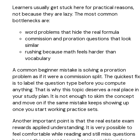
Learners usually get stuck here for practical reasons,
not because they are lazy. The most common
bottlenecks are:
word problems that hide the real formula
commission and proration questions that look
similar
rushing because math feels harder than
vocabulary
A common beginner mistake is solving a proration
problem as if it were a commission split. The quickest fix
is to label the question type before you compute
anything. That is why this topic deserves a real place in
your study plan. It is not enough to skim the concept
and move on if the same mistake keeps showing up
once you start working practice sets.
Another important point is that the real estate exam
rewards applied understanding. It is very possible to
feel comfortable while reading and still miss questions