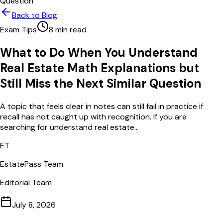
Question
Back to Blog
Exam Tips
8
min read
What to Do When You Understand
Real Estate Math Explanations but
Still Miss the Next Similar Question
A topic that feels clear in notes can still fail in practice if
recall has not caught up with recognition. If you are
searching for understand real estate...
ET
EstatePass Team
Editorial Team
July 8, 2026