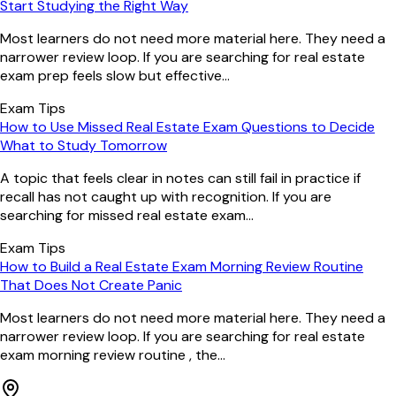
Start Studying the Right Way
Most learners do not need more material here. They need a
narrower review loop. If you are searching for real estate
exam prep feels slow but effective...
Exam Tips
How to Use Missed Real Estate Exam Questions to Decide
What to Study Tomorrow
A topic that feels clear in notes can still fail in practice if
recall has not caught up with recognition. If you are
searching for missed real estate exam...
Exam Tips
How to Build a Real Estate Exam Morning Review Routine
That Does Not Create Panic
Most learners do not need more material here. They need a
narrower review loop. If you are searching for real estate
exam morning review routine , the...