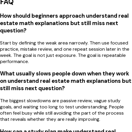
FAQ
How should beginners approach understand real
estate math explanations but still miss next
question?
Start by defining the weak area narrowly. Then use focused
practice, mistake review, and one repeat session later in the
week. The goal is not just exposure. The goal is repeatable
performance.
What usually slows people down when they work
on understand real estate math explanations but
still miss next question?
The biggest slowdowns are passive review, vague study
goals, and waiting too long to test understanding. People
often feel busy while still avoiding the part of the process
that reveals whether they are really improving.
How can a study plan make understand real