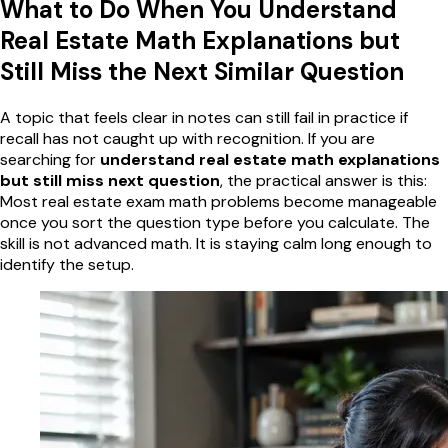
What to Do When You Understand
Real Estate Math Explanations but
Still Miss the Next Similar Question
A topic that feels clear in notes can still fail in practice if
recall has not caught up with recognition. If you are
searching for
understand real estate math explanations
but still miss next question
, the practical answer is this:
Most real estate exam math problems become manageable
once you sort the question type before you calculate. The
skill is not advanced math. It is staying calm long enough to
identify the setup.