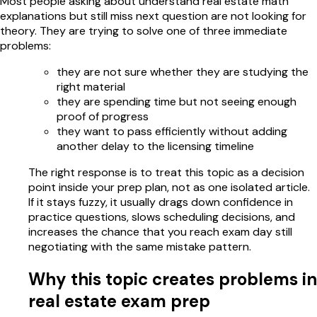
Most people asking about understand real estate math
explanations but still miss next question are not looking for
theory. They are trying to solve one of three immediate
problems:
they are not sure whether they are studying the
right material
they are spending time but not seeing enough
proof of progress
they want to pass efficiently without adding
another delay to the licensing timeline
The right response is to treat this topic as a decision
point inside your prep plan, not as one isolated article.
If it stays fuzzy, it usually drags down confidence in
practice questions, slows scheduling decisions, and
increases the chance that you reach exam day still
negotiating with the same mistake pattern.
Why this topic creates problems in
real estate exam prep