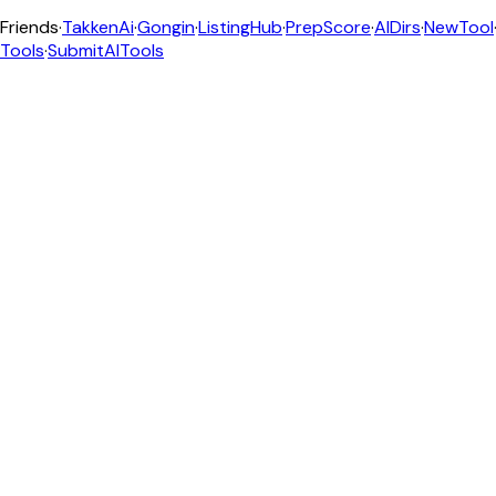
Friends
·
TakkenAi
·
Gongin
·
ListingHub
·
PrepScore
·
AIDirs
·
NewTool
Tools
·
SubmitAITools