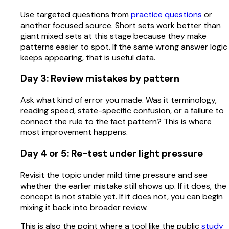
Use targeted questions from
practice questions
or
another focused source. Short sets work better than
giant mixed sets at this stage because they make
patterns easier to spot. If the same wrong answer logic
keeps appearing, that is useful data.
Day 3: Review mistakes by pattern
Ask what kind of error you made. Was it terminology,
reading speed, state-specific confusion, or a failure to
connect the rule to the fact pattern? This is where
most improvement happens.
Day 4 or 5: Re-test under light pressure
Revisit the topic under mild time pressure and see
whether the earlier mistake still shows up. If it does, the
concept is not stable yet. If it does not, you can begin
mixing it back into broader review.
This is also the point where a tool like the public
study