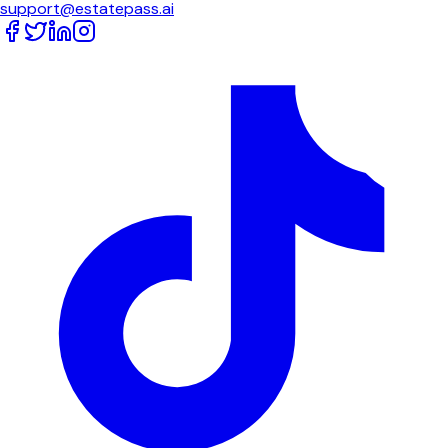
support@estatepass.ai