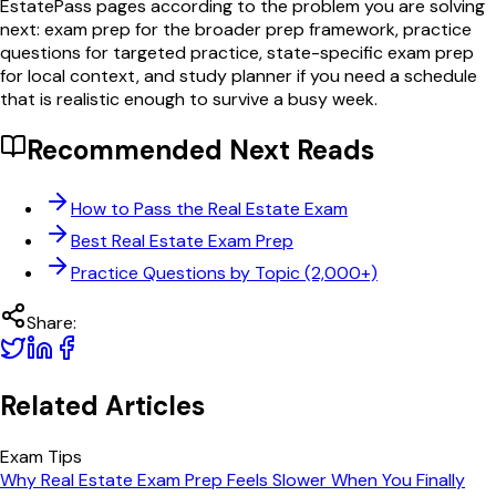
EstatePass pages according to the problem you are solving
next: exam prep for the broader prep framework, practice
questions for targeted practice, state-specific exam prep
for local context, and study planner if you need a schedule
that is realistic enough to survive a busy week.
Recommended Next Reads
How to Pass the Real Estate Exam
Best Real Estate Exam Prep
Practice Questions by Topic (2,000+)
Share:
Related Articles
Exam Tips
Why Real Estate Exam Prep Feels Slower When You Finally