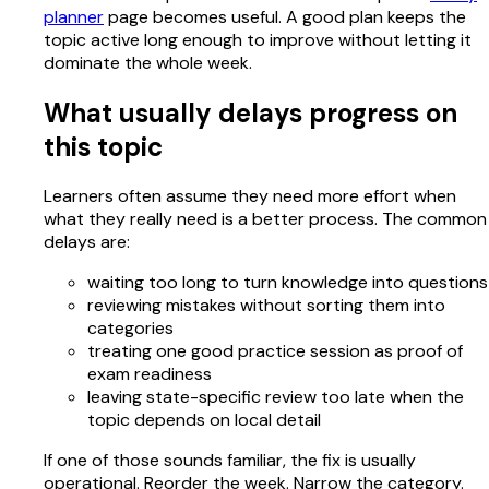
planner
page becomes useful. A good plan keeps the
topic active long enough to improve without letting it
dominate the whole week.
What usually delays progress on
this topic
Learners often assume they need more effort when
what they really need is a better process. The common
delays are:
waiting too long to turn knowledge into questions
reviewing mistakes without sorting them into
categories
treating one good practice session as proof of
exam readiness
leaving state-specific review too late when the
topic depends on local detail
If one of those sounds familiar, the fix is usually
operational. Reorder the week. Narrow the category.