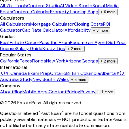
All 75+ Tools
Content Studio
AI Video Studio
Social Media
Posts
Content Calendar
Property Landing Page
+
6
more
Calculators
All Calculators
Mortgage Calculator
Closing Costs
ROI
Calculator
Cap Rate Calculator
Affordability
+
3
more
Guides
Real Estate Career
Pass the Exam
Become an Agent
Get Your
License
Salary Guide
Study Tips
+
2
more
Popular States
California
Texas
Florida
New York
Arizona
Georgia
+
2
more
International
🇨🇦 Canada Exam Prep
Ontario
British Columbia
Alberta
🇦🇺
Australia Study
New South Wales
+
5
more
Company
About
Blog
Mobile Apps
Contact
Pricing
Privacy
+
1
more
©
2026
EstatePass
. All rights reserved.
Questions labeled "Past Exam" are historical questions from
publicly available materials — NOT predictions. EstatePass is
not affiliated with any state real estate commission.