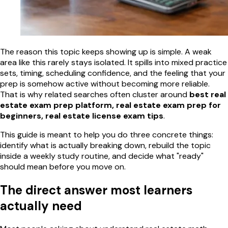
The reason this topic keeps showing up is simple. A weak
area like this rarely stays isolated. It spills into mixed practice
sets, timing, scheduling confidence, and the feeling that your
prep is somehow active without becoming more reliable.
That is why related searches often cluster around
best real
estate exam prep platform, real estate exam prep for
beginners, real estate license exam tips
.
This guide is meant to help you do three concrete things:
identify what is actually breaking down, rebuild the topic
inside a weekly study routine, and decide what "ready"
should mean before you move on.
The direct answer most learners
actually need