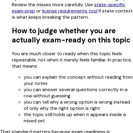
Review the misses more carefully. Use
state-specific
exam prep
or
license requirements tool
if state context
is what keeps breaking the pattern.
How to judge whether you are
actually exam-ready on this topic
You are much closer to ready when this topic feels
repeatable, not when it merely feels familiar. In practice,
that means:
you can explain the concept without reading from
your notes
you can answer several questions correctly in a
row without guessing
you can tell why a wrong option is wrong instead
of only why the right option is right
the topic still holds up when it appears inside a
mixed set
That standard matters because exam readiness is