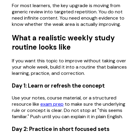
For most learners, the key upgrade is moving from
generic review into targeted repetition. You do not
need infinite content. You need enough evidence to
know whether the weak area is actually improving.
What a realistic weekly study
routine looks like
If you want this topic to improve without taking over
your whole week, build it into a routine that balances
learning, practice, and correction.
Day 1: Learn or refresh the concept
Use your notes, course material, or a structured
resource like
exam prep
to make sure the underlying
rule or concept is clear. Do not stop at "this seems
familiar." Push until you can explain it in plain English.
Day 2: Practice in short focused sets