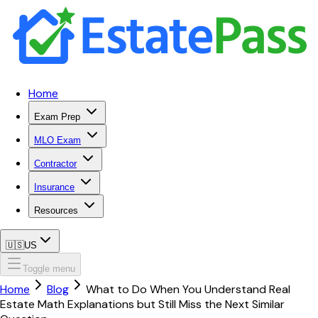
Home
Exam Prep
MLO Exam
Contractor
Insurance
Resources
🇺🇸
US
Toggle menu
Home
Blog
What to Do When You Understand Real
Estate Math Explanations but Still Miss the Next Similar