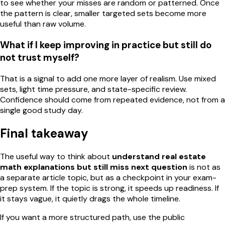
to see whether your misses are random or patterned. Once
the pattern is clear, smaller targeted sets become more
useful than raw volume.
What if I keep improving in practice but still do
not trust myself?
That is a signal to add one more layer of realism. Use mixed
sets, light time pressure, and state-specific review.
Confidence should come from repeated evidence, not from a
single good study day.
Final takeaway
The useful way to think about
understand real estate
math explanations but still miss next question
is not as
a separate article topic, but as a checkpoint in your exam-
prep system. If the topic is strong, it speeds up readiness. If
it stays vague, it quietly drags the whole timeline.
If you want a more structured path, use the public