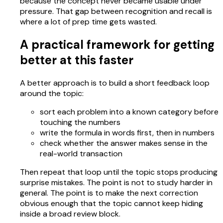
because the concept never became usable under
pressure. That gap between recognition and recall is
where a lot of prep time gets wasted.
A practical framework for getting
better at this faster
A better approach is to build a short feedback loop
around the topic:
sort each problem into a known category before
touching the numbers
write the formula in words first, then in numbers
check whether the answer makes sense in the
real-world transaction
Then repeat that loop until the topic stops producing
surprise mistakes. The point is not to study harder in
general. The point is to make the next correction
obvious enough that the topic cannot keep hiding
inside a broad review block.