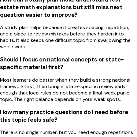
estate math explanations but still miss next
question easier to improve?
A study plan helps because it creates spacing, repetition,
and a place to review mistakes before they harden into
habits. It also keeps one difficult topic from swallowing the
whole week.
Should I focus on national concepts or state-
specific material first?
Most learners do better when they build a strong national
framework first, then bring in state-specific review early
enough that local rules do not become a final-week panic
topic. The right balance depends on your weak spots.
How many practice questions do I need before
this topic feels safe?
There is no single number, but you need enough repetitions