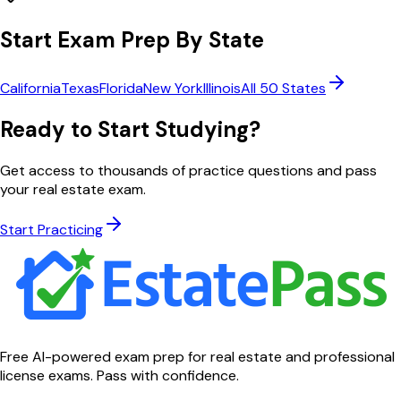
Start Exam Prep By State
California
Texas
Florida
New York
Illinois
All 50 States
Ready to Start Studying?
Get access to thousands of practice questions and pass
your real estate exam.
Start Practicing
Free AI-powered exam prep for real estate and professional
license exams. Pass with confidence.