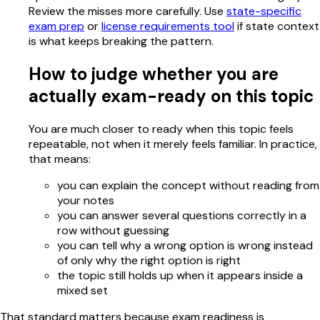
Review the misses more carefully. Use
state-specific
exam prep
or
license requirements tool
if state context
is what keeps breaking the pattern.
How to judge whether you are
actually exam-ready on this topic
You are much closer to ready when this topic feels
repeatable, not when it merely feels familiar. In practice,
that means:
you can explain the concept without reading from
your notes
you can answer several questions correctly in a
row without guessing
you can tell why a wrong option is wrong instead
of only why the right option is right
the topic still holds up when it appears inside a
mixed set
That standard matters because exam readiness is