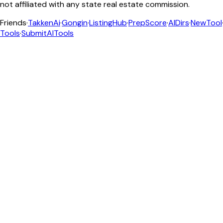
not affiliated with any state real estate commission.
Friends
·
TakkenAi
·
Gongin
·
ListingHub
·
PrepScore
·
AIDirs
·
NewTool
Tools
·
SubmitAITools