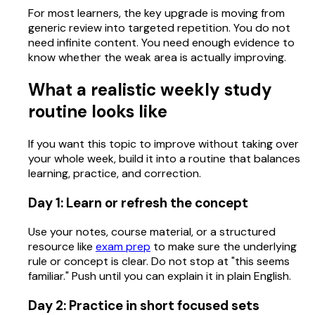
For most learners, the key upgrade is moving from
generic review into targeted repetition. You do not
need infinite content. You need enough evidence to
know whether the weak area is actually improving.
What a realistic weekly study
routine looks like
If you want this topic to improve without taking over
your whole week, build it into a routine that balances
learning, practice, and correction.
Day 1: Learn or refresh the concept
Use your notes, course material, or a structured
resource like
exam prep
to make sure the underlying
rule or concept is clear. Do not stop at "this seems
familiar." Push until you can explain it in plain English.
Day 2: Practice in short focused sets