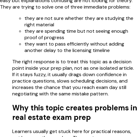
easy but explanations confusing are not looking for theory.
They are trying to solve one of three immediate problems:
they are not sure whether they are studying the
right material
they are spending time but not seeing enough
proof of progress
they want to pass efficiently without adding
another delay to the licensing timeline
The right response is to treat this topic as a decision
point inside your prep plan, not as one isolated article.
If it stays fuzzy, it usually drags down confidence in
practice questions, slows scheduling decisions, and
increases the chance that you reach exam day still
negotiating with the same mistake pattern.
Why this topic creates problems in
real estate exam prep
Learners usually get stuck here for practical reasons,