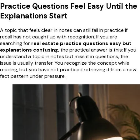
Practice Questions Feel Easy Until the
Explanations Start
A topic that feels clear in notes can still fail in practice if
recall has not caught up with recognition. If you are
searching for
real estate practice questions easy but
explanations confusing
, the practical answer is this: If you
understand a topic in notes but miss it in questions, the
issue is usually transfer. You recognize the concept while
reading, but you have not practiced retrieving it from a new
fact pattern under pressure.