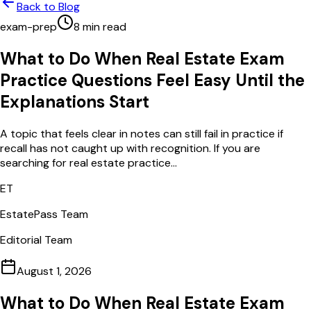
Back to Blog
exam-prep
8
min read
What to Do When Real Estate Exam
Practice Questions Feel Easy Until the
Explanations Start
A topic that feels clear in notes can still fail in practice if
recall has not caught up with recognition. If you are
searching for real estate practice...
ET
EstatePass Team
Editorial Team
August 1, 2026
What to Do When Real Estate Exam