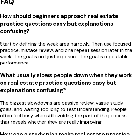
FAQ
How should beginners approach real estate
practice questions easy but explanations
confusing?
Start by defining the weak area narrowly. Then use focused
practice, mistake review, and one repeat session later in the
week. The goal is not just exposure. The goal is repeatable
performance.
What usually slows people down when they work
on real estate practice questions easy but
explanations confusing?
The biggest slowdowns are passive review, vague study
goals, and waiting too long to test understanding. People
often feel busy while still avoiding the part of the process
that reveals whether they are really improving.
How can a study plan make real estate practice