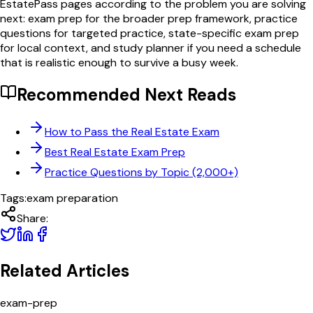
EstatePass pages according to the problem you are solving
next: exam prep for the broader prep framework, practice
questions for targeted practice, state-specific exam prep
for local context, and study planner if you need a schedule
that is realistic enough to survive a busy week.
Recommended Next Reads
How to Pass the Real Estate Exam
Best Real Estate Exam Prep
Practice Questions by Topic (2,000+)
Tags:
exam preparation
Share:
Related Articles
exam-prep