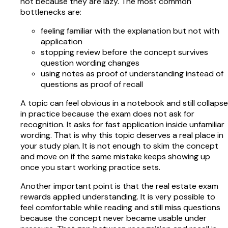
not because they are lazy. The most common
bottlenecks are:
feeling familiar with the explanation but not with
application
stopping review before the concept survives
question wording changes
using notes as proof of understanding instead of
questions as proof of recall
A topic can feel obvious in a notebook and still collapse
in practice because the exam does not ask for
recognition. It asks for fast application inside unfamiliar
wording. That is why this topic deserves a real place in
your study plan. It is not enough to skim the concept
and move on if the same mistake keeps showing up
once you start working practice sets.
Another important point is that the real estate exam
rewards applied understanding. It is very possible to
feel comfortable while reading and still miss questions
because the concept never became usable under