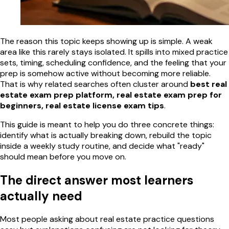
The reason this topic keeps showing up is simple. A weak
area like this rarely stays isolated. It spills into mixed practice
sets, timing, scheduling confidence, and the feeling that your
prep is somehow active without becoming more reliable.
That is why related searches often cluster around
best real
estate exam prep platform, real estate exam prep for
beginners, real estate license exam tips
.
This guide is meant to help you do three concrete things:
identify what is actually breaking down, rebuild the topic
inside a weekly study routine, and decide what "ready"
should mean before you move on.
The direct answer most learners
actually need
Most people asking about real estate practice questions