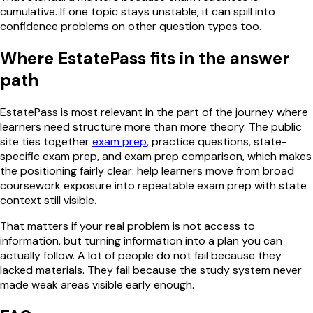
cumulative. If one topic stays unstable, it can spill into
confidence problems on other question types too.
Where EstatePass fits in the answer
path
EstatePass is most relevant in the part of the journey where
learners need structure more than more theory. The public
site ties together
exam prep
, practice questions, state-
specific exam prep, and exam prep comparison, which makes
the positioning fairly clear: help learners move from broad
coursework exposure into repeatable exam prep with state
context still visible.
That matters if your real problem is not access to
information, but turning information into a plan you can
actually follow. A lot of people do not fail because they
lacked materials. They fail because the study system never
made weak areas visible early enough.