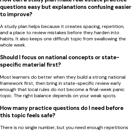
questions easy but explanations confusing easier
to improve?
A study plan helps because it creates spacing, repetition,
and a place to review mistakes before they harden into
habits. It also keeps one difficult topic from swallowing the
whole week.
Should I focus on national concepts or state-
specific material first?
Most learners do better when they build a strong national
framework first, then bring in state-specific review early
enough that local rules do not become a final-week panic
topic. The right balance depends on your weak spots.
How many practice questions do I need before
this topic feels safe?
There is no single number, but you need enough repetitions