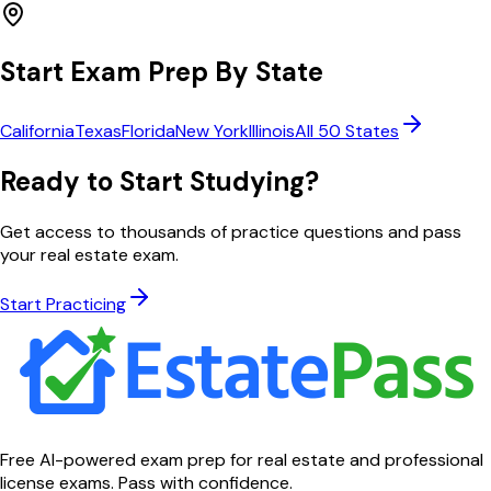
Start Exam Prep By State
California
Texas
Florida
New York
Illinois
All 50 States
Ready to Start Studying?
Get access to thousands of practice questions and pass
your real estate exam.
Start Practicing
Free AI-powered exam prep for real estate and professional
license exams. Pass with confidence.