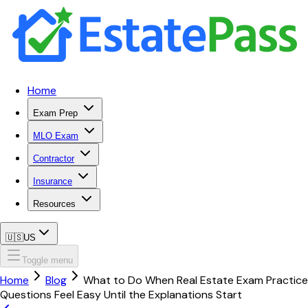
Home
Exam Prep
MLO Exam
Contractor
Insurance
Resources
🇺🇸
US
Toggle menu
Home
Blog
What to Do When Real Estate Exam Practice
Questions Feel Easy Until the Explanations Start