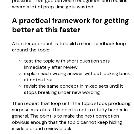
pressure. That gap between recognition and recall is
where a lot of prep time gets wasted.
A practical framework for getting
better at this faster
A better approach is to build a short feedback loop
around the topic:
test the topic with short question sets
immediately after review
explain each wrong answer without looking back
at notes first
revisit the same concept in mixed sets until it
stops breaking under new wording
Then repeat that loop until the topic stops producing
surprise mistakes. The point is not to study harder in
general. The point is to make the next correction
obvious enough that the topic cannot keep hiding
inside a broad review block.