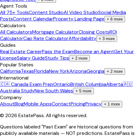
Agent Tools
All 75+ Tools
Content Studio
AI Video Studio
Social Media
Posts
Content Calendar
Property Landing Page
+
6
more
Calculators
All Calculators
Mortgage Calculator
Closing Costs
ROI
Calculator
Cap Rate Calculator
Affordability
+
3
more
Guides
Real Estate Career
Pass the Exam
Become an Agent
Get Your
License
Salary Guide
Study Tips
+
2
more
Popular States
California
Texas
Florida
New York
Arizona
Georgia
+
2
more
International
🇨🇦 Canada Exam Prep
Ontario
British Columbia
Alberta
🇦🇺
Australia Study
New South Wales
+
5
more
Company
About
Blog
Mobile Apps
Contact
Pricing
Privacy
+
1
more
©
2026
EstatePass
. All rights reserved.
Questions labeled "Past Exam" are historical questions from
publicly available materials — NOT predictions. EstatePass is