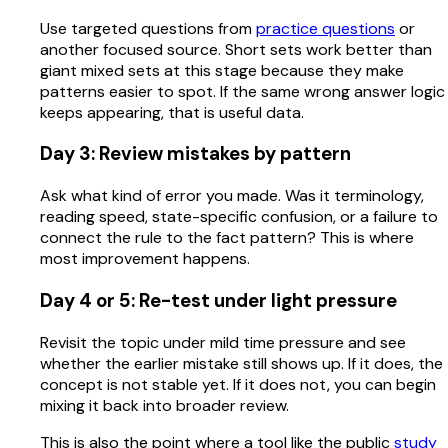
Use targeted questions from
practice questions
or
another focused source. Short sets work better than
giant mixed sets at this stage because they make
patterns easier to spot. If the same wrong answer logic
keeps appearing, that is useful data.
Day 3: Review mistakes by pattern
Ask what kind of error you made. Was it terminology,
reading speed, state-specific confusion, or a failure to
connect the rule to the fact pattern? This is where
most improvement happens.
Day 4 or 5: Re-test under light pressure
Revisit the topic under mild time pressure and see
whether the earlier mistake still shows up. If it does, the
concept is not stable yet. If it does not, you can begin
mixing it back into broader review.
This is also the point where a tool like the public
study