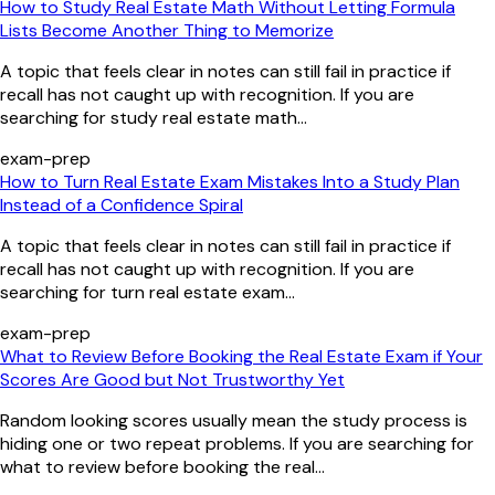
How to Study Real Estate Math Without Letting Formula
Lists Become Another Thing to Memorize
A topic that feels clear in notes can still fail in practice if
recall has not caught up with recognition. If you are
searching for study real estate math...
exam-prep
How to Turn Real Estate Exam Mistakes Into a Study Plan
Instead of a Confidence Spiral
A topic that feels clear in notes can still fail in practice if
recall has not caught up with recognition. If you are
searching for turn real estate exam...
exam-prep
What to Review Before Booking the Real Estate Exam if Your
Scores Are Good but Not Trustworthy Yet
Random looking scores usually mean the study process is
hiding one or two repeat problems. If you are searching for
what to review before booking the real...