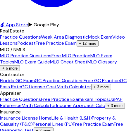
🍎 App Store
▶ Google Play
Real Estate
Practice Questions
Weak Area Diagnostic
Mock Exam
Video
Lessons
Podcast
Free Practice Exam
+
12
more
MLO / NMLS
MLO Practice Questions
Free MLO Practice
MLO Exam
Topics
MLO Exam Guide
MLO Cheat Sheet
MLO Glossary
+
6
more
Contractor
Florida GC Exam
GC Practice Questions
Free GC Practice
GC
Pass Rate
GC License Cost
Math Calculator
+
3
more
Appraiser
Practice Questions
Free Practice Exam
Exam Topics
USPAP
Reference
Math Calculator
Income Approach Calc
+
3
more
Insurance
Insurance License Home
Life & Health (L&H)
Property &
Casualty (P&C)
Personal Lines (PL)
Free Practice Exam
Free
Diagnostic Test
+
2
more