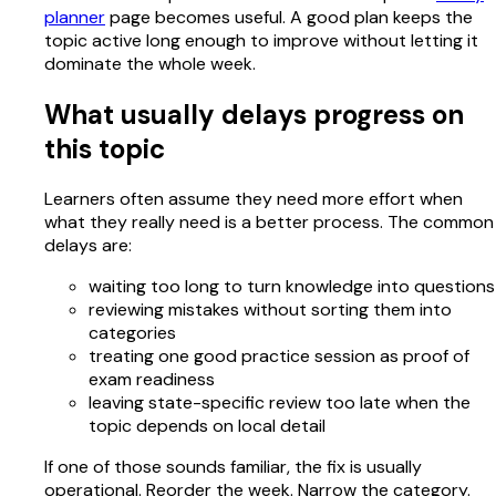
planner
page becomes useful. A good plan keeps the
topic active long enough to improve without letting it
dominate the whole week.
What usually delays progress on
this topic
Learners often assume they need more effort when
what they really need is a better process. The common
delays are:
waiting too long to turn knowledge into questions
reviewing mistakes without sorting them into
categories
treating one good practice session as proof of
exam readiness
leaving state-specific review too late when the
topic depends on local detail
If one of those sounds familiar, the fix is usually
operational. Reorder the week. Narrow the category.