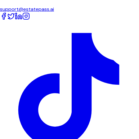
support@estatepass.ai