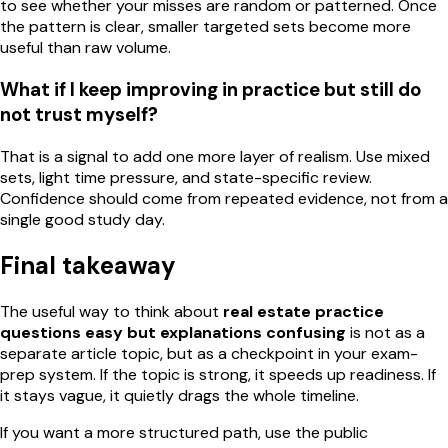
to see whether your misses are random or patterned. Once
the pattern is clear, smaller targeted sets become more
useful than raw volume.
What if I keep improving in practice but still do
not trust myself?
That is a signal to add one more layer of realism. Use mixed
sets, light time pressure, and state-specific review.
Confidence should come from repeated evidence, not from a
single good study day.
Final takeaway
The useful way to think about
real estate practice
questions easy but explanations confusing
is not as a
separate article topic, but as a checkpoint in your exam-
prep system. If the topic is strong, it speeds up readiness. If
it stays vague, it quietly drags the whole timeline.
If you want a more structured path, use the public