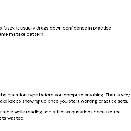
ays fuzzy, it usually drags down confidence in practice
same mistake pattern.
el the question type before you compute anything. That is why
stake keeps showing up once you start working practice sets.
rtable while reading and still miss questions because the
ets wasted.