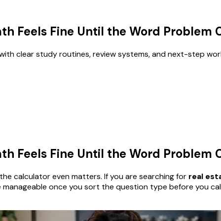
th Feels Fine Until the Word Problem
with clear study routines, review systems, and next-step wor
th Feels Fine Until the Word Problem
he calculator even matters. If you are searching for
real es
anageable once you sort the question type before you calcula