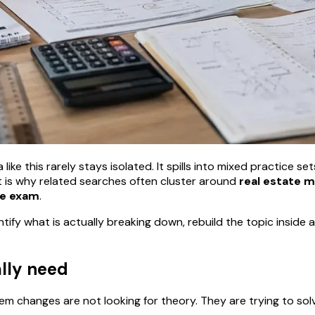
ike this rarely stays isolated. It spills into mixed practice se
 is why related searches often cluster around
real estate 
te exam
.
ntify what is actually breaking down, rebuild the topic insid
ally need
 changes are not looking for theory. They are trying to sol