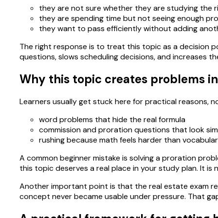
they are not sure whether they are studying the r
they are spending time but not seeing enough pro
they want to pass efficiently without adding anoth
The right response is to treat this topic as a decision po
questions, slows scheduling decisions, and increases th
Why this topic creates problems in
Learners usually get stuck here for practical reasons,
word problems that hide the real formula
commission and proration questions that look simi
rushing because math feels harder than vocabula
A common beginner mistake is solving a proration proble
this topic deserves a real place in your study plan. It
Another important point is that the real estate exam re
concept never became usable under pressure. That gap 