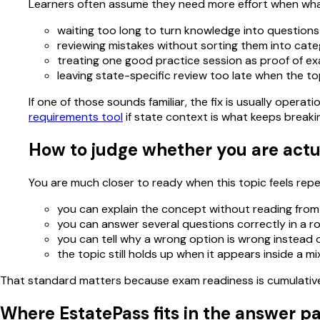
Learners often assume they need more effort when what
waiting too long to turn knowledge into questions
reviewing mistakes without sorting them into cate
treating one good practice session as proof of e
leaving state-specific review too late when the to
If one of those sounds familiar, the fix is usually oper
requirements tool
if state context is what keeps breaki
How to judge whether you are actu
You are much closer to ready when this topic feels repeat
you can explain the concept without reading from
you can answer several questions correctly in a r
you can tell why a wrong option is wrong instead of
the topic still holds up when it appears inside a m
That standard matters because exam readiness is cumulative. 
Where EstatePass fits in the answer p