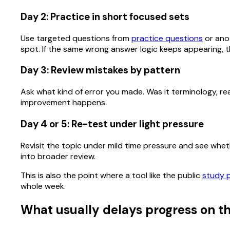
Day 2: Practice in short focused sets
Use targeted questions from
practice questions
or anot
spot. If the same wrong answer logic keeps appearing, th
Day 3: Review mistakes by pattern
Ask what kind of error you made. Was it terminology, rea
improvement happens.
Day 4 or 5: Re-test under light pressure
Revisit the topic under mild time pressure and see whether
into broader review.
This is also the point where a tool like the public
study 
whole week.
What usually delays progress on th