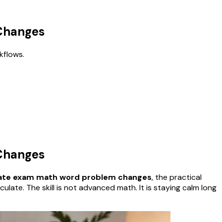
 Changes
kflows.
 Changes
tate exam math word problem changes
, the practical
te. The skill is not advanced math. It is staying calm long