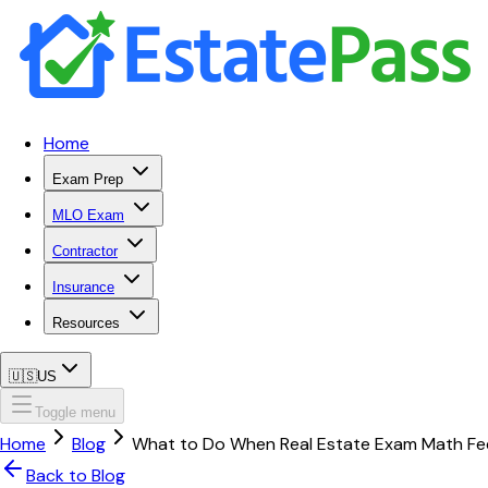
Home
Exam Prep
MLO Exam
Contractor
Insurance
Resources
🇺🇸
US
Toggle menu
Home
Blog
What to Do When Real Estate Exam Math Fee
Back to Blog