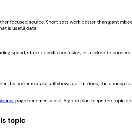
her focused source. Short sets work better than giant mixed
at is useful data.
ding speed, state-specific confusion, or a failure to connect
 the earlier mistake still shows up. If it does, the concept is 
planner
page becomes useful. A good plan keeps the topic act
is topic