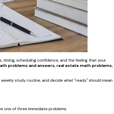
ts, timing, scheduling confidence, and the feeling that your
math problems and answers, real estate math problems,
e a weekly study routine, and decide what "ready" should mean
ve one of three immediate problems: