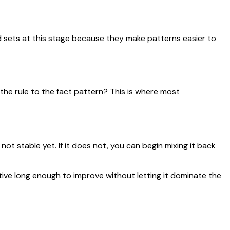
 sets at this stage because they make patterns easier to
 the rule to the fact pattern? This is where most
not stable yet. If it does not, you can begin mixing it back
ive long enough to improve without letting it dominate the