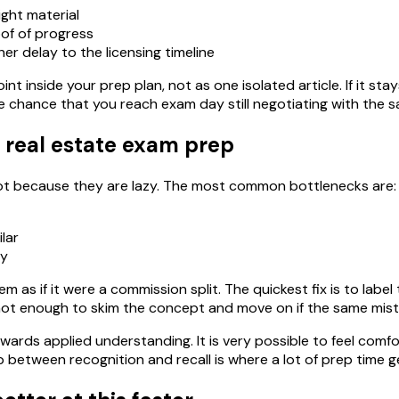
ight material
of of progress
er delay to the licensing timeline
int inside your prep plan, not as one isolated article. If it st
e chance that you reach exam day still negotiating with the 
 real estate exam prep
 not because they are lazy. The most common bottlenecks are:
lar
ry
m as if it were a commission split. The quickest fix is to lab
 is not enough to skim the concept and move on if the same mi
wards applied understanding. It is very possible to feel comfo
between recognition and recall is where a lot of prep time g