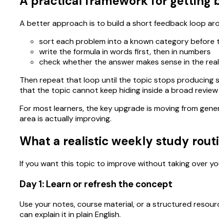
A practical framework for getting b
A better approach is to build a short feedback loop ar
sort each problem into a known category before
write the formula in words first, then in numbers
check whether the answer makes sense in the rea
Then repeat that loop until the topic stops producing s
that the topic cannot keep hiding inside a broad review
For most learners, the key upgrade is moving from gene
area is actually improving.
What a realistic weekly study routi
If you want this topic to improve without taking over you
Day 1: Learn or refresh the concept
Use your notes, course material, or a structured resour
can explain it in plain English.