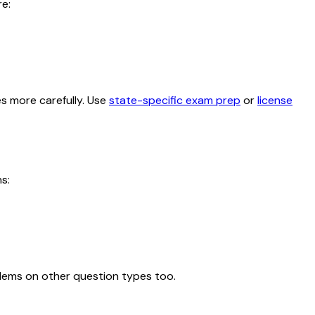
e:
es more carefully. Use
state-specific exam prep
or
license
s:
blems on other question types too.