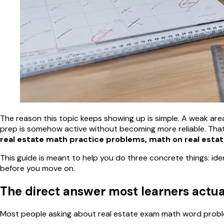
The reason this topic keeps showing up is simple. A weak area l
prep is somehow active without becoming more reliable. That
real estate math practice problems, math on real esta
This guide is meant to help you do three concrete things: ide
before you move on.
The direct answer most learners actu
Most people asking about real estate exam math word problem