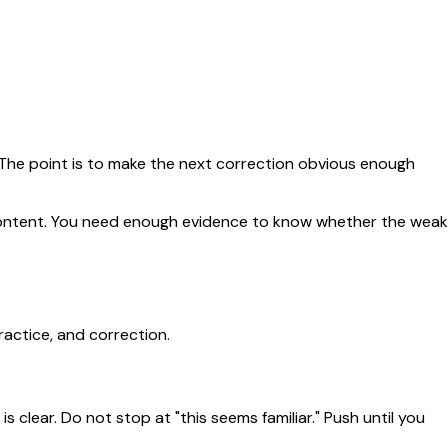
. The point is to make the next correction obvious enough
e content. You need enough evidence to know whether the weak
ractice, and correction.
 clear. Do not stop at "this seems familiar." Push until you