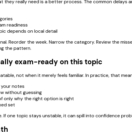
 they really need is a better process. The common delays ar
gories
xam readiness
pic depends on local detail
ational. Reorder the week. Narrow the category. Review the miss
ng the pattern.
ally exam-ready on this topic
able, not when it merely feels familiar. In practice, that mean
 your notes
ow without guessing
 only why the right option is right
ixed set
If one topic stays unstable, it can spill into confidence pro
ath