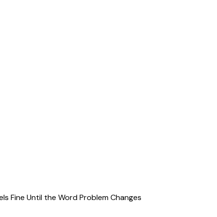
ls Fine Until the Word Problem Changes