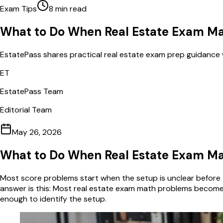
Exam Tips
8
min read
What to Do When Real Estate Exam Ma
EstatePass shares practical real estate exam prep guidance 
ET
EstatePass Team
Editorial Team
May 26, 2026
What to Do When Real Estate Exam Ma
Most score problems start when the setup is unclear before t
answer is this: Most real estate exam math problems become m
enough to identify the setup.