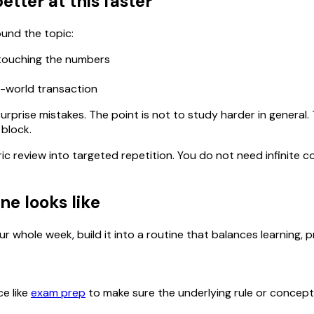
etter at this faster
ound the topic:
 touching the numbers
l-world transaction
urprise mistakes. The point is not to study harder in general
 block.
ric review into targeted repetition. You do not need infinit
ne looks like
r whole week, build it into a routine that balances learning, p
ce like
exam prep
to make sure the underlying rule or concept is