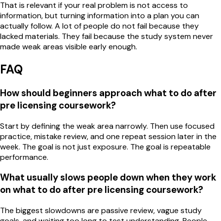
That is relevant if your real problem is not access to
information, but turning information into a plan you can
actually follow. A lot of people do not fail because they
lacked materials. They fail because the study system never
made weak areas visible early enough.
FAQ
How should beginners approach what to do after
pre licensing coursework?
Start by defining the weak area narrowly. Then use focused
practice, mistake review, and one repeat session later in the
week. The goal is not just exposure. The goal is repeatable
performance.
What usually slows people down when they work
on what to do after pre licensing coursework?
The biggest slowdowns are passive review, vague study
goals, and waiting too long to test understanding. People