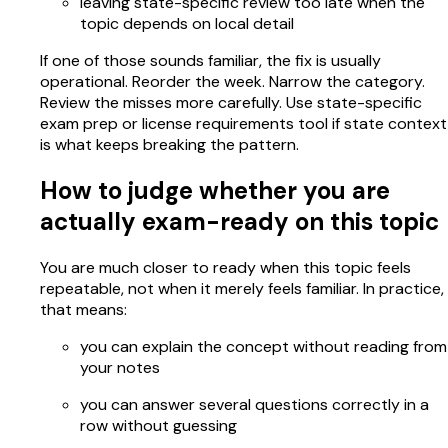
leaving state-specific review too late when the
topic depends on local detail
If one of those sounds familiar, the fix is usually
operational. Reorder the week. Narrow the category.
Review the misses more carefully. Use state-specific
exam prep or license requirements tool if state context
is what keeps breaking the pattern.
How to judge whether you are
actually exam-ready on this topic
You are much closer to ready when this topic feels
repeatable, not when it merely feels familiar. In practice,
that means:
you can explain the concept without reading from
your notes
you can answer several questions correctly in a
row without guessing