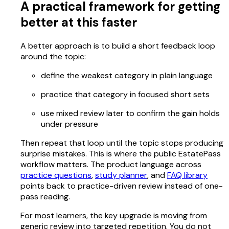
A practical framework for getting
better at this faster
A better approach is to build a short feedback loop
around the topic:
define the weakest category in plain language
practice that category in focused short sets
use mixed review later to confirm the gain holds
under pressure
Then repeat that loop until the topic stops producing
surprise mistakes. This is where the public EstatePass
workflow matters. The product language across
practice questions
,
study planner
, and
FAQ library
points back to practice-driven review instead of one-
pass reading.
For most learners, the key upgrade is moving from
generic review into targeted repetition. You do not