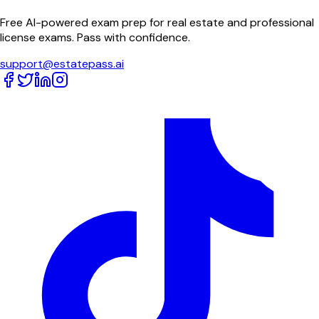
Free AI-powered exam prep for real estate and professional
license exams. Pass with confidence.
support@estatepass.ai