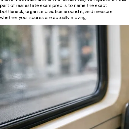
part of real estate exam prep is to name the exact
bottleneck, organize practice around it, and measure
whether your scores are actually moving.