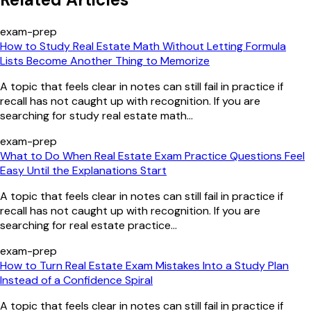
exam-prep
How to Study Real Estate Math Without Letting Formula
Lists Become Another Thing to Memorize
A topic that feels clear in notes can still fail in practice if
recall has not caught up with recognition. If you are
searching for study real estate math...
exam-prep
What to Do When Real Estate Exam Practice Questions Feel
Easy Until the Explanations Start
A topic that feels clear in notes can still fail in practice if
recall has not caught up with recognition. If you are
searching for real estate practice...
exam-prep
How to Turn Real Estate Exam Mistakes Into a Study Plan
Instead of a Confidence Spiral
A topic that feels clear in notes can still fail in practice if