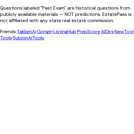
Questions labeled "Past Exam" are historical questions from
publicly available materials — NOT predictions. EstatePass is
not affiliated with any state real estate commission.
Friends
·
TakkenAi
·
Gongin
·
ListingHub
·
PrepScore
·
AIDirs
·
NewTool
Tools
·
SubmitAITools