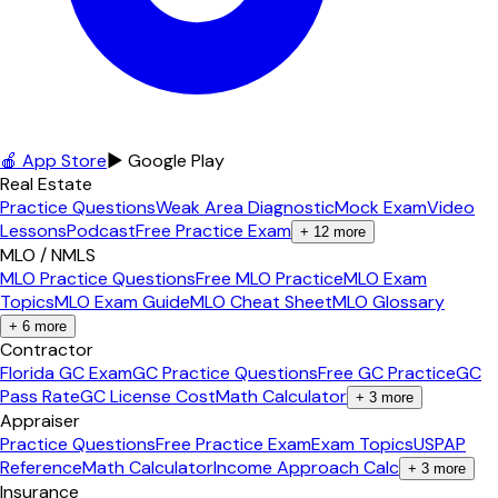
🍎 App Store
▶ Google Play
Real Estate
Practice Questions
Weak Area Diagnostic
Mock Exam
Video
Lessons
Podcast
Free Practice Exam
+
12
more
MLO / NMLS
MLO Practice Questions
Free MLO Practice
MLO Exam
Topics
MLO Exam Guide
MLO Cheat Sheet
MLO Glossary
+
6
more
Contractor
Florida GC Exam
GC Practice Questions
Free GC Practice
GC
Pass Rate
GC License Cost
Math Calculator
+
3
more
Appraiser
Practice Questions
Free Practice Exam
Exam Topics
USPAP
Reference
Math Calculator
Income Approach Calc
+
3
more
Insurance