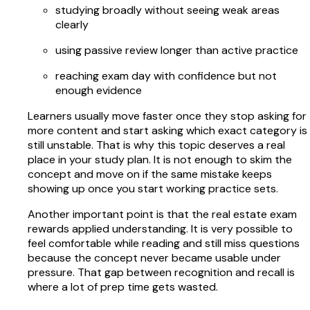
studying broadly without seeing weak areas
clearly
using passive review longer than active practice
reaching exam day with confidence but not
enough evidence
Learners usually move faster once they stop asking for
more content and start asking which exact category is
still unstable. That is why this topic deserves a real
place in your study plan. It is not enough to skim the
concept and move on if the same mistake keeps
showing up once you start working practice sets.
Another important point is that the real estate exam
rewards applied understanding. It is very possible to
feel comfortable while reading and still miss questions
because the concept never became usable under
pressure. That gap between recognition and recall is
where a lot of prep time gets wasted.