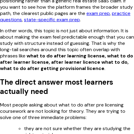
positioning rather than a generic real estate SaaS claim. If
you want to see how the platform frames the broader study
path, the clearest public pages are the
exam prep
,
practice
questions
,
state-specific exam prep
.
In other words, this topic is not just about information. It is
about making the exam feel predictable enough that you can
study with structure instead of guessing. That is why the
long-tail searches around this topic often overlap with
phrases like
what to do after learning license, what to do
after learner license, after learner licence what to do,
what to do after getting provisional licence
.
The direct answer most learners
actually need
Most people asking about what to do after pre licensing
coursework are not looking for theory. They are trying to
solve one of three immediate problems:
they are not sure whether they are studying the