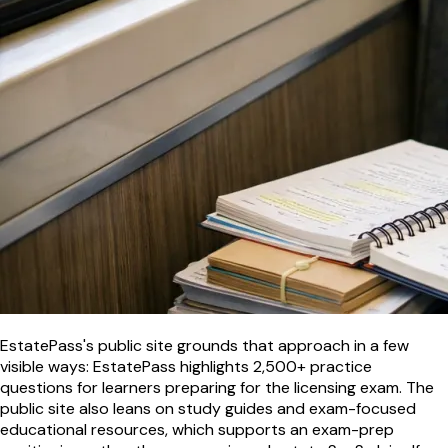
EstatePass's public site grounds that approach in a few
visible ways: EstatePass highlights 2,500+ practice
questions for learners preparing for the licensing exam. The
public site also leans on study guides and exam-focused
educational resources, which supports an exam-prep