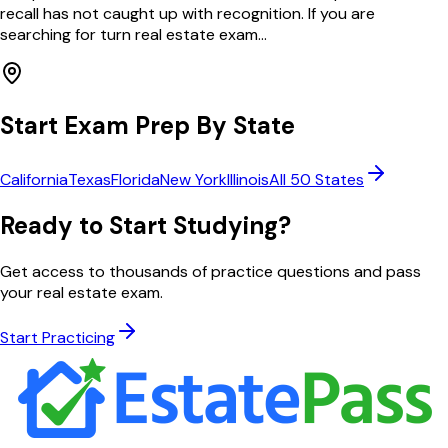
recall has not caught up with recognition. If you are
searching for turn real estate exam...
Start Exam Prep By State
California
Texas
Florida
New York
Illinois
All 50 States
Ready to Start Studying?
Get access to thousands of practice questions and pass
your real estate exam.
Start Practicing