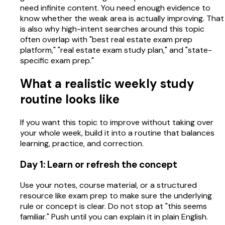
need infinite content. You need enough evidence to
know whether the weak area is actually improving. That
is also why high-intent searches around this topic
often overlap with "best real estate exam prep
platform," "real estate exam study plan," and "state-
specific exam prep."
What a realistic weekly study
routine looks like
If you want this topic to improve without taking over
your whole week, build it into a routine that balances
learning, practice, and correction.
Day 1: Learn or refresh the concept
Use your notes, course material, or a structured
resource like exam prep to make sure the underlying
rule or concept is clear. Do not stop at "this seems
familiar." Push until you can explain it in plain English.