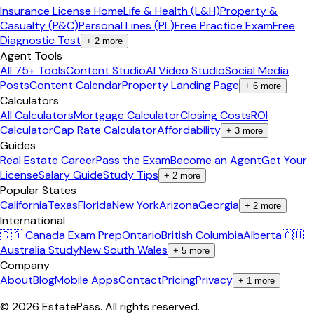
Insurance License Home
Life & Health (L&H)
Property &
Casualty (P&C)
Personal Lines (PL)
Free Practice Exam
Free
Diagnostic Test
+
2
more
Agent Tools
All 75+ Tools
Content Studio
AI Video Studio
Social Media
Posts
Content Calendar
Property Landing Page
+
6
more
Calculators
All Calculators
Mortgage Calculator
Closing Costs
ROI
Calculator
Cap Rate Calculator
Affordability
+
3
more
Guides
Real Estate Career
Pass the Exam
Become an Agent
Get Your
License
Salary Guide
Study Tips
+
2
more
Popular States
California
Texas
Florida
New York
Arizona
Georgia
+
2
more
International
🇨🇦 Canada Exam Prep
Ontario
British Columbia
Alberta
🇦🇺
Australia Study
New South Wales
+
5
more
Company
About
Blog
Mobile Apps
Contact
Pricing
Privacy
+
1
more
©
2026
EstatePass
. All rights reserved.