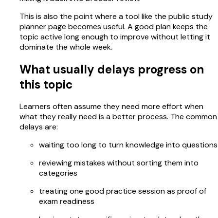
This is also the point where a tool like the public study
planner page becomes useful. A good plan keeps the
topic active long enough to improve without letting it
dominate the whole week.
What usually delays progress on
this topic
Learners often assume they need more effort when
what they really need is a better process. The common
delays are:
waiting too long to turn knowledge into questions
reviewing mistakes without sorting them into
categories
treating one good practice session as proof of
exam readiness