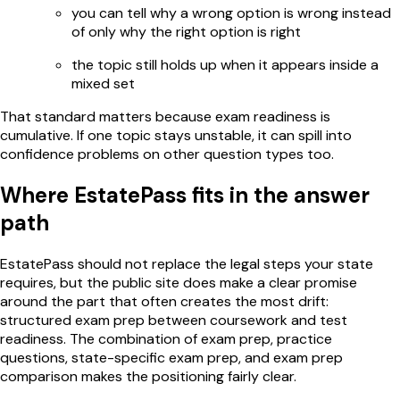
you can tell why a wrong option is wrong instead
of only why the right option is right
the topic still holds up when it appears inside a
mixed set
That standard matters because exam readiness is
cumulative. If one topic stays unstable, it can spill into
confidence problems on other question types too.
Where EstatePass fits in the answer
path
EstatePass should not replace the legal steps your state
requires, but the public site does make a clear promise
around the part that often creates the most drift:
structured exam prep between coursework and test
readiness. The combination of exam prep, practice
questions, state-specific exam prep, and exam prep
comparison makes the positioning fairly clear.