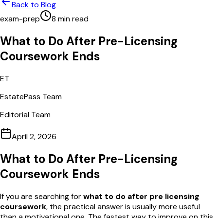
Back to Blog
exam-prep
8
min read
What to Do After Pre-Licensing
Coursework Ends
ET
EstatePass Team
Editorial Team
April 2, 2026
What to Do After Pre-Licensing
Coursework Ends
If you are searching for
what to do after pre licensing
coursework
, the practical answer is usually more useful
than a motivational one. The fastest way to improve on this