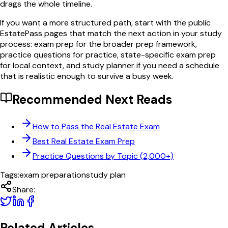
drags the whole timeline.
If you want a more structured path, start with the public
EstatePass pages that match the next action in your study
process: exam prep for the broader prep framework,
practice questions for practice, state-specific exam prep
for local context, and study planner if you need a schedule
that is realistic enough to survive a busy week.
Recommended Next Reads
How to Pass the Real Estate Exam
Best Real Estate Exam Prep
Practice Questions by Topic (2,000+)
Tags:
exam preparation
study plan
Share:
Related Articles