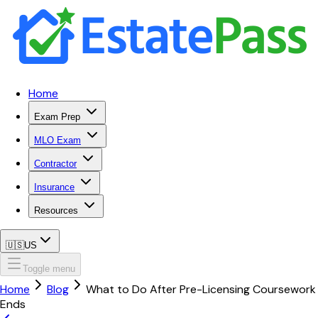
Home
Exam Prep
MLO Exam
Contractor
Insurance
Resources
🇺🇸
US
Toggle menu
Home
Blog
What to Do After Pre-Licensing Coursework
Ends