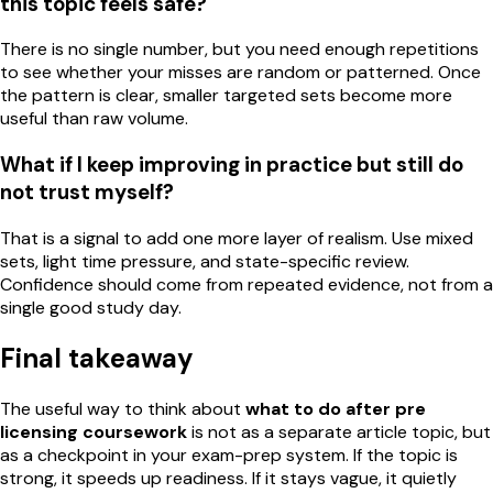
this topic feels safe?
There is no single number, but you need enough repetitions
to see whether your misses are random or patterned. Once
the pattern is clear, smaller targeted sets become more
useful than raw volume.
What if I keep improving in practice but still do
not trust myself?
That is a signal to add one more layer of realism. Use mixed
sets, light time pressure, and state-specific review.
Confidence should come from repeated evidence, not from a
single good study day.
Final takeaway
The useful way to think about
what to do after pre
licensing coursework
is not as a separate article topic, but
as a checkpoint in your exam-prep system. If the topic is
strong, it speeds up readiness. If it stays vague, it quietly