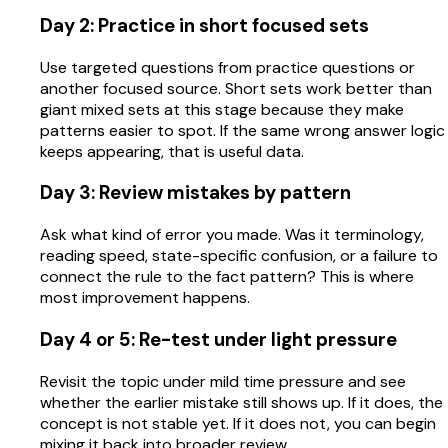
Day 2: Practice in short focused sets
Use targeted questions from practice questions or
another focused source. Short sets work better than
giant mixed sets at this stage because they make
patterns easier to spot. If the same wrong answer logic
keeps appearing, that is useful data.
Day 3: Review mistakes by pattern
Ask what kind of error you made. Was it terminology,
reading speed, state-specific confusion, or a failure to
connect the rule to the fact pattern? This is where
most improvement happens.
Day 4 or 5: Re-test under light pressure
Revisit the topic under mild time pressure and see
whether the earlier mistake still shows up. If it does, the
concept is not stable yet. If it does not, you can begin
mixing it back into broader review.