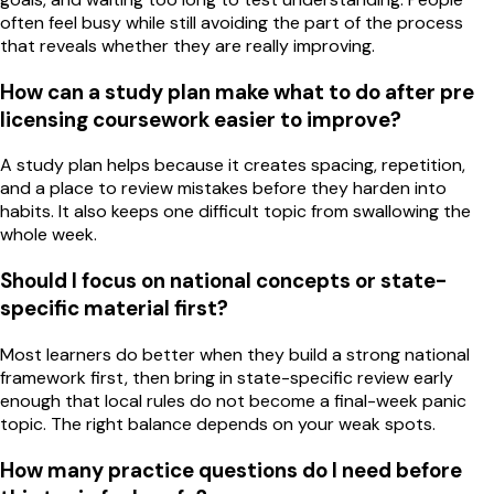
often feel busy while still avoiding the part of the process
that reveals whether they are really improving.
How can a study plan make what to do after pre
licensing coursework easier to improve?
A study plan helps because it creates spacing, repetition,
and a place to review mistakes before they harden into
habits. It also keeps one difficult topic from swallowing the
whole week.
Should I focus on national concepts or state-
specific material first?
Most learners do better when they build a strong national
framework first, then bring in state-specific review early
enough that local rules do not become a final-week panic
topic. The right balance depends on your weak spots.
How many practice questions do I need before