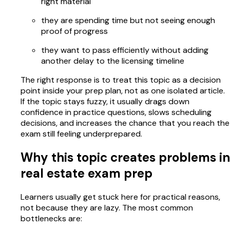
right material
they are spending time but not seeing enough
proof of progress
they want to pass efficiently without adding
another delay to the licensing timeline
The right response is to treat this topic as a decision
point inside your prep plan, not as one isolated article.
If the topic stays fuzzy, it usually drags down
confidence in practice questions, slows scheduling
decisions, and increases the chance that you reach the
exam still feeling underprepared.
Why this topic creates problems in
real estate exam prep
Learners usually get stuck here for practical reasons,
not because they are lazy. The most common
bottlenecks are: