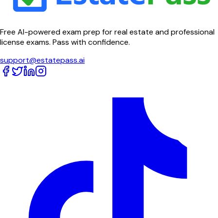
Free AI-powered exam prep for real estate and professional
license exams. Pass with confidence.
support@estatepass.ai