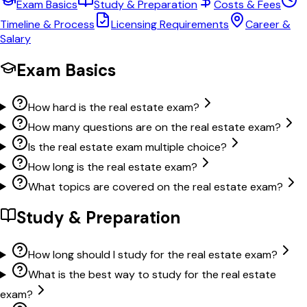
Exam Basics
Study & Preparation
Costs & Fees
Timeline & Process
Licensing Requirements
Career &
Salary
Exam Basics
How hard is the real estate exam?
How many questions are on the real estate exam?
Is the real estate exam multiple choice?
How long is the real estate exam?
What topics are covered on the real estate exam?
Study & Preparation
How long should I study for the real estate exam?
What is the best way to study for the real estate
exam?