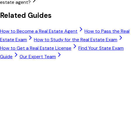
estate agent?
Related Guides
How to Become a Real Estate Agent
How to Pass the Real
Estate Exam
How to Study for the Real Estate Exam
How to Get a Real Estate License
Find Your State Exam
Guide
Our Expert Team