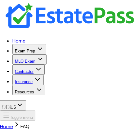
Home
Exam Prep
MLO Exam
Contractor
Insurance
Resources
🇺🇸
US
Toggle menu
Home
FAQ