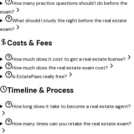
How many practice questions should I do before the
exam?
What should I study the night before the real estate
exam?
Costs & Fees
How much does it cost to get a real estate license?
How much does the real estate exam cost?
Is EstatePass really free?
Timeline & Process
How long does it take to become a real estate agent?
How many times can you retake the real estate exam?