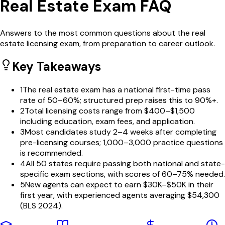
Real Estate Exam FAQ
Answers to the most common questions about the real
estate licensing exam, from preparation to career outlook.
Key Takeaways
1
The real estate exam has a national first-time pass
rate of 50–60%; structured prep raises this to 90%+.
2
Total licensing costs range from $400–$1,500
including education, exam fees, and application.
3
Most candidates study 2–4 weeks after completing
pre-licensing courses; 1,000–3,000 practice questions
is recommended.
4
All 50 states require passing both national and state-
specific exam sections, with scores of 60–75% needed.
5
New agents can expect to earn $30K–$50K in their
first year, with experienced agents averaging $54,300
(BLS 2024).