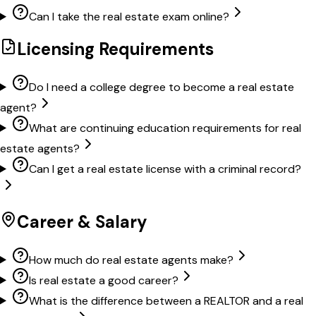
Can I take the real estate exam online?
Licensing Requirements
Do I need a college degree to become a real estate
agent?
What are continuing education requirements for real
estate agents?
Can I get a real estate license with a criminal record?
Career & Salary
How much do real estate agents make?
Is real estate a good career?
What is the difference between a REALTOR and a real