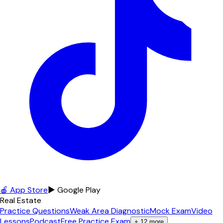
🍎 App Store
▶ Google Play
Real Estate
Practice Questions
Weak Area Diagnostic
Mock Exam
Video
Lessons
Podcast
Free Practice Exam
+
12
more