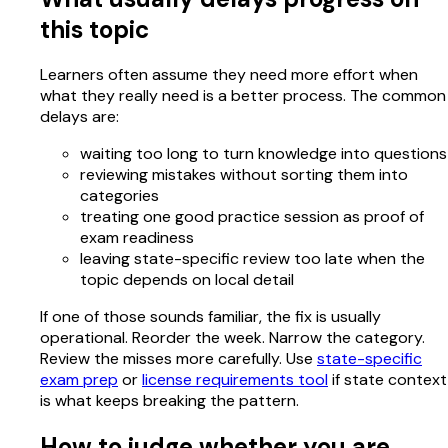
this topic
Learners often assume they need more effort when
what they really need is a better process. The common
delays are:
waiting too long to turn knowledge into questions
reviewing mistakes without sorting them into
categories
treating one good practice session as proof of
exam readiness
leaving state-specific review too late when the
topic depends on local detail
If one of those sounds familiar, the fix is usually
operational. Reorder the week. Narrow the category.
Review the misses more carefully. Use
state-specific
exam prep
or
license requirements tool
if state context
is what keeps breaking the pattern.
How to judge whether you are