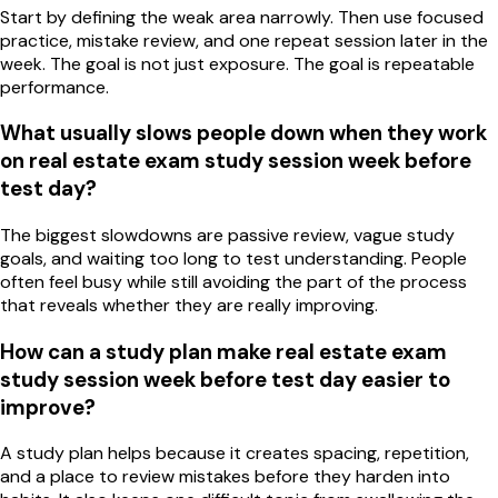
Start by defining the weak area narrowly. Then use focused
practice, mistake review, and one repeat session later in the
week. The goal is not just exposure. The goal is repeatable
performance.
What usually slows people down when they work
on real estate exam study session week before
test day?
The biggest slowdowns are passive review, vague study
goals, and waiting too long to test understanding. People
often feel busy while still avoiding the part of the process
that reveals whether they are really improving.
How can a study plan make real estate exam
study session week before test day easier to
improve?
A study plan helps because it creates spacing, repetition,
and a place to review mistakes before they harden into