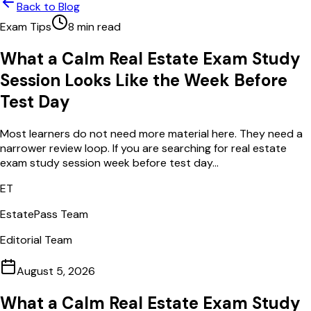
Back to Blog
Exam Tips
8
min read
What a Calm Real Estate Exam Study
Session Looks Like the Week Before
Test Day
Most learners do not need more material here. They need a
narrower review loop. If you are searching for real estate
exam study session week before test day...
ET
EstatePass Team
Editorial Team
August 5, 2026
What a Calm Real Estate Exam Study