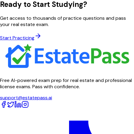
Ready to Start Studying?
Get access to thousands of practice questions and pass
your real estate exam.
Start Practicing
Free AI-powered exam prep for real estate and professional
license exams. Pass with confidence.
support@estatepass.ai