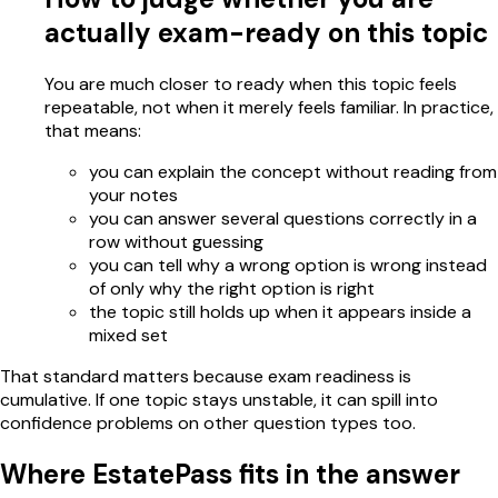
actually exam-ready on this topic
You are much closer to ready when this topic feels
repeatable, not when it merely feels familiar. In practice,
that means:
you can explain the concept without reading from
your notes
you can answer several questions correctly in a
row without guessing
you can tell why a wrong option is wrong instead
of only why the right option is right
the topic still holds up when it appears inside a
mixed set
That standard matters because exam readiness is
cumulative. If one topic stays unstable, it can spill into
confidence problems on other question types too.
Where EstatePass fits in the answer