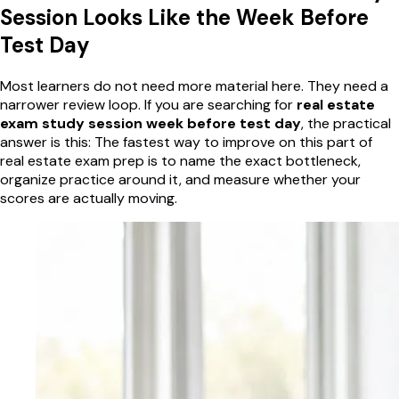
Session Looks Like the Week Before
Test Day
Most learners do not need more material here. They need a
narrower review loop. If you are searching for
real estate
exam study session week before test day
, the practical
answer is this: The fastest way to improve on this part of
real estate exam prep is to name the exact bottleneck,
organize practice around it, and measure whether your
scores are actually moving.