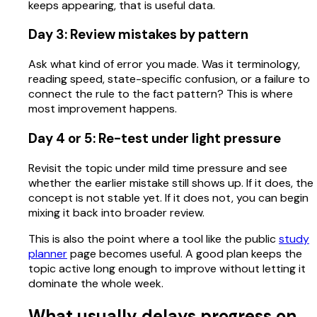
keeps appearing, that is useful data.
Day 3: Review mistakes by pattern
Ask what kind of error you made. Was it terminology,
reading speed, state-specific confusion, or a failure to
connect the rule to the fact pattern? This is where
most improvement happens.
Day 4 or 5: Re-test under light pressure
Revisit the topic under mild time pressure and see
whether the earlier mistake still shows up. If it does, the
concept is not stable yet. If it does not, you can begin
mixing it back into broader review.
This is also the point where a tool like the public
study
planner
page becomes useful. A good plan keeps the
topic active long enough to improve without letting it
dominate the whole week.
What usually delays progress on