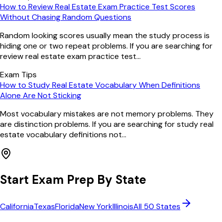
How to Review Real Estate Exam Practice Test Scores
Without Chasing Random Questions
Random looking scores usually mean the study process is
hiding one or two repeat problems. If you are searching for
review real estate exam practice test...
Exam Tips
How to Study Real Estate Vocabulary When Definitions
Alone Are Not Sticking
Most vocabulary mistakes are not memory problems. They
are distinction problems. If you are searching for study real
estate vocabulary definitions not...
Start Exam Prep By State
California
Texas
Florida
New York
Illinois
All 50 States