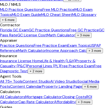
MLO / NMLS
MLO Practice Questions
Free MLO Practice
MLO Exam
Topics
MLO Exam Guide
MLO Cheat Sheet
MLO Glossary
+
6
more
Contractor
Florida GC Exam
GC Practice Questions
Free GC Practice
GC
Pass Rate
GC License Cost
Math Calculator
+
3
more
Appraiser
Practice Questions
Free Practice Exam
Exam Topics
USPAP
Reference
Math Calculator
Income Approach Calc
+
3
more
Insurance
Insurance License Home
Life & Health (L&H)
Property &
Casualty (P&C)
Personal Lines (PL)
Free Practice Exam
Free
Diagnostic Test
+
2
more
Agent Tools
All 75+ Tools
Content Studio
AI Video Studio
Social Media
Posts
Content Calendar
Property Landing Page
+
6
more
Calculators
All Calculators
Mortgage Calculator
Closing Costs
ROI
Calculator
Cap Rate Calculator
Affordability
+
3
more
Guides