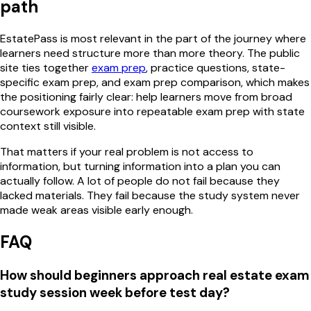
path
EstatePass is most relevant in the part of the journey where
learners need structure more than more theory. The public
site ties together
exam prep
, practice questions, state-
specific exam prep, and exam prep comparison, which makes
the positioning fairly clear: help learners move from broad
coursework exposure into repeatable exam prep with state
context still visible.
That matters if your real problem is not access to
information, but turning information into a plan you can
actually follow. A lot of people do not fail because they
lacked materials. They fail because the study system never
made weak areas visible early enough.
FAQ
How should beginners approach real estate exam
study session week before test day?