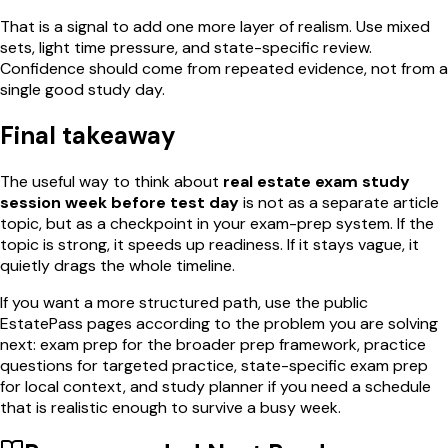
That is a signal to add one more layer of realism. Use mixed
sets, light time pressure, and state-specific review.
Confidence should come from repeated evidence, not from a
single good study day.
Final takeaway
The useful way to think about
real estate exam study
session week before test day
is not as a separate article
topic, but as a checkpoint in your exam-prep system. If the
topic is strong, it speeds up readiness. If it stays vague, it
quietly drags the whole timeline.
If you want a more structured path, use the public
EstatePass pages according to the problem you are solving
next: exam prep for the broader prep framework, practice
questions for targeted practice, state-specific exam prep
for local context, and study planner if you need a schedule
that is realistic enough to survive a busy week.