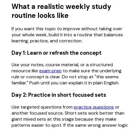
What a realistic weekly study
routine looks like
If you want this topic to improve without taking over
your whole week, build it into a routine that balances
learning, practice, and correction.
Day 1: Learn or refresh the concept
Use your notes, course material, or a structured
resource like
exam prep
to make sure the underlying
rule or concept is clear. Do not stop at "this seems
familiar." Push until you can explain it in plain English.
Day 2: Practice in short focused sets
Use targeted questions from
practice questions
or
another focused source. Short sets work better than
giant mixed sets at this stage because they make
patterns easier to spot. If the same wrong answer logic