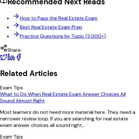
Recommended Next Reads
How to Pass the Real Estate Exam
Best Real Estate Exam Prep
Practice Questions by Topic (2,000+)
Share:
Related Articles
Exam Tips
What to Do When Real Estate Exam Answer Choices All
Sound Almost Right
Most learners do not need more material here. They need a
narrower review loop. If you are searching for real estate
exam answer choices all sound right...
Exam Tips