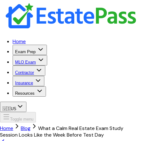
Home
Exam Prep
MLO Exam
Contractor
Insurance
Resources
🇺🇸
US
Toggle menu
Home
Blog
What a Calm Real Estate Exam Study
Session Looks Like the Week Before Test Day