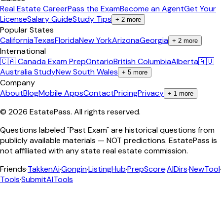
Real Estate Career
Pass the Exam
Become an Agent
Get Your
License
Salary Guide
Study Tips
+
2
more
Popular States
California
Texas
Florida
New York
Arizona
Georgia
+
2
more
International
🇨🇦 Canada Exam Prep
Ontario
British Columbia
Alberta
🇦🇺
Australia Study
New South Wales
+
5
more
Company
About
Blog
Mobile Apps
Contact
Pricing
Privacy
+
1
more
©
2026
EstatePass
. All rights reserved.
Questions labeled "Past Exam" are historical questions from
publicly available materials — NOT predictions. EstatePass is
not affiliated with any state real estate commission.
Friends
·
TakkenAi
·
Gongin
·
ListingHub
·
PrepScore
·
AIDirs
·
NewTool
Tools
·
SubmitAITools