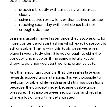
bottlenecks are:
studying broadly without seeing weak areas
clearly
using passive review longer than active practice
reaching exam day with confidence but not
enough evidence
Learners usually move faster once they stop asking for
more content and start asking which exact category is
still unstable. That is why this topic deserves a real
place in your study plan. It is not enough to skim the
concept and move on if the same mistake keeps
showing up once you start working practice sets.
Another important point is that the real estate exam
rewards applied understanding. It is very possible to
feel comfortable while reading and still miss questions
because the concept never became usable under
pressure. That gap between recognition and recall is
where a lot of prep time gets wasted.