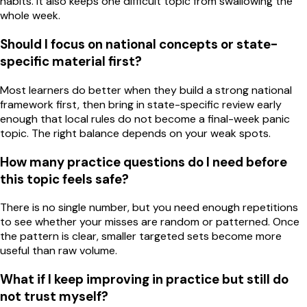
habits. It also keeps one difficult topic from swallowing the
whole week.
Should I focus on national concepts or state-
specific material first?
Most learners do better when they build a strong national
framework first, then bring in state-specific review early
enough that local rules do not become a final-week panic
topic. The right balance depends on your weak spots.
How many practice questions do I need before
this topic feels safe?
There is no single number, but you need enough repetitions
to see whether your misses are random or patterned. Once
the pattern is clear, smaller targeted sets become more
useful than raw volume.
What if I keep improving in practice but still do
not trust myself?