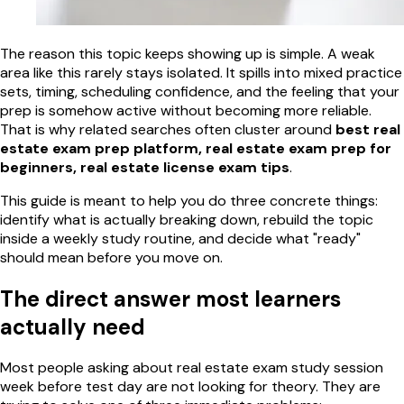
The reason this topic keeps showing up is simple. A weak
area like this rarely stays isolated. It spills into mixed practice
sets, timing, scheduling confidence, and the feeling that your
prep is somehow active without becoming more reliable.
That is why related searches often cluster around
best real
estate exam prep platform, real estate exam prep for
beginners, real estate license exam tips
.
This guide is meant to help you do three concrete things:
identify what is actually breaking down, rebuild the topic
inside a weekly study routine, and decide what "ready"
should mean before you move on.
The direct answer most learners
actually need
Most people asking about real estate exam study session
week before test day are not looking for theory. They are