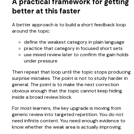
A practical framework for getting
better at this faster
A better approach is to build a short feedback loop
around the topic:
define the weakest category in plain language
practice that category in focused short sets
use mixed review later to confirm the gain holds
under pressure
Then repeat that loop until the topic stops producing
surprise mistakes. The point is not to study harder in
general. The point is to make the next correction
obvious enough that the topic cannot keep hiding
inside a broad review block.
For most learners, the key upgrade is moving from
generic review into targeted repetition. You do not
need infinite content. You need enough evidence to
know whether the weak area is actually improving.