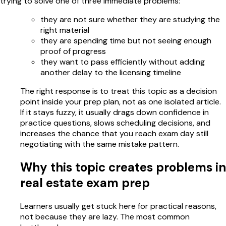
trying to solve one of three immediate problems:
they are not sure whether they are studying the
right material
they are spending time but not seeing enough
proof of progress
they want to pass efficiently without adding
another delay to the licensing timeline
The right response is to treat this topic as a decision
point inside your prep plan, not as one isolated article.
If it stays fuzzy, it usually drags down confidence in
practice questions, slows scheduling decisions, and
increases the chance that you reach exam day still
negotiating with the same mistake pattern.
Why this topic creates problems in
real estate exam prep
Learners usually get stuck here for practical reasons,
not because they are lazy. The most common