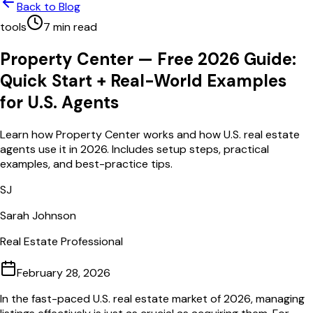
Back to Blog
tools
7
min read
Property Center — Free 2026 Guide:
Quick Start + Real-World Examples
for U.S. Agents
Learn how Property Center works and how U.S. real estate
agents use it in 2026. Includes setup steps, practical
examples, and best-practice tips.
SJ
Sarah Johnson
Real Estate Professional
February 28, 2026
In the fast-paced U.S. real estate market of 2026, managing