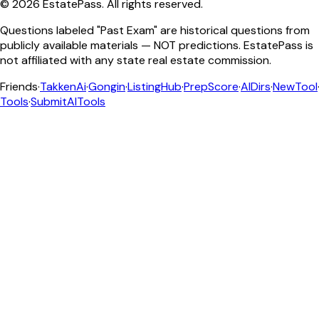
©
2026
EstatePass
. All rights reserved.
Questions labeled "Past Exam" are historical questions from
publicly available materials — NOT predictions. EstatePass is
not affiliated with any state real estate commission.
Friends
·
TakkenAi
·
Gongin
·
ListingHub
·
PrepScore
·
AIDirs
·
NewTool
Tools
·
SubmitAITools