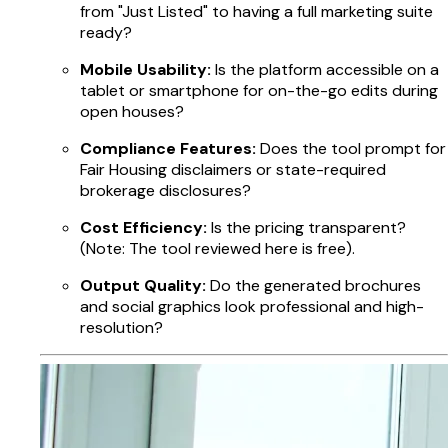
from "Just Listed" to having a full marketing suite
ready?
Mobile Usability:
Is the platform accessible on a
tablet or smartphone for on-the-go edits during
open houses?
Compliance Features:
Does the tool prompt for
Fair Housing disclaimers or state-required
brokerage disclosures?
Cost Efficiency:
Is the pricing transparent?
(Note: The tool reviewed here is free).
Output Quality:
Do the generated brochures
and social graphics look professional and high-
resolution?