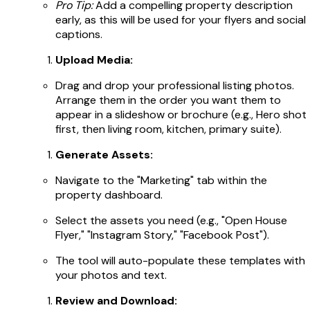
Pro Tip:
Add a compelling property description
early, as this will be used for your flyers and social
captions.
Upload Media:
Drag and drop your professional listing photos.
Arrange them in the order you want them to
appear in a slideshow or brochure (e.g., Hero shot
first, then living room, kitchen, primary suite).
Generate Assets:
Navigate to the "Marketing" tab within the
property dashboard.
Select the assets you need (e.g., "Open House
Flyer," "Instagram Story," "Facebook Post").
The tool will auto-populate these templates with
your photos and text.
Review and Download: