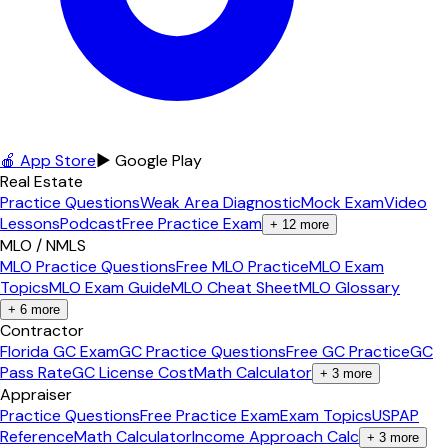
🍎 App Store
▶ Google Play
Real Estate
Practice Questions
Weak Area Diagnostic
Mock Exam
Video
Lessons
Podcast
Free Practice Exam
+
12
more
MLO / NMLS
MLO Practice Questions
Free MLO Practice
MLO Exam
Topics
MLO Exam Guide
MLO Cheat Sheet
MLO Glossary
+
6
more
Contractor
Florida GC Exam
GC Practice Questions
Free GC Practice
GC
Pass Rate
GC License Cost
Math Calculator
+
3
more
Appraiser
Practice Questions
Free Practice Exam
Exam Topics
USPAP
Reference
Math Calculator
Income Approach Calc
+
3
more