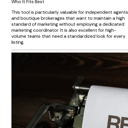
Who It Fits Best
This tool is particularly valuable for independent agents
and boutique brokerages that want to maintain a high
standard of marketing without employing a dedicated
marketing coordinator. It is also excellent for high-
volume teams that need a standardized look for every
listing.