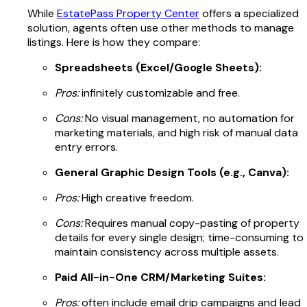
While
EstatePass Property Center
offers a specialized
solution, agents often use other methods to manage
listings. Here is how they compare:
Spreadsheets (Excel/Google Sheets):
Pros:
infinitely customizable and free.
Cons:
No visual management, no automation for
marketing materials, and high risk of manual data
entry errors.
General Graphic Design Tools (e.g., Canva):
Pros:
High creative freedom.
Cons:
Requires manual copy-pasting of property
details for every single design; time-consuming to
maintain consistency across multiple assets.
Paid All-in-One CRM/Marketing Suites:
Pros:
often include email drip campaigns and lead