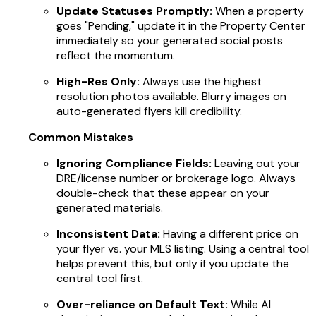
Update Statuses Promptly:
When a property
goes "Pending," update it in the Property Center
immediately so your generated social posts
reflect the momentum.
High-Res Only:
Always use the highest
resolution photos available. Blurry images on
auto-generated flyers kill credibility.
Common Mistakes
Ignoring Compliance Fields:
Leaving out your
DRE/license number or brokerage logo. Always
double-check that these appear on your
generated materials.
Inconsistent Data:
Having a different price on
your flyer vs. your MLS listing. Using a central tool
helps prevent this, but only if you update the
central tool first.
Over-reliance on Default Text:
While AI