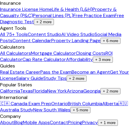
Insurance
Insurance License Home
Life & Health (L&H)
Property &
Casualty (P&C)
Personal Lines (PL)
Free Practice Exam
Free
Diagnostic Test
+
2
more
Agent Tools
All 75+ Tools
Content Studio
AI Video Studio
Social Media
Posts
Content Calendar
Property Landing Page
+
6
more
Calculators
All Calculators
Mortgage Calculator
Closing Costs
ROI
Calculator
Cap Rate Calculator
Affordability
+
3
more
Guides
Real Estate Career
Pass the Exam
Become an Agent
Get Your
License
Salary Guide
Study Tips
+
2
more
Popular States
California
Texas
Florida
New York
Arizona
Georgia
+
2
more
International
🇨🇦 Canada Exam Prep
Ontario
British Columbia
Alberta
🇦🇺
Australia Study
New South Wales
+
5
more
Company
About
Blog
Mobile Apps
Contact
Pricing
Privacy
+
1
more