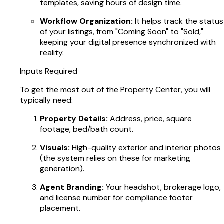
templates, saving hours of design time.
Workflow Organization:
It helps track the status
of your listings, from "Coming Soon" to "Sold,"
keeping your digital presence synchronized with
reality.
Inputs Required
To get the most out of the Property Center, you will
typically need:
Property Details:
Address, price, square
footage, bed/bath count.
Visuals:
High-quality exterior and interior photos
(the system relies on these for marketing
generation).
Agent Branding:
Your headshot, brokerage logo,
and license number for compliance footer
placement.