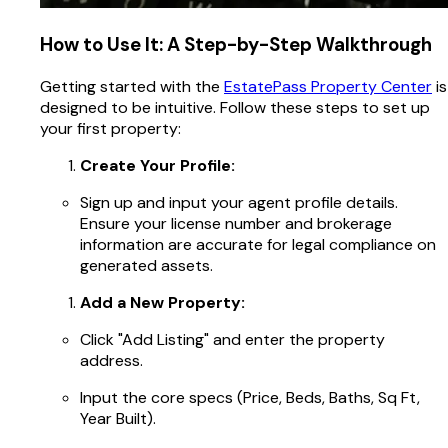
How to Use It: A Step-by-Step Walkthrough
Getting started with the
EstatePass Property Center
is
designed to be intuitive. Follow these steps to set up
your first property:
Create Your Profile:
Sign up and input your agent profile details.
Ensure your license number and brokerage
information are accurate for legal compliance on
generated assets.
Add a New Property:
Click "Add Listing" and enter the property
address.
Input the core specs (Price, Beds, Baths, Sq Ft,
Year Built).