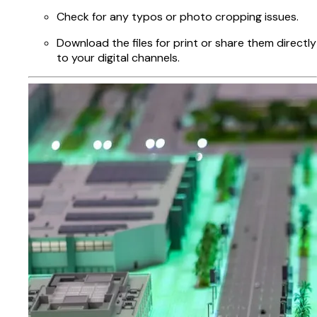
Check for any typos or photo cropping issues.
Download the files for print or share them directly
to your digital channels.