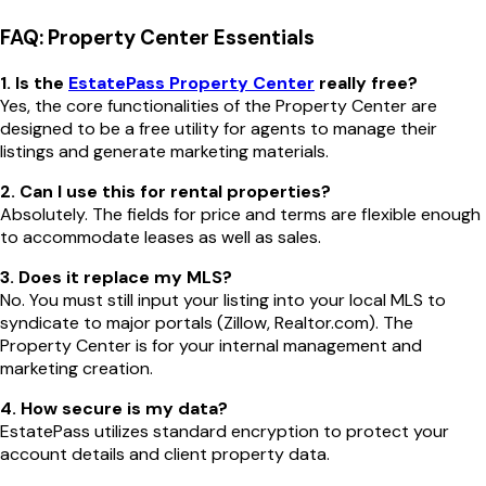
FAQ: Property Center Essentials
1. Is the
EstatePass Property Center
really free?
Yes, the core functionalities of the Property Center are
designed to be a free utility for agents to manage their
listings and generate marketing materials.
2. Can I use this for rental properties?
Absolutely. The fields for price and terms are flexible enough
to accommodate leases as well as sales.
3. Does it replace my MLS?
No. You must still input your listing into your local MLS to
syndicate to major portals (Zillow, Realtor.com). The
Property Center is for your internal management and
marketing creation.
4. How secure is my data?
EstatePass utilizes standard encryption to protect your
account details and client property data.