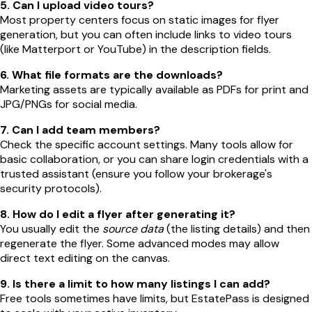
5. Can I upload video tours?
Most property centers focus on static images for flyer
generation, but you can often include links to video tours
(like Matterport or YouTube) in the description fields.
6. What file formats are the downloads?
Marketing assets are typically available as PDFs for print and
JPG/PNGs for social media.
7. Can I add team members?
Check the specific account settings. Many tools allow for
basic collaboration, or you can share login credentials with a
trusted assistant (ensure you follow your brokerage's
security protocols).
8. How do I edit a flyer after generating it?
You usually edit the
source data
(the listing details) and then
regenerate the flyer. Some advanced modes may allow
direct text editing on the canvas.
9. Is there a limit to how many listings I can add?
Free tools sometimes have limits, but EstatePass is designed