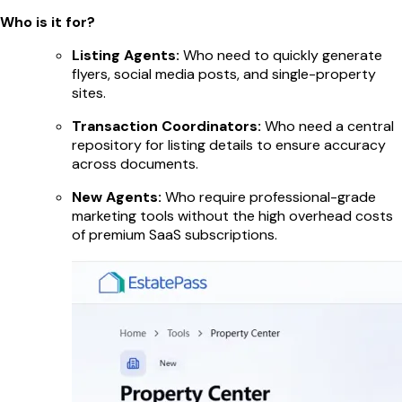
Who is it for?
Listing Agents:
Who need to quickly generate
flyers, social media posts, and single-property
sites.
Transaction Coordinators:
Who need a central
repository for listing details to ensure accuracy
across documents.
New Agents:
Who require professional-grade
marketing tools without the high overhead costs
of premium SaaS subscriptions.