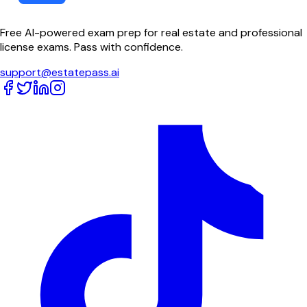
Free AI-powered exam prep for real estate and professional
license exams. Pass with confidence.
support@estatepass.ai