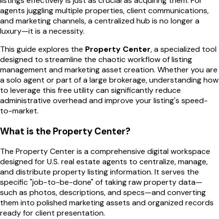
listings effectively is just as crucial as acquiring them. For
agents juggling multiple properties, client communications,
and marketing channels, a centralized hub is no longer a
luxury—it is a necessity.
This guide explores the
Property Center
, a specialized tool
designed to streamline the chaotic workflow of listing
management and marketing asset creation. Whether you are
a solo agent or part of a large brokerage, understanding how
to leverage this free utility can significantly reduce
administrative overhead and improve your listing's speed-
to-market.
What is the Property Center?
The Property Center is a comprehensive digital workspace
designed for U.S. real estate agents to centralize, manage,
and distribute property listing information. It serves the
specific "job-to-be-done" of taking raw property data—
such as photos, descriptions, and specs—and converting
them into polished marketing assets and organized records
ready for client presentation.