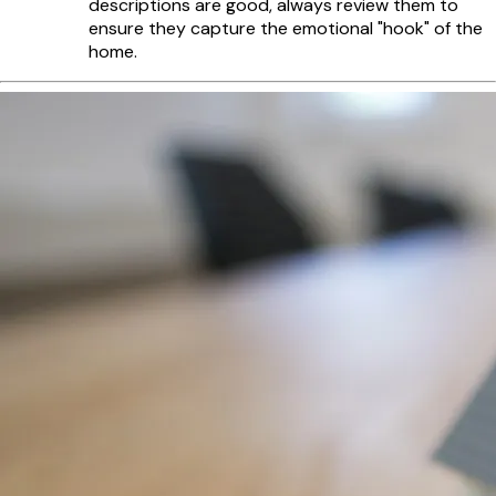
descriptions are good, always review them to
ensure they capture the emotional "hook" of the
home.