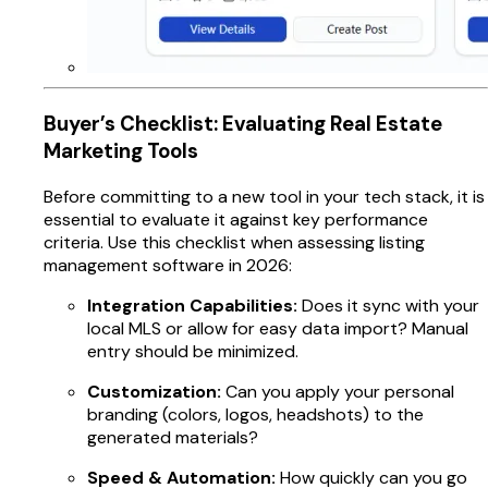
Buyer’s Checklist: Evaluating Real Estate
Marketing Tools
Before committing to a new tool in your tech stack, it is
essential to evaluate it against key performance
criteria. Use this checklist when assessing listing
management software in 2026:
Integration Capabilities:
Does it sync with your
local MLS or allow for easy data import? Manual
entry should be minimized.
Customization:
Can you apply your personal
branding (colors, logos, headshots) to the
generated materials?
Speed & Automation:
How quickly can you go