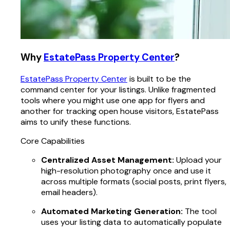
Why
EstatePass Property Center
?
EstatePass Property Center
is built to be the
command center for your listings. Unlike fragmented
tools where you might use one app for flyers and
another for tracking open house visitors, EstatePass
aims to unify these functions.
Core Capabilities
Centralized Asset Management:
Upload your
high-resolution photography once and use it
across multiple formats (social posts, print flyers,
email headers).
Automated Marketing Generation:
The tool
uses your listing data to automatically populate