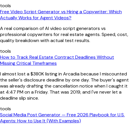
tools
Free Video Script Generator vs Hiring a Copywriter: Which
Actually Works for Agent Videos?
A real comparison of AI video script generators vs
professional copywriters for real estate agents. Speed, cost,
quality breakdown with actual test results.
tools
How to Track Real Estate Contract Deadlines Without
Missing Critical Timeframes
I almost lost a $380K listing in Arcadia because I miscounted
the seller's disclosure deadline by one day. The buyer's agent
was already drafting the cancellation notice when I caught it
at 4:47 PM on a Friday. That was 2019, and I've never let a
deadline slip since.
tools
Social Media Post Generator — Free 2026 Playbook for U.S.
Agents: How to Use It (With Examples)