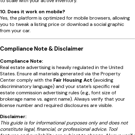
to scale with your active inventory.
10. Does it work on mobile?
Yes, the platform is optimized for mobile browsers, allowing
you to tweak a listing price or download a social graphic
from your car.
Compliance Note & Disclaimer
Compliance Note:
Real estate advertising is heavily regulated in the United
States. Ensure all materials generated via the Property
Center comply with the
Fair Housing Act
(avoiding
discriminatory language) and your state’s specific real
estate commission advertising rules (e.g., font size of
brokerage name vs. agent name). Always verify that your
license number and required disclosures are visible.
Disclaimer:
This guide is for informational purposes only and does not
constitute legal, financial, or professional advice. Tool