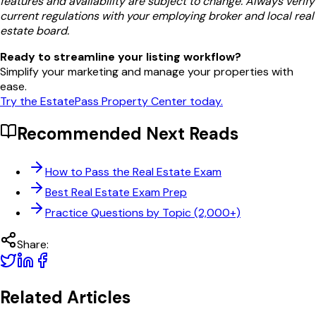
features and availability are subject to change. Always verify
current regulations with your employing broker and local real
estate board.
Ready to streamline your listing workflow?
Simplify your marketing and manage your properties with
ease.
Try the EstatePass Property Center today.
Recommended Next Reads
How to Pass the Real Estate Exam
Best Real Estate Exam Prep
Practice Questions by Topic (2,000+)
Share:
Related Articles