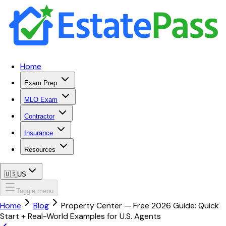
Home
Exam Prep
MLO Exam
Contractor
Insurance
Resources
🇺🇸
US
Toggle menu
Home
Blog
Property Center — Free 2026 Guide: Quick
Start + Real-World Examples for U.S. Agents