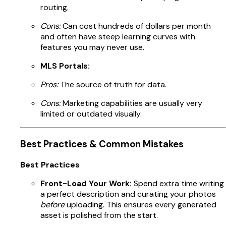
routing.
Cons:
Can cost hundreds of dollars per month
and often have steep learning curves with
features you may never use.
MLS Portals:
Pros:
The source of truth for data.
Cons:
Marketing capabilities are usually very
limited or outdated visually.
Best Practices & Common Mistakes
Best Practices
Front-Load Your Work:
Spend extra time writing
a perfect description and curating your photos
before
uploading. This ensures every generated
asset is polished from the start.