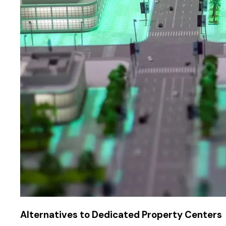
Alternatives to Dedicated Property Centers