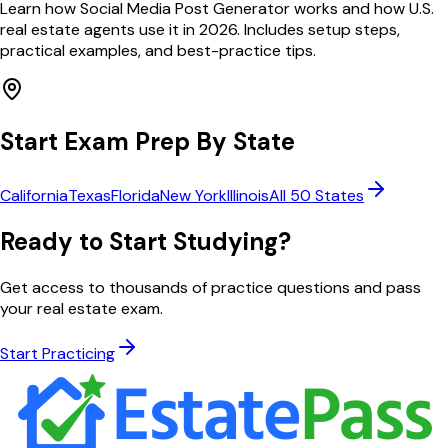
Learn how Social Media Post Generator works and how U.S.
real estate agents use it in 2026. Includes setup steps,
practical examples, and best-practice tips.
Start Exam Prep By State
California
Texas
Florida
New York
Illinois
All 50 States
Ready to Start Studying?
Get access to thousands of practice questions and pass
your real estate exam.
Start Practicing