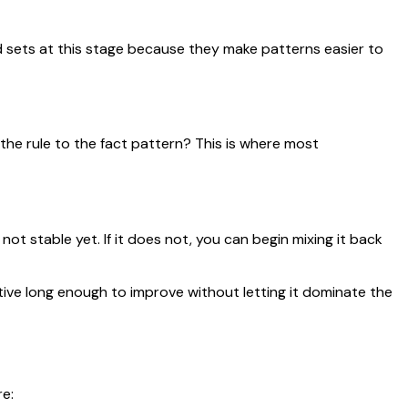
 sets at this stage because they make patterns easier to
 the rule to the fact pattern? This is where most
not stable yet. If it does not, you can begin mixing it back
ive long enough to improve without letting it dominate the
e: