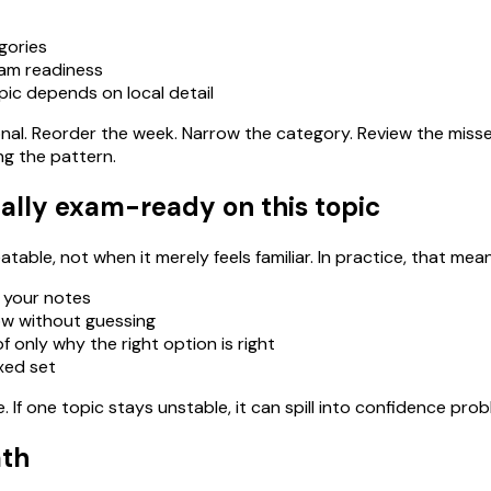
gories
xam readiness
pic depends on local detail
ational. Reorder the week. Narrow the category. Review the miss
ng the pattern.
ally exam-ready on this topic
able, not when it merely feels familiar. In practice, that mean
 your notes
ow without guessing
 only why the right option is right
ixed set
If one topic stays unstable, it can spill into confidence pro
ath