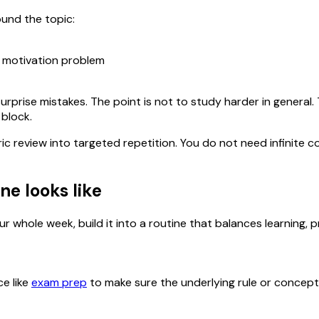
ound the topic:
a motivation problem
urprise mistakes. The point is not to study harder in general
 block.
ric review into targeted repetition. You do not need infinit
ne looks like
r whole week, build it into a routine that balances learning, p
ce like
exam prep
to make sure the underlying rule or concept is