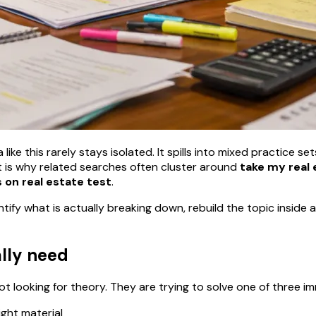
ike this rarely stays isolated. It spills into mixed practice se
 is why related searches often cluster around
take my real 
 on real estate test
.
ntify what is actually breaking down, rebuild the topic insid
ally need
t looking for theory. They are trying to solve one of three 
ight material