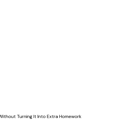
Without Turning It Into Extra Homework