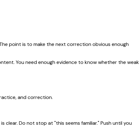
. The point is to make the next correction obvious enough
e content. You need enough evidence to know whether the weak
ractice, and correction.
 clear. Do not stop at "this seems familiar." Push until you