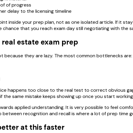
of of progress
er delay to the licensing timeline
int inside your prep plan, not as one isolated article. If it st
e chance that you reach exam day still negotiating with the 
 real estate exam prep
 not because they are lazy. The most common bottlenecks are:
l
ctice happens too close to the real test to correct obvious ga
 if the same mistake keeps showing up once you start working
wards applied understanding. It is very possible to feel comfo
between recognition and recall is where a lot of prep time g
etter at this faster