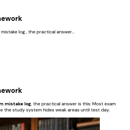
omework
istake log , the practical answer...
omework
am mistake log
, the practical answer is this: Most exam
se the study system hides weak areas until test day.