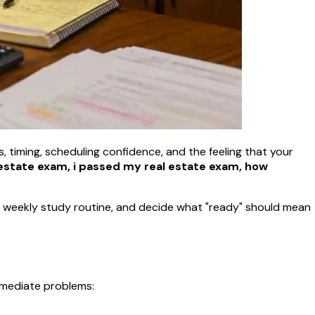
ts, timing, scheduling confidence, and the feeling that your
estate exam, i passed my real estate exam, how
e a weekly study routine, and decide what "ready" should mean
immediate problems: