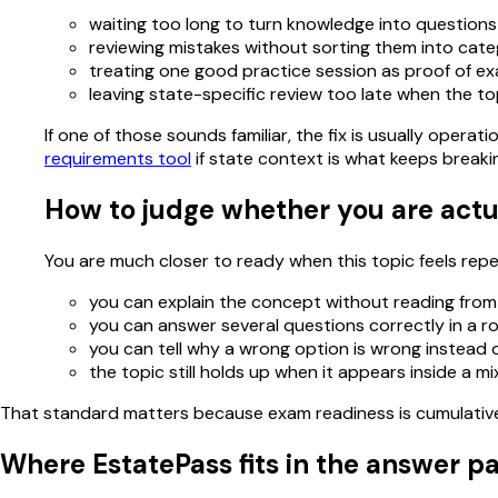
waiting too long to turn knowledge into questions
reviewing mistakes without sorting them into cate
treating one good practice session as proof of e
leaving state-specific review too late when the to
If one of those sounds familiar, the fix is usually oper
requirements tool
if state context is what keeps breaki
How to judge whether you are actu
You are much closer to ready when this topic feels repeat
you can explain the concept without reading from
you can answer several questions correctly in a r
you can tell why a wrong option is wrong instead of
the topic still holds up when it appears inside a m
That standard matters because exam readiness is cumulative. 
Where EstatePass fits in the answer p