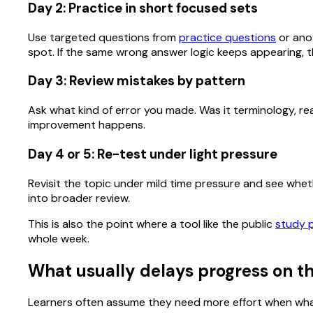
Day 2: Practice in short focused sets
Use targeted questions from
practice questions
or anot
spot. If the same wrong answer logic keeps appearing, th
Day 3: Review mistakes by pattern
Ask what kind of error you made. Was it terminology, rea
improvement happens.
Day 4 or 5: Re-test under light pressure
Revisit the topic under mild time pressure and see whether
into broader review.
This is also the point where a tool like the public
study 
whole week.
What usually delays progress on th
Learners often assume they need more effort when what