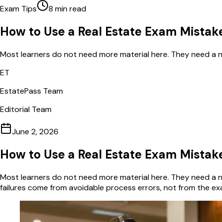
Exam Tips
8
min read
How to Use a Real Estate Exam Mistak
Most learners do not need more material here. They need a nar
ET
EstatePass Team
Editorial Team
June 2, 2026
How to Use a Real Estate Exam Mistak
Most learners do not need more material here. They need a na
failures come from avoidable process errors, not from the ex