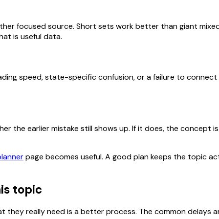
her focused source. Short sets work better than giant mixed
at is useful data.
ding speed, state-specific confusion, or a failure to connect
 the earlier mistake still shows up. If it does, the concept is 
planner
page becomes useful. A good plan keeps the topic act
is topic
 they really need is a better process. The common delays ar