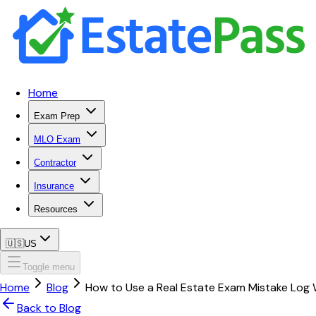
Home
Exam Prep
MLO Exam
Contractor
Insurance
Resources
🇺🇸
US
Toggle menu
Home
Blog
How to Use a Real Estate Exam Mistake Log 
Back to Blog