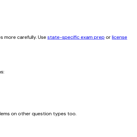
es more carefully. Use
state-specific exam prep
or
license
s:
blems on other question types too.