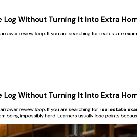
e Log Without Turning It Into Extra H
rower review loop. If you are searching for real estate exam m
e Log Without Turning It Into Extra H
rrower review loop. If you are searching for
real estate ex
am being impossibly hard. Learners usually lose points becau