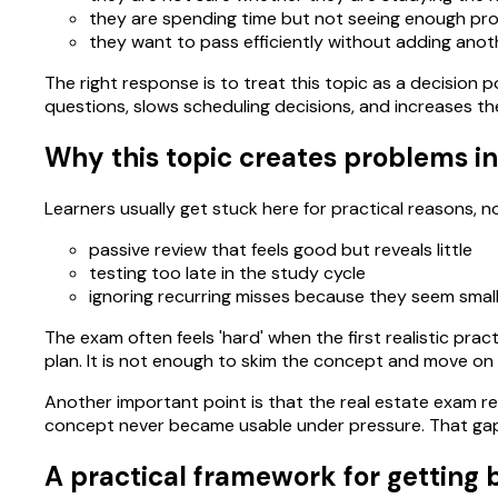
they are spending time but not seeing enough pro
they want to pass efficiently without adding anoth
The right response is to treat this topic as a decision po
questions, slows scheduling decisions, and increases th
Why this topic creates problems in
Learners usually get stuck here for practical reasons,
passive review that feels good but reveals little
testing too late in the study cycle
ignoring recurring misses because they seem smal
The exam often feels 'hard' when the first realistic pra
plan. It is not enough to skim the concept and move on
Another important point is that the real estate exam re
concept never became usable under pressure. That gap 
A practical framework for getting b