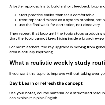
A better approach is to build a short feedback loop ar
start practice earlier than feels comfortable
treat repeated misses as a system problem, not 
use the final week for correction, not discovery
Then repeat that loop until the topic stops producing s
that the topic cannot keep hiding inside a broad review
For most learners, the key upgrade is moving from gene
area is actually improving.
What a realistic weekly study routi
If you want this topic to improve without taking over you
Day 1: Learn or refresh the concept
Use your notes, course material, or a structured resour
can explain it in plain English.