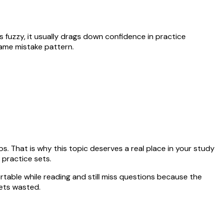
ays fuzzy, it usually drags down confidence in practice
same mistake pattern.
ps. That is why this topic deserves a real place in your study
 practice sets.
rtable while reading and still miss questions because the
ets wasted.