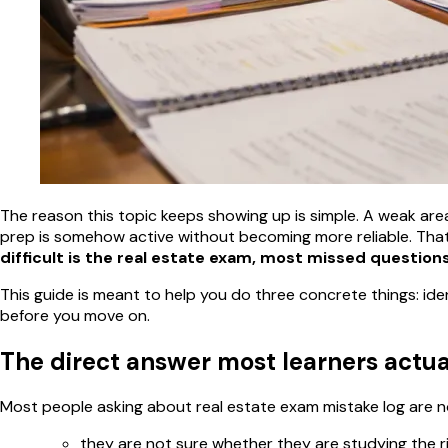
The reason this topic keeps showing up is simple. A weak area l
prep is somehow active without becoming more reliable. That
difficult is the real estate exam, most missed questions
This guide is meant to help you do three concrete things: ide
before you move on.
The direct answer most learners actu
Most people asking about real estate exam mistake log are no
they are not sure whether they are studying the r