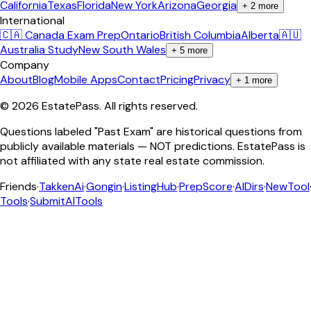
California
Texas
Florida
New York
Arizona
Georgia
+
2
more
International
🇨🇦 Canada Exam Prep
Ontario
British Columbia
Alberta
🇦🇺
Australia Study
New South Wales
+
5
more
Company
About
Blog
Mobile Apps
Contact
Pricing
Privacy
+
1
more
©
2026
EstatePass
. All rights reserved.
Questions labeled "Past Exam" are historical questions from
publicly available materials — NOT predictions. EstatePass is
not affiliated with any state real estate commission.
Friends
·
TakkenAi
·
Gongin
·
ListingHub
·
PrepScore
·
AIDirs
·
NewTool
Tools
·
SubmitAITools