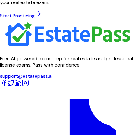
your real estate exam.
Start Practicing
Free AI-powered exam prep for real estate and professional
license exams. Pass with confidence.
support@estatepass.ai