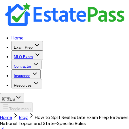
Home
Exam Prep
MLO Exam
Contractor
Insurance
Resources
🇺🇸
US
Toggle menu
Home
Blog
How to Split Real Estate Exam Prep Between
National Topics and State-Specific Rules