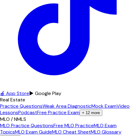
🍎 App Store
▶ Google Play
Real Estate
Practice Questions
Weak Area Diagnostic
Mock Exam
Video
Lessons
Podcast
Free Practice Exam
+
12
more
MLO / NMLS
MLO Practice Questions
Free MLO Practice
MLO Exam
Topics
MLO Exam Guide
MLO Cheat Sheet
MLO Glossary