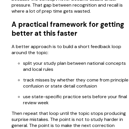
pressure. That gap between recognition and recall is
where a lot of prep time gets wasted.
A practical framework for getting
better at this faster
A better approach is to build a short feedback loop
around the topic:
split your study plan between national concepts
and local rules
track misses by whether they come from principle
confusion or state detail confusion
use state-specific practice sets before your final
review week
Then repeat that loop until the topic stops producing
surprise mistakes. The point is not to study harder in
general. The point is to make the next correction