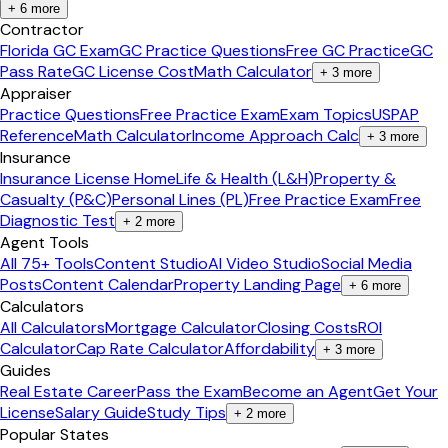
+
6
more
Contractor
Florida GC Exam
GC Practice Questions
Free GC Practice
GC
Pass Rate
GC License Cost
Math Calculator
+
3
more
Appraiser
Practice Questions
Free Practice Exam
Exam Topics
USPAP
Reference
Math Calculator
Income Approach Calc
+
3
more
Insurance
Insurance License Home
Life & Health (L&H)
Property &
Casualty (P&C)
Personal Lines (PL)
Free Practice Exam
Free
Diagnostic Test
+
2
more
Agent Tools
All 75+ Tools
Content Studio
AI Video Studio
Social Media
Posts
Content Calendar
Property Landing Page
+
6
more
Calculators
All Calculators
Mortgage Calculator
Closing Costs
ROI
Calculator
Cap Rate Calculator
Affordability
+
3
more
Guides
Real Estate Career
Pass the Exam
Become an Agent
Get Your
License
Salary Guide
Study Tips
+
2
more
Popular States