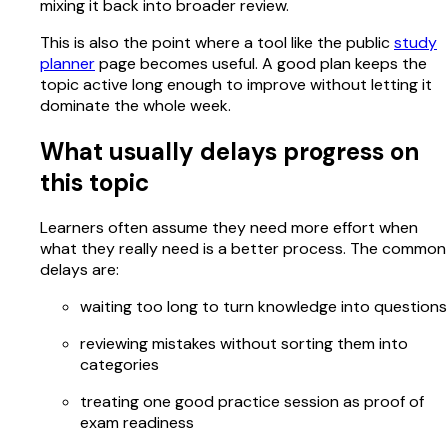
mixing it back into broader review.
This is also the point where a tool like the public
study
planner
page becomes useful. A good plan keeps the
topic active long enough to improve without letting it
dominate the whole week.
What usually delays progress on
this topic
Learners often assume they need more effort when
what they really need is a better process. The common
delays are:
waiting too long to turn knowledge into questions
reviewing mistakes without sorting them into
categories
treating one good practice session as proof of
exam readiness