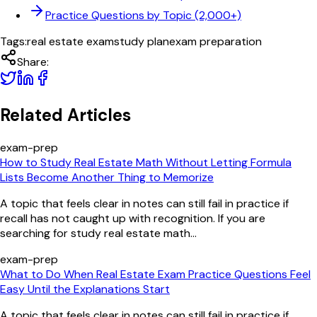
Practice Questions by Topic (2,000+)
Tags:
real estate exam
study plan
exam preparation
Share:
Related Articles
exam-prep
How to Study Real Estate Math Without Letting Formula
Lists Become Another Thing to Memorize
A topic that feels clear in notes can still fail in practice if
recall has not caught up with recognition. If you are
searching for study real estate math...
exam-prep
What to Do When Real Estate Exam Practice Questions Feel
Easy Until the Explanations Start
A topic that feels clear in notes can still fail in practice if