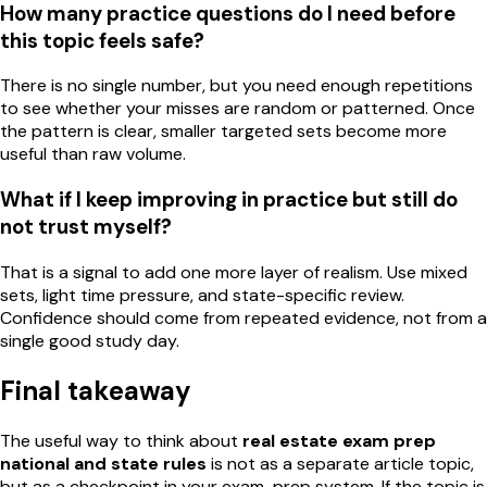
How many practice questions do I need before
this topic feels safe?
There is no single number, but you need enough repetitions
to see whether your misses are random or patterned. Once
the pattern is clear, smaller targeted sets become more
useful than raw volume.
What if I keep improving in practice but still do
not trust myself?
That is a signal to add one more layer of realism. Use mixed
sets, light time pressure, and state-specific review.
Confidence should come from repeated evidence, not from a
single good study day.
Final takeaway
The useful way to think about
real estate exam prep
national and state rules
is not as a separate article topic,
but as a checkpoint in your exam-prep system. If the topic is