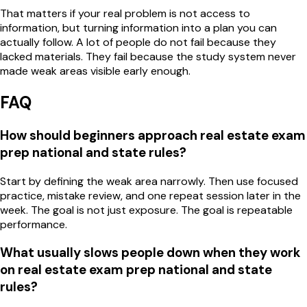
That matters if your real problem is not access to
information, but turning information into a plan you can
actually follow. A lot of people do not fail because they
lacked materials. They fail because the study system never
made weak areas visible early enough.
FAQ
How should beginners approach real estate exam
prep national and state rules?
Start by defining the weak area narrowly. Then use focused
practice, mistake review, and one repeat session later in the
week. The goal is not just exposure. The goal is repeatable
performance.
What usually slows people down when they work
on real estate exam prep national and state
rules?