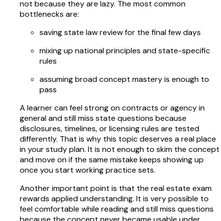
not because they are lazy. The most common
bottlenecks are:
saving state law review for the final few days
mixing up national principles and state-specific
rules
assuming broad concept mastery is enough to
pass
A learner can feel strong on contracts or agency in
general and still miss state questions because
disclosures, timelines, or licensing rules are tested
differently. That is why this topic deserves a real place
in your study plan. It is not enough to skim the concept
and move on if the same mistake keeps showing up
once you start working practice sets.
Another important point is that the real estate exam
rewards applied understanding. It is very possible to
feel comfortable while reading and still miss questions
because the concept never became usable under