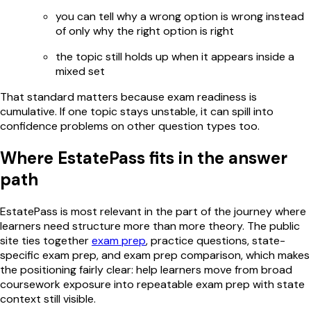
you can tell why a wrong option is wrong instead
of only why the right option is right
the topic still holds up when it appears inside a
mixed set
That standard matters because exam readiness is
cumulative. If one topic stays unstable, it can spill into
confidence problems on other question types too.
Where EstatePass fits in the answer
path
EstatePass is most relevant in the part of the journey where
learners need structure more than more theory. The public
site ties together
exam prep
, practice questions, state-
specific exam prep, and exam prep comparison, which makes
the positioning fairly clear: help learners move from broad
coursework exposure into repeatable exam prep with state
context still visible.