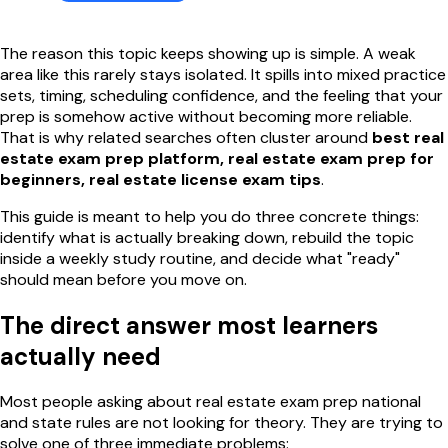
The reason this topic keeps showing up is simple. A weak
area like this rarely stays isolated. It spills into mixed practice
sets, timing, scheduling confidence, and the feeling that your
prep is somehow active without becoming more reliable.
That is why related searches often cluster around
best real
estate exam prep platform, real estate exam prep for
beginners, real estate license exam tips
.
This guide is meant to help you do three concrete things:
identify what is actually breaking down, rebuild the topic
inside a weekly study routine, and decide what "ready"
should mean before you move on.
The direct answer most learners
actually need
Most people asking about real estate exam prep national
and state rules are not looking for theory. They are trying to
solve one of three immediate problems: