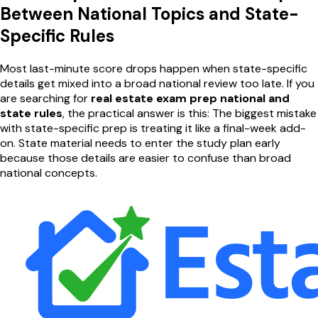
Between National Topics and State-
Specific Rules
Most last-minute score drops happen when state-specific
details get mixed into a broad national review too late. If you
are searching for
real estate exam prep national and
state rules
, the practical answer is this: The biggest mistake
with state-specific prep is treating it like a final-week add-
on. State material needs to enter the study plan early
because those details are easier to confuse than broad
national concepts.