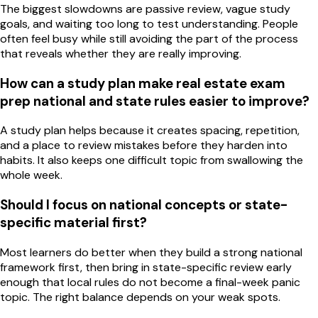
The biggest slowdowns are passive review, vague study
goals, and waiting too long to test understanding. People
often feel busy while still avoiding the part of the process
that reveals whether they are really improving.
How can a study plan make real estate exam
prep national and state rules easier to improve?
A study plan helps because it creates spacing, repetition,
and a place to review mistakes before they harden into
habits. It also keeps one difficult topic from swallowing the
whole week.
Should I focus on national concepts or state-
specific material first?
Most learners do better when they build a strong national
framework first, then bring in state-specific review early
enough that local rules do not become a final-week panic
topic. The right balance depends on your weak spots.