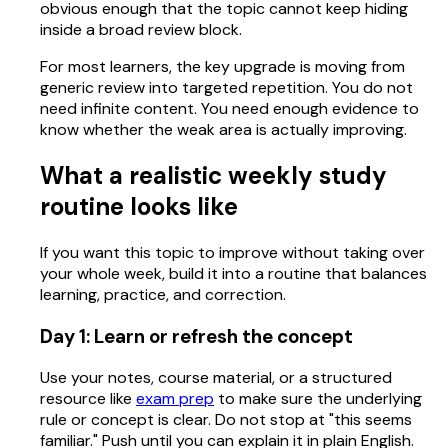
obvious enough that the topic cannot keep hiding
inside a broad review block.
For most learners, the key upgrade is moving from
generic review into targeted repetition. You do not
need infinite content. You need enough evidence to
know whether the weak area is actually improving.
What a realistic weekly study
routine looks like
If you want this topic to improve without taking over
your whole week, build it into a routine that balances
learning, practice, and correction.
Day 1: Learn or refresh the concept
Use your notes, course material, or a structured
resource like
exam prep
to make sure the underlying
rule or concept is clear. Do not stop at "this seems
familiar." Push until you can explain it in plain English.