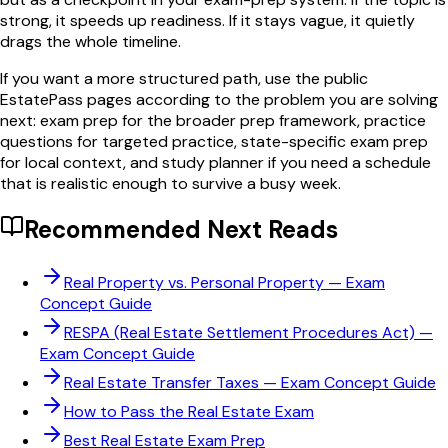
strong, it speeds up readiness. If it stays vague, it quietly
drags the whole timeline.
If you want a more structured path, use the public
EstatePass pages according to the problem you are solving
next: exam prep for the broader prep framework, practice
questions for targeted practice, state-specific exam prep
for local context, and study planner if you need a schedule
that is realistic enough to survive a busy week.
Recommended Next Reads
Real Property vs. Personal Property
— Exam
Concept Guide
RESPA (Real Estate Settlement Procedures Act)
—
Exam Concept Guide
Real Estate Transfer Taxes
— Exam Concept Guide
How to Pass the Real Estate Exam
Best Real Estate Exam Prep