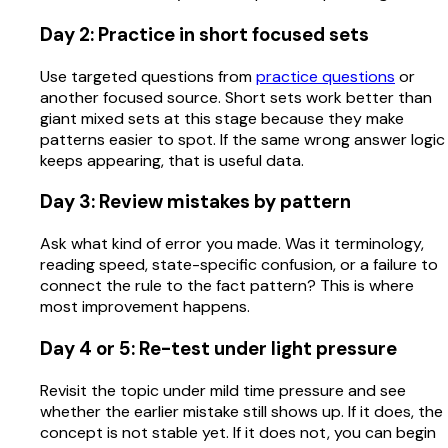
Day 2: Practice in short focused sets
Use targeted questions from
practice questions
or
another focused source. Short sets work better than
giant mixed sets at this stage because they make
patterns easier to spot. If the same wrong answer logic
keeps appearing, that is useful data.
Day 3: Review mistakes by pattern
Ask what kind of error you made. Was it terminology,
reading speed, state-specific confusion, or a failure to
connect the rule to the fact pattern? This is where
most improvement happens.
Day 4 or 5: Re-test under light pressure
Revisit the topic under mild time pressure and see
whether the earlier mistake still shows up. If it does, the
concept is not stable yet. If it does not, you can begin