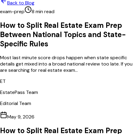
Back to Blog
exam-prep
8
min read
How to Split Real Estate Exam Prep
Between National Topics and State-
Specific Rules
Most last minute score drops happen when state specific
details get mixed into a broad national review too late. If you
are searching for real estate exam...
ET
EstatePass Team
Editorial Team
May 9, 2026
How to Split Real Estate Exam Prep