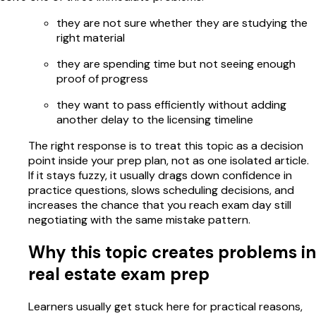
they are not sure whether they are studying the
right material
they are spending time but not seeing enough
proof of progress
they want to pass efficiently without adding
another delay to the licensing timeline
The right response is to treat this topic as a decision
point inside your prep plan, not as one isolated article.
If it stays fuzzy, it usually drags down confidence in
practice questions, slows scheduling decisions, and
increases the chance that you reach exam day still
negotiating with the same mistake pattern.
Why this topic creates problems in
real estate exam prep
Learners usually get stuck here for practical reasons,