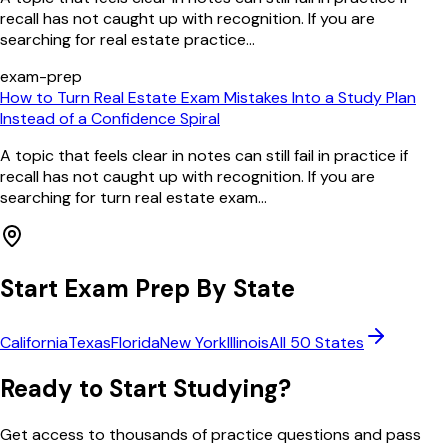
recall has not caught up with recognition. If you are
searching for real estate practice...
exam-prep
How to Turn Real Estate Exam Mistakes Into a Study Plan
Instead of a Confidence Spiral
A topic that feels clear in notes can still fail in practice if
recall has not caught up with recognition. If you are
searching for turn real estate exam...
Start Exam Prep By State
California
Texas
Florida
New York
Illinois
All 50 States
Ready to Start Studying?
Get access to thousands of practice questions and pass