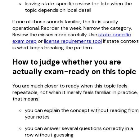
leaving state-specific review too late when the
topic depends on local detail
If one of those sounds familiar, the fix is usually
operational. Reorder the week. Narrow the category.
Review the misses more carefully. Use
state-specific
exam prep
or
license requirements tool
if state context
is what keeps breaking the pattern.
How to judge whether you are
actually exam-ready on this topic
You are much closer to ready when this topic feels
repeatable, not when it merely feels familiar. In practice,
that means:
you can explain the concept without reading from
your notes
you can answer several questions correctly in a
row without guessing