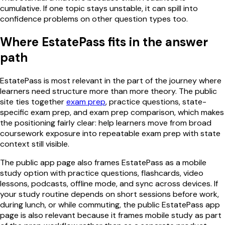
cumulative. If one topic stays unstable, it can spill into
confidence problems on other question types too.
Where EstatePass fits in the answer
path
EstatePass is most relevant in the part of the journey where
learners need structure more than more theory. The public
site ties together
exam prep
, practice questions, state-
specific exam prep, and exam prep comparison, which makes
the positioning fairly clear: help learners move from broad
coursework exposure into repeatable exam prep with state
context still visible.
The public app page also frames EstatePass as a mobile
study option with practice questions, flashcards, video
lessons, podcasts, offline mode, and sync across devices. If
your study routine depends on short sessions before work,
during lunch, or while commuting, the public EstatePass app
page is also relevant because it frames mobile study as part