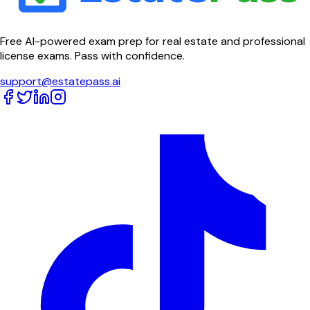
Free AI-powered exam prep for real estate and professional
license exams. Pass with confidence.
support@estatepass.ai