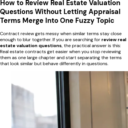
How to Review Real Estate Valuation
Questions Without Letting Appraisal
Terms Merge Into One Fuzzy Topic
Contract review gets messy when similar terms stay close
enough to blur together. If you are searching for
review real
estate valuation questions
, the practical answer is this:
Real estate contracts get easier when you stop reviewing
them as one large chapter and start separating the terms
that look similar but behave differently in questions.