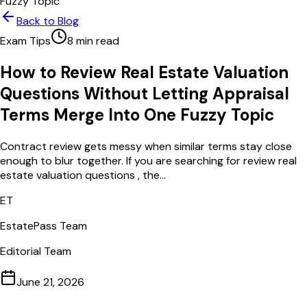
Fuzzy Topic
Back to Blog
Exam Tips
8
min read
How to Review Real Estate Valuation
Questions Without Letting Appraisal
Terms Merge Into One Fuzzy Topic
Contract review gets messy when similar terms stay close
enough to blur together. If you are searching for review real
estate valuation questions , the...
ET
EstatePass Team
Editorial Team
June 21, 2026