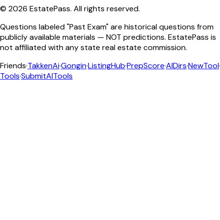
©
2026
EstatePass
. All rights reserved.
Questions labeled "Past Exam" are historical questions from
publicly available materials — NOT predictions. EstatePass is
not affiliated with any state real estate commission.
Friends
·
TakkenAi
·
Gongin
·
ListingHub
·
PrepScore
·
AIDirs
·
NewTool
Tools
·
SubmitAITools