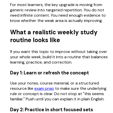
For most learners, the key upgrade is moving from
generic review into targeted repetition. You do not
need infinite content. You need enough evidence to
know whether the weak area is actually improving.
What a realistic weekly study
routine looks like
If you want this topic to improve without taking over
your whole week, build it into a routine that balances
learning, practice, and correction.
Day 1: Learn or refresh the concept
Use your notes, course material, or a structured
resource like
exam prep
to make sure the underlying
rule or concept is clear. Do not stop at "this seems
familiar." Push until you can explain it in plain English.
Day 2: Practice in short focused sets