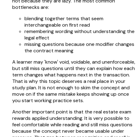
not because they are lazy. The most common
bottlenecks are:
blending together terms that seem
interchangeable on first read
remembering wording without understanding the
legal effect
missing questions because one modifier changes
the contract meaning
A learner may 'know' void, voidable, and unenforceable,
but still miss questions until they can explain how each
term changes what happens next in the transaction.
That is why this topic deserves a real place in your
study plan. It is not enough to skim the concept and
move on if the same mistake keeps showing up once
you start working practice sets.
Another important point is that the real estate exam
rewards applied understanding. It is very possible to
feel comfortable while reading and still miss questions
because the concept never became usable under