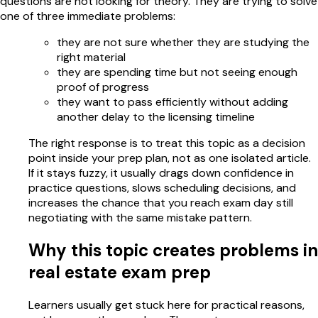
questions are not looking for theory. They are trying to solve
one of three immediate problems:
they are not sure whether they are studying the
right material
they are spending time but not seeing enough
proof of progress
they want to pass efficiently without adding
another delay to the licensing timeline
The right response is to treat this topic as a decision
point inside your prep plan, not as one isolated article.
If it stays fuzzy, it usually drags down confidence in
practice questions, slows scheduling decisions, and
increases the chance that you reach exam day still
negotiating with the same mistake pattern.
Why this topic creates problems in
real estate exam prep
Learners usually get stuck here for practical reasons,