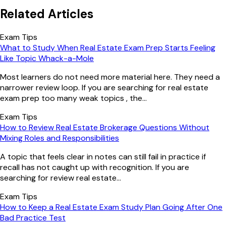
Related Articles
Exam Tips
What to Study When Real Estate Exam Prep Starts Feeling
Like Topic Whack-a-Mole
Most learners do not need more material here. They need a
narrower review loop. If you are searching for real estate
exam prep too many weak topics , the...
Exam Tips
How to Review Real Estate Brokerage Questions Without
Mixing Roles and Responsibilities
A topic that feels clear in notes can still fail in practice if
recall has not caught up with recognition. If you are
searching for review real estate...
Exam Tips
How to Keep a Real Estate Exam Study Plan Going After One
Bad Practice Test