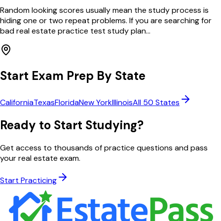
Random looking scores usually mean the study process is
hiding one or two repeat problems. If you are searching for
bad real estate practice test study plan...
Start Exam Prep By State
California
Texas
Florida
New York
Illinois
All 50 States
Ready to Start Studying?
Get access to thousands of practice questions and pass
your real estate exam.
Start Practicing