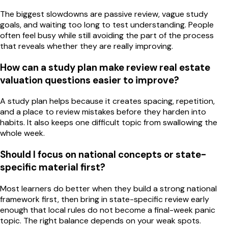
The biggest slowdowns are passive review, vague study
goals, and waiting too long to test understanding. People
often feel busy while still avoiding the part of the process
that reveals whether they are really improving.
How can a study plan make review real estate
valuation questions easier to improve?
A study plan helps because it creates spacing, repetition,
and a place to review mistakes before they harden into
habits. It also keeps one difficult topic from swallowing the
whole week.
Should I focus on national concepts or state-
specific material first?
Most learners do better when they build a strong national
framework first, then bring in state-specific review early
enough that local rules do not become a final-week panic
topic. The right balance depends on your weak spots.