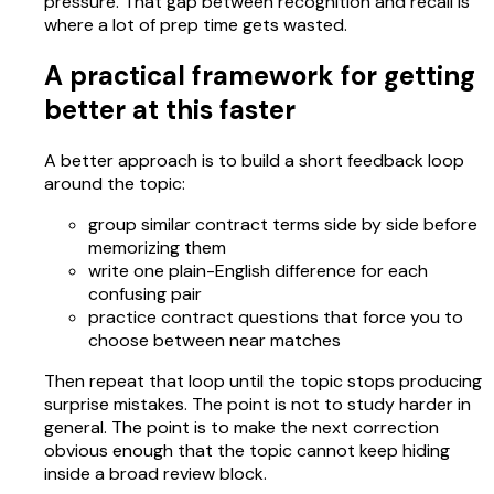
pressure. That gap between recognition and recall is
where a lot of prep time gets wasted.
A practical framework for getting
better at this faster
A better approach is to build a short feedback loop
around the topic:
group similar contract terms side by side before
memorizing them
write one plain-English difference for each
confusing pair
practice contract questions that force you to
choose between near matches
Then repeat that loop until the topic stops producing
surprise mistakes. The point is not to study harder in
general. The point is to make the next correction
obvious enough that the topic cannot keep hiding
inside a broad review block.