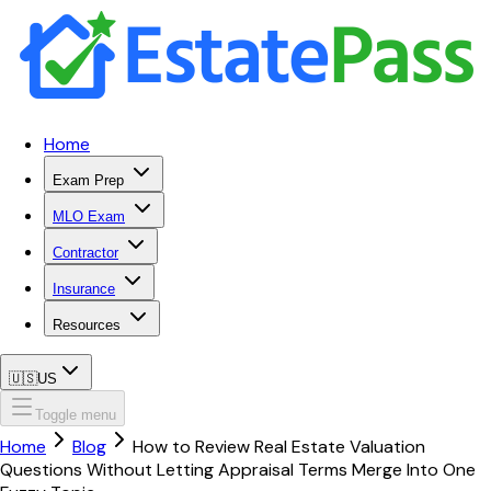
Home
Exam Prep
MLO Exam
Contractor
Insurance
Resources
🇺🇸
US
Toggle menu
Home
Blog
How to Review Real Estate Valuation
Questions Without Letting Appraisal Terms Merge Into One