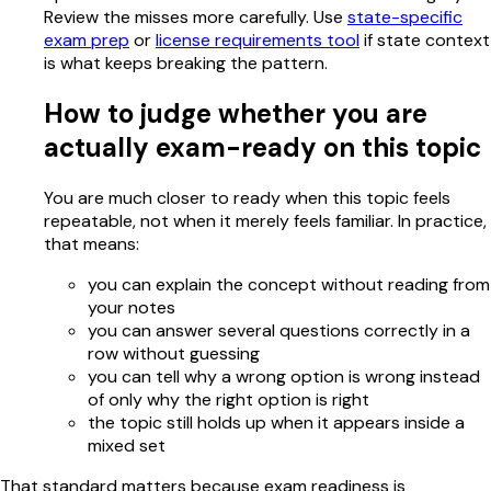
Review the misses more carefully. Use
state-specific
exam prep
or
license requirements tool
if state context
is what keeps breaking the pattern.
How to judge whether you are
actually exam-ready on this topic
You are much closer to ready when this topic feels
repeatable, not when it merely feels familiar. In practice,
that means:
you can explain the concept without reading from
your notes
you can answer several questions correctly in a
row without guessing
you can tell why a wrong option is wrong instead
of only why the right option is right
the topic still holds up when it appears inside a
mixed set
That standard matters because exam readiness is