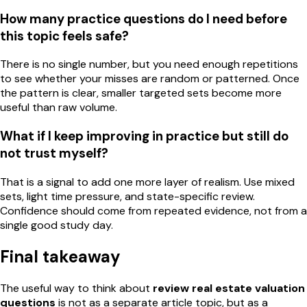
How many practice questions do I need before
this topic feels safe?
There is no single number, but you need enough repetitions
to see whether your misses are random or patterned. Once
the pattern is clear, smaller targeted sets become more
useful than raw volume.
What if I keep improving in practice but still do
not trust myself?
That is a signal to add one more layer of realism. Use mixed
sets, light time pressure, and state-specific review.
Confidence should come from repeated evidence, not from a
single good study day.
Final takeaway
The useful way to think about
review real estate valuation
questions
is not as a separate article topic, but as a