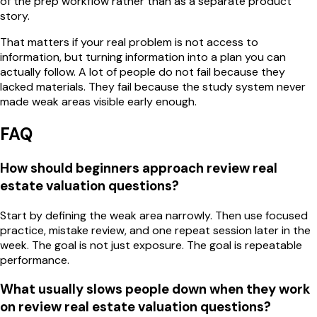
of the prep workflow rather than as a separate product
story.
That matters if your real problem is not access to
information, but turning information into a plan you can
actually follow. A lot of people do not fail because they
lacked materials. They fail because the study system never
made weak areas visible early enough.
FAQ
How should beginners approach review real
estate valuation questions?
Start by defining the weak area narrowly. Then use focused
practice, mistake review, and one repeat session later in the
week. The goal is not just exposure. The goal is repeatable
performance.
What usually slows people down when they work
on review real estate valuation questions?