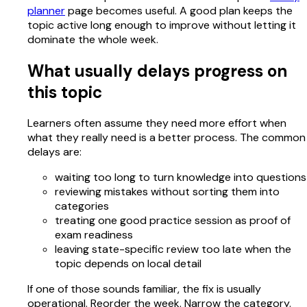
planner
page becomes useful. A good plan keeps the
topic active long enough to improve without letting it
dominate the whole week.
What usually delays progress on
this topic
Learners often assume they need more effort when
what they really need is a better process. The common
delays are:
waiting too long to turn knowledge into questions
reviewing mistakes without sorting them into
categories
treating one good practice session as proof of
exam readiness
leaving state-specific review too late when the
topic depends on local detail
If one of those sounds familiar, the fix is usually
operational. Reorder the week. Narrow the category.