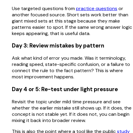
Use targeted questions from
practice questions
or
another focused source. Short sets work better than
giant mixed sets at this stage because they make
patterns easier to spot. If the same wrong answer logic
keeps appearing, that is useful data.
Day 3: Review mistakes by pattern
Ask what kind of error you made. Was it terminology,
reading speed, state-specific confusion, or a failure to
connect the rule to the fact pattern? This is where
most improvement happens.
Day 4 or 5: Re-test under light pressure
Revisit the topic under mild time pressure and see
whether the earlier mistake still shows up. If it does, the
concept is not stable yet. If it does not, you can begin
mixing it back into broader review.
This is also the point where a tool like the public
study