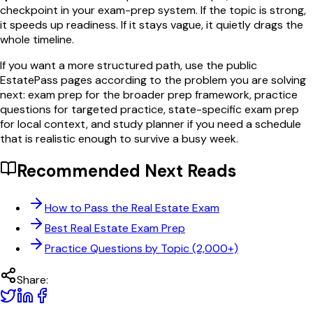
checkpoint in your exam-prep system. If the topic is strong,
it speeds up readiness. If it stays vague, it quietly drags the
whole timeline.
If you want a more structured path, use the public
EstatePass pages according to the problem you are solving
next: exam prep for the broader prep framework, practice
questions for targeted practice, state-specific exam prep
for local context, and study planner if you need a schedule
that is realistic enough to survive a busy week.
Recommended Next Reads
How to Pass the Real Estate Exam
Best Real Estate Exam Prep
Practice Questions by Topic (2,000+)
Share: