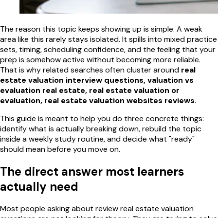
The reason this topic keeps showing up is simple. A weak
area like this rarely stays isolated. It spills into mixed practice
sets, timing, scheduling confidence, and the feeling that your
prep is somehow active without becoming more reliable.
That is why related searches often cluster around
real
estate valuation interview questions, valuation vs
evaluation real estate, real estate valuation or
evaluation, real estate valuation websites reviews
.
This guide is meant to help you do three concrete things:
identify what is actually breaking down, rebuild the topic
inside a weekly study routine, and decide what "ready"
should mean before you move on.
The direct answer most learners
actually need
Most people asking about review real estate valuation