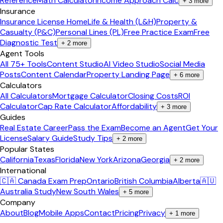
Reference
Math Calculator
Income Approach Calc
+
3
more
Insurance
Insurance License Home
Life & Health (L&H)
Property &
Casualty (P&C)
Personal Lines (PL)
Free Practice Exam
Free
Diagnostic Test
+
2
more
Agent Tools
All 75+ Tools
Content Studio
AI Video Studio
Social Media
Posts
Content Calendar
Property Landing Page
+
6
more
Calculators
All Calculators
Mortgage Calculator
Closing Costs
ROI
Calculator
Cap Rate Calculator
Affordability
+
3
more
Guides
Real Estate Career
Pass the Exam
Become an Agent
Get Your
License
Salary Guide
Study Tips
+
2
more
Popular States
California
Texas
Florida
New York
Arizona
Georgia
+
2
more
International
🇨🇦 Canada Exam Prep
Ontario
British Columbia
Alberta
🇦🇺
Australia Study
New South Wales
+
5
more
Company
About
Blog
Mobile Apps
Contact
Pricing
Privacy
+
1
more