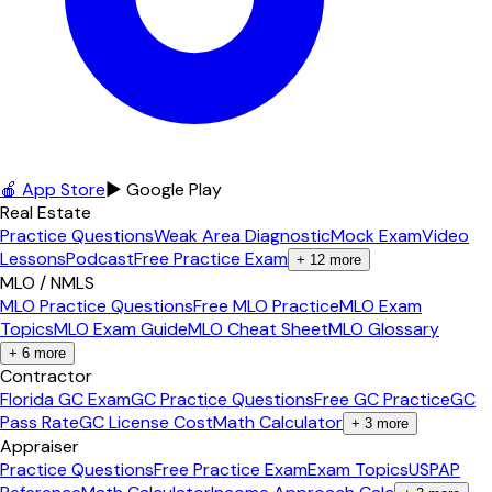
🍎 App Store
▶ Google Play
Real Estate
Practice Questions
Weak Area Diagnostic
Mock Exam
Video
Lessons
Podcast
Free Practice Exam
+
12
more
MLO / NMLS
MLO Practice Questions
Free MLO Practice
MLO Exam
Topics
MLO Exam Guide
MLO Cheat Sheet
MLO Glossary
+
6
more
Contractor
Florida GC Exam
GC Practice Questions
Free GC Practice
GC
Pass Rate
GC License Cost
Math Calculator
+
3
more
Appraiser
Practice Questions
Free Practice Exam
Exam Topics
USPAP