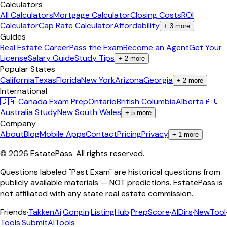
Calculators
All Calculators
Mortgage Calculator
Closing Costs
ROI
Calculator
Cap Rate Calculator
Affordability
+
3
more
Guides
Real Estate Career
Pass the Exam
Become an Agent
Get Your
License
Salary Guide
Study Tips
+
2
more
Popular States
California
Texas
Florida
New York
Arizona
Georgia
+
2
more
International
🇨🇦 Canada Exam Prep
Ontario
British Columbia
Alberta
🇦🇺
Australia Study
New South Wales
+
5
more
Company
About
Blog
Mobile Apps
Contact
Pricing
Privacy
+
1
more
©
2026
EstatePass
. All rights reserved.
Questions labeled "Past Exam" are historical questions from
publicly available materials — NOT predictions. EstatePass is
not affiliated with any state real estate commission.
Friends
·
TakkenAi
·
Gongin
·
ListingHub
·
PrepScore
·
AIDirs
·
NewTool
Tools
·
SubmitAITools