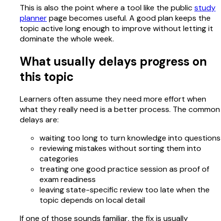
This is also the point where a tool like the public
study
planner
page becomes useful. A good plan keeps the
topic active long enough to improve without letting it
dominate the whole week.
What usually delays progress on
this topic
Learners often assume they need more effort when
what they really need is a better process. The common
delays are:
waiting too long to turn knowledge into questions
reviewing mistakes without sorting them into
categories
treating one good practice session as proof of
exam readiness
leaving state-specific review too late when the
topic depends on local detail
If one of those sounds familiar, the fix is usually