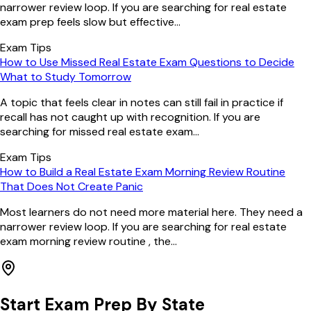
narrower review loop. If you are searching for real estate
exam prep feels slow but effective...
Exam Tips
How to Use Missed Real Estate Exam Questions to Decide
What to Study Tomorrow
A topic that feels clear in notes can still fail in practice if
recall has not caught up with recognition. If you are
searching for missed real estate exam...
Exam Tips
How to Build a Real Estate Exam Morning Review Routine
That Does Not Create Panic
Most learners do not need more material here. They need a
narrower review loop. If you are searching for real estate
exam morning review routine , the...
Start Exam Prep By State