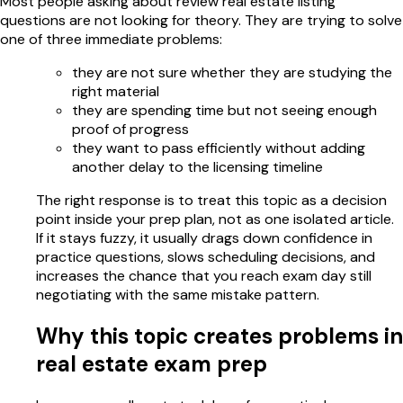
Most people asking about review real estate listing
questions are not looking for theory. They are trying to solve
one of three immediate problems:
they are not sure whether they are studying the
right material
they are spending time but not seeing enough
proof of progress
they want to pass efficiently without adding
another delay to the licensing timeline
The right response is to treat this topic as a decision
point inside your prep plan, not as one isolated article.
If it stays fuzzy, it usually drags down confidence in
practice questions, slows scheduling decisions, and
increases the chance that you reach exam day still
negotiating with the same mistake pattern.
Why this topic creates problems in
real estate exam prep