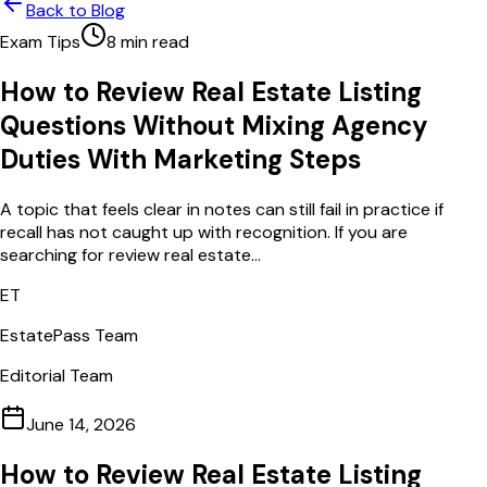
Back to Blog
Exam Tips
8
min read
How to Review Real Estate Listing
Questions Without Mixing Agency
Duties With Marketing Steps
A topic that feels clear in notes can still fail in practice if
recall has not caught up with recognition. If you are
searching for review real estate...
ET
EstatePass Team
Editorial Team
June 14, 2026
How to Review Real Estate Listing