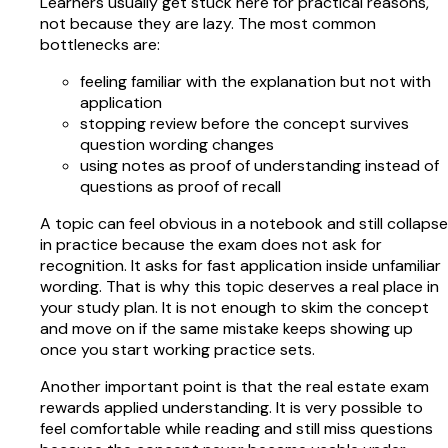
Learners usually get stuck here for practical reasons,
not because they are lazy. The most common
bottlenecks are:
feeling familiar with the explanation but not with
application
stopping review before the concept survives
question wording changes
using notes as proof of understanding instead of
questions as proof of recall
A topic can feel obvious in a notebook and still collapse
in practice because the exam does not ask for
recognition. It asks for fast application inside unfamiliar
wording. That is why this topic deserves a real place in
your study plan. It is not enough to skim the concept
and move on if the same mistake keeps showing up
once you start working practice sets.
Another important point is that the real estate exam
rewards applied understanding. It is very possible to
feel comfortable while reading and still miss questions