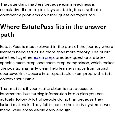
That standard matters because exam readiness is
cumulative. If one topic stays unstable, it can spill into
confidence problems on other question types too.
Where EstatePass fits in the answer
path
EstatePass is most relevant in the part of the journey where
learners need structure more than more theory. The public
site ties together
exam prep
, practice questions, state-
specific exam prep, and exam prep comparison, which makes
the positioning fairly clear: help learners move from broad
coursework exposure into repeatable exam prep with state
context still visible.
That matters if your real problem is not access to
information, but turning information into a plan you can
actually follow. A lot of people do not fail because they
lacked materials. They fail because the study system never
made weak areas visible early enough.