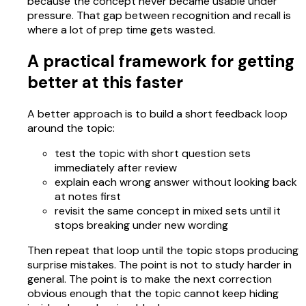
because the concept never became usable under
pressure. That gap between recognition and recall is
where a lot of prep time gets wasted.
A practical framework for getting
better at this faster
A better approach is to build a short feedback loop
around the topic:
test the topic with short question sets
immediately after review
explain each wrong answer without looking back
at notes first
revisit the same concept in mixed sets until it
stops breaking under new wording
Then repeat that loop until the topic stops producing
surprise mistakes. The point is not to study harder in
general. The point is to make the next correction
obvious enough that the topic cannot keep hiding