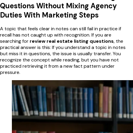
Questions Without Mixing Agency
Duties With Marketing Steps
A topic that feels clear in notes can still fail in practice if
recall has not caught up with recognition. If you are
searching for
review real estate listing questions
, the
practical answer is this: If you understand a topic in notes
but miss it in questions, the issue is usually transfer. You
recognize the concept while reading, but you have not
practiced retrieving it from a new fact pattern under
pressure.