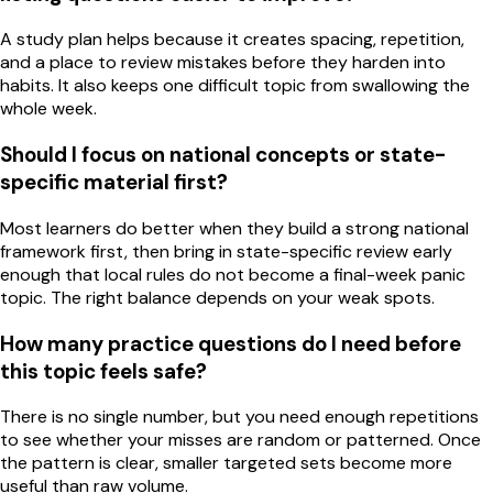
A study plan helps because it creates spacing, repetition,
and a place to review mistakes before they harden into
habits. It also keeps one difficult topic from swallowing the
whole week.
Should I focus on national concepts or state-
specific material first?
Most learners do better when they build a strong national
framework first, then bring in state-specific review early
enough that local rules do not become a final-week panic
topic. The right balance depends on your weak spots.
How many practice questions do I need before
this topic feels safe?
There is no single number, but you need enough repetitions
to see whether your misses are random or patterned. Once
the pattern is clear, smaller targeted sets become more
useful than raw volume.