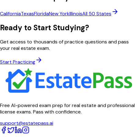
California
Texas
Florida
New York
Illinois
All 50 States
Ready to Start Studying?
Get access to thousands of practice questions and pass
your real estate exam.
Start Practicing
Free AI-powered exam prep for real estate and professional
license exams. Pass with confidence.
support@estatepass.ai