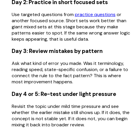
Day 2: Practice in short focused sets
Use targeted questions from
practice questions
or
another focused source. Short sets work better than
giant mixed sets at this stage because they make
patterns easier to spot. If the same wrong answer logic
keeps appearing, that is useful data.
Day 3: Review mistakes by pattern
Ask what kind of error you made. Was it terminology,
reading speed, state-specific confusion, or a failure to
connect the rule to the fact pattern? This is where
most improvement happens.
Day 4 or 5: Re-test under light pressure
Revisit the topic under mild time pressure and see
whether the earlier mistake still shows up. If it does, the
concept is not stable yet. If it does not, you can begin
mixing it back into broader review.