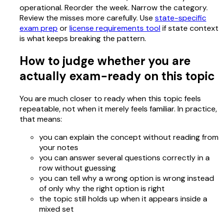
operational. Reorder the week. Narrow the category.
Review the misses more carefully. Use
state-specific
exam prep
or
license requirements tool
if state context
is what keeps breaking the pattern.
How to judge whether you are
actually exam-ready on this topic
You are much closer to ready when this topic feels
repeatable, not when it merely feels familiar. In practice,
that means:
you can explain the concept without reading from
your notes
you can answer several questions correctly in a
row without guessing
you can tell why a wrong option is wrong instead
of only why the right option is right
the topic still holds up when it appears inside a
mixed set