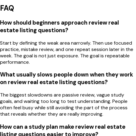
FAQ
How should beginners approach review real
estate listing questions?
Start by defining the weak area narrowly. Then use focused
practice, mistake review, and one repeat session later in the
week. The goal is not just exposure. The goal is repeatable
performance.
What usually slows people down when they work
on review real estate listing questions?
The biggest slowdowns are passive review, vague study
goals, and waiting too long to test understanding. People
often feel busy while still avoiding the part of the process
that reveals whether they are really improving.
How can a study plan make review real estate
listing questions easier to improve?