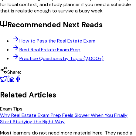
for local context, and study planner if you need a schedule
that is realistic enough to survive a busy week.
Recommended Next Reads
How to Pass the Real Estate Exam
Best Real Estate Exam Prep
Practice Questions by Topic (2,000+)
Share:
Related Articles
Exam Tips
Why Real Estate Exam Prep Feels Slower When You Finally
Start Studying the Right Way
Most learners do not need more material here. They need a