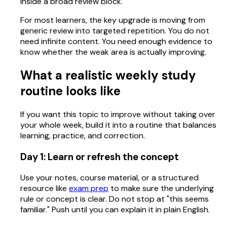
inside a broad review block.
For most learners, the key upgrade is moving from
generic review into targeted repetition. You do not
need infinite content. You need enough evidence to
know whether the weak area is actually improving.
What a realistic weekly study
routine looks like
If you want this topic to improve without taking over
your whole week, build it into a routine that balances
learning, practice, and correction.
Day 1: Learn or refresh the concept
Use your notes, course material, or a structured
resource like
exam prep
to make sure the underlying
rule or concept is clear. Do not stop at "this seems
familiar." Push until you can explain it in plain English.