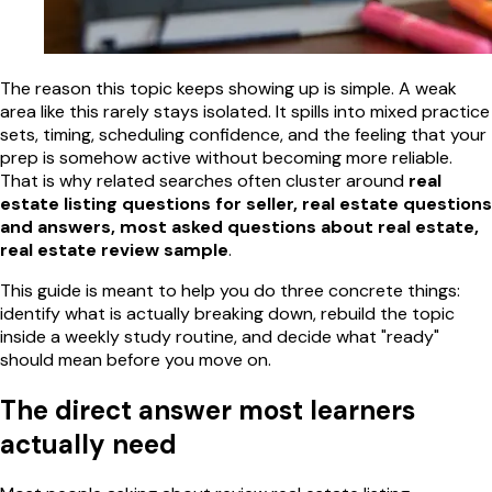
The reason this topic keeps showing up is simple. A weak
area like this rarely stays isolated. It spills into mixed practice
sets, timing, scheduling confidence, and the feeling that your
prep is somehow active without becoming more reliable.
That is why related searches often cluster around
real
estate listing questions for seller, real estate questions
and answers, most asked questions about real estate,
real estate review sample
.
This guide is meant to help you do three concrete things:
identify what is actually breaking down, rebuild the topic
inside a weekly study routine, and decide what "ready"
should mean before you move on.
The direct answer most learners
actually need