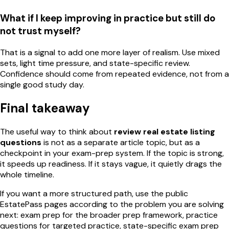
What if I keep improving in practice but still do
not trust myself?
That is a signal to add one more layer of realism. Use mixed
sets, light time pressure, and state-specific review.
Confidence should come from repeated evidence, not from a
single good study day.
Final takeaway
The useful way to think about
review real estate listing
questions
is not as a separate article topic, but as a
checkpoint in your exam-prep system. If the topic is strong,
it speeds up readiness. If it stays vague, it quietly drags the
whole timeline.
If you want a more structured path, use the public
EstatePass pages according to the problem you are solving
next: exam prep for the broader prep framework, practice
questions for targeted practice, state-specific exam prep