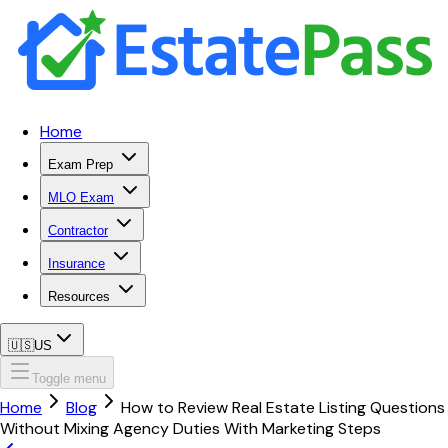
Home
Exam Prep
MLO Exam
Contractor
Insurance
Resources
🇺🇸
US
Toggle menu
Home
Blog
How to Review Real Estate Listing Questions
Without Mixing Agency Duties With Marketing Steps