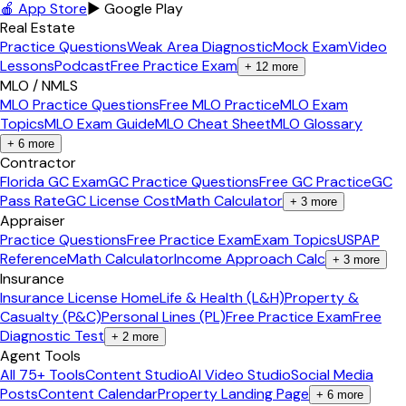
🍎 App Store
▶ Google Play
Real Estate
Practice Questions
Weak Area Diagnostic
Mock Exam
Video
Lessons
Podcast
Free Practice Exam
+
12
more
MLO / NMLS
MLO Practice Questions
Free MLO Practice
MLO Exam
Topics
MLO Exam Guide
MLO Cheat Sheet
MLO Glossary
+
6
more
Contractor
Florida GC Exam
GC Practice Questions
Free GC Practice
GC
Pass Rate
GC License Cost
Math Calculator
+
3
more
Appraiser
Practice Questions
Free Practice Exam
Exam Topics
USPAP
Reference
Math Calculator
Income Approach Calc
+
3
more
Insurance
Insurance License Home
Life & Health (L&H)
Property &
Casualty (P&C)
Personal Lines (PL)
Free Practice Exam
Free
Diagnostic Test
+
2
more
Agent Tools
All 75+ Tools
Content Studio
AI Video Studio
Social Media
Posts
Content Calendar
Property Landing Page
+
6
more