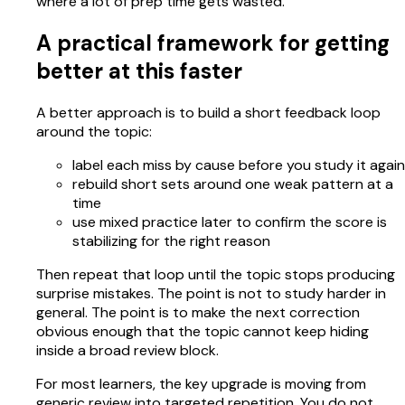
where a lot of prep time gets wasted.
A practical framework for getting
better at this faster
A better approach is to build a short feedback loop
around the topic:
label each miss by cause before you study it again
rebuild short sets around one weak pattern at a
time
use mixed practice later to confirm the score is
stabilizing for the right reason
Then repeat that loop until the topic stops producing
surprise mistakes. The point is not to study harder in
general. The point is to make the next correction
obvious enough that the topic cannot keep hiding
inside a broad review block.
For most learners, the key upgrade is moving from
generic review into targeted repetition. You do not