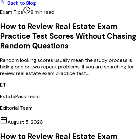
Back to Blog
Exam Tips
8
min read
How to Review Real Estate Exam
Practice Test Scores Without Chasing
Random Questions
Random looking scores usually mean the study process is
hiding one or two repeat problems. If you are searching for
review real estate exam practice test...
ET
EstatePass Team
Editorial Team
August 5, 2026
How to Review Real Estate Exam