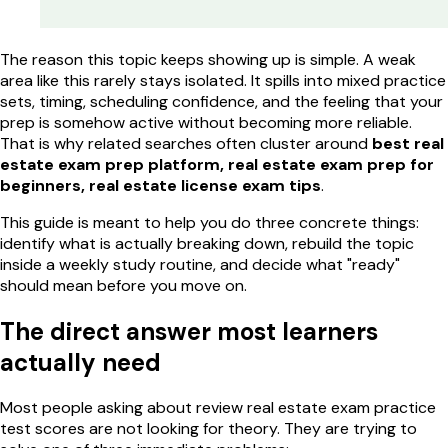
The reason this topic keeps showing up is simple. A weak
area like this rarely stays isolated. It spills into mixed practice
sets, timing, scheduling confidence, and the feeling that your
prep is somehow active without becoming more reliable.
That is why related searches often cluster around
best real
estate exam prep platform, real estate exam prep for
beginners, real estate license exam tips
.
This guide is meant to help you do three concrete things:
identify what is actually breaking down, rebuild the topic
inside a weekly study routine, and decide what "ready"
should mean before you move on.
The direct answer most learners
actually need
Most people asking about review real estate exam practice
test scores are not looking for theory. They are trying to