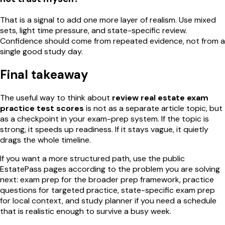
That is a signal to add one more layer of realism. Use mixed
sets, light time pressure, and state-specific review.
Confidence should come from repeated evidence, not from a
single good study day.
Final takeaway
The useful way to think about
review real estate exam
practice test scores
is not as a separate article topic, but
as a checkpoint in your exam-prep system. If the topic is
strong, it speeds up readiness. If it stays vague, it quietly
drags the whole timeline.
If you want a more structured path, use the public
EstatePass pages according to the problem you are solving
next: exam prep for the broader prep framework, practice
questions for targeted practice, state-specific exam prep
for local context, and study planner if you need a schedule
that is realistic enough to survive a busy week.