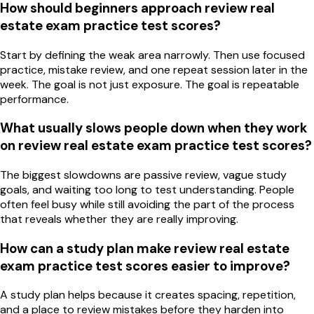
How should beginners approach review real
estate exam practice test scores?
Start by defining the weak area narrowly. Then use focused
practice, mistake review, and one repeat session later in the
week. The goal is not just exposure. The goal is repeatable
performance.
What usually slows people down when they work
on review real estate exam practice test scores?
The biggest slowdowns are passive review, vague study
goals, and waiting too long to test understanding. People
often feel busy while still avoiding the part of the process
that reveals whether they are really improving.
How can a study plan make review real estate
exam practice test scores easier to improve?
A study plan helps because it creates spacing, repetition,
and a place to review mistakes before they harden into