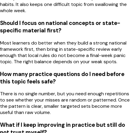
habits. It also keeps one difficult topic from swallowing the
whole week.
Should I focus on national concepts or state-
specific material first?
Most learners do better when they build a strong national
framework first, then bring in state-specific review early
enough that local rules do not become a final-week panic
topic. The right balance depends on your weak spots.
How many practice questions do I need before
this topic feels safe?
There is no single number, but you need enough repetitions
to see whether your misses are random or patterned. Once
the pattern is clear, smaller targeted sets become more
useful than raw volume.
What if I keep improving in practice but still do
not trust myself?