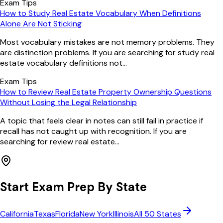
Exam Tips
How to Study Real Estate Vocabulary When Definitions
Alone Are Not Sticking
Most vocabulary mistakes are not memory problems. They
are distinction problems. If you are searching for study real
estate vocabulary definitions not...
Exam Tips
How to Review Real Estate Property Ownership Questions
Without Losing the Legal Relationship
A topic that feels clear in notes can still fail in practice if
recall has not caught up with recognition. If you are
searching for review real estate...
Start Exam Prep By State
California
Texas
Florida
New York
Illinois
All 50 States