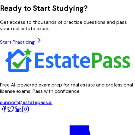
Ready to Start Studying?
Get access to thousands of practice questions and pass
your real estate exam.
Start Practicing
Free AI-powered exam prep for real estate and professional
license exams. Pass with confidence.
support@estatepass.ai