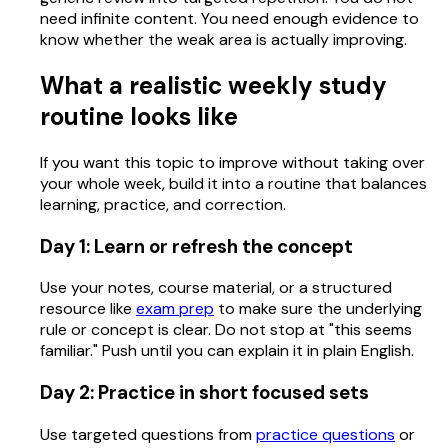
need infinite content. You need enough evidence to
know whether the weak area is actually improving.
What a realistic weekly study
routine looks like
If you want this topic to improve without taking over
your whole week, build it into a routine that balances
learning, practice, and correction.
Day 1: Learn or refresh the concept
Use your notes, course material, or a structured
resource like
exam prep
to make sure the underlying
rule or concept is clear. Do not stop at "this seems
familiar." Push until you can explain it in plain English.
Day 2: Practice in short focused sets
Use targeted questions from
practice questions
or