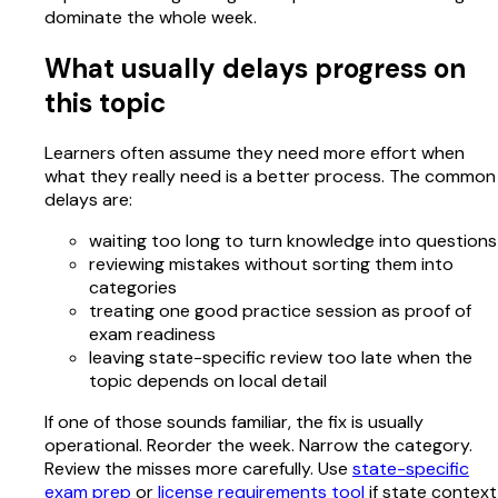
dominate the whole week.
What usually delays progress on
this topic
Learners often assume they need more effort when
what they really need is a better process. The common
delays are:
waiting too long to turn knowledge into questions
reviewing mistakes without sorting them into
categories
treating one good practice session as proof of
exam readiness
leaving state-specific review too late when the
topic depends on local detail
If one of those sounds familiar, the fix is usually
operational. Reorder the week. Narrow the category.
Review the misses more carefully. Use
state-specific
exam prep
or
license requirements tool
if state context