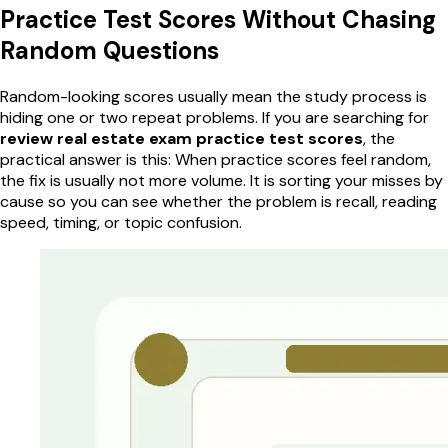
Practice Test Scores Without Chasing
Random Questions
Random-looking scores usually mean the study process is
hiding one or two repeat problems. If you are searching for
review real estate exam practice test scores
, the
practical answer is this: When practice scores feel random,
the fix is usually not more volume. It is sorting your misses by
cause so you can see whether the problem is recall, reading
speed, timing, or topic confusion.