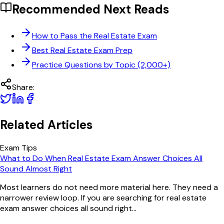
Recommended Next Reads
How to Pass the Real Estate Exam
Best Real Estate Exam Prep
Practice Questions by Topic (2,000+)
Share:
Related Articles
Exam Tips
What to Do When Real Estate Exam Answer Choices All
Sound Almost Right
Most learners do not need more material here. They need a
narrower review loop. If you are searching for real estate
exam answer choices all sound right...