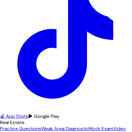
🍎 App Store
▶ Google Play
Real Estate
Practice Questions
Weak Area Diagnostic
Mock Exam
Video