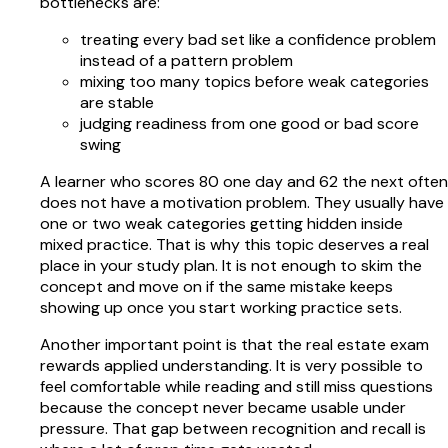
bottlenecks are:
treating every bad set like a confidence problem
instead of a pattern problem
mixing too many topics before weak categories
are stable
judging readiness from one good or bad score
swing
A learner who scores 80 one day and 62 the next often
does not have a motivation problem. They usually have
one or two weak categories getting hidden inside
mixed practice. That is why this topic deserves a real
place in your study plan. It is not enough to skim the
concept and move on if the same mistake keeps
showing up once you start working practice sets.
Another important point is that the real estate exam
rewards applied understanding. It is very possible to
feel comfortable while reading and still miss questions
because the concept never became usable under
pressure. That gap between recognition and recall is