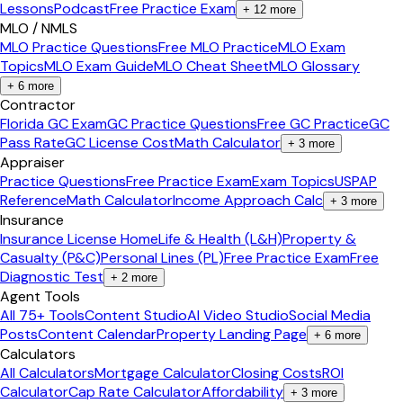
Lessons
Podcast
Free Practice Exam
+
12
more
MLO / NMLS
MLO Practice Questions
Free MLO Practice
MLO Exam
Topics
MLO Exam Guide
MLO Cheat Sheet
MLO Glossary
+
6
more
Contractor
Florida GC Exam
GC Practice Questions
Free GC Practice
GC
Pass Rate
GC License Cost
Math Calculator
+
3
more
Appraiser
Practice Questions
Free Practice Exam
Exam Topics
USPAP
Reference
Math Calculator
Income Approach Calc
+
3
more
Insurance
Insurance License Home
Life & Health (L&H)
Property &
Casualty (P&C)
Personal Lines (PL)
Free Practice Exam
Free
Diagnostic Test
+
2
more
Agent Tools
All 75+ Tools
Content Studio
AI Video Studio
Social Media
Posts
Content Calendar
Property Landing Page
+
6
more
Calculators
All Calculators
Mortgage Calculator
Closing Costs
ROI
Calculator
Cap Rate Calculator
Affordability
+
3
more