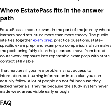
Where EstatePass fits in the answer
path
EstatePass is most relevant in the part of the journey where
learners need structure more than more theory. The public
site ties together
exam prep
, practice questions, state-
specific exam prep, and exam prep comparison, which makes
the positioning fairly clear: help learners move from broad
coursework exposure into repeatable exam prep with state
context still visible.
That matters if your real problem is not access to
information, but turning information into a plan you can
actually follow. A lot of people do not fail because they
lacked materials. They fail because the study system never
made weak areas visible early enough.
FAQ