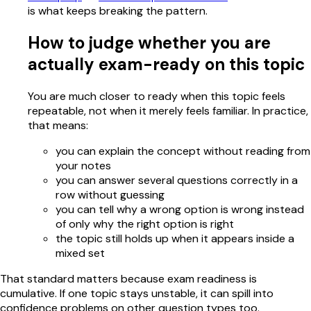
is what keeps breaking the pattern.
How to judge whether you are
actually exam-ready on this topic
You are much closer to ready when this topic feels
repeatable, not when it merely feels familiar. In practice,
that means:
you can explain the concept without reading from
your notes
you can answer several questions correctly in a
row without guessing
you can tell why a wrong option is wrong instead
of only why the right option is right
the topic still holds up when it appears inside a
mixed set
That standard matters because exam readiness is
cumulative. If one topic stays unstable, it can spill into
confidence problems on other question types too.