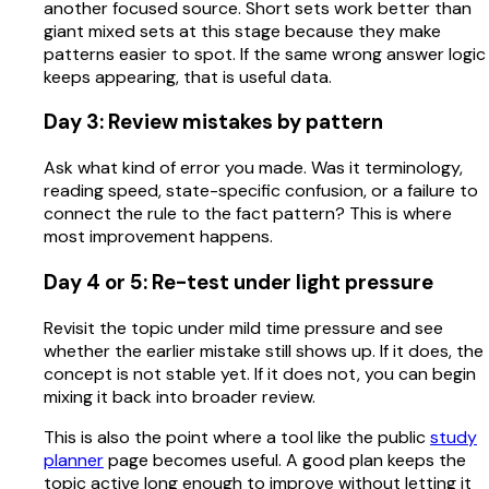
another focused source. Short sets work better than
giant mixed sets at this stage because they make
patterns easier to spot. If the same wrong answer logic
keeps appearing, that is useful data.
Day 3: Review mistakes by pattern
Ask what kind of error you made. Was it terminology,
reading speed, state-specific confusion, or a failure to
connect the rule to the fact pattern? This is where
most improvement happens.
Day 4 or 5: Re-test under light pressure
Revisit the topic under mild time pressure and see
whether the earlier mistake still shows up. If it does, the
concept is not stable yet. If it does not, you can begin
mixing it back into broader review.
This is also the point where a tool like the public
study
planner
page becomes useful. A good plan keeps the
topic active long enough to improve without letting it