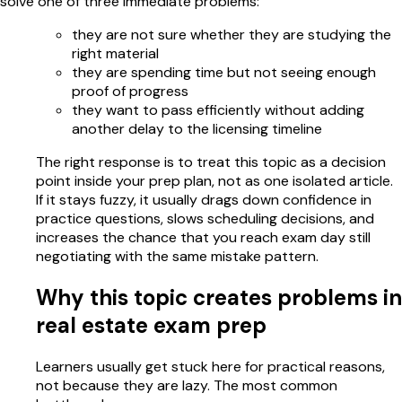
solve one of three immediate problems:
they are not sure whether they are studying the
right material
they are spending time but not seeing enough
proof of progress
they want to pass efficiently without adding
another delay to the licensing timeline
The right response is to treat this topic as a decision
point inside your prep plan, not as one isolated article.
If it stays fuzzy, it usually drags down confidence in
practice questions, slows scheduling decisions, and
increases the chance that you reach exam day still
negotiating with the same mistake pattern.
Why this topic creates problems in
real estate exam prep
Learners usually get stuck here for practical reasons,
not because they are lazy. The most common