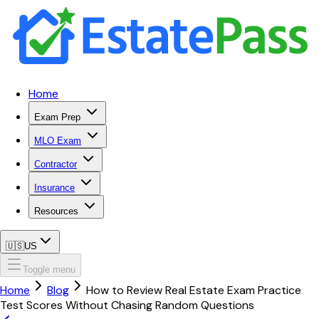
Home
Exam Prep
MLO Exam
Contractor
Insurance
Resources
🇺🇸
US
Toggle menu
Home
Blog
How to Review Real Estate Exam Practice
Test Scores Without Chasing Random Questions