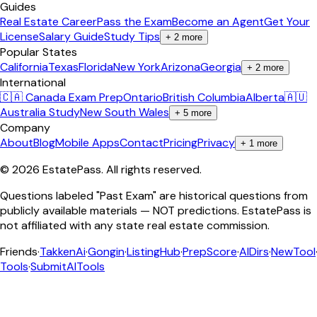
Guides
Real Estate Career
Pass the Exam
Become an Agent
Get Your
License
Salary Guide
Study Tips
+
2
more
Popular States
California
Texas
Florida
New York
Arizona
Georgia
+
2
more
International
🇨🇦 Canada Exam Prep
Ontario
British Columbia
Alberta
🇦🇺
Australia Study
New South Wales
+
5
more
Company
About
Blog
Mobile Apps
Contact
Pricing
Privacy
+
1
more
©
2026
EstatePass
. All rights reserved.
Questions labeled "Past Exam" are historical questions from
publicly available materials — NOT predictions. EstatePass is
not affiliated with any state real estate commission.
Friends
·
TakkenAi
·
Gongin
·
ListingHub
·
PrepScore
·
AIDirs
·
NewTool
Tools
·
SubmitAITools