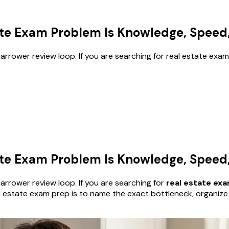
te Exam Problem Is Knowledge, Speed, 
rrower review loop. If you are searching for real estate exam
te Exam Problem Is Knowledge, Speed, 
rrower review loop. If you are searching for
real estate ex
eal estate exam prep is to name the exact bottleneck, organiz