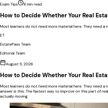
Exam Tips
8
min read
How to Decide Whether Your Real Esta
Most learners do not need more material here. They need a na
ET
EstatePass Team
Editorial Team
August 5, 2026
How to Decide Whether Your Real Esta
Most learners do not need more material here. They need a na
answer is this: The fastest way to improve on this part of r
actually moving.