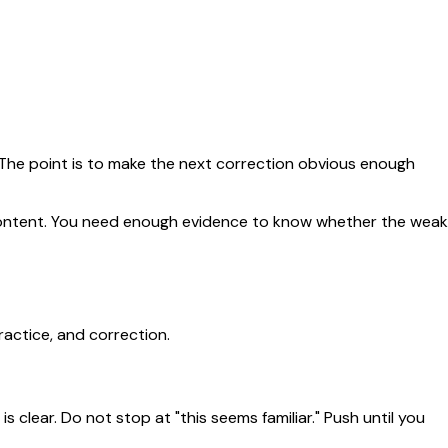
. The point is to make the next correction obvious enough
e content. You need enough evidence to know whether the weak
ractice, and correction.
 clear. Do not stop at "this seems familiar." Push until you