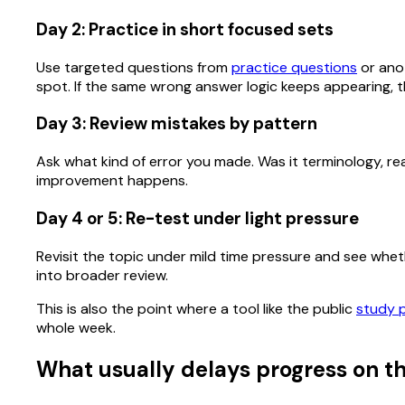
Day 2: Practice in short focused sets
Use targeted questions from
practice questions
or anot
spot. If the same wrong answer logic keeps appearing, th
Day 3: Review mistakes by pattern
Ask what kind of error you made. Was it terminology, rea
improvement happens.
Day 4 or 5: Re-test under light pressure
Revisit the topic under mild time pressure and see whether
into broader review.
This is also the point where a tool like the public
study 
whole week.
What usually delays progress on th