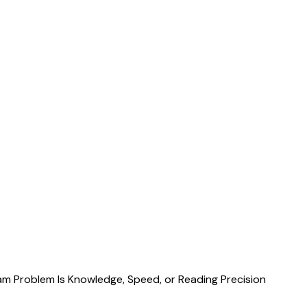
m Problem Is Knowledge, Speed, or Reading Precision