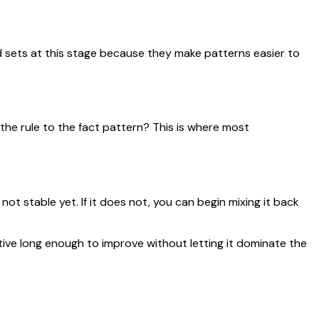
 sets at this stage because they make patterns easier to
 the rule to the fact pattern? This is where most
not stable yet. If it does not, you can begin mixing it back
ive long enough to improve without letting it dominate the