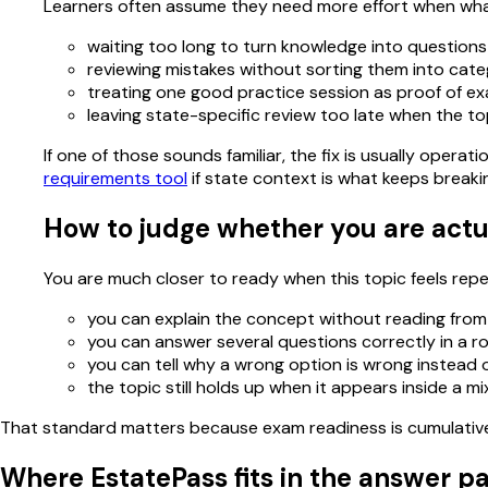
Learners often assume they need more effort when what
waiting too long to turn knowledge into questions
reviewing mistakes without sorting them into cate
treating one good practice session as proof of e
leaving state-specific review too late when the to
If one of those sounds familiar, the fix is usually oper
requirements tool
if state context is what keeps breaki
How to judge whether you are actu
You are much closer to ready when this topic feels repeat
you can explain the concept without reading from
you can answer several questions correctly in a r
you can tell why a wrong option is wrong instead of
the topic still holds up when it appears inside a m
That standard matters because exam readiness is cumulative. 
Where EstatePass fits in the answer p