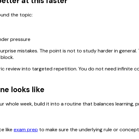
etter at this faster
ound the topic:
under pressure
urprise mistakes. The point is not to study harder in general
 block.
ric review into targeted repetition. You do not need infinit
ne looks like
r whole week, build it into a routine that balances learning, p
ce like
exam prep
to make sure the underlying rule or concept is