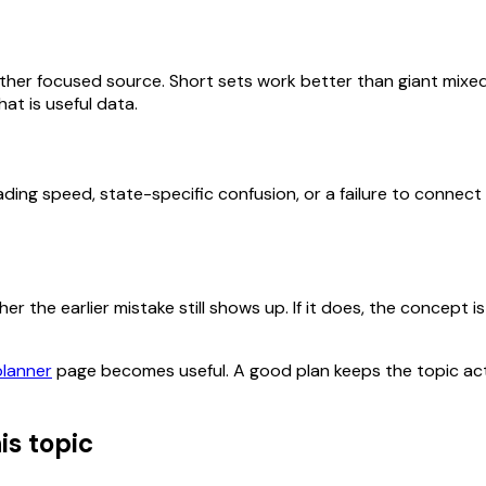
her focused source. Short sets work better than giant mixed
at is useful data.
ding speed, state-specific confusion, or a failure to connect
 the earlier mistake still shows up. If it does, the concept is 
planner
page becomes useful. A good plan keeps the topic act
is topic