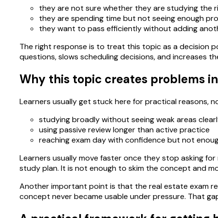
they are not sure whether they are studying the r
they are spending time but not seeing enough pro
they want to pass efficiently without adding anoth
The right response is to treat this topic as a decision po
questions, slows scheduling decisions, and increases th
Why this topic creates problems in
Learners usually get stuck here for practical reasons,
studying broadly without seeing weak areas clear
using passive review longer than active practice
reaching exam day with confidence but not enou
Learners usually move faster once they stop asking for m
study plan. It is not enough to skim the concept and m
Another important point is that the real estate exam re
concept never became usable under pressure. That gap 