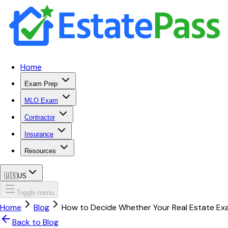
Home
Exam Prep
MLO Exam
Contractor
Insurance
Resources
🇺🇸
US
Toggle menu
Home
Blog
How to Decide Whether Your Real Estate Exa
Back to Blog