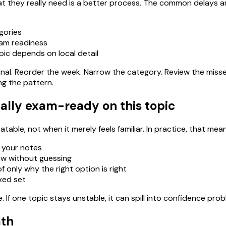
 they really need is a better process. The common delays ar
gories
xam readiness
pic depends on local detail
ational. Reorder the week. Narrow the category. Review the miss
ng the pattern.
ally exam-ready on this topic
able, not when it merely feels familiar. In practice, that mean
 your notes
ow without guessing
 only why the right option is right
ixed set
If one topic stays unstable, it can spill into confidence pro
ath