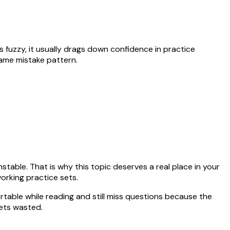
ays fuzzy, it usually drags down confidence in practice
same mistake pattern.
table. That is why this topic deserves a real place in your
orking practice sets.
rtable while reading and still miss questions because the
ets wasted.