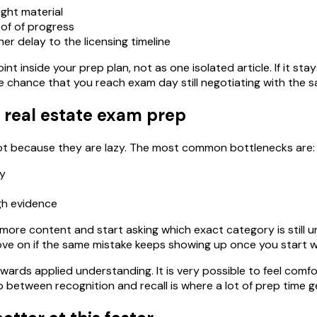
ight material
of of progress
er delay to the licensing timeline
int inside your prep plan, not as one isolated article. If it st
e chance that you reach exam day still negotiating with the 
 real estate exam prep
 not because they are lazy. The most common bottlenecks are:
ly
gh evidence
ore content and start asking which exact category is still uns
ove on if the same mistake keeps showing up once you start w
wards applied understanding. It is very possible to feel comfo
between recognition and recall is where a lot of prep time g