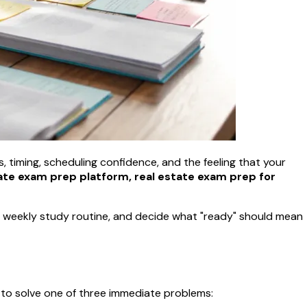
ts, timing, scheduling confidence, and the feeling that your
ate exam prep platform, real estate exam prep for
e a weekly study routine, and decide what "ready" should mean
 to solve one of three immediate problems: