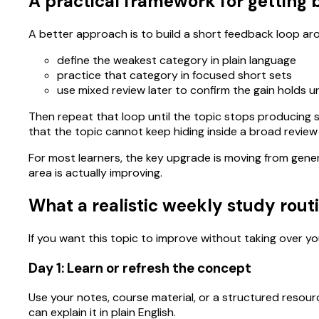
A practical framework for getting b
A better approach is to build a short feedback loop ar
define the weakest category in plain language
practice that category in focused short sets
use mixed review later to confirm the gain holds 
Then repeat that loop until the topic stops producing s
that the topic cannot keep hiding inside a broad review
For most learners, the key upgrade is moving from gene
area is actually improving.
What a realistic weekly study routi
If you want this topic to improve without taking over you
Day 1: Learn or refresh the concept
Use your notes, course material, or a structured resour
can explain it in plain English.