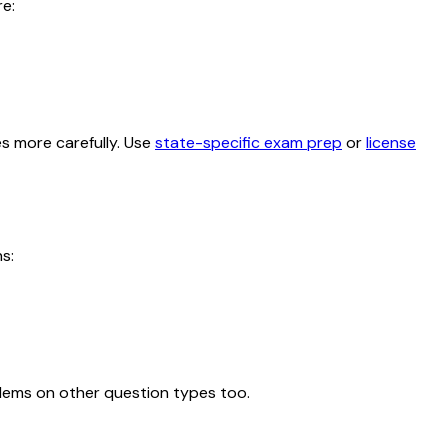
e:
es more carefully. Use
state-specific exam prep
or
license
s:
blems on other question types too.