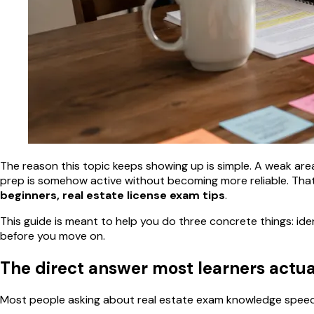
The reason this topic keeps showing up is simple. A weak area l
prep is somehow active without becoming more reliable. That
beginners, real estate license exam tips
.
This guide is meant to help you do three concrete things: ide
before you move on.
The direct answer most learners actu
Most people asking about real estate exam knowledge speed r