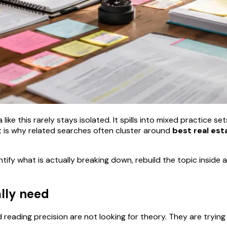
ike this rarely stays isolated. It spills into mixed practice se
 is why related searches often cluster around
best real est
ntify what is actually breaking down, rebuild the topic insid
ally need
eading precision are not looking for theory. They are trying