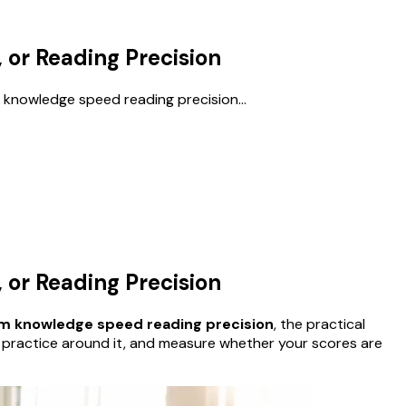
or Reading Precision
 knowledge speed reading precision...
or Reading Precision
am knowledge speed reading precision
, the practical
e practice around it, and measure whether your scores are