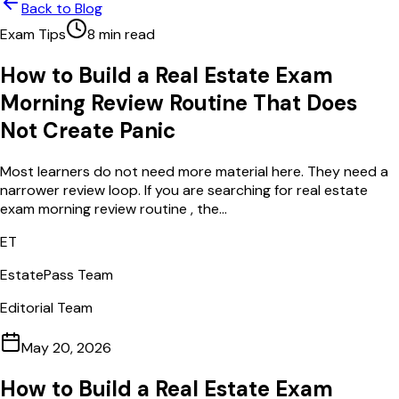
Back to Blog
Exam Tips
8
min read
How to Build a Real Estate Exam
Morning Review Routine That Does
Not Create Panic
Most learners do not need more material here. They need a
narrower review loop. If you are searching for real estate
exam morning review routine , the...
ET
EstatePass Team
Editorial Team
May 20, 2026
How to Build a Real Estate Exam