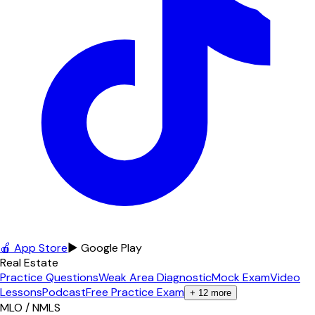
🍎 App Store
▶ Google Play
Real Estate
Practice Questions
Weak Area Diagnostic
Mock Exam
Video
Lessons
Podcast
Free Practice Exam
+
12
more
MLO / NMLS