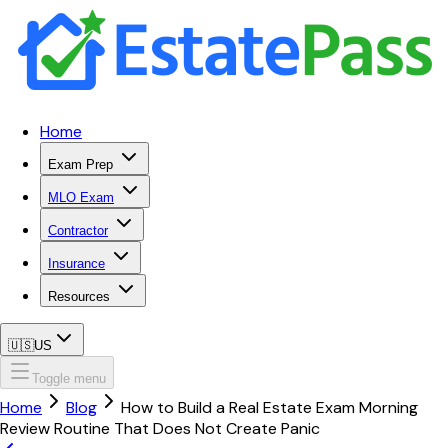
Home
Exam Prep
MLO Exam
Contractor
Insurance
Resources
🇺🇸
US
Toggle menu
Home
Blog
How to Build a Real Estate Exam Morning
Review Routine That Does Not Create Panic