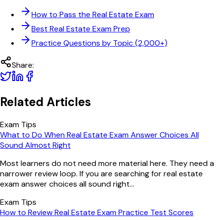
How to Pass the Real Estate Exam
Best Real Estate Exam Prep
Practice Questions by Topic (2,000+)
Share:
Related Articles
Exam Tips
What to Do When Real Estate Exam Answer Choices All
Sound Almost Right
Most learners do not need more material here. They need a
narrower review loop. If you are searching for real estate
exam answer choices all sound right...
Exam Tips
How to Review Real Estate Exam Practice Test Scores