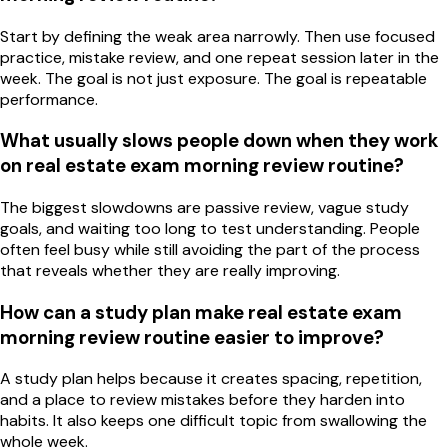
Start by defining the weak area narrowly. Then use focused
practice, mistake review, and one repeat session later in the
week. The goal is not just exposure. The goal is repeatable
performance.
What usually slows people down when they work
on real estate exam morning review routine?
The biggest slowdowns are passive review, vague study
goals, and waiting too long to test understanding. People
often feel busy while still avoiding the part of the process
that reveals whether they are really improving.
How can a study plan make real estate exam
morning review routine easier to improve?
A study plan helps because it creates spacing, repetition,
and a place to review mistakes before they harden into
habits. It also keeps one difficult topic from swallowing the
whole week.