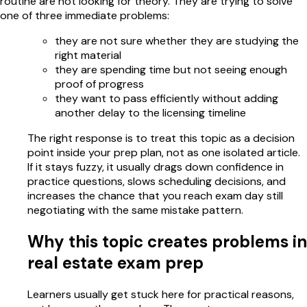
routine are not looking for theory. They are trying to solve
one of three immediate problems:
they are not sure whether they are studying the
right material
they are spending time but not seeing enough
proof of progress
they want to pass efficiently without adding
another delay to the licensing timeline
The right response is to treat this topic as a decision
point inside your prep plan, not as one isolated article.
If it stays fuzzy, it usually drags down confidence in
practice questions, slows scheduling decisions, and
increases the chance that you reach exam day still
negotiating with the same mistake pattern.
Why this topic creates problems in
real estate exam prep
Learners usually get stuck here for practical reasons,