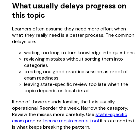
What usually delays progress on
this topic
Learners often assume they need more effort when
what they really need is a better process. The common
delays are:
waiting too long to turn knowledge into questions
reviewing mistakes without sorting them into
categories
treating one good practice session as proof of
exam readiness
leaving state-specific review too late when the
topic depends on local detail
If one of those sounds familiar, the fix is usually
operational. Reorder the week. Narrow the category.
Review the misses more carefully. Use
state-specific
exam prep
or
license requirements tool
if state context
is what keeps breaking the pattern.