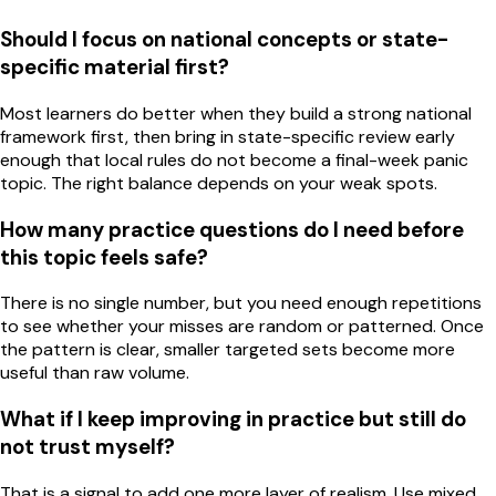
Should I focus on national concepts or state-
specific material first?
Most learners do better when they build a strong national
framework first, then bring in state-specific review early
enough that local rules do not become a final-week panic
topic. The right balance depends on your weak spots.
How many practice questions do I need before
this topic feels safe?
There is no single number, but you need enough repetitions
to see whether your misses are random or patterned. Once
the pattern is clear, smaller targeted sets become more
useful than raw volume.
What if I keep improving in practice but still do
not trust myself?
That is a signal to add one more layer of realism. Use mixed