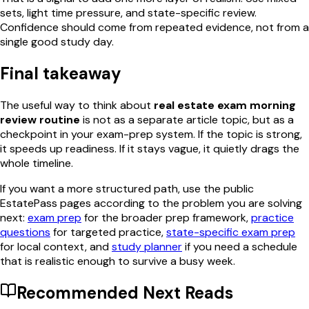
sets, light time pressure, and state-specific review.
Confidence should come from repeated evidence, not from a
single good study day.
Final takeaway
The useful way to think about
real estate exam morning
review routine
is not as a separate article topic, but as a
checkpoint in your exam-prep system. If the topic is strong,
it speeds up readiness. If it stays vague, it quietly drags the
whole timeline.
If you want a more structured path, use the public
EstatePass pages according to the problem you are solving
next:
exam prep
for the broader prep framework,
practice
questions
for targeted practice,
state-specific exam prep
for local context, and
study planner
if you need a schedule
that is realistic enough to survive a busy week.
Recommended Next Reads