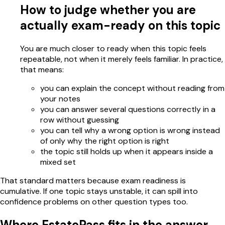
How to judge whether you are
actually exam-ready on this topic
You are much closer to ready when this topic feels
repeatable, not when it merely feels familiar. In practice,
that means:
you can explain the concept without reading from
your notes
you can answer several questions correctly in a
row without guessing
you can tell why a wrong option is wrong instead
of only why the right option is right
the topic still holds up when it appears inside a
mixed set
That standard matters because exam readiness is
cumulative. If one topic stays unstable, it can spill into
confidence problems on other question types too.
Where EstatePass fits in the answer