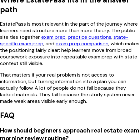
path
EstatePass is most relevant in the part of the journey where
learners need structure more than more theory. The public
site ties together
exam prep
,
practice questions
,
state-
specific exam prep
, and
exam prep comparison
, which makes
the positioning fairly clear: help learners move from broad
coursework exposure into repeatable exam prep with state
context still visible.
That matters if your real problem is not access to
information, but turning information into a plan you can
actually follow. A lot of people do not fail because they
lacked materials. They fail because the study system never
made weak areas visible early enough.
FAQ
How should beginners approach real estate exam
morning review routine?