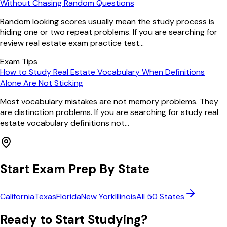
Without Chasing Random Questions
Random looking scores usually mean the study process is
hiding one or two repeat problems. If you are searching for
review real estate exam practice test...
Exam Tips
How to Study Real Estate Vocabulary When Definitions
Alone Are Not Sticking
Most vocabulary mistakes are not memory problems. They
are distinction problems. If you are searching for study real
estate vocabulary definitions not...
Start Exam Prep By State
California
Texas
Florida
New York
Illinois
All 50 States
Ready to Start Studying?