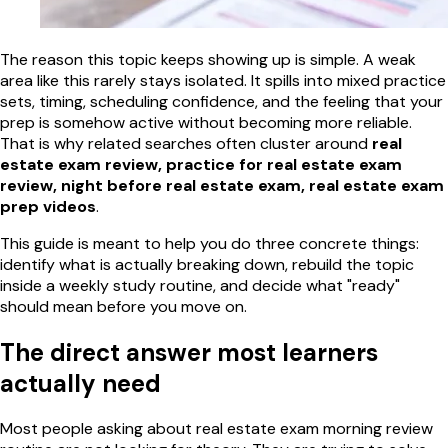
The reason this topic keeps showing up is simple. A weak
area like this rarely stays isolated. It spills into mixed practice
sets, timing, scheduling confidence, and the feeling that your
prep is somehow active without becoming more reliable.
That is why related searches often cluster around
real
estate exam review, practice for real estate exam
review, night before real estate exam, real estate exam
prep videos
.
This guide is meant to help you do three concrete things:
identify what is actually breaking down, rebuild the topic
inside a weekly study routine, and decide what "ready"
should mean before you move on.
The direct answer most learners
actually need
Most people asking about real estate exam morning review