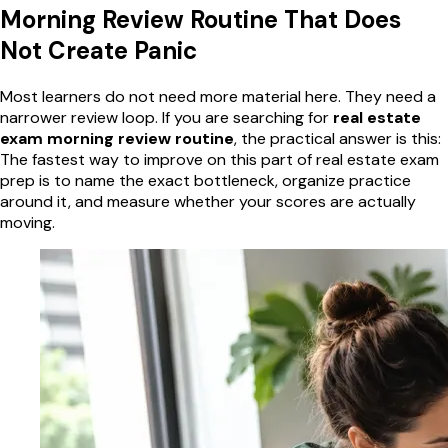
Morning Review Routine That Does
Not Create Panic
Most learners do not need more material here. They need a
narrower review loop. If you are searching for
real estate
exam morning review routine
, the practical answer is this:
The fastest way to improve on this part of real estate exam
prep is to name the exact bottleneck, organize practice
around it, and measure whether your scores are actually
moving.