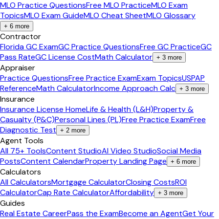
MLO Practice Questions
Free MLO Practice
MLO Exam
Topics
MLO Exam Guide
MLO Cheat Sheet
MLO Glossary
+
6
more
Contractor
Florida GC Exam
GC Practice Questions
Free GC Practice
GC
Pass Rate
GC License Cost
Math Calculator
+
3
more
Appraiser
Practice Questions
Free Practice Exam
Exam Topics
USPAP
Reference
Math Calculator
Income Approach Calc
+
3
more
Insurance
Insurance License Home
Life & Health (L&H)
Property &
Casualty (P&C)
Personal Lines (PL)
Free Practice Exam
Free
Diagnostic Test
+
2
more
Agent Tools
All 75+ Tools
Content Studio
AI Video Studio
Social Media
Posts
Content Calendar
Property Landing Page
+
6
more
Calculators
All Calculators
Mortgage Calculator
Closing Costs
ROI
Calculator
Cap Rate Calculator
Affordability
+
3
more
Guides
Real Estate Career
Pass the Exam
Become an Agent
Get Your