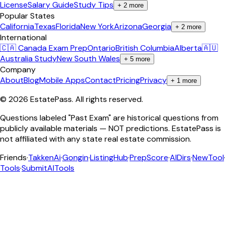
License
Salary Guide
Study Tips
+
2
more
Popular States
California
Texas
Florida
New York
Arizona
Georgia
+
2
more
International
🇨🇦 Canada Exam Prep
Ontario
British Columbia
Alberta
🇦🇺
Australia Study
New South Wales
+
5
more
Company
About
Blog
Mobile Apps
Contact
Pricing
Privacy
+
1
more
©
2026
EstatePass
. All rights reserved.
Questions labeled "Past Exam" are historical questions from
publicly available materials — NOT predictions. EstatePass is
not affiliated with any state real estate commission.
Friends
·
TakkenAi
·
Gongin
·
ListingHub
·
PrepScore
·
AIDirs
·
NewTool
Tools
·
SubmitAITools