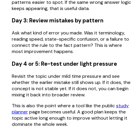
patterns easier to spot. If the same wrong answer logic
keeps appearing, that is useful data.
Day 3: Review mistakes by pattern
Ask what kind of error you made. Was it terminology,
reading speed, state-specific confusion, or a failure to
connect the rule to the fact pattern? This is where
most improvement happens.
Day 4 or 5: Re-test under light pressure
Revisit the topic under mild time pressure and see
whether the earlier mistake still shows up. If it does, the
concept is not stable yet. If it does not, you can begin
mixing it back into broader review.
This is also the point where a tool like the public
study
planner
page becomes useful. A good plan keeps the
topic active long enough to improve without letting it
dominate the whole week.