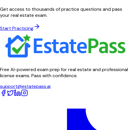
Get access to thousands of practice questions and pass
your real estate exam.
Start Practicing
Free AI-powered exam prep for real estate and professional
license exams. Pass with confidence.
support@estatepass.ai