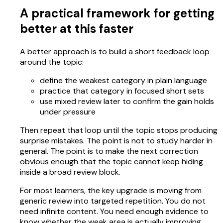
A practical framework for getting
better at this faster
A better approach is to build a short feedback loop
around the topic:
define the weakest category in plain language
practice that category in focused short sets
use mixed review later to confirm the gain holds
under pressure
Then repeat that loop until the topic stops producing
surprise mistakes. The point is not to study harder in
general. The point is to make the next correction
obvious enough that the topic cannot keep hiding
inside a broad review block.
For most learners, the key upgrade is moving from
generic review into targeted repetition. You do not
need infinite content. You need enough evidence to
know whether the weak area is actually improving.