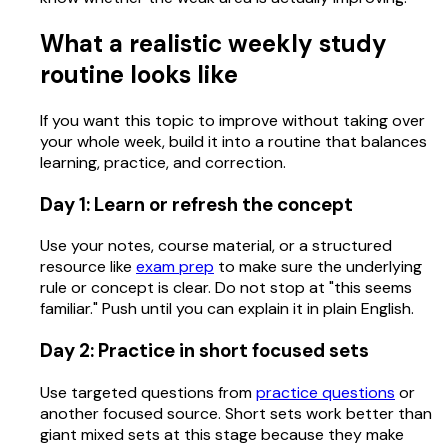
What a realistic weekly study
routine looks like
If you want this topic to improve without taking over
your whole week, build it into a routine that balances
learning, practice, and correction.
Day 1: Learn or refresh the concept
Use your notes, course material, or a structured
resource like
exam prep
to make sure the underlying
rule or concept is clear. Do not stop at "this seems
familiar." Push until you can explain it in plain English.
Day 2: Practice in short focused sets
Use targeted questions from
practice questions
or
another focused source. Short sets work better than
giant mixed sets at this stage because they make