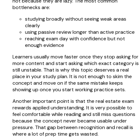
not because they are lazy. The most common
bottlenecks are:
studying broadly without seeing weak areas
clearly
using passive review longer than active practice
reaching exam day with confidence but not
enough evidence
Learners usually move faster once they stop asking for
more content and start asking which exact category is
still unstable. That is why this topic deserves a real
place in your study plan. It is not enough to skim the
concept and move on if the same mistake keeps
showing up once you start working practice sets.
Another important point is that the real estate exam
rewards applied understanding. It is very possible to
feel comfortable while reading and still miss questions
because the concept never became usable under
pressure. That gap between recognition and recall is
where a lot of prep time gets wasted.