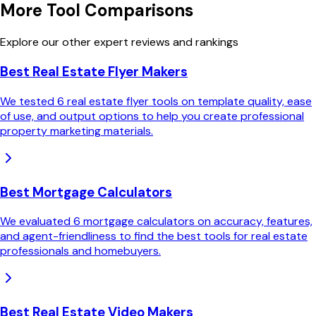
More Tool Comparisons
Explore our other expert reviews and rankings
Best Real Estate Flyer Makers
We tested 6 real estate flyer tools on template quality, ease
of use, and output options to help you create professional
property marketing materials.
Best Mortgage Calculators
We evaluated 6 mortgage calculators on accuracy, features,
and agent-friendliness to find the best tools for real estate
professionals and homebuyers.
Best Real Estate Video Makers