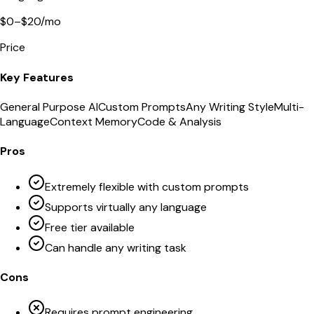
$0–$20/mo
Price
Key Features
General Purpose AI
Custom Prompts
Any Writing Style
Multi-
Language
Context Memory
Code & Analysis
Pros
Extremely flexible with custom prompts
Supports virtually any language
Free tier available
Can handle any writing task
Cons
Requires prompt engineering