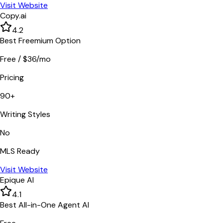
Visit Website
Copy.ai
4.2
Best Freemium Option
Free / $36/mo
Pricing
90+
Writing Styles
No
MLS Ready
Visit Website
Epique AI
4.1
Best All-in-One Agent AI