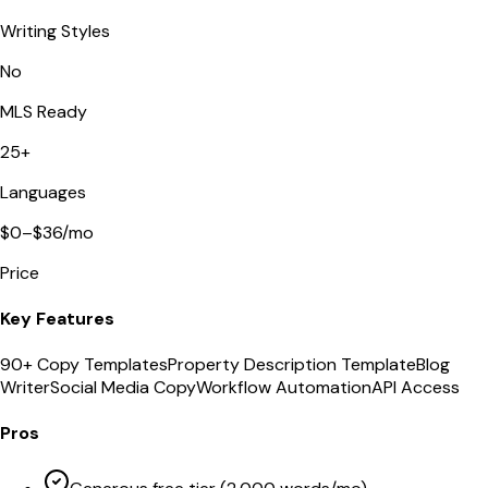
Writing Styles
No
MLS Ready
25+
Languages
$0–$36/mo
Price
Key Features
90+ Copy Templates
Property Description Template
Blog
Writer
Social Media Copy
Workflow Automation
API Access
Pros