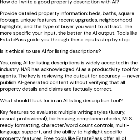
How do I write a good property description with AI?
Provide detailed property information: beds, baths, square
footage, unique features, recent upgrades, neighborhood
highlights, and the type of buyer you want to attract. The
more specific your input, the better the AI output. Tools like
EstatePass guide you through these inputs step by step.
Is it ethical to use AI for listing descriptions?
Yes, using AI for listing descriptions is widely accepted in the
industry. NAR has acknowledged AI as a productivity tool for
agents. The key is reviewing the output for accuracy — never
publish AI-generated content without verifying that all
property details and claims are factually correct.
What should I look for in an AI listing description tool?
Key features to evaluate: multiple writing styles (luxury,
casual, professional), fair housing compliance checks, MLS-
ready formatting, character/word count controls, multi-
language support, and the ability to highlight specific
property features. Free tools like EstatePass offer all of