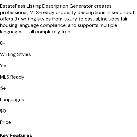
EstatePass Listing Description Generator creates
professional, MLS-ready property descriptions in seconds. It
offers 8+ writing styles from luxury to casual, includes fair
housing language compliance, and supports multiple
languages — all completely free.
8+
Writing Styles
Yes
MLS Ready
5+
Languages
$0
Price
Key Features