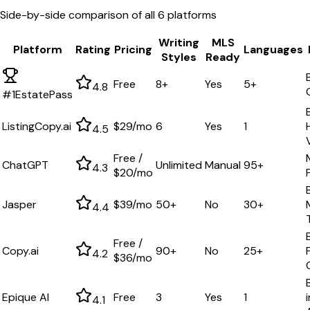
Side-by-side comparison of all
6
platforms
Writing
MLS
Platform
Rating
Pricing
Languages
Styles
Ready
Free
8+
Yes
5+
4.8
#1
EstatePass
ListingCopy.ai
$29/mo
6
Yes
1
4.5
Free /
ChatGPT
Unlimited
Manual
95+
4.3
$20/mo
Jasper
$39/mo
50+
No
30+
4.4
Free /
Copy.ai
90+
No
25+
4.2
$36/mo
Epique AI
Free
3
Yes
1
4.1