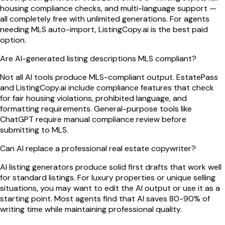
housing compliance checks, and multi-language support —
all completely free with unlimited generations. For agents
needing MLS auto-import, ListingCopy.ai is the best paid
option.
Are AI-generated listing descriptions MLS compliant?
Not all AI tools produce MLS-compliant output. EstatePass
and ListingCopy.ai include compliance features that check
for fair housing violations, prohibited language, and
formatting requirements. General-purpose tools like
ChatGPT require manual compliance review before
submitting to MLS.
Can AI replace a professional real estate copywriter?
AI listing generators produce solid first drafts that work well
for standard listings. For luxury properties or unique selling
situations, you may want to edit the AI output or use it as a
starting point. Most agents find that AI saves 80-90% of
writing time while maintaining professional quality.