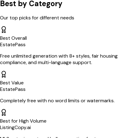
Best by Category
Our top picks for different needs
Best Overall
EstatePass
Free unlimited generation with 8+ styles, fair housing
compliance, and multi-language support.
Best Value
EstatePass
Completely free with no word limits or watermarks.
Best for High Volume
ListingCopy.ai