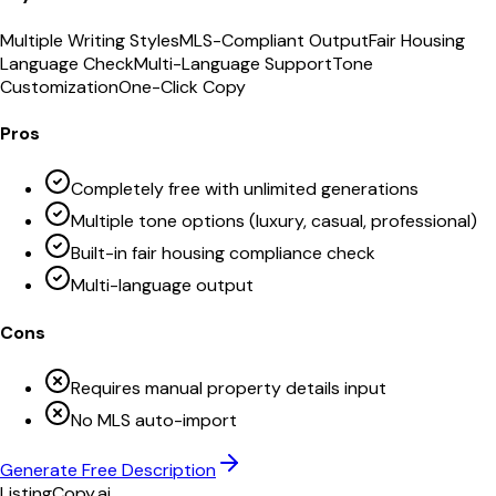
Multiple Writing Styles
MLS-Compliant Output
Fair Housing
Language Check
Multi-Language Support
Tone
Customization
One-Click Copy
Pros
Completely free with unlimited generations
Multiple tone options (luxury, casual, professional)
Built-in fair housing compliance check
Multi-language output
Cons
Requires manual property details input
No MLS auto-import
Generate Free Description
ListingCopy.ai