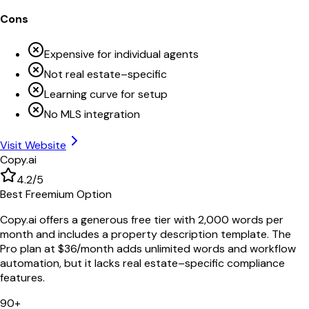
Cons
Expensive for individual agents
Not real estate–specific
Learning curve for setup
No MLS integration
Visit Website
Copy.ai
4.2
/5
Best Freemium Option
Copy.ai offers a generous free tier with 2,000 words per
month and includes a property description template. The
Pro plan at $36/month adds unlimited words and workflow
automation, but it lacks real estate–specific compliance
features.
90+