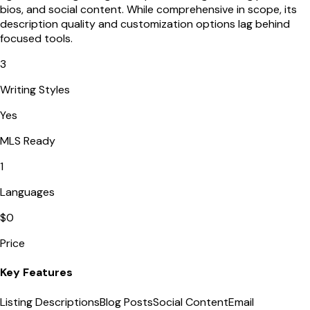
bios, and social content. While comprehensive in scope, its
description quality and customization options lag behind
focused tools.
3
Writing Styles
Yes
MLS Ready
1
Languages
$0
Price
Key Features
Listing Descriptions
Blog Posts
Social Content
Email