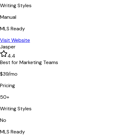
Writing Styles
Manual
MLS Ready
Visit Website
Jasper
4.4
Best for Marketing Teams
$39/mo
Pricing
50+
Writing Styles
No
MLS Ready