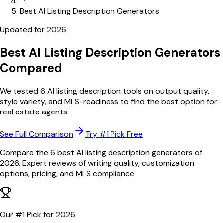
Best AI Listing Description Generators
Updated for
2026
Best AI Listing Description Generators
Compared
We tested 6 AI listing description tools on output quality,
style variety, and MLS-readiness to find the best option for
real estate agents.
See Full Comparison
Try #1 Pick Free
Compare the 6 best AI listing description generators of
2026. Expert reviews of writing quality, customization
options, pricing, and MLS compliance.
Our #1 Pick for
2026