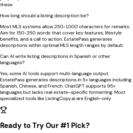
these.
How long should a listing description be?
Most MLS systems allow 250-1,000 characters for remarks.
Aim for 150-250 words that cover key features, lifestyle
benefits, and a call to action. EstatePass generates
descriptions within optimal MLS length ranges by default.
Can AI write listing descriptions in Spanish or other
languages?
Yes, some AI tools support multi-language output.
EstatePass generates descriptions in 5+ languages including
Spanish, Chinese, and French. ChatGPT supports 95+
languages but lacks real estate–specific formatting. Most
specialized tools like ListingCopy.ai are English-only.
Ready to Try Our #1 Pick?