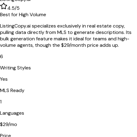
4.5
/5
Best for High Volume
ListingCopy.ai specializes exclusively in real estate copy,
pulling data directly from MLS to generate descriptions. Its
bulk generation feature makes it ideal for teams and high-
volume agents, though the $29/month price adds up.
6
Writing Styles
Yes
MLS Ready
1
Languages
$29/mo
Price