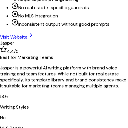
No real estate–specific guardrails
No MLS integration
Inconsistent output without good prompts
Visit Website
Jasper
4.4
/5
Best for Marketing Teams
Jasper is a powerful AI writing platform with brand voice
training and team features. While not built for real estate
specifically, its template library and brand consistency make
it suitable for marketing teams managing multiple agents.
50+
Writing Styles
No