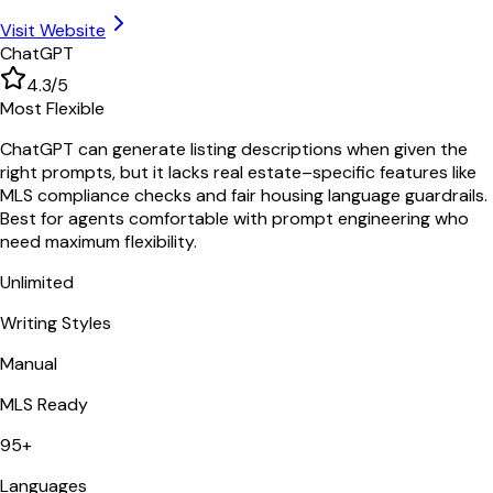
Visit Website
ChatGPT
4.3
/5
Most Flexible
ChatGPT can generate listing descriptions when given the
right prompts, but it lacks real estate–specific features like
MLS compliance checks and fair housing language guardrails.
Best for agents comfortable with prompt engineering who
need maximum flexibility.
Unlimited
Writing Styles
Manual
MLS Ready
95+
Languages