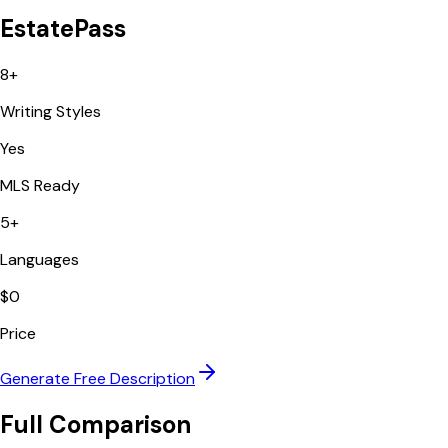
EstatePass
8+
Writing Styles
Yes
MLS Ready
5+
Languages
$0
Price
Generate Free Description
Full Comparison