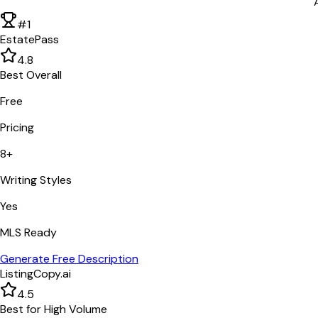
#1
EstatePass
4.8
Best Overall
Free
Pricing
8+
Writing Styles
Yes
MLS Ready
Generate Free Description
ListingCopy.ai
4.5
Best for High Volume