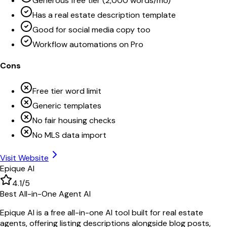
Generous free tier (2,000 words/mo)
Has a real estate description template
Good for social media copy too
Workflow automations on Pro
Cons
Free tier word limit
Generic templates
No fair housing checks
No MLS data import
Visit Website
Epique AI
4.1
/5
Best All-in-One Agent AI
Epique AI is a free all-in-one AI tool built for real estate
agents, offering listing descriptions alongside blog posts,