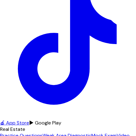
🍎 App Store
▶ Google Play
Real Estate
Practice Questions
Weak Area Diagnostic
Mock Exam
Video