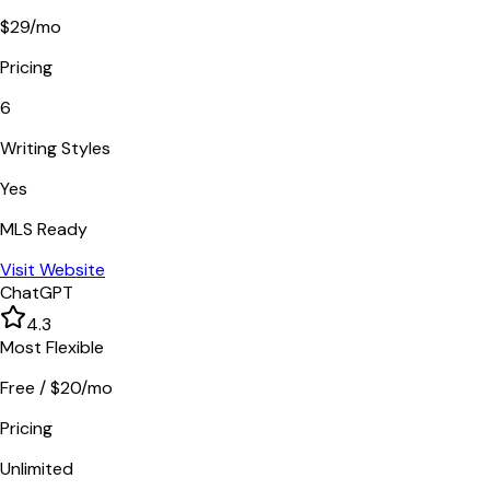
$29/mo
Pricing
6
Writing Styles
Yes
MLS Ready
Visit Website
ChatGPT
4.3
Most Flexible
Free / $20/mo
Pricing
Unlimited