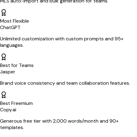
MLS auto-import and bulk generation for teams.
Most Flexible
ChatGPT
Unlimited customization with custom prompts and 95+
languages.
Best for Teams
Jasper
Brand voice consistency and team collaboration features.
Best Freemium
Copy.ai
Generous free tier with 2,000 words/month and 90+
templates.