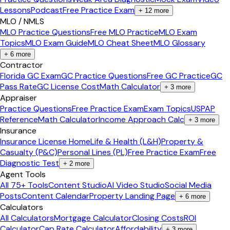
Lessons
Podcast
Free Practice Exam
+
12
more
MLO / NMLS
MLO Practice Questions
Free MLO Practice
MLO Exam
Topics
MLO Exam Guide
MLO Cheat Sheet
MLO Glossary
+
6
more
Contractor
Florida GC Exam
GC Practice Questions
Free GC Practice
GC
Pass Rate
GC License Cost
Math Calculator
+
3
more
Appraiser
Practice Questions
Free Practice Exam
Exam Topics
USPAP
Reference
Math Calculator
Income Approach Calc
+
3
more
Insurance
Insurance License Home
Life & Health (L&H)
Property &
Casualty (P&C)
Personal Lines (PL)
Free Practice Exam
Free
Diagnostic Test
+
2
more
Agent Tools
All 75+ Tools
Content Studio
AI Video Studio
Social Media
Posts
Content Calendar
Property Landing Page
+
6
more
Calculators
All Calculators
Mortgage Calculator
Closing Costs
ROI
Calculator
Cap Rate Calculator
Affordability
+
3
more