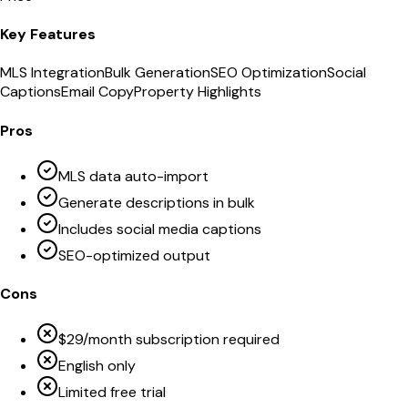
Key Features
MLS Integration
Bulk Generation
SEO Optimization
Social
Captions
Email Copy
Property Highlights
Pros
MLS data auto-import
Generate descriptions in bulk
Includes social media captions
SEO-optimized output
Cons
$29/month subscription required
English only
Limited free trial