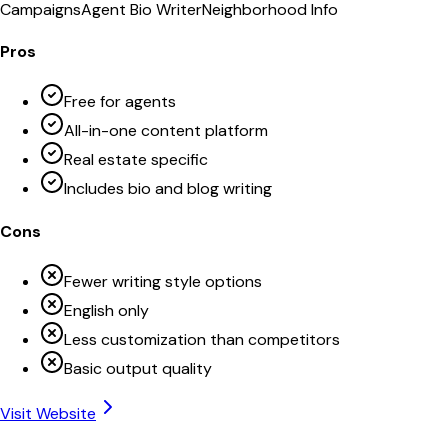
Campaigns
Agent Bio Writer
Neighborhood Info
Pros
Free for agents
All-in-one content platform
Real estate specific
Includes bio and blog writing
Cons
Fewer writing style options
English only
Less customization than competitors
Basic output quality
Visit Website