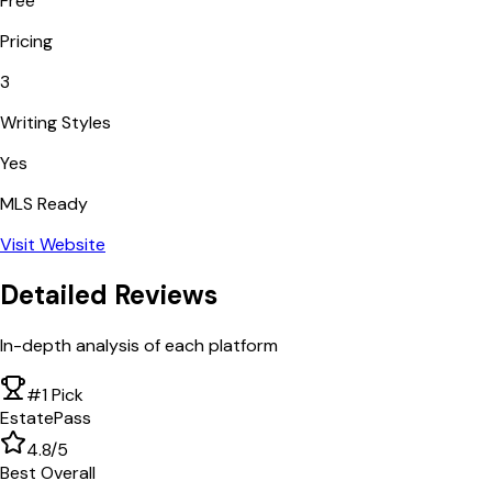
Free
Pricing
3
Writing Styles
Yes
MLS Ready
Visit Website
Detailed Reviews
In-depth analysis of each platform
#1 Pick
EstatePass
4.8
/5
Best Overall