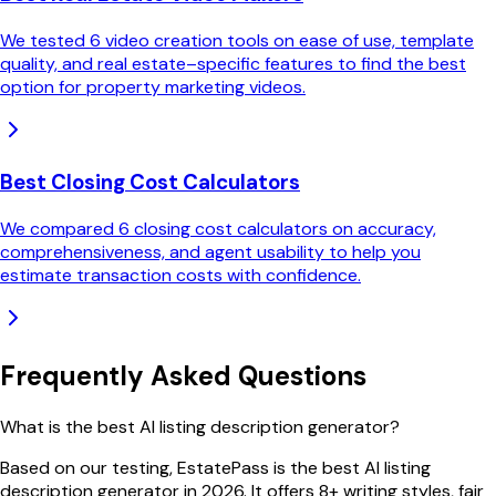
We tested 6 video creation tools on ease of use, template
quality, and real estate–specific features to find the best
option for property marketing videos.
Best Closing Cost Calculators
We compared 6 closing cost calculators on accuracy,
comprehensiveness, and agent usability to help you
estimate transaction costs with confidence.
Frequently Asked Questions
What is the best AI listing description generator?
Based on our testing, EstatePass is the best AI listing
description generator in 2026. It offers 8+ writing styles, fair