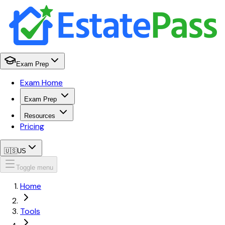
Exam Prep
Exam Home
Exam Prep
Resources
Pricing
🇺🇸
US
Toggle menu
Home
Tools