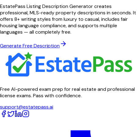
EstatePass Listing Description Generator creates
professional, MLS-ready property descriptions in seconds. It
offers 8+ writing styles from luxury to casual, includes fair
housing language compliance, and supports multiple
languages — all completely free.
Generate Free Description
Free AI-powered exam prep for real estate and professional
license exams. Pass with confidence.
support@estatepass.ai