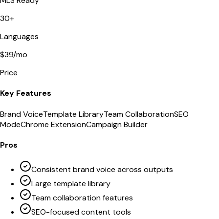
MLS Ready
30+
Languages
$39/mo
Price
Key Features
Brand Voice
Template Library
Team Collaboration
SEO
Mode
Chrome Extension
Campaign Builder
Pros
Consistent brand voice across outputs
Large template library
Team collaboration features
SEO-focused content tools