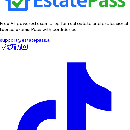
Free AI-powered exam prep for real estate and professional
license exams. Pass with confidence.
support@estatepass.ai