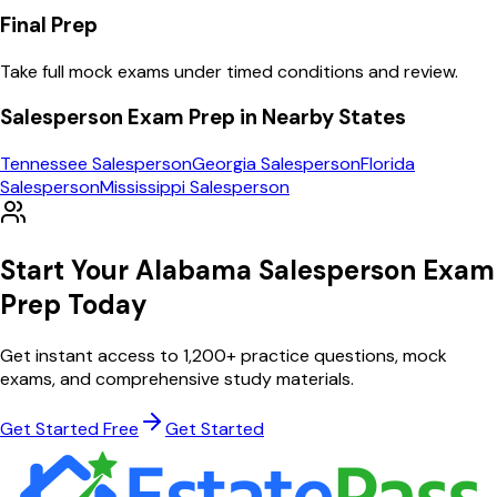
Final Prep
Take full mock exams under timed conditions and review.
Salesperson
Exam Prep in Nearby States
Tennessee
Salesperson
Georgia
Salesperson
Florida
Salesperson
Mississippi
Salesperson
Start Your
Alabama
Salesperson
Exam
Prep Today
Get instant access to
1,200
+ practice questions, mock
exams, and comprehensive study materials.
Get Started Free
Get Started