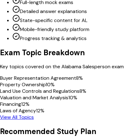
Full-length mock exams
Detailed answer explanations
State-specific content for AL
Mobile-friendly study platform
Progress tracking & analytics
Exam Topic Breakdown
Key topics covered on the
Alabama
Salesperson
exam
Buyer Representation Agreement
8
%
Property Ownership
10
%
Land Use Controls and Regulations
8
%
Valuation and Market Analysis
10
%
Financing
12
%
Laws of Agency
12
%
View All Topics
Recommended Study Plan