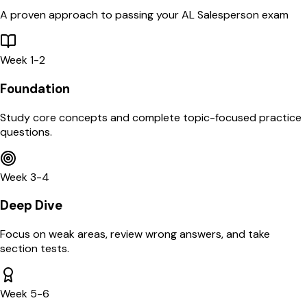
A proven approach to passing your
AL
Salesperson
exam
Week 1-2
Foundation
Study core concepts and complete topic-focused practice
questions.
Week 3-4
Deep Dive
Focus on weak areas, review wrong answers, and take
section tests.
Week 5-6