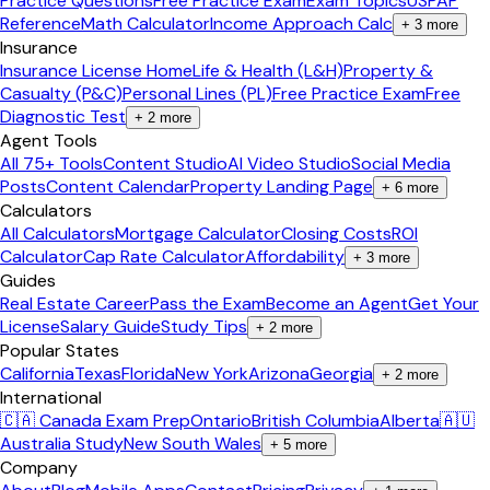
Practice Questions
Free Practice Exam
Exam Topics
USPAP
Reference
Math Calculator
Income Approach Calc
+
3
more
Insurance
Insurance License Home
Life & Health (L&H)
Property &
Casualty (P&C)
Personal Lines (PL)
Free Practice Exam
Free
Diagnostic Test
+
2
more
Agent Tools
All 75+ Tools
Content Studio
AI Video Studio
Social Media
Posts
Content Calendar
Property Landing Page
+
6
more
Calculators
All Calculators
Mortgage Calculator
Closing Costs
ROI
Calculator
Cap Rate Calculator
Affordability
+
3
more
Guides
Real Estate Career
Pass the Exam
Become an Agent
Get Your
License
Salary Guide
Study Tips
+
2
more
Popular States
California
Texas
Florida
New York
Arizona
Georgia
+
2
more
International
🇨🇦 Canada Exam Prep
Ontario
British Columbia
Alberta
🇦🇺
Australia Study
New South Wales
+
5
more
Company