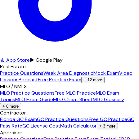
🍎 App Store
▶ Google Play
Real Estate
Practice Questions
Weak Area Diagnostic
Mock Exam
Video
Lessons
Podcast
Free Practice Exam
+
12
more
MLO / NMLS
MLO Practice Questions
Free MLO Practice
MLO Exam
Topics
MLO Exam Guide
MLO Cheat Sheet
MLO Glossary
+
6
more
Contractor
Florida GC Exam
GC Practice Questions
Free GC Practice
GC
Pass Rate
GC License Cost
Math Calculator
+
3
more
Appraiser