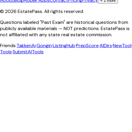
About
Blog
Mobile Apps
Contact
Pricing
Privacy
+
1
more
©
2026
EstatePass
. All rights reserved.
Questions labeled "Past Exam" are historical questions from
publicly available materials — NOT predictions. EstatePass is
not affiliated with any state real estate commission.
Friends
·
TakkenAi
·
Gongin
·
ListingHub
·
PrepScore
·
AIDirs
·
NewTool
Tools
·
SubmitAITools