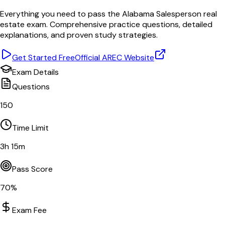
Everything you need to pass the
Alabama
Salesperson
real
estate exam. Comprehensive practice questions, detailed
explanations, and proven study strategies.
Get Started Free
Official
AREC
Website
Exam Details
Questions
150
Time Limit
3
h
15
m
Pass Score
70
%
Exam Fee