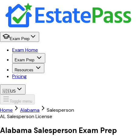
Exam Prep
Exam Home
Exam Prep
Resources
Pricing
🇺🇸
US
Toggle menu
Home
Alabama
Salesperson
AL
Salesperson
License
Alabama
Salesperson
Exam Prep