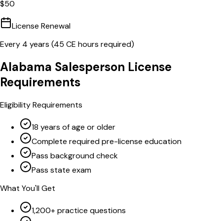
$
50
License Renewal
Every
4
years (
45
CE hours required)
Alabama
Salesperson
License
Requirements
Eligibility Requirements
18 years of age or older
Complete required pre-license education
Pass background check
Pass state exam
What You'll Get
1,200+ practice questions