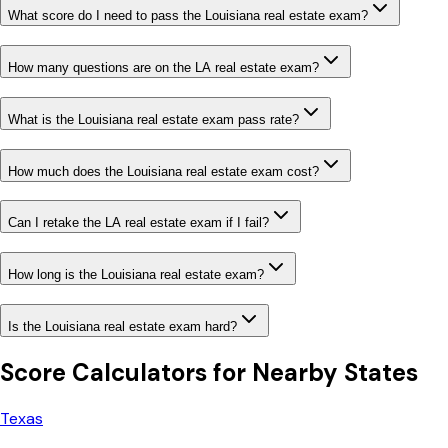
What score do I need to pass the Louisiana real estate exam?
How many questions are on the LA real estate exam?
What is the Louisiana real estate exam pass rate?
How much does the Louisiana real estate exam cost?
Can I retake the LA real estate exam if I fail?
How long is the Louisiana real estate exam?
Is the Louisiana real estate exam hard?
Score Calculators for Nearby States
Texas