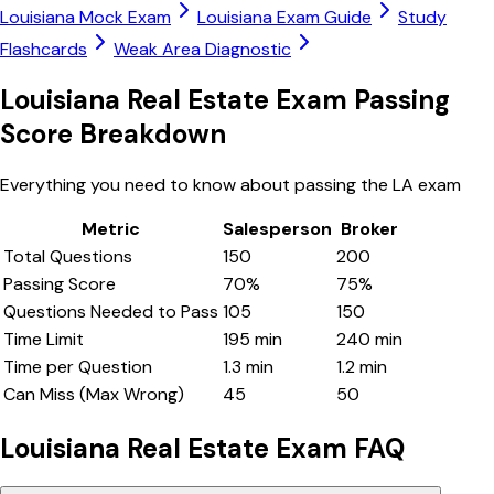
Louisiana
Mock Exam
Louisiana
Exam Guide
Study
Flashcards
Weak Area Diagnostic
Louisiana
Real Estate Exam Passing
Score Breakdown
Everything you need to know about passing the
LA
exam
Metric
Salesperson
Broker
Total Questions
150
200
Passing Score
70
%
75
%
Questions Needed to Pass
105
150
Time Limit
195
min
240
min
Time per Question
1.3
min
1.2
min
Can Miss (Max Wrong)
45
50
Louisiana
Real Estate Exam FAQ