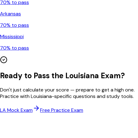
70
% to pass
Arkansas
70
% to pass
Mississippi
70
% to pass
Ready to Pass the
Louisiana
Exam?
Don't just calculate your score — prepare to get a high one.
Practice with
Louisiana
-specific questions and study tools.
LA
Mock Exam
Free Practice Exam