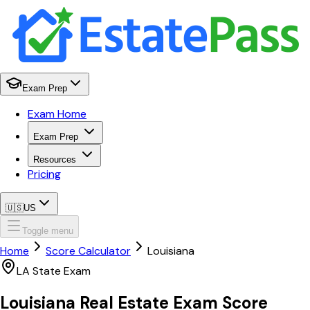
Exam Prep
Exam Home
Exam Prep
Resources
Pricing
🇺🇸
US
Toggle menu
Home
Score Calculator
Louisiana
LA
State Exam
Louisiana
Real Estate Exam
Score