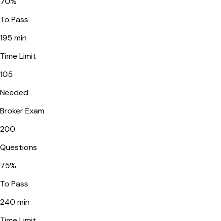
70
%
To Pass
195
min
Time Limit
105
Needed
Broker Exam
200
Questions
75
%
To Pass
240
min
Time Limit