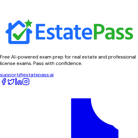
Free AI-powered exam prep for real estate and professional
license exams. Pass with confidence.
support@estatepass.ai