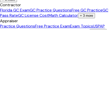
Contractor
Florida GC Exam
GC Practice Questions
Free GC Practice
GC
Pass Rate
GC License Cost
Math Calculator
+
3
more
Appraiser
Practice Questions
Free Practice Exam
Exam Topics
USPAP
Reference
Math Calculator
Income Approach Calc
+
3
more
Insurance
Insurance License Home
Life & Health (L&H)
Property &
Casualty (P&C)
Personal Lines (PL)
Free Practice Exam
Free
Diagnostic Test
+
2
more
Agent Tools
All 75+ Tools
Content Studio
AI Video Studio
Social Media
Posts
Content Calendar
Property Landing Page
+
6
more
Calculators
All Calculators
Mortgage Calculator
Closing Costs
ROI
Calculator
Cap Rate Calculator
Affordability
+
3
more
Guides
Real Estate Career
Pass the Exam
Become an Agent
Get Your
License
Salary Guide
Study Tips
+
2
more
Popular States
California
Texas
Florida
New York
Arizona
Georgia
+
2
more