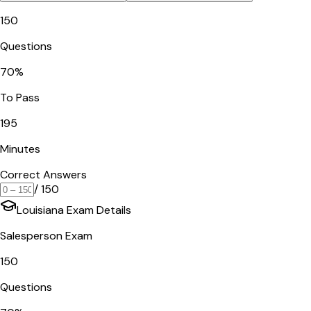
150
Questions
70
%
To Pass
195
Minutes
Correct Answers
/
150
Louisiana
Exam Details
Salesperson Exam
150
Questions