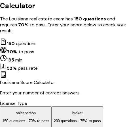
Calculator
The
Louisiana
real estate exam has
150
questions
and
requires
70
%
to pass. Enter your score below to check your
result.
150
questions
70
%
to pass
195
min
52
%
pass rate
Louisiana
Score Calculator
Enter your number of correct answers
License Type
salesperson
broker
150
questions ·
70
% to pass
200
questions ·
75
% to pass