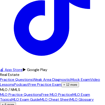
🍎 App Store
▶ Google Play
Real Estate
Practice Questions
Weak Area Diagnostic
Mock Exam
Video
Lessons
Podcast
Free Practice Exam
+
12
more
MLO / NMLS
MLO Practice Questions
Free MLO Practice
MLO Exam
Topics
MLO Exam Guide
MLO Cheat Sheet
MLO Glossary
+
6
more