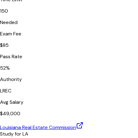
150
Needed
Exam Fee
$
85
Pass Rate
52
%
Authority
LREC
Avg Salary
$
49,000
Louisiana Real Estate Commission
Study for
LA