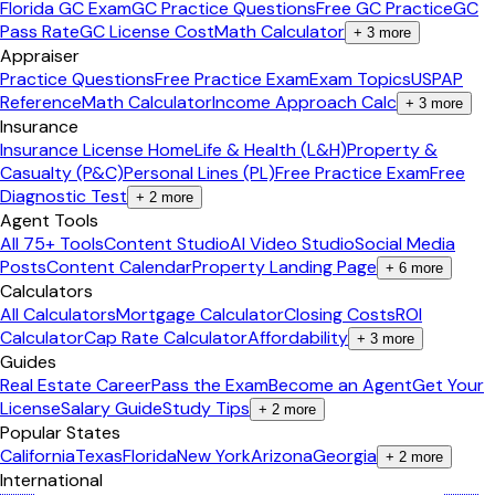
Florida GC Exam
GC Practice Questions
Free GC Practice
GC
Pass Rate
GC License Cost
Math Calculator
+
3
more
Appraiser
Practice Questions
Free Practice Exam
Exam Topics
USPAP
Reference
Math Calculator
Income Approach Calc
+
3
more
Insurance
Insurance License Home
Life & Health (L&H)
Property &
Casualty (P&C)
Personal Lines (PL)
Free Practice Exam
Free
Diagnostic Test
+
2
more
Agent Tools
All 75+ Tools
Content Studio
AI Video Studio
Social Media
Posts
Content Calendar
Property Landing Page
+
6
more
Calculators
All Calculators
Mortgage Calculator
Closing Costs
ROI
Calculator
Cap Rate Calculator
Affordability
+
3
more
Guides
Real Estate Career
Pass the Exam
Become an Agent
Get Your
License
Salary Guide
Study Tips
+
2
more
Popular States
California
Texas
Florida
New York
Arizona
Georgia
+
2
more
International