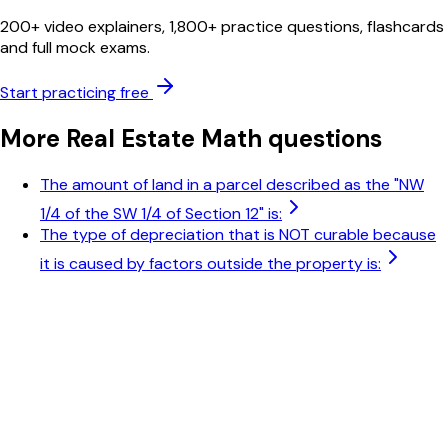
200+ video explainers, 1,800+ practice questions, flashcards
and full mock exams.
Start practicing free
More
Real Estate Math
questions
The amount of land in a parcel described as the "NW
1/4 of the SW 1/4 of Section 12" is:
The type of depreciation that is NOT curable because
it is caused by factors outside the property is: