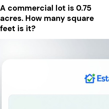
A commercial lot is 0.75
acres. How many square
feet is it?