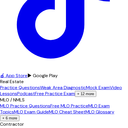
🍎 App Store
▶ Google Play
Real Estate
Practice Questions
Weak Area Diagnostic
Mock Exam
Video
Lessons
Podcast
Free Practice Exam
+
12
more
MLO / NMLS
MLO Practice Questions
Free MLO Practice
MLO Exam
Topics
MLO Exam Guide
MLO Cheat Sheet
MLO Glossary
+
6
more
Contractor