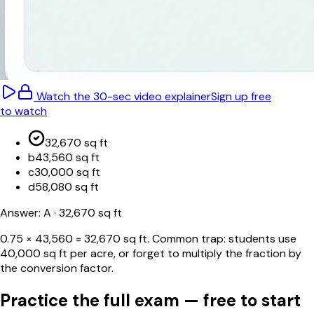
Watch the 30-sec video explainer
Sign up free
to watch
32,670 sq ft
b
43,560 sq ft
c
30,000 sq ft
d
58,080 sq ft
Answer:
A
· 32,670 sq ft
0.75 × 43,560 = 32,670 sq ft. Common trap: students use
40,000 sq ft per acre, or forget to multiply the fraction by
the conversion factor.
Practice the full exam — free to start