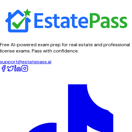
Free AI-powered exam prep for real estate and professional
license exams. Pass with confidence.
support@estatepass.ai