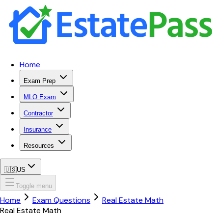
Home
Exam Prep
MLO Exam
Contractor
Insurance
Resources
🇺🇸
US
Toggle menu
Home
Exam Questions
Real Estate Math
Real Estate Math