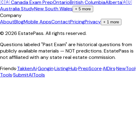
🇨🇦 Canada Exam Prep
Ontario
British Columbia
Alberta
🇦🇺
Australia Study
New South Wales
+
5
more
Company
About
Blog
Mobile Apps
Contact
Pricing
Privacy
+
1
more
©
2026
EstatePass
. All rights reserved.
Questions labeled "Past Exam" are historical questions from
publicly available materials — NOT predictions. EstatePass is
not affiliated with any state real estate commission.
Friends
·
TakkenAi
·
Gongin
·
ListingHub
·
PrepScore
·
AIDirs
·
NewTool
Tools
·
SubmitAITools