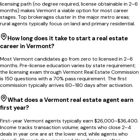
licensing path (no degree required, license obtainable in 2–6
months) makes Vermont a viable option for most career
stages. Top brokerages cluster in the major metro areas;
rural agents typically focus on land and primary residential.
How long does it take to start a real estate
career in Vermont?
Most Vermont candidates go from zero to licensed in 2–6
months. Pre-license education varies by state requirement;
the licensing exam through Vermont Real Estate Commission
is 150 questions with a 70% pass requirement. The first
commission typically arrives 60–180 days after activation.
What does a Vermont real estate agent earn
first year?
First-year Vermont agents typically earn $26,000–$36,400.
Income tracks transaction volume; agents who close 2–4
deals in year one are at the lower end, while agents who