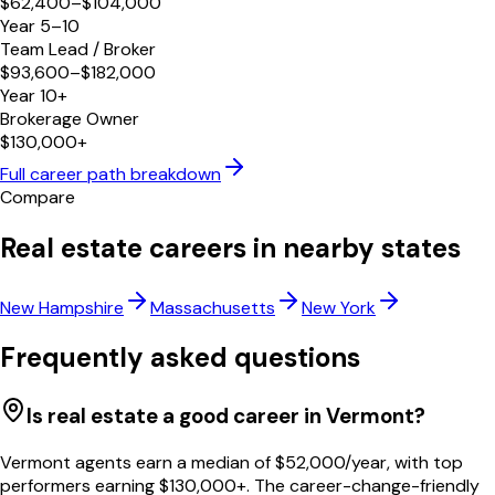
$62,400–$104,000
Year 5–10
Team Lead / Broker
$93,600–$182,000
Year 10+
Brokerage Owner
$130,000+
Full career path breakdown
Compare
Real estate careers in nearby states
New Hampshire
Massachusetts
New York
Frequently asked questions
Is real estate a good career in Vermont?
Vermont agents earn a median of $52,000/year, with top
performers earning $130,000+. The career-change-friendly