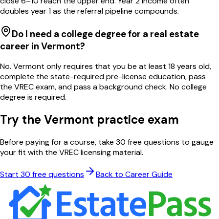
close 6–10 reach the upper end. Year 2 income often
doubles year 1 as the referral pipeline compounds.
Do I need a college degree for a real estate
career in Vermont?
No. Vermont only requires that you be at least 18 years old,
complete the state-required pre-license education, pass
the VREC exam, and pass a background check. No college
degree is required.
Try the
Vermont
practice exam
Before paying for a course, take 30 free questions to gauge
your fit with the
VREC
licensing material.
Start 30 free questions
Back to Career Guide