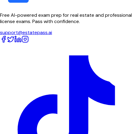
Free AI-powered exam prep for real estate and professional
license exams. Pass with confidence.
support@estatepass.ai