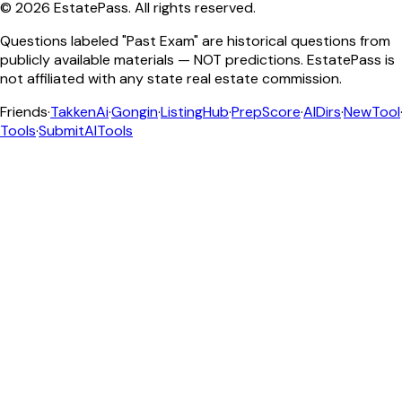
©
2026
EstatePass
. All rights reserved.
Questions labeled "Past Exam" are historical questions from
publicly available materials — NOT predictions. EstatePass is
not affiliated with any state real estate commission.
Friends
·
TakkenAi
·
Gongin
·
ListingHub
·
PrepScore
·
AIDirs
·
NewTool
Tools
·
SubmitAITools