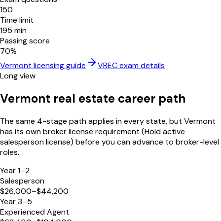
150
Time limit
195
min
Passing score
70
%
Vermont
licensing guide
VREC
exam details
Long view
Vermont
real estate career path
The same 4-stage path applies in every state, but
Vermont
has its own broker license requirement (
Hold active
salesperson license
) before you can advance to broker-level
roles.
Year 1–2
Salesperson
$26,000–$44,200
Year 3–5
Experienced Agent