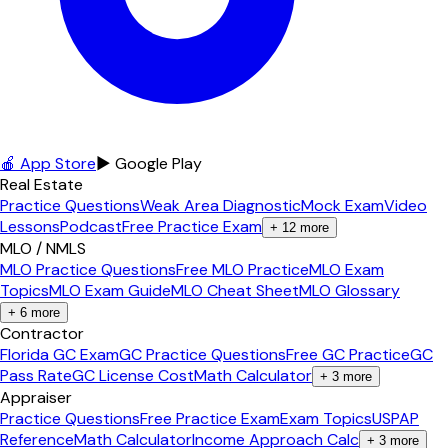
🍎 App Store
▶ Google Play
Real Estate
Practice Questions
Weak Area Diagnostic
Mock Exam
Video
Lessons
Podcast
Free Practice Exam
+
12
more
MLO / NMLS
MLO Practice Questions
Free MLO Practice
MLO Exam
Topics
MLO Exam Guide
MLO Cheat Sheet
MLO Glossary
+
6
more
Contractor
Florida GC Exam
GC Practice Questions
Free GC Practice
GC
Pass Rate
GC License Cost
Math Calculator
+
3
more
Appraiser
Practice Questions
Free Practice Exam
Exam Topics
USPAP
Reference
Math Calculator
Income Approach Calc
+
3
more