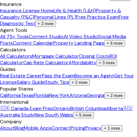
Insurance
Insurance License Home
Life & Health (L&H)
Property &
Casualty (P&C)
Personal Lines (PL)
Free Practice Exam
Free
Diagnostic Test
+
2
more
Agent Tools
All 75+ Tools
Content Studio
AI Video Studio
Social Media
Posts
Content Calendar
Property Landing Page
+
6
more
Calculators
All Calculators
Mortgage Calculator
Closing Costs
ROI
Calculator
Cap Rate Calculator
Affordability
+
3
more
Guides
Real Estate Career
Pass the Exam
Become an Agent
Get Your
License
Salary Guide
Study Tips
+
2
more
Popular States
California
Texas
Florida
New York
Arizona
Georgia
+
2
more
International
🇨🇦 Canada Exam Prep
Ontario
British Columbia
Alberta
🇦🇺
Australia Study
New South Wales
+
5
more
Company
About
Blog
Mobile Apps
Contact
Pricing
Privacy
+
1
more