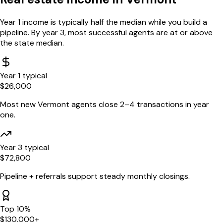
Year 1 income is typically half the median while you build a
pipeline. By year 3, most successful agents are at or above
the state median.
Year 1 typical
$
26,000
Most new
Vermont
agents close 2–4 transactions in year
one.
Year 3 typical
$
72,800
Pipeline + referrals support steady monthly closings.
Top 10%
$
130,000
+