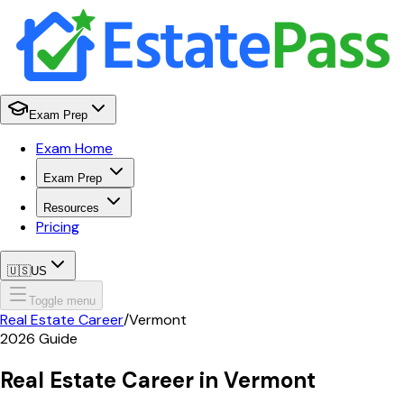
Exam Prep
Exam Home
Exam Prep
Resources
Pricing
🇺🇸
US
Toggle menu
Real Estate Career
/
Vermont
2026
Guide
Real Estate Career in
Vermont