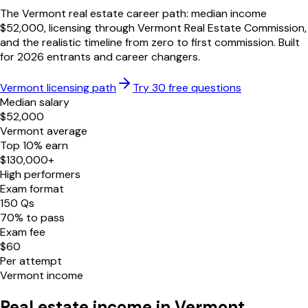
The
Vermont
real estate career path: median income
$
52,000
, licensing through
Vermont Real Estate Commission
,
and the realistic timeline from zero to first commission. Built
for
2026
entrants and career changers.
Vermont
licensing path
Try 30 free questions
Median salary
$
52,000
Vermont
average
Top 10% earn
$
130,000
+
High performers
Exam format
150
Qs
70
% to pass
Exam fee
$
60
Per attempt
Vermont
income
Real estate income in
Vermont