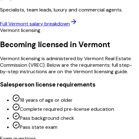
Specialists, team leads, luxury and commercial agents.
Full
Vermont
salary breakdown
Vermont
licensing
Becoming licensed in
Vermont
Vermont
licensing is administered by
Vermont Real Estate
Commission
(
VREC
)
. Below are the requirements; full step-
by-step instructions are on the
Vermont
licensing guide.
Salesperson license requirements
18 years of age or older
Complete required pre-license education
Pass background check
Pass state exam
Exam questions