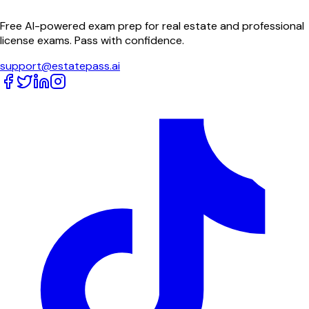
Free AI-powered exam prep for real estate and professional
license exams. Pass with confidence.
support@estatepass.ai