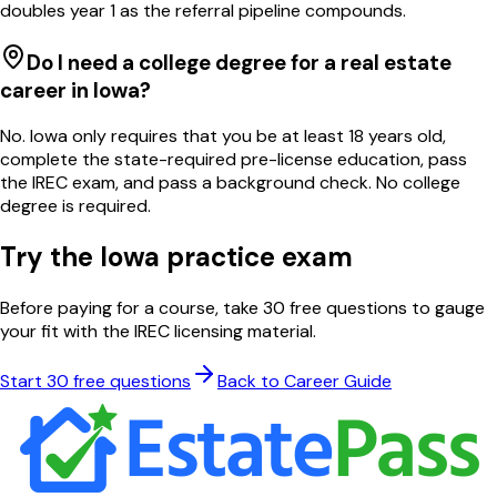
doubles year 1 as the referral pipeline compounds.
Do I need a college degree for a real estate
career in Iowa?
No. Iowa only requires that you be at least 18 years old,
complete the state-required pre-license education, pass
the IREC exam, and pass a background check. No college
degree is required.
Try the
Iowa
practice exam
Before paying for a course, take 30 free questions to gauge
your fit with the
IREC
licensing material.
Start 30 free questions
Back to Career Guide