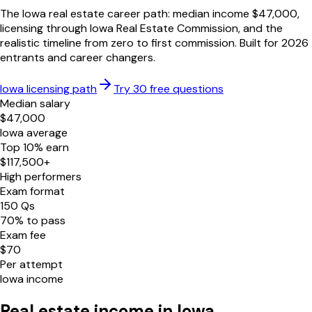
The
Iowa
real estate career path: median income $
47,000
,
licensing through
Iowa Real Estate Commission
, and the
realistic timeline from zero to first commission. Built for
2026
entrants and career changers.
Iowa
licensing path
Try 30 free questions
Median salary
$
47,000
Iowa
average
Top 10% earn
$
117,500
+
High performers
Exam format
150
Qs
70
% to pass
Exam fee
$
70
Per attempt
Iowa
income
Real estate income in
Iowa