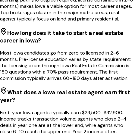
months) makes Iowa a viable option for most career stages.
Top brokerages cluster in the major metro areas; rural
agents typically focus on land and primary residential.
How long does it take to start a real estate
career in Iowa?
Most Iowa candidates go from zero to licensed in 2–6
months. Pre-license education varies by state requirement;
the licensing exam through Iowa Real Estate Commission is
150 questions with a 70% pass requirement. The first
commission typically arrives 60–180 days after activation.
What does a Iowa real estate agent earn first
year?
First-year Iowa agents typically earn $23,500–$32,900.
Income tracks transaction volume; agents who close 2–4
deals in year one are at the lower end, while agents who
close 6–10 reach the upper end. Year 2 income often