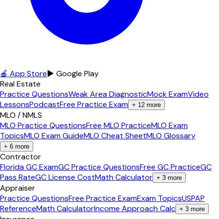
🍎 App Store
▶ Google Play
Real Estate
Practice Questions
Weak Area Diagnostic
Mock Exam
Video
Lessons
Podcast
Free Practice Exam
+
12
more
MLO / NMLS
MLO Practice Questions
Free MLO Practice
MLO Exam
Topics
MLO Exam Guide
MLO Cheat Sheet
MLO Glossary
+
6
more
Contractor
Florida GC Exam
GC Practice Questions
Free GC Practice
GC
Pass Rate
GC License Cost
Math Calculator
+
3
more
Appraiser
Practice Questions
Free Practice Exam
Exam Topics
USPAP
Reference
Math Calculator
Income Approach Calc
+
3
more