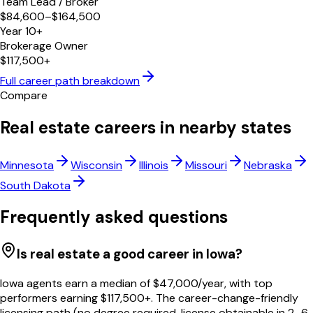
Team Lead / Broker
$84,600–$164,500
Year 10+
Brokerage Owner
$117,500+
Full career path breakdown
Compare
Real estate careers in nearby states
Minnesota
Wisconsin
Illinois
Missouri
Nebraska
South Dakota
Frequently asked questions
Is real estate a good career in Iowa?
Iowa agents earn a median of $47,000/year, with top
performers earning $117,500+. The career-change-friendly
licensing path (no degree required, license obtainable in 2–6