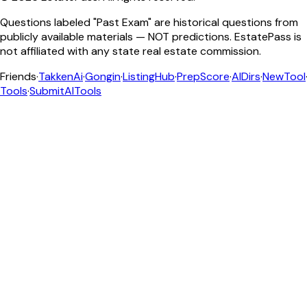
Questions labeled "Past Exam" are historical questions from
publicly available materials — NOT predictions. EstatePass is
not affiliated with any state real estate commission.
Friends
·
TakkenAi
·
Gongin
·
ListingHub
·
PrepScore
·
AIDirs
·
NewTool
Tools
·
SubmitAITools