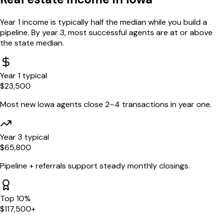
Year 1 income is typically half the median while you build a
pipeline. By year 3, most successful agents are at or above
the state median.
Year 1 typical
$
23,500
Most new
Iowa
agents close 2–4 transactions in year one.
Year 3 typical
$
65,800
Pipeline + referrals support steady monthly closings.
Top 10%
$
117,500
+