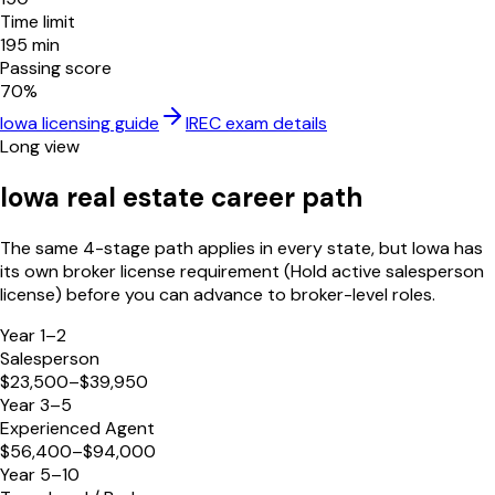
Time limit
195
min
Passing score
70
%
Iowa
licensing guide
IREC
exam details
Long view
Iowa
real estate career path
The same 4-stage path applies in every state, but
Iowa
has
its own broker license requirement (
Hold active salesperson
license
) before you can advance to broker-level roles.
Year 1–2
Salesperson
$23,500–$39,950
Year 3–5
Experienced Agent
$56,400–$94,000
Year 5–10