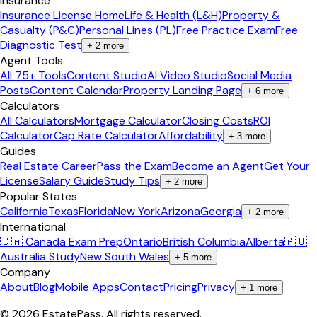
Insurance
Insurance License Home
Life & Health (L&H)
Property &
Casualty (P&C)
Personal Lines (PL)
Free Practice Exam
Free
Diagnostic Test
+
2
more
Agent Tools
All 75+ Tools
Content Studio
AI Video Studio
Social Media
Posts
Content Calendar
Property Landing Page
+
6
more
Calculators
All Calculators
Mortgage Calculator
Closing Costs
ROI
Calculator
Cap Rate Calculator
Affordability
+
3
more
Guides
Real Estate Career
Pass the Exam
Become an Agent
Get Your
License
Salary Guide
Study Tips
+
2
more
Popular States
California
Texas
Florida
New York
Arizona
Georgia
+
2
more
International
🇨🇦 Canada Exam Prep
Ontario
British Columbia
Alberta
🇦🇺
Australia Study
New South Wales
+
5
more
Company
About
Blog
Mobile Apps
Contact
Pricing
Privacy
+
1
more
©
2026
EstatePass
. All rights reserved.