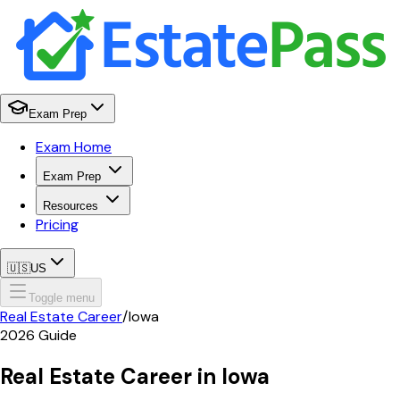
Exam Prep
Exam Home
Exam Prep
Resources
Pricing
🇺🇸
US
Toggle menu
Real Estate Career
/
Iowa
2026
Guide
Real Estate Career in
Iowa