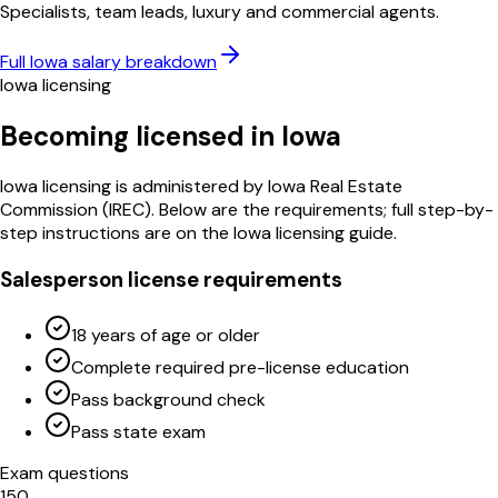
Specialists, team leads, luxury and commercial agents.
Full
Iowa
salary breakdown
Iowa
licensing
Becoming licensed in
Iowa
Iowa
licensing is administered by
Iowa Real Estate
Commission
(
IREC
)
. Below are the requirements; full step-by-
step instructions are on the
Iowa
licensing guide.
Salesperson license requirements
18 years of age or older
Complete required pre-license education
Pass background check
Pass state exam
Exam questions
150