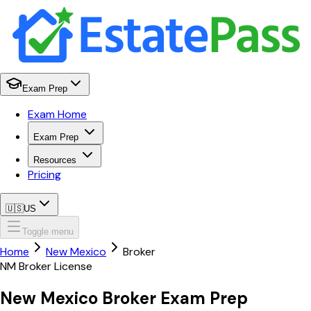
Exam Prep
Exam Home
Exam Prep
Resources
Pricing
🇺🇸
US
Toggle menu
Home
New Mexico
Broker
NM
Broker
License
New Mexico
Broker
Exam Prep