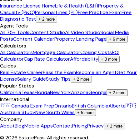
Insurance License Home
Life & Health (L&H)
Property &
Casualty (P&C)
Personal Lines (PL)
Free Practice Exam
Free
Diagnostic Test
+
2
more
Agent Tools
All 75+ Tools
Content Studio
AI Video Studio
Social Media
Posts
Content Calendar
Property Landing Page
+
6
more
Calculators
All Calculators
Mortgage Calculator
Closing Costs
ROI
Calculator
Cap Rate Calculator
Affordability
+
3
more
Guides
Real Estate Career
Pass the Exam
Become an Agent
Get Your
License
Salary Guide
Study Tips
+
2
more
Popular States
California
Texas
Florida
New York
Arizona
Georgia
+
2
more
International
🇨🇦 Canada Exam Prep
Ontario
British Columbia
Alberta
🇦🇺
Australia Study
New South Wales
+
5
more
Company
About
Blog
Mobile Apps
Contact
Pricing
Privacy
+
1
more
©
2026
EstatePass
. All rights reserved.