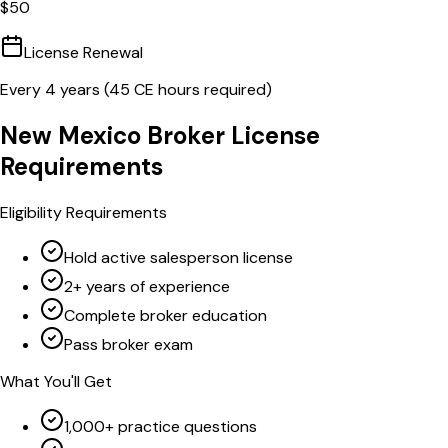
$
50
License Renewal
Every
4
years (
45
CE hours required)
New Mexico
Broker
License
Requirements
Eligibility Requirements
Hold active salesperson license
2+ years of experience
Complete broker education
Pass broker exam
What You'll Get
1,000+ practice questions