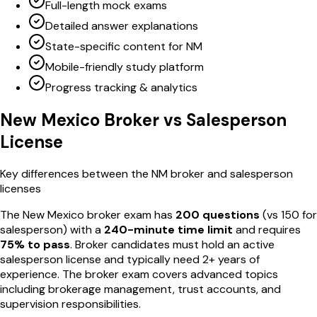
Full-length mock exams
Detailed answer explanations
State-specific content for NM
Mobile-friendly study platform
Progress tracking & analytics
New Mexico
Broker vs Salesperson
License
Key differences between the
NM
broker and salesperson
licenses
The
New Mexico
broker exam has
200
questions
(vs
150
for
salesperson) with a
240
-minute time limit
and requires
75
% to pass
. Broker candidates must hold an active
salesperson license and typically need 2+ years of
experience. The broker exam covers advanced topics
including brokerage management, trust accounts, and
supervision responsibilities.