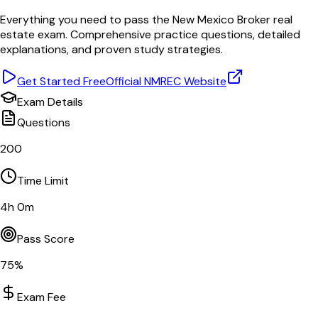
Everything you need to pass the
New Mexico
Broker
real
estate exam. Comprehensive practice questions, detailed
explanations, and proven study strategies.
Get Started Free
Official
NMREC
Website
Exam Details
Questions
200
Time Limit
4
h
0
m
Pass Score
75
%
Exam Fee