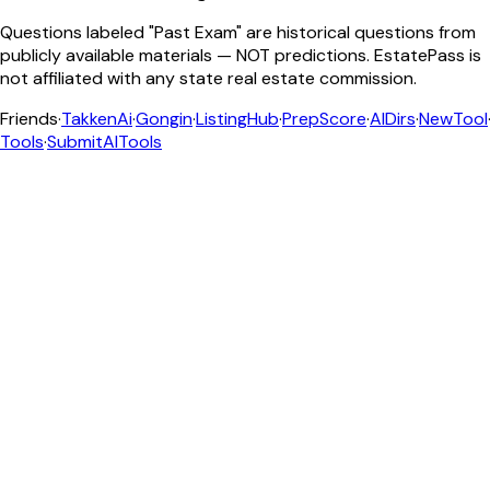
Questions labeled "Past Exam" are historical questions from
publicly available materials — NOT predictions. EstatePass is
not affiliated with any state real estate commission.
Friends
·
TakkenAi
·
Gongin
·
ListingHub
·
PrepScore
·
AIDirs
·
NewTool
Tools
·
SubmitAITools