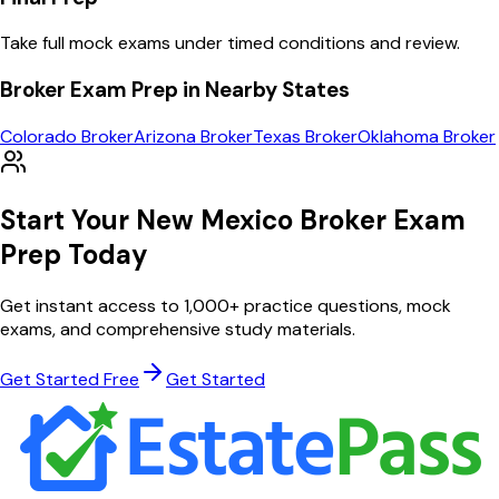
Take full mock exams under timed conditions and review.
Broker
Exam Prep in Nearby States
Colorado
Broker
Arizona
Broker
Texas
Broker
Oklahoma
Broker
Start Your
New Mexico
Broker
Exam
Prep Today
Get instant access to
1,000
+ practice questions, mock
exams, and comprehensive study materials.
Get Started Free
Get Started