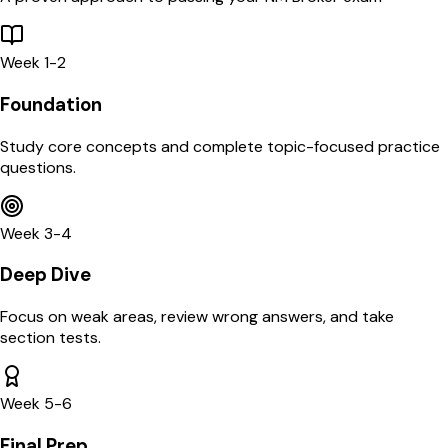
Week 1-2
Foundation
Study core concepts and complete topic-focused practice
questions.
Week 3-4
Deep Dive
Focus on weak areas, review wrong answers, and take
section tests.
Week 5-6
Final Prep