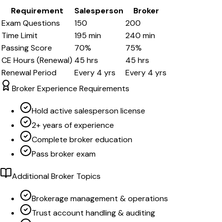
Requirement
Salesperson
Broker
Exam Questions
150
200
Time Limit
195
min
240
min
Passing Score
70
%
75
%
CE Hours (Renewal)
45
hrs
45
hrs
Renewal Period
Every
4
yrs
Every
4
yrs
Broker Experience Requirements
Hold active salesperson license
2+ years of experience
Complete broker education
Pass broker exam
Additional Broker Topics
Brokerage management & operations
Trust account handling & auditing