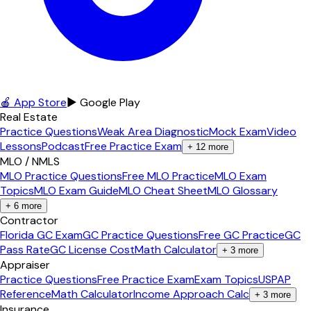
🍎 App Store
▶ Google Play
Real Estate
Practice Questions
Weak Area Diagnostic
Mock Exam
Video
Lessons
Podcast
Free Practice Exam
+
12
more
MLO / NMLS
MLO Practice Questions
Free MLO Practice
MLO Exam
Topics
MLO Exam Guide
MLO Cheat Sheet
MLO Glossary
+
6
more
Contractor
Florida GC Exam
GC Practice Questions
Free GC Practice
GC
Pass Rate
GC License Cost
Math Calculator
+
3
more
Appraiser
Practice Questions
Free Practice Exam
Exam Topics
USPAP
Reference
Math Calculator
Income Approach Calc
+
3
more
Insurance