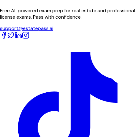
Free AI-powered exam prep for real estate and professional
license exams. Pass with confidence.
support@estatepass.ai