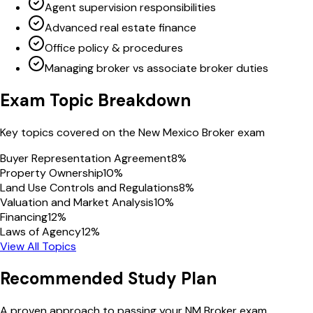
Agent supervision responsibilities
Advanced real estate finance
Office policy & procedures
Managing broker vs associate broker duties
Exam Topic Breakdown
Key topics covered on the
New Mexico
Broker
exam
Buyer Representation Agreement
8
%
Property Ownership
10
%
Land Use Controls and Regulations
8
%
Valuation and Market Analysis
10
%
Financing
12
%
Laws of Agency
12
%
View All Topics
Recommended Study Plan
A proven approach to passing your
NM
Broker
exam