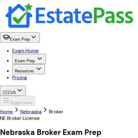
Exam Prep
Exam Home
Exam Prep
Resources
Pricing
🇺🇸
US
Toggle menu
Home
Nebraska
Broker
NE
Broker
License
Nebraska
Broker
Exam Prep