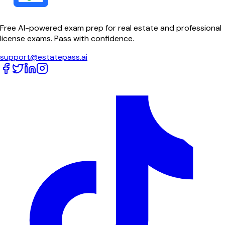
Free AI-powered exam prep for real estate and professional
license exams. Pass with confidence.
support@estatepass.ai