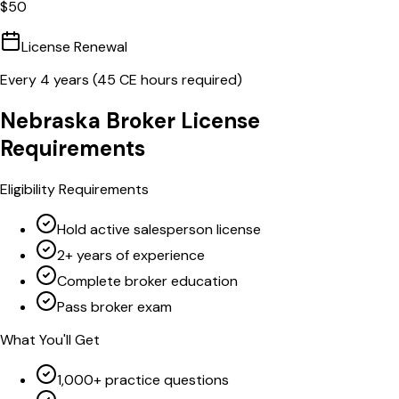
$
50
License Renewal
Every
4
years (
45
CE hours required)
Nebraska
Broker
License
Requirements
Eligibility Requirements
Hold active salesperson license
2+ years of experience
Complete broker education
Pass broker exam
What You'll Get
1,000+ practice questions