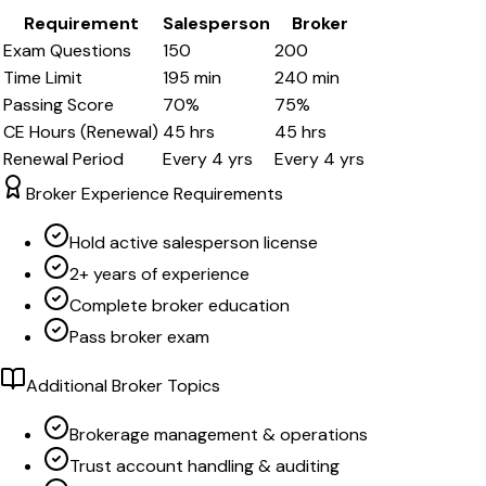
Requirement
Salesperson
Broker
Exam Questions
150
200
Time Limit
195
min
240
min
Passing Score
70
%
75
%
CE Hours (Renewal)
45
hrs
45
hrs
Renewal Period
Every
4
yrs
Every
4
yrs
Broker Experience Requirements
Hold active salesperson license
2+ years of experience
Complete broker education
Pass broker exam
Additional Broker Topics
Brokerage management & operations
Trust account handling & auditing