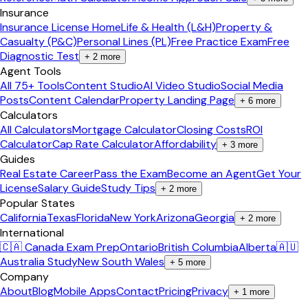
Insurance
Insurance License Home
Life & Health (L&H)
Property &
Casualty (P&C)
Personal Lines (PL)
Free Practice Exam
Free
Diagnostic Test
+
2
more
Agent Tools
All 75+ Tools
Content Studio
AI Video Studio
Social Media
Posts
Content Calendar
Property Landing Page
+
6
more
Calculators
All Calculators
Mortgage Calculator
Closing Costs
ROI
Calculator
Cap Rate Calculator
Affordability
+
3
more
Guides
Real Estate Career
Pass the Exam
Become an Agent
Get Your
License
Salary Guide
Study Tips
+
2
more
Popular States
California
Texas
Florida
New York
Arizona
Georgia
+
2
more
International
🇨🇦 Canada Exam Prep
Ontario
British Columbia
Alberta
🇦🇺
Australia Study
New South Wales
+
5
more
Company
About
Blog
Mobile Apps
Contact
Pricing
Privacy
+
1
more