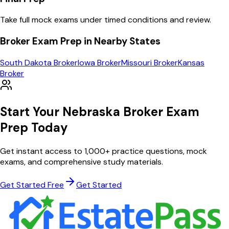
Take full mock exams under timed conditions and review.
Broker
Exam Prep in Nearby States
South Dakota
Broker
Iowa
Broker
Missouri
Broker
Kansas
Broker
Start Your
Nebraska
Broker
Exam
Prep Today
Get instant access to
1,000
+ practice questions, mock
exams, and comprehensive study materials.
Get Started Free
Get Started