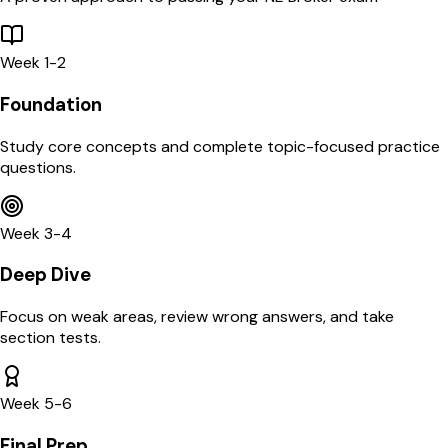
Week 1-2
Foundation
Study core concepts and complete topic-focused practice
questions.
Week 3-4
Deep Dive
Focus on weak areas, review wrong answers, and take
section tests.
Week 5-6
Final Prep