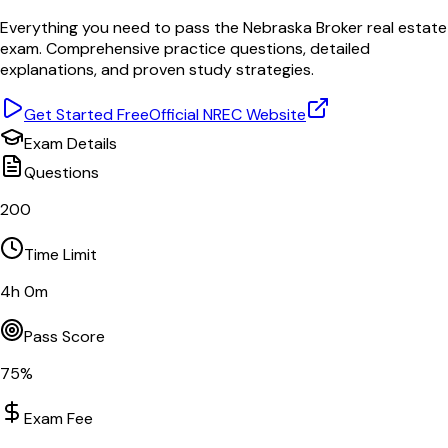
Everything you need to pass the
Nebraska
Broker
real estate
exam. Comprehensive practice questions, detailed
explanations, and proven study strategies.
Get Started Free
Official
NREC
Website
Exam Details
Questions
200
Time Limit
4
h
0
m
Pass Score
75
%
Exam Fee