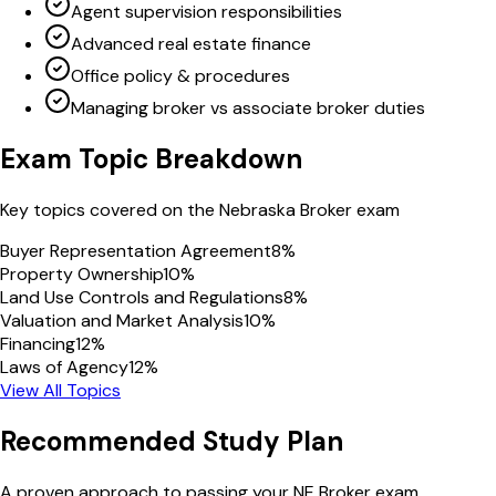
Agent supervision responsibilities
Advanced real estate finance
Office policy & procedures
Managing broker vs associate broker duties
Exam Topic Breakdown
Key topics covered on the
Nebraska
Broker
exam
Buyer Representation Agreement
8
%
Property Ownership
10
%
Land Use Controls and Regulations
8
%
Valuation and Market Analysis
10
%
Financing
12
%
Laws of Agency
12
%
View All Topics
Recommended Study Plan
A proven approach to passing your
NE
Broker
exam