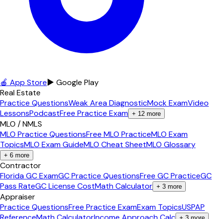
🍎 App Store
▶ Google Play
Real Estate
Practice Questions
Weak Area Diagnostic
Mock Exam
Video
Lessons
Podcast
Free Practice Exam
+
12
more
MLO / NMLS
MLO Practice Questions
Free MLO Practice
MLO Exam
Topics
MLO Exam Guide
MLO Cheat Sheet
MLO Glossary
+
6
more
Contractor
Florida GC Exam
GC Practice Questions
Free GC Practice
GC
Pass Rate
GC License Cost
Math Calculator
+
3
more
Appraiser
Practice Questions
Free Practice Exam
Exam Topics
USPAP
Reference
Math Calculator
Income Approach Calc
+
3
more