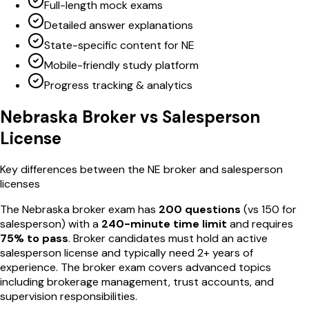
Full-length mock exams
Detailed answer explanations
State-specific content for NE
Mobile-friendly study platform
Progress tracking & analytics
Nebraska
Broker vs Salesperson
License
Key differences between the
NE
broker and salesperson
licenses
The
Nebraska
broker exam has
200
questions
(vs
150
for
salesperson) with a
240
-minute time limit
and requires
75
% to pass
. Broker candidates must hold an active
salesperson license and typically need 2+ years of
experience. The broker exam covers advanced topics
including brokerage management, trust accounts, and
supervision responsibilities.