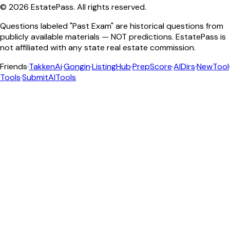
©
2026
EstatePass
. All rights reserved.
Questions labeled "Past Exam" are historical questions from
publicly available materials — NOT predictions. EstatePass is
not affiliated with any state real estate commission.
Friends
·
TakkenAi
·
Gongin
·
ListingHub
·
PrepScore
·
AIDirs
·
NewTool
Tools
·
SubmitAITools