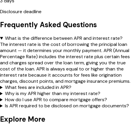
3 days
Disclosure deadline
Frequently Asked Questions
What is the difference between APR and interest rate?
The interest rate is the cost of borrowing the principal loan
amount — it determines your monthly payment. APR (Annual
Percentage Rate) includes the interest rate plus certain fees
and charges spread over the loan term, giving you the true
cost of the loan. APR is always equal to or higher than the
interest rate because it accounts for fees like origination
charges, discount points, and mortgage insurance premiums.
What fees are included in APR?
Why is my APR higher than my interest rate?
How do I use APR to compare mortgage offers?
Is APR required to be disclosed on mortgage documents?
Explore More