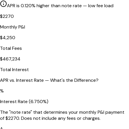
APR is
0.120
% higher than note rate
— low fee load
$
2270
Monthly P&I
$
4,250
Total Fees
$
467,234
Total Interest
APR vs. Interest Rate — What's the Difference?
%
Interest Rate (
6.750
%)
The "note rate" that determines your monthly P&I payment
of $
2270
. Does not include any fees or charges.
A