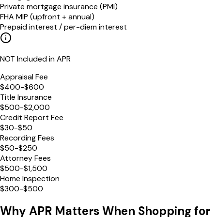
Private mortgage insurance (PMI)
FHA MIP (upfront + annual)
Prepaid interest / per-diem interest
NOT Included in APR
Appraisal Fee
$400-$600
Title Insurance
$500-$2,000
Credit Report Fee
$30-$50
Recording Fees
$50-$250
Attorney Fees
$500-$1,500
Home Inspection
$300-$500
Why APR Matters When Shopping for