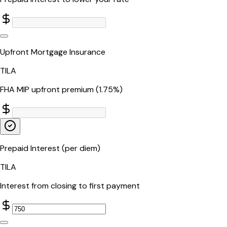
Upfront Mortgage Insurance
TILA
FHA MIP upfront premium (1.75%)
Prepaid Interest (per diem)
TILA
Interest from closing to first payment