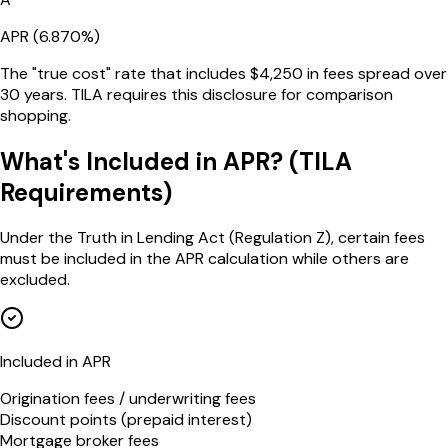
APR (
6.870
%)
The "true cost" rate that includes $
4,250
in fees spread over
30
years. TILA requires this disclosure for comparison
shopping.
What's Included in APR? (TILA
Requirements)
Under the Truth in Lending Act (Regulation Z), certain fees
must be included in the APR calculation while others are
excluded.
Included in APR
Origination fees / underwriting fees
Discount points (prepaid interest)
Mortgage broker fees