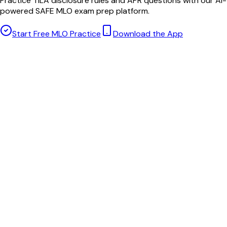
Practice TILA disclosure rules and APR questions with our AI-
powered SAFE MLO exam prep platform.
Start Free MLO Practice
Download the App