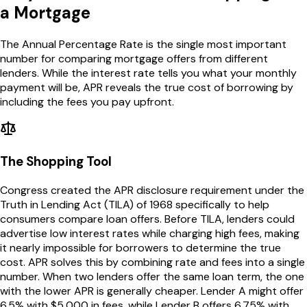
a Mortgage
The Annual Percentage Rate is the single most important
number for comparing mortgage offers from different
lenders. While the interest rate tells you what your monthly
payment will be, APR reveals the true cost of borrowing by
including the fees you pay upfront.
The Shopping Tool
Congress created the APR disclosure requirement under the
Truth in Lending Act (TILA) of 1968 specifically to help
consumers compare loan offers. Before TILA, lenders could
advertise low interest rates while charging high fees, making
it nearly impossible for borrowers to determine the true
cost. APR solves this by combining rate and fees into a single
number. When two lenders offer the same loan term, the one
with the lower APR is generally cheaper. Lender A might offer
6.5% with $5,000 in fees, while Lender B offers 6.75% with