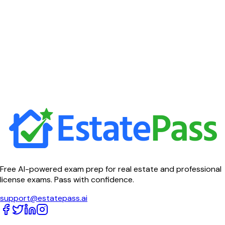
Free AI-powered exam prep for real estate and professional
license exams. Pass with confidence.
support@estatepass.ai