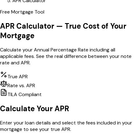
APR Calculator
Free Mortgage Tool
APR Calculator — True Cost of Your
Mortgage
Calculate your Annual Percentage Rate including all
applicable fees. See the real difference between your note
rate and APR.
True APR
Rate vs. APR
TILA Compliant
Calculate Your APR
Enter your loan details and select the fees included in your
mortgage to see your true APR.