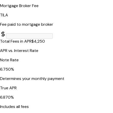
Mortgage Broker Fee
TILA
Fee paid to mortgage broker
Total Fees in APR
$
4,250
APR vs. Interest Rate
Note Rate
6.750
%
Determines your monthly payment
True APR
6.870
%
Includes all fees