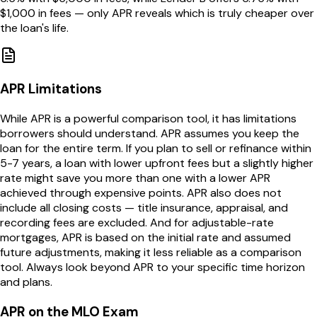
$1,000 in fees — only APR reveals which is truly cheaper over
the loan's life.
APR Limitations
While APR is a powerful comparison tool, it has limitations
borrowers should understand. APR assumes you keep the
loan for the entire term. If you plan to sell or refinance within
5-7 years, a loan with lower upfront fees but a slightly higher
rate might save you more than one with a lower APR
achieved through expensive points. APR also does not
include all closing costs — title insurance, appraisal, and
recording fees are excluded. And for adjustable-rate
mortgages, APR is based on the initial rate and assumed
future adjustments, making it less reliable as a comparison
tool. Always look beyond APR to your specific time horizon
and plans.
APR on the MLO Exam