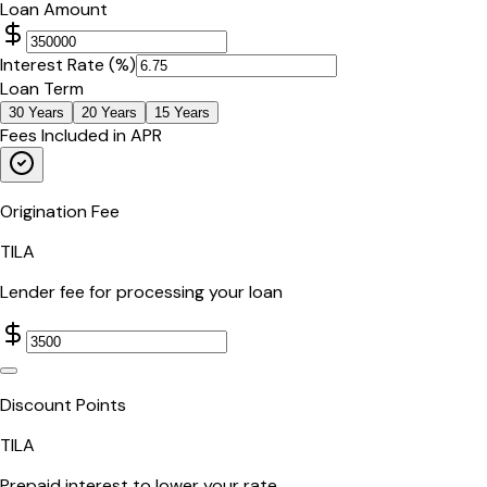
Loan Amount
Interest Rate (%)
Loan Term
30
Years
20
Years
15
Years
Fees Included in APR
Origination Fee
TILA
Lender fee for processing your loan
Discount Points
TILA
Prepaid interest to lower your rate