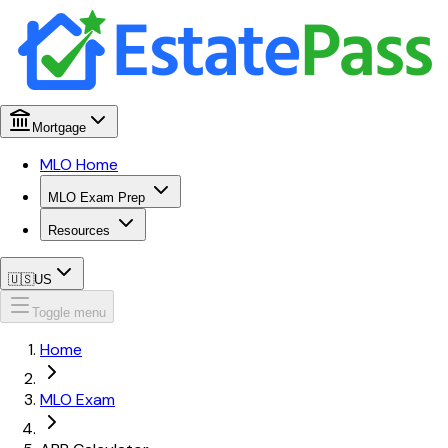
Mortgage
MLO Home
MLO Exam Prep
Resources
🇺🇸
US
Toggle menu
Home
MLO Exam