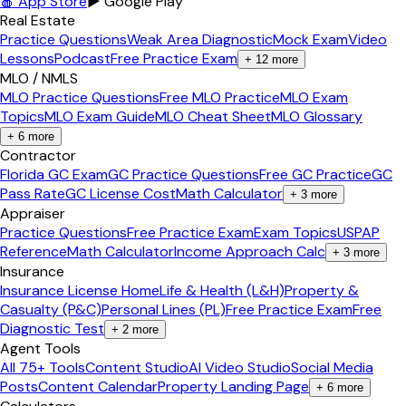
🍎 App Store
▶ Google Play
Real Estate
Practice Questions
Weak Area Diagnostic
Mock Exam
Video
Lessons
Podcast
Free Practice Exam
+
12
more
MLO / NMLS
MLO Practice Questions
Free MLO Practice
MLO Exam
Topics
MLO Exam Guide
MLO Cheat Sheet
MLO Glossary
+
6
more
Contractor
Florida GC Exam
GC Practice Questions
Free GC Practice
GC
Pass Rate
GC License Cost
Math Calculator
+
3
more
Appraiser
Practice Questions
Free Practice Exam
Exam Topics
USPAP
Reference
Math Calculator
Income Approach Calc
+
3
more
Insurance
Insurance License Home
Life & Health (L&H)
Property &
Casualty (P&C)
Personal Lines (PL)
Free Practice Exam
Free
Diagnostic Test
+
2
more
Agent Tools
All 75+ Tools
Content Studio
AI Video Studio
Social Media
Posts
Content Calendar
Property Landing Page
+
6
more