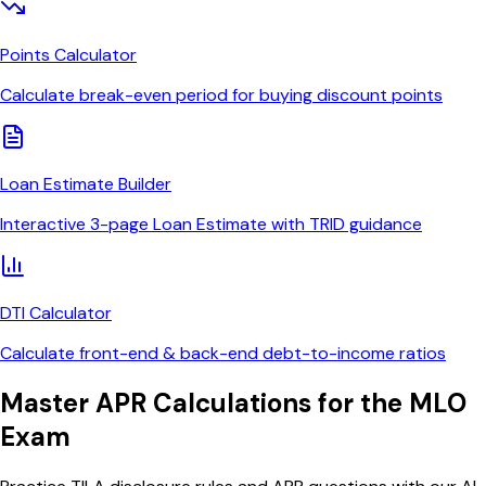
Points Calculator
Calculate break-even period for buying discount points
Loan Estimate Builder
Interactive 3-page Loan Estimate with TRID guidance
DTI Calculator
Calculate front-end & back-end debt-to-income ratios
Master APR Calculations for the MLO
Exam