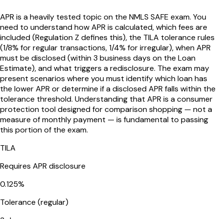
APR is a heavily tested topic on the NMLS SAFE exam. You
need to understand how APR is calculated, which fees are
included (Regulation Z defines this), the TILA tolerance rules
(1/8% for regular transactions, 1/4% for irregular), when APR
must be disclosed (within 3 business days on the Loan
Estimate), and what triggers a redisclosure. The exam may
present scenarios where you must identify which loan has
the lower APR or determine if a disclosed APR falls within the
tolerance threshold. Understanding that APR is a consumer
protection tool designed for comparison shopping — not a
measure of monthly payment — is fundamental to passing
this portion of the exam.
TILA
Requires APR disclosure
0.125%
Tolerance (regular)