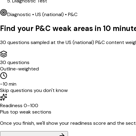
Diagnostic Test
Diagnostic •
US (national)
•
P&C
Find your
P&C
weak areas in
10
minut
30
questions sampled at the
US (national)
P&C
content weigh
30 questions
Outline-weighted
~10 min
Skip questions you don't know
Readiness 0–100
Plus top weak sections
Once you finish, we'll show your readiness score and the sectio