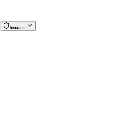
Insurance