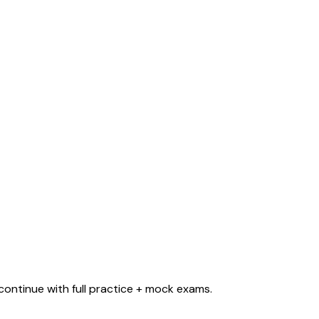
ontinue with full practice + mock exams.