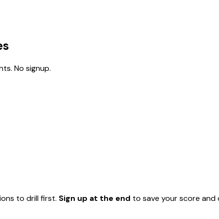
es
ts. No signup.
ns to drill first.
Sign up at the end
to save your score and c