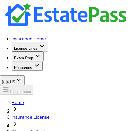
Insurance Home
License Lines
Exam Prep
Resources
🇺🇸
US
Toggle menu
Home
Insurance License