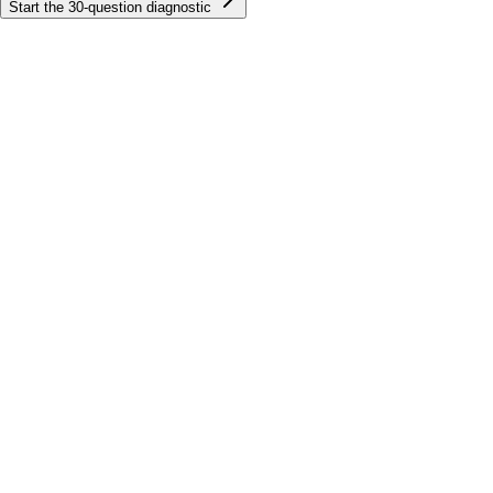
Start the
30
-question diagnostic