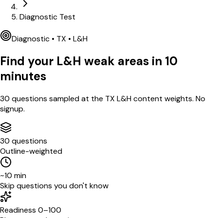
Diagnostic Test
Diagnostic •
TX
•
L&H
Find your
L&H
weak areas in
10
minutes
30
questions sampled at the
TX
L&H
content weights. No
signup.
30 questions
Outline-weighted
~10 min
Skip questions you don't know
Readiness 0–100