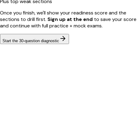
Plus top weak sections
Once you finish, we'll show your readiness score and the
sections to drill first.
Sign up at the end
to save your score
and continue with full practice + mock exams.
Start the
30
-question diagnostic