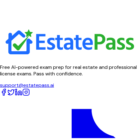
Free AI-powered exam prep for real estate and professional
license exams. Pass with confidence.
support@estatepass.ai