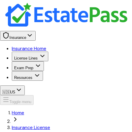
Insurance
Insurance Home
License Lines
Exam Prep
Resources
🇺🇸
US
Toggle menu
Home
Insurance License