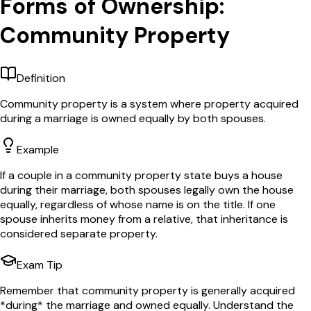
Forms of Ownership:
Community Property
Definition
Community property is a system where property acquired
during a marriage is owned equally by both spouses.
Example
If a couple in a community property state buys a house
during their marriage, both spouses legally own the house
equally, regardless of whose name is on the title. If one
spouse inherits money from a relative, that inheritance is
considered separate property.
Exam Tip
Remember that community property is generally acquired
*during* the marriage and owned equally. Understand the