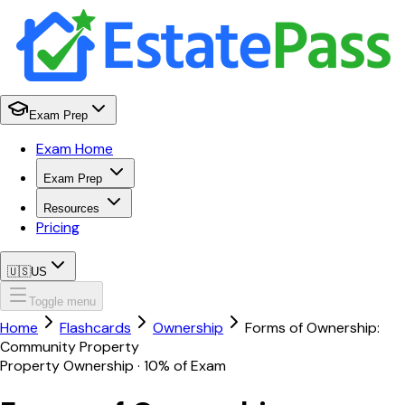
Exam Prep
Exam Home
Exam Prep
Resources
Pricing
🇺🇸
US
Toggle menu
Home
Flashcards
Ownership
Forms of Ownership:
Community Property
Property Ownership
·
10
% of Exam