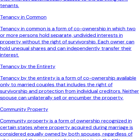
tenants.
Tenancy in Common
Tenancy in common is a form of co-ownership in which two
or more persons hold separate, undivided interests in
property without the right of survivorship. Each owner can
hold unequal shares and can independently transfer their
interest.
Tenancy by the Entirety
Tenancy by the entirety is a form of co-ownership available
only to married couples that includes the right of
survivorship and protection from individual creditors. Neither
spouse can unilaterally sell or encumber the property.
Community Property
Community property is a form of ownership recognized in
certain states where property acquired during marriage is
considered equally owned by both spouses, regardless of