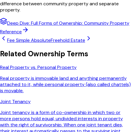
difference between community property and separate
property.
Deep Dive: Full
Forms of Ownership: Community Property
Reference
Fee Simple Absolute
Freehold Estate
Related
Ownership
Terms
Real Property vs. Personal Property
Real property is immovable land and anything permanently
attached to it, while personal property (also called chattels)
is movable.
Joint Tenancy
Joint tenancy is a form of co-ownership in which two or
more persons hold equal, undivided interests in property
with the right of survivorship. When one joint tenant dies,
their interest automatically passes to the surviving joint