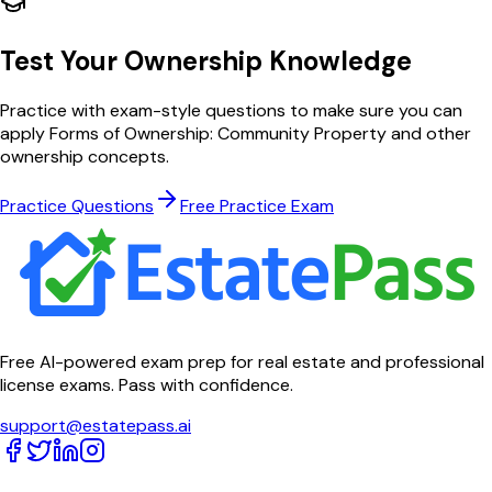
Test Your
Ownership
Knowledge
Practice with exam-style questions to make sure you can
apply
Forms of Ownership: Community Property
and other
ownership
concepts.
Practice Questions
Free Practice Exam
Free AI-powered exam prep for real estate and professional
license exams. Pass with confidence.
support@estatepass.ai