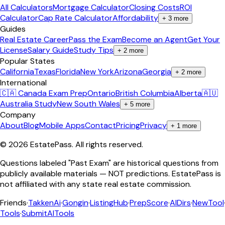
All Calculators
Mortgage Calculator
Closing Costs
ROI
Calculator
Cap Rate Calculator
Affordability
+
3
more
Guides
Real Estate Career
Pass the Exam
Become an Agent
Get Your
License
Salary Guide
Study Tips
+
2
more
Popular States
California
Texas
Florida
New York
Arizona
Georgia
+
2
more
International
🇨🇦 Canada Exam Prep
Ontario
British Columbia
Alberta
🇦🇺
Australia Study
New South Wales
+
5
more
Company
About
Blog
Mobile Apps
Contact
Pricing
Privacy
+
1
more
©
2026
EstatePass
. All rights reserved.
Questions labeled "Past Exam" are historical questions from
publicly available materials — NOT predictions. EstatePass is
not affiliated with any state real estate commission.
Friends
·
TakkenAi
·
Gongin
·
ListingHub
·
PrepScore
·
AIDirs
·
NewTool
Tools
·
SubmitAITools