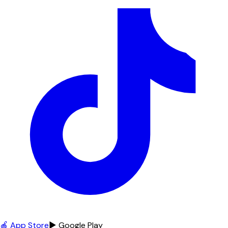
🍎 App Store
▶ Google Play