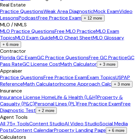
Real Estate
Practice Questions
Weak Area Diagnostic
Mock Exam
Video
Lessons
Podcast
Free Practice Exam
+
12
more
MLO / NMLS
MLO Practice Questions
Free MLO Practice
MLO Exam
Topics
MLO Exam Guide
MLO Cheat Sheet
MLO Glossary
+
6
more
Contractor
Florida GC Exam
GC Practice Questions
Free GC Practice
GC
Pass Rate
GC License Cost
Math Calculator
+
3
more
Appraiser
Practice Questions
Free Practice Exam
Exam Topics
USPAP
Reference
Math Calculator
Income Approach Calc
+
3
more
Insurance
Insurance License Home
Life & Health (L&H)
Property &
Casualty (P&C)
Personal Lines (PL)
Free Practice Exam
Free
Diagnostic Test
+
2
more
Agent Tools
All 75+ Tools
Content Studio
AI Video Studio
Social Media
Posts
Content Calendar
Property Landing Page
+
6
more
Calculators