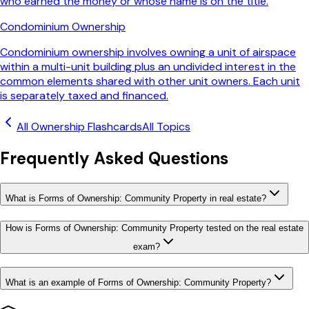
who earned the money or whose name is on the title.
Condominium Ownership
Condominium ownership involves owning a unit of airspace
within a multi-unit building plus an undivided interest in the
common elements shared with other unit owners. Each unit
is separately taxed and financed.
All
Ownership
Flashcards
All Topics
Frequently Asked Questions
What is Forms of Ownership: Community Property in real estate?
How is Forms of Ownership: Community Property tested on the real estate
exam?
What is an example of Forms of Ownership: Community Property?