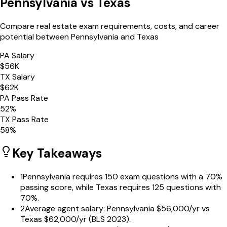
Pennsylvania
vs
Texas
Compare real estate exam requirements, costs, and career
potential between
Pennsylvania
and
Texas
PA
Salary
$
56
K
TX
Salary
$
62
K
PA
Pass Rate
52
%
TX
Pass Rate
58
%
Key Takeaways
1
Pennsylvania requires 150 exam questions with a 70%
passing score, while Texas requires 125 questions with
70%.
2
Average agent salary: Pennsylvania $56,000/yr vs
Texas $62,000/yr (BLS 2023).