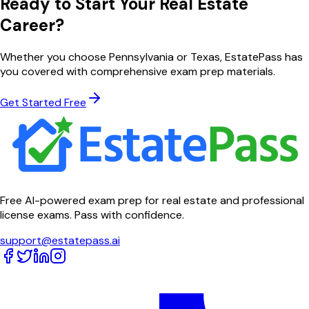
Ready to Start Your Real Estate
Career?
Whether you choose
Pennsylvania
or
Texas
, EstatePass has
you covered with comprehensive exam prep materials.
Get Started Free
Free AI-powered exam prep for real estate and professional
license exams. Pass with confidence.
support@estatepass.ai