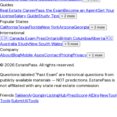
Guides
Real Estate Career
Pass the Exam
Become an Agent
Get Your
License
Salary Guide
Study Tips
+
2
more
Popular States
California
Texas
Florida
New York
Arizona
Georgia
+
2
more
International
🇨🇦 Canada Exam Prep
Ontario
British Columbia
Alberta
🇦🇺
Australia Study
New South Wales
+
5
more
Company
About
Blog
Mobile Apps
Contact
Pricing
Privacy
+
1
more
©
2026
EstatePass
. All rights reserved.
Questions labeled "Past Exam" are historical questions from
publicly available materials — NOT predictions. EstatePass is
not affiliated with any state real estate commission.
Friends
·
TakkenAi
·
Gongin
·
ListingHub
·
PrepScore
·
AIDirs
·
NewTool
Tools
·
SubmitAITools