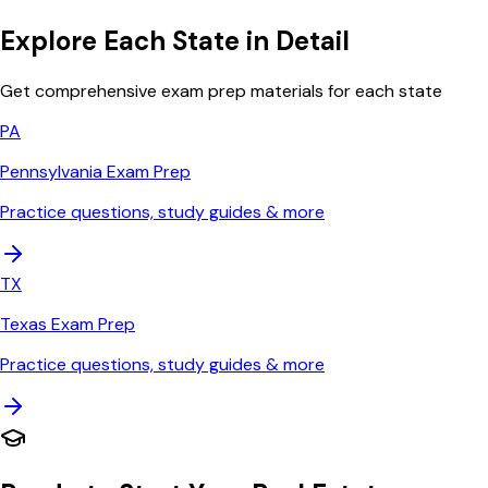
Explore Each State in Detail
Get comprehensive exam prep materials for each state
PA
Pennsylvania
Exam Prep
Practice questions, study guides & more
TX
Texas
Exam Prep
Practice questions, study guides & more