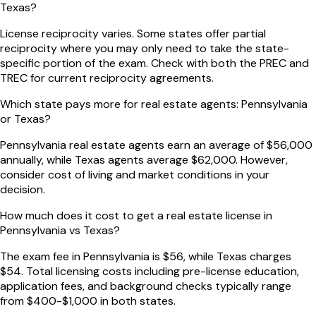
Texas?
License reciprocity varies. Some states offer partial
reciprocity where you may only need to take the state-
specific portion of the exam. Check with both the PREC and
TREC for current reciprocity agreements.
Which state pays more for real estate agents: Pennsylvania
or Texas?
Pennsylvania real estate agents earn an average of $56,000
annually, while Texas agents average $62,000. However,
consider cost of living and market conditions in your
decision.
How much does it cost to get a real estate license in
Pennsylvania vs Texas?
The exam fee in Pennsylvania is $56, while Texas charges
$54. Total licensing costs including pre-license education,
application fees, and background checks typically range
from $400-$1,000 in both states.