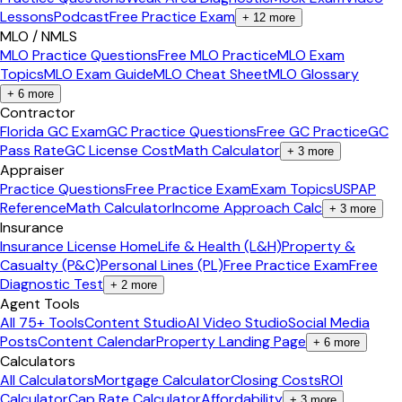
Lessons
Podcast
Free Practice Exam
+
12
more
MLO / NMLS
MLO Practice Questions
Free MLO Practice
MLO Exam
Topics
MLO Exam Guide
MLO Cheat Sheet
MLO Glossary
+
6
more
Contractor
Florida GC Exam
GC Practice Questions
Free GC Practice
GC
Pass Rate
GC License Cost
Math Calculator
+
3
more
Appraiser
Practice Questions
Free Practice Exam
Exam Topics
USPAP
Reference
Math Calculator
Income Approach Calc
+
3
more
Insurance
Insurance License Home
Life & Health (L&H)
Property &
Casualty (P&C)
Personal Lines (PL)
Free Practice Exam
Free
Diagnostic Test
+
2
more
Agent Tools
All 75+ Tools
Content Studio
AI Video Studio
Social Media
Posts
Content Calendar
Property Landing Page
+
6
more
Calculators
All Calculators
Mortgage Calculator
Closing Costs
ROI
Calculator
Cap Rate Calculator
Affordability
+
3
more