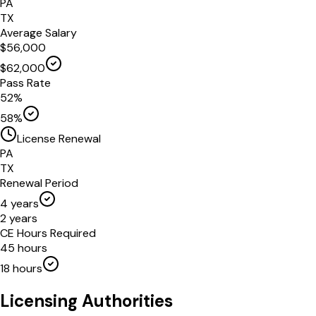
PA
TX
Average Salary
$
56,000
$
62,000
Pass Rate
52
%
58
%
License Renewal
PA
TX
Renewal Period
4
years
2
years
CE Hours Required
45
hours
18
hours
Licensing Authorities