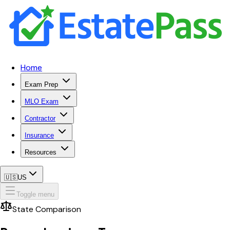
Home
Exam Prep
MLO Exam
Contractor
Insurance
Resources
🇺🇸
US
Toggle menu
State Comparison