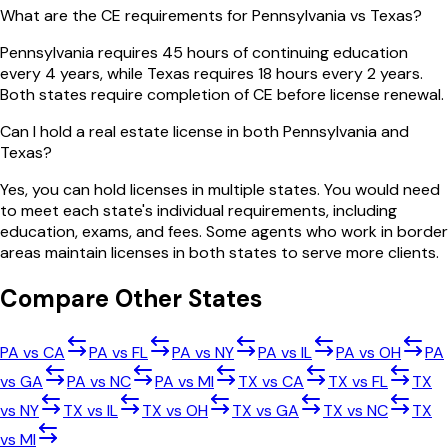
What are the CE requirements for Pennsylvania vs Texas?
Pennsylvania requires 45 hours of continuing education
every 4 years, while Texas requires 18 hours every 2 years.
Both states require completion of CE before license renewal.
Can I hold a real estate license in both Pennsylvania and
Texas?
Yes, you can hold licenses in multiple states. You would need
to meet each state's individual requirements, including
education, exams, and fees. Some agents who work in border
areas maintain licenses in both states to serve more clients.
Compare Other States
PA
vs
CA
PA
vs
FL
PA
vs
NY
PA
vs
IL
PA
vs
OH
PA
vs
GA
PA
vs
NC
PA
vs
MI
TX
vs
CA
TX
vs
FL
TX
vs
NY
TX
vs
IL
TX
vs
OH
TX
vs
GA
TX
vs
NC
TX
vs
MI