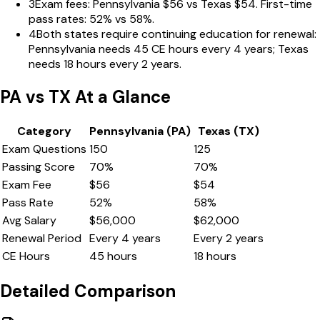
3
Exam fees: Pennsylvania $56 vs Texas $54. First-time
pass rates: 52% vs 58%.
4
Both states require continuing education for renewal:
Pennsylvania needs 45 CE hours every 4 years; Texas
needs 18 hours every 2 years.
PA
vs
TX
At a Glance
Category
Pennsylvania
(
PA
)
Texas
(
TX
)
Exam Questions
150
125
Passing Score
70
%
70
%
Exam Fee
$
56
$
54
Pass Rate
52
%
58
%
Avg Salary
$
56,000
$
62,000
Renewal Period
Every
4
years
Every
2
years
CE Hours
45
hours
18
hours
Detailed Comparison