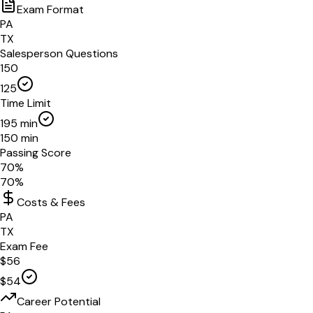
Exam Format
PA
TX
Salesperson Questions
150
125
Time Limit
195
min
150
min
Passing Score
70
%
70
%
Costs & Fees
PA
TX
Exam Fee
$
56
$
54
Career Potential