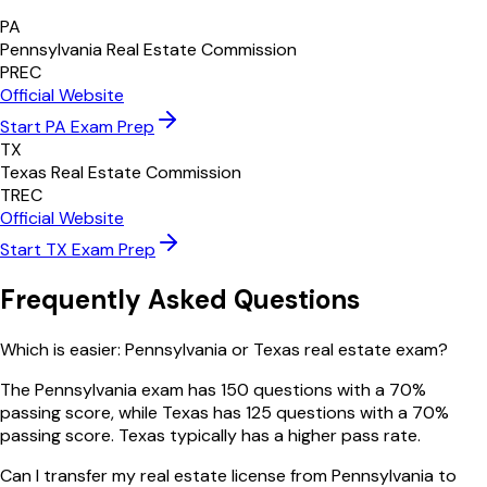
PA
Pennsylvania Real Estate Commission
PREC
Official Website
Start
PA
Exam Prep
TX
Texas Real Estate Commission
TREC
Official Website
Start
TX
Exam Prep
Frequently Asked Questions
Which is easier: Pennsylvania or Texas real estate exam?
The Pennsylvania exam has 150 questions with a 70%
passing score, while Texas has 125 questions with a 70%
passing score. Texas typically has a higher pass rate.
Can I transfer my real estate license from Pennsylvania to