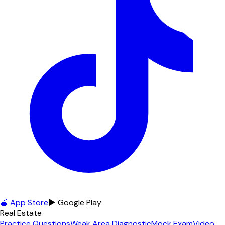
🍎 App Store
▶ Google Play
Real Estate
Practice Questions
Weak Area Diagnostic
Mock Exam
Video