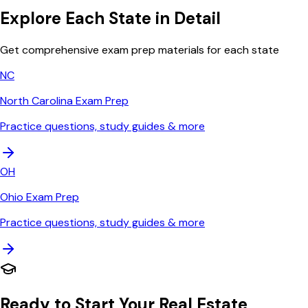
Explore Each State in Detail
Get comprehensive exam prep materials for each state
NC
North Carolina
Exam Prep
Practice questions, study guides & more
OH
Ohio
Exam Prep
Practice questions, study guides & more
Ready to Start Your Real Estate