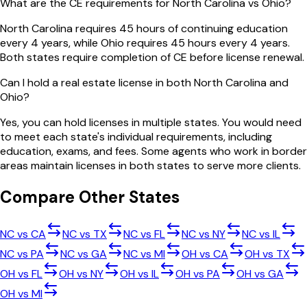
What are the CE requirements for North Carolina vs Ohio?
North Carolina requires 45 hours of continuing education
every 4 years, while Ohio requires 45 hours every 4 years.
Both states require completion of CE before license renewal.
Can I hold a real estate license in both North Carolina and
Ohio?
Yes, you can hold licenses in multiple states. You would need
to meet each state's individual requirements, including
education, exams, and fees. Some agents who work in border
areas maintain licenses in both states to serve more clients.
Compare Other States
NC
vs
CA
NC
vs
TX
NC
vs
FL
NC
vs
NY
NC
vs
IL
NC
vs
PA
NC
vs
GA
NC
vs
MI
OH
vs
CA
OH
vs
TX
OH
vs
FL
OH
vs
NY
OH
vs
IL
OH
vs
PA
OH
vs
GA
OH
vs
MI