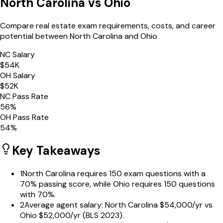
North Carolina
vs
Ohio
Compare real estate exam requirements, costs, and career
potential between
North Carolina
and
Ohio
NC
Salary
$
54
K
OH
Salary
$
52
K
NC
Pass Rate
56
%
OH
Pass Rate
54
%
Key Takeaways
1
North Carolina requires 150 exam questions with a
70% passing score, while Ohio requires 150 questions
with 70%.
2
Average agent salary: North Carolina $54,000/yr vs
Ohio $52,000/yr (BLS 2023).