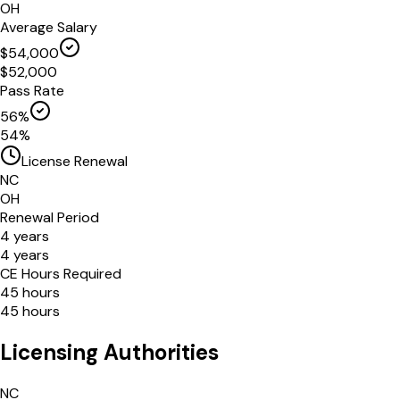
OH
Average Salary
$
54,000
$
52,000
Pass Rate
56
%
54
%
License Renewal
NC
OH
Renewal Period
4
years
4
years
CE Hours Required
45
hours
45
hours
Licensing Authorities
NC