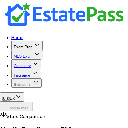
Home
Exam Prep
MLO Exam
Contractor
Insurance
Resources
🇺🇸
US
Toggle menu
State Comparison