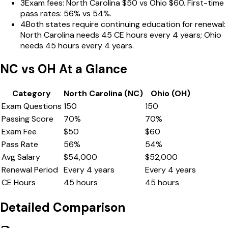
3
Exam fees: North Carolina $50 vs Ohio $60. First-time
pass rates: 56% vs 54%.
4
Both states require continuing education for renewal:
North Carolina needs 45 CE hours every 4 years; Ohio
needs 45 hours every 4 years.
NC
vs
OH
At a Glance
Category
North Carolina
(
NC
)
Ohio
(
OH
)
Exam Questions
150
150
Passing Score
70
%
70
%
Exam Fee
$
50
$
60
Pass Rate
56
%
54
%
Avg Salary
$
54,000
$
52,000
Renewal Period
Every
4
years
Every
4
years
CE Hours
45
hours
45
hours
Detailed Comparison