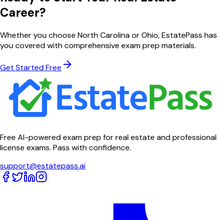
Career?
Whether you choose
North Carolina
or
Ohio
, EstatePass has
you covered with comprehensive exam prep materials.
Get Started Free
Free AI-powered exam prep for real estate and professional
license exams. Pass with confidence.
support@estatepass.ai