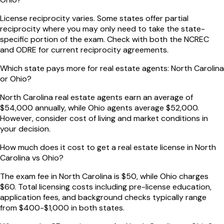
License reciprocity varies. Some states offer partial
reciprocity where you may only need to take the state-
specific portion of the exam. Check with both the NCREC
and ODRE for current reciprocity agreements.
Which state pays more for real estate agents: North Carolina
or Ohio?
North Carolina real estate agents earn an average of
$54,000 annually, while Ohio agents average $52,000.
However, consider cost of living and market conditions in
your decision.
How much does it cost to get a real estate license in North
Carolina vs Ohio?
The exam fee in North Carolina is $50, while Ohio charges
$60. Total licensing costs including pre-license education,
application fees, and background checks typically range
from $400-$1,000 in both states.