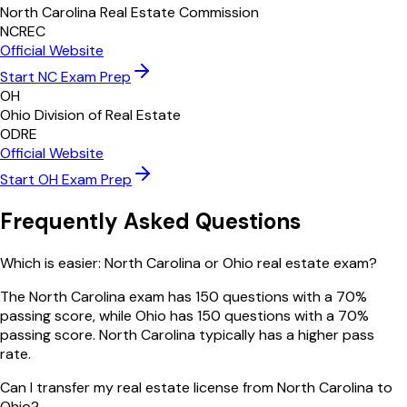
North Carolina Real Estate Commission
NCREC
Official Website
Start
NC
Exam Prep
OH
Ohio Division of Real Estate
ODRE
Official Website
Start
OH
Exam Prep
Frequently Asked Questions
Which is easier: North Carolina or Ohio real estate exam?
The North Carolina exam has 150 questions with a 70%
passing score, while Ohio has 150 questions with a 70%
passing score. North Carolina typically has a higher pass
rate.
Can I transfer my real estate license from North Carolina to
Ohio?