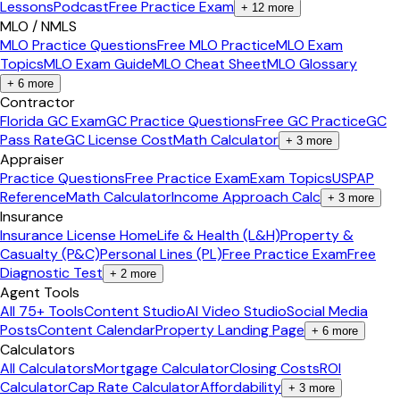
Lessons
Podcast
Free Practice Exam
+
12
more
MLO / NMLS
MLO Practice Questions
Free MLO Practice
MLO Exam
Topics
MLO Exam Guide
MLO Cheat Sheet
MLO Glossary
+
6
more
Contractor
Florida GC Exam
GC Practice Questions
Free GC Practice
GC
Pass Rate
GC License Cost
Math Calculator
+
3
more
Appraiser
Practice Questions
Free Practice Exam
Exam Topics
USPAP
Reference
Math Calculator
Income Approach Calc
+
3
more
Insurance
Insurance License Home
Life & Health (L&H)
Property &
Casualty (P&C)
Personal Lines (PL)
Free Practice Exam
Free
Diagnostic Test
+
2
more
Agent Tools
All 75+ Tools
Content Studio
AI Video Studio
Social Media
Posts
Content Calendar
Property Landing Page
+
6
more
Calculators
All Calculators
Mortgage Calculator
Closing Costs
ROI
Calculator
Cap Rate Calculator
Affordability
+
3
more