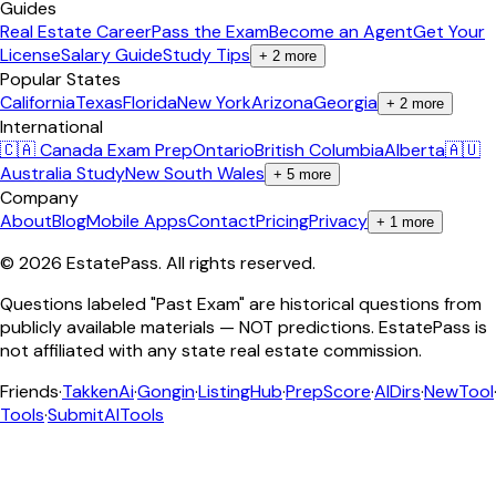
Guides
Real Estate Career
Pass the Exam
Become an Agent
Get Your
License
Salary Guide
Study Tips
+
2
more
Popular States
California
Texas
Florida
New York
Arizona
Georgia
+
2
more
International
🇨🇦 Canada Exam Prep
Ontario
British Columbia
Alberta
🇦🇺
Australia Study
New South Wales
+
5
more
Company
About
Blog
Mobile Apps
Contact
Pricing
Privacy
+
1
more
©
2026
EstatePass
. All rights reserved.
Questions labeled "Past Exam" are historical questions from
publicly available materials — NOT predictions. EstatePass is
not affiliated with any state real estate commission.
Friends
·
TakkenAi
·
Gongin
·
ListingHub
·
PrepScore
·
AIDirs
·
NewTool
Tools
·
SubmitAITools