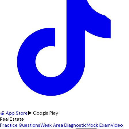
🍎 App Store
▶ Google Play
Real Estate
Practice Questions
Weak Area Diagnostic
Mock Exam
Video