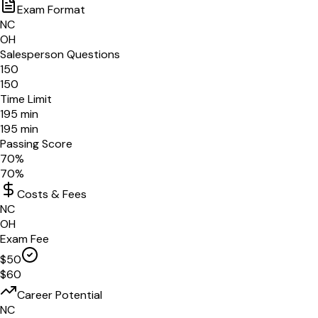
Exam Format
NC
OH
Salesperson Questions
150
150
Time Limit
195
min
195
min
Passing Score
70
%
70
%
Costs & Fees
NC
OH
Exam Fee
$
50
$
60
Career Potential
NC