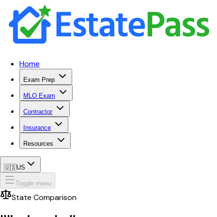
Home
Exam Prep
MLO Exam
Contractor
Insurance
Resources
🇺🇸
US
Toggle menu
State Comparison