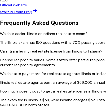
IREC
Official Website
Start
IN
Exam Prep
Frequently Asked Questions
Which is easier: Illinois or Indiana real estate exam?
The Illinois exam has 150 questions with a 70% passing score,
Can I transfer my real estate license from Illinois to Indiana?
License reciprocity varies. Some states offer partial recipro
current reciprocity agreements.
Which state pays more for real estate agents: Illinois or India
Illinois real estate agents earn an average of $59,000 annual
How much does it cost to get a real estate license in Illinois v
The exam fee in Illinois is $58, while Indiana charges $52. To
$400-$1,000 in both states.