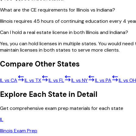
What are the CE requirements for Illinois vs Indiana?
Illinois requires 45 hours of continuing education every 4 yea
Can I hold a real estate license in both Illinois and Indiana?
Yes, you can hold licenses in multiple states. You would nee
maintain licenses in both states to serve more clients.
Compare Other States
IL
vs
CA
IL
vs
TX
IL
vs
FL
IL
vs
NY
IL
vs
PA
IL
vs
OH
Explore Each State in Detail
Get comprehensive exam prep materials for each state
IL
Illinois
Exam Prep