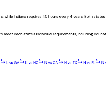
rs, while Indiana requires 45 hours every 4 years. Both states
d to meet each state's individual requirements, including edu
IL
vs
GA
IL
vs
NC
IN
vs
CA
IN
vs
TX
IN
vs
FL
IN