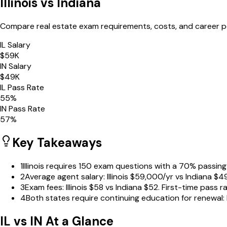
Illinois
vs
Indiana
Compare real estate exam requirements, costs, and career 
IL
Salary
$
59
K
IN
Salary
$
49
K
IL
Pass Rate
55
%
IN
Pass Rate
57
%
Key Takeaways
1
Illinois requires 150 exam questions with a 70% passing
2
Average agent salary: Illinois $59,000/yr vs Indiana $
3
Exam fees: Illinois $58 vs Indiana $52. First-time pass 
4
Both states require continuing education for renewal: 
IL
vs
IN
At a Glance