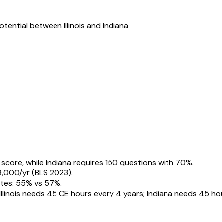
potential between
Illinois
and
Indiana
 score, while Indiana requires 150 questions with 70%.
49,000/yr (BLS 2023).
rates: 55% vs 57%.
Illinois needs 45 CE hours every 4 years; Indiana needs 45 ho