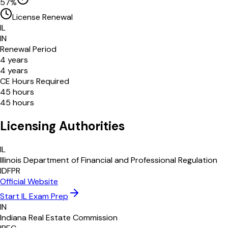
57
%
License Renewal
IL
IN
Renewal Period
4
years
4
years
CE Hours Required
45
hours
45
hours
Licensing Authorities
IL
Illinois Department of Financial and Professional Regulation
IDFPR
Official Website
Start
IL
Exam Prep
IN
Indiana Real Estate Commission