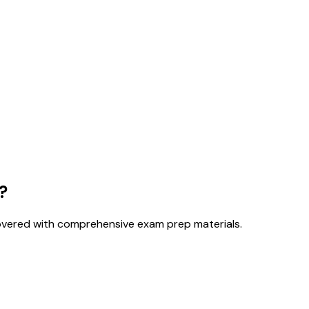
?
overed with comprehensive exam prep materials.