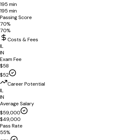
195
min
195
min
Passing Score
70
%
70
%
Costs & Fees
IL
IN
Exam Fee
$
58
$
52
Career Potential
IL
IN
Average Salary
$
59,000
$
49,000
Pass Rate
55
%