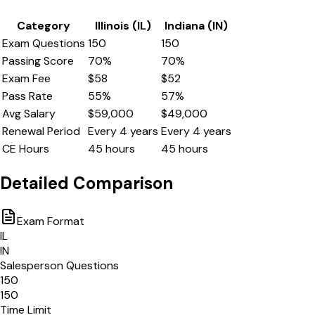
Category
Illinois
(
IL
)
Indiana
(
IN
)
Exam Questions
150
150
Passing Score
70
%
70
%
Exam Fee
$
58
$
52
Pass Rate
55
%
57
%
Avg Salary
$
59,000
$
49,000
Renewal Period
Every
4
years
Every
4
years
CE Hours
45
hours
45
hours
Detailed Comparison
Exam Format
IL
IN
Salesperson Questions
150
150
Time Limit