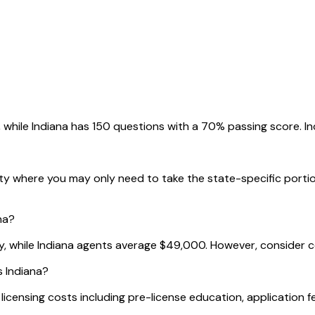
 while Indiana has 150 questions with a 70% passing score. Ind
city where you may only need to take the state-specific porti
na?
ly, while Indiana agents average $49,000. However, consider co
s Indiana?
tal licensing costs including pre-license education, applicatio