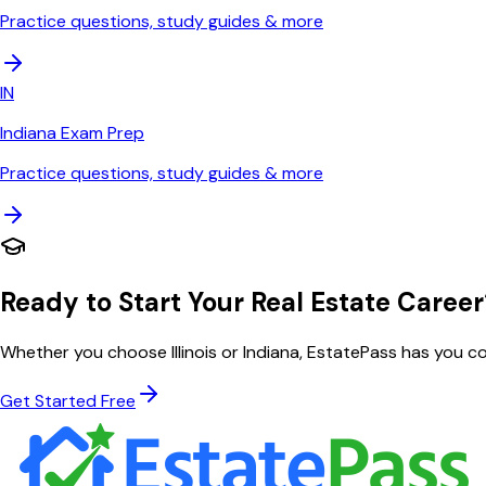
Practice questions, study guides & more
IN
Indiana
Exam Prep
Practice questions, study guides & more
Ready to Start Your Real Estate Career
Whether you choose
Illinois
or
Indiana
, EstatePass has you c
Get Started Free