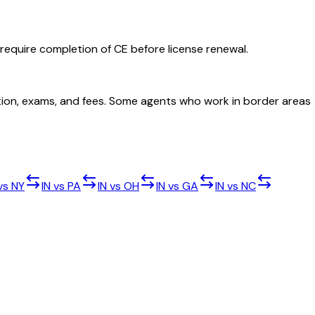
 require completion of CE before license renewal.
cation, exams, and fees. Some agents who work in border areas
vs
NY
IN
vs
PA
IN
vs
OH
IN
vs
GA
IN
vs
NC