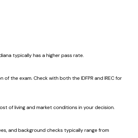
iana typically has a higher pass rate.
on of the exam. Check with both the IDFPR and IREC for
st of living and market conditions in your decision.
n fees, and background checks typically range from