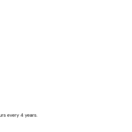
urs every 4 years.