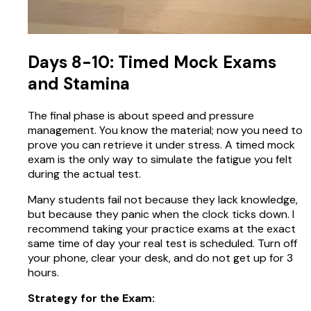
Days 8-10: Timed Mock Exams
and Stamina
The final phase is about speed and pressure
management. You know the material; now you need to
prove you can retrieve it under stress. A timed mock
exam is the only way to simulate the fatigue you felt
during the actual test.
Many students fail not because they lack knowledge,
but because they panic when the clock ticks down. I
recommend taking your practice exams at the exact
same time of day your real test is scheduled. Turn off
your phone, clear your desk, and do not get up for 3
hours.
Strategy for the Exam: