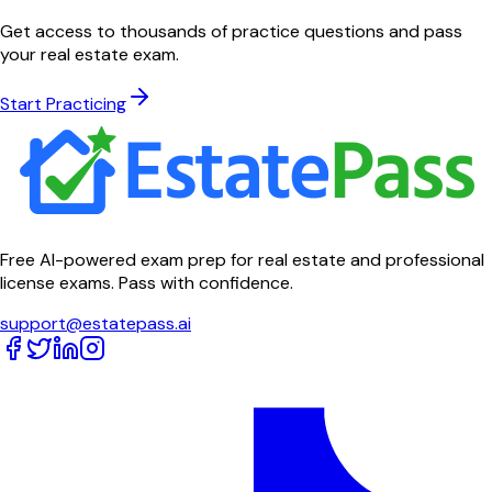
Get access to thousands of practice questions and pass
your real estate exam.
Start Practicing
Free AI-powered exam prep for real estate and professional
license exams. Pass with confidence.
support@estatepass.ai