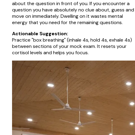
about the question in front of you. If you encounter a
question you have absolutely no clue about, guess and
move on immediately. Dwelling on it wastes mental
energy that you need for the remaining questions.
Actionable Suggestion:
Practice "box breathing" (inhale 4s, hold 4s, exhale 4s)
between sections of your mock exam. It resets your
cortisol levels and helps you focus.