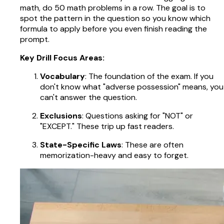
math, do 50 math problems in a row. The goal is to
spot the pattern in the question so you know which
formula to apply before you even finish reading the
prompt.
Key Drill Focus Areas:
Vocabulary
: The foundation of the exam. If you
don't know what "adverse possession" means, you
can't answer the question.
Exclusions
: Questions asking for "NOT" or
"EXCEPT." These trip up fast readers.
State-Specific Laws
: These are often
memorization-heavy and easy to forget.