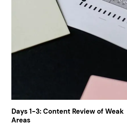
Days 1-3: Content Review of Weak
Areas