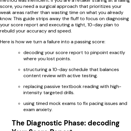
method was inefficient. If you are a retaker staring at a failing
score, you need a surgical approach that prioritizes your
weak areas rather than wasting time on what you already
know. This guide strips away the fluff to focus on diagnosing
your score report and executing a tight, 10-day plan to
rebuild your accuracy and speed.
Here is how we turn a failure into a passing score:
decoding your score report to pinpoint exactly
where you lost points.
structuring a 10-day schedule that balances
content review with active testing.
replacing passive textbook reading with high-
intensity targeted drills.
using timed mock exams to fix pacing issues and
exam anxiety.
The Diagnostic Phase: decoding