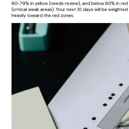
60-79% in yellow (needs review), and below 60% in red
(critical weak areas). Your next 10 days will be weighted
heavily toward the red zones.