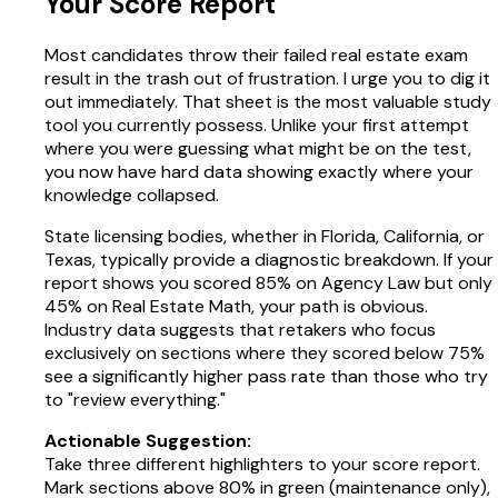
Your Score Report
Most candidates throw their failed real estate exam
result in the trash out of frustration. I urge you to dig it
out immediately. That sheet is the most valuable study
tool you currently possess. Unlike your first attempt
where you were guessing what might be on the test,
you now have hard data showing exactly where your
knowledge collapsed.
State licensing bodies, whether in Florida, California, or
Texas, typically provide a diagnostic breakdown. If your
report shows you scored 85% on Agency Law but only
45% on Real Estate Math, your path is obvious.
Industry data suggests that retakers who focus
exclusively on sections where they scored below 75%
see a significantly higher pass rate than those who try
to "review everything."
Actionable Suggestion:
Take three different highlighters to your score report.
Mark sections above 80% in green (maintenance only),