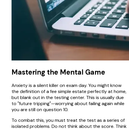
Mastering the Mental Game
Anxiety is a silent killer on exam day. You might know
the definition of a fee simple estate perfectly at home,
but blank out in the testing center. This is usually due
to "future tripping"—worrying about failing again while
you are still on question 10.
To combat this, you must treat the test as a series of
isolated problems. Do not think about the score. Think