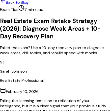
Back to Blog
Exam Tips
7
min read
Real Estate Exam Retake Strategy
(2026): Diagnose Weak Areas + 10-
Day Recovery Plan
Failed the exam? Use a 10-day recovery plan to diagnose
weak areas, drill topics, and rebuild speed with mocks.
SJ
Sarah Johnson
Real Estate Professional
February 10, 2026
Failing the licensing test is not a reflection of your
intelligence, but it is a clear signal that your previous study