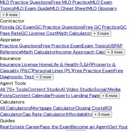
MLO Practice Questions
Free MLO Practice
MLO Exam
Topics
MLO Exam Guide
MLO Cheat Sheet
MLO Glossary
+
6
more
Contractor
Florida GC Exam
GC Practice Questions
Free GC Practice
GC
Pass Rate
GC License Cost
Math Calculator
+
3
more
Appraiser
Practice Questions
Free Practice Exam
Exam Topics
USPAP
Reference
Math Calculator
Income Approach Calc
+
3
more
Insurance
Insurance License Home
Life & Health (L&H)
Property &
Casualty (P&C)
Personal Lines (PL)
Free Practice Exam
Free
Diagnostic Test
+
2
more
Agent Tools
All 75+ Tools
Content Studio
AI Video Studio
Social Media
Posts
Content Calendar
Property Landing Page
+
6
more
Calculators
All Calculators
Mortgage Calculator
Closing Costs
ROI
Calculator
Cap Rate Calculator
Affordability
+
3
more
Guides
Real Estate Career
Pass the Exam
Become an Agent
Get Your