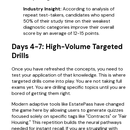
Industry Insight:
According to analysis of
repeat test-takers, candidates who spend
50% of their study time on their weakest
diagnostic categories improve their overall
score by an average of 12-15 points.
Days 4-7: High-Volume Targeted
Drills
Once you have refreshed the concepts, you need to
test your application of that knowledge. This is where
targeted drills come into play. You are not taking full
exams yet. You are drilling specific topics until you are
bored of getting them right.
Modern adaptive tools like EstatePass have changed
the game here by allowing users to generate quizzes
focused solely on specific tags like "Contracts" or "Fair
Housing." This repetition builds the neural pathways
needed for instant recall. If you are struggling with