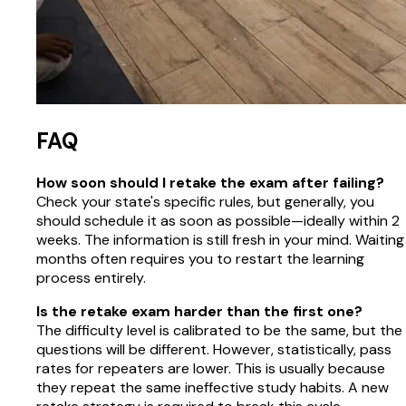
FAQ
How soon should I retake the exam after failing?
Check your state's specific rules, but generally, you
should schedule it as soon as possible—ideally within 2
weeks. The information is still fresh in your mind. Waiting
months often requires you to restart the learning
process entirely.
Is the retake exam harder than the first one?
The difficulty level is calibrated to be the same, but the
questions will be different. However, statistically, pass
rates for repeaters are lower. This is usually because
they repeat the same ineffective study habits. A new