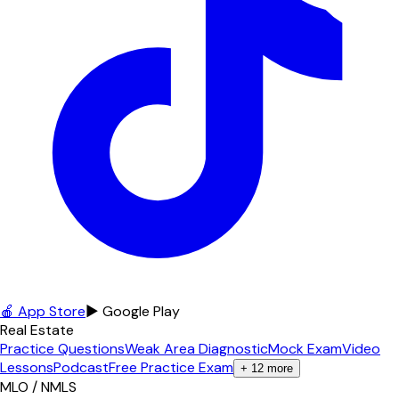
🍎 App Store
▶ Google Play
Real Estate
Practice Questions
Weak Area Diagnostic
Mock Exam
Video
Lessons
Podcast
Free Practice Exam
+
12
more
MLO / NMLS