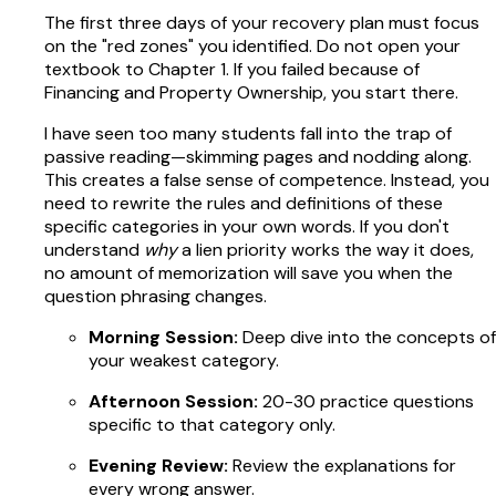
The first three days of your recovery plan must focus
on the "red zones" you identified. Do not open your
textbook to Chapter 1. If you failed because of
Financing and Property Ownership, you start there.
I have seen too many students fall into the trap of
passive reading—skimming pages and nodding along.
This creates a false sense of competence. Instead, you
need to rewrite the rules and definitions of these
specific categories in your own words. If you don't
understand
why
a lien priority works the way it does,
no amount of memorization will save you when the
question phrasing changes.
Morning Session:
Deep dive into the concepts of
your weakest category.
Afternoon Session:
20-30 practice questions
specific to that category only.
Evening Review:
Review the explanations for
every wrong answer.