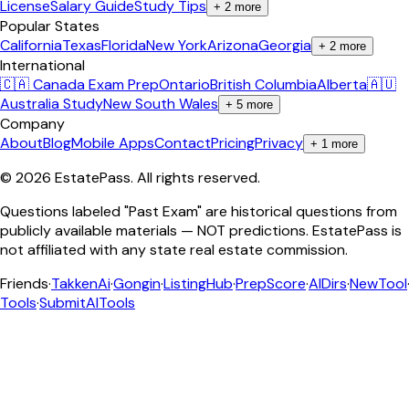
License
Salary Guide
Study Tips
+
2
more
Popular States
California
Texas
Florida
New York
Arizona
Georgia
+
2
more
International
🇨🇦 Canada Exam Prep
Ontario
British Columbia
Alberta
🇦🇺
Australia Study
New South Wales
+
5
more
Company
About
Blog
Mobile Apps
Contact
Pricing
Privacy
+
1
more
©
2026
EstatePass
. All rights reserved.
Questions labeled "Past Exam" are historical questions from
publicly available materials — NOT predictions. EstatePass is
not affiliated with any state real estate commission.
Friends
·
TakkenAi
·
Gongin
·
ListingHub
·
PrepScore
·
AIDirs
·
NewTool
Tools
·
SubmitAITools