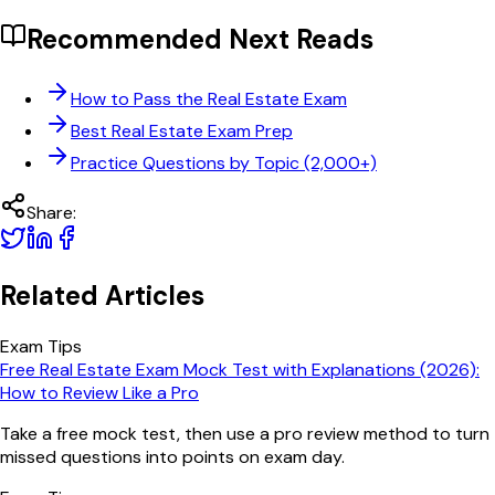
Recommended Next Reads
How to Pass the Real Estate Exam
Best Real Estate Exam Prep
Practice Questions by Topic (2,000+)
Share:
Related Articles
Exam Tips
Free Real Estate Exam Mock Test with Explanations (2026):
How to Review Like a Pro
Take a free mock test, then use a pro review method to turn
missed questions into points on exam day.