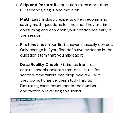
Skip and Return:
If a question takes more than
60 seconds, flag it and move on.
Math Last:
Industry experts often recommend
saving math questions for the end. They are time-
consuming and can drain your confidence early in
the session.
First Instinct:
Your first answer is usually correct.
Only change it if you find definitive evidence in the
question stem that you misread it.
Data Reality Check:
Statistics from real
estate schools indicate that pass rates for
second-time takers can drop below 40% if
they do not change their study habits.
Simulating exam conditions is the number
one factor in reversing this trend.