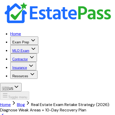
Home
Exam Prep
MLO Exam
Contractor
Insurance
Resources
🇺🇸
US
Toggle menu
Home
Blog
Real Estate Exam Retake Strategy (2026):
Diagnose Weak Areas + 10-Day Recovery Plan