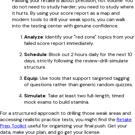
Passing your retake is about precision, not volume. You
do not need to study harder; you need to study where
it hurts. By using your score report as a map and
modern tools to drill your weak spots, you can walk
into the testing center with genuine confidence.
Analyze
: Identify your "red zone" topics from your
failed score report immediately.
Schedule
: Block out 2 hours daily for the next 10
days, strictly following the review-drill-simulate
structure.
Equip
: Use tools that support targeted tagging
of questions rather than generic random quizzes.
Simulate
: Take at least two full-length, timed
mock exams to build stamina.
For a structured approach to drilling those weak areas and
accessing realistic practice tests, you might find the
Retake
Prep Toolkit
useful for organizing your final push. Get your
data, make your plan, and go get your license.