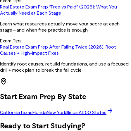
Exam Tips
Real Estate Exam Prep “Free vs Paid” (2026): What You
Actually Need at Each Stage
Learn what resources actually move your score at each
stage—and when free practice is enough.
Exam Tips
Real Estate Exam Prep After Failing Twice (2026): Root
Causes + High-Impact Fixes
Identify root causes, rebuild foundations, and use a focused
drill + mock plan to break the fail cycle.
Start Exam Prep By State
California
Texas
Florida
New York
Illinois
All 50 States
Ready to Start Studying?