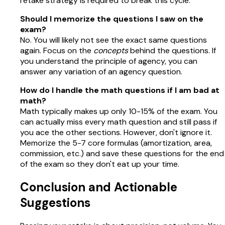
retake strategy is required to break this cycle.
Should I memorize the questions I saw on the
exam?
No. You will likely not see the exact same questions
again. Focus on the
concepts
behind the questions. If
you understand the principle of agency, you can
answer any variation of an agency question.
How do I handle the math questions if I am bad at
math?
Math typically makes up only 10-15% of the exam. You
can actually miss every math question and still pass if
you ace the other sections. However, don't ignore it.
Memorize the 5-7 core formulas (amortization, area,
commission, etc.) and save these questions for the end
of the exam so they don't eat up your time.
Conclusion and Actionable
Suggestions