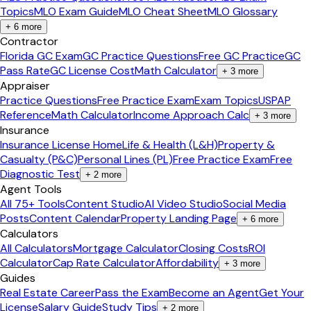
Topics
MLO Exam Guide
MLO Cheat Sheet
MLO Glossary
+
6
more
Contractor
Florida GC Exam
GC Practice Questions
Free GC Practice
GC
Pass Rate
GC License Cost
Math Calculator
+
3
more
Appraiser
Practice Questions
Free Practice Exam
Exam Topics
USPAP
Reference
Math Calculator
Income Approach Calc
+
3
more
Insurance
Insurance License Home
Life & Health (L&H)
Property &
Casualty (P&C)
Personal Lines (PL)
Free Practice Exam
Free
Diagnostic Test
+
2
more
Agent Tools
All 75+ Tools
Content Studio
AI Video Studio
Social Media
Posts
Content Calendar
Property Landing Page
+
6
more
Calculators
All Calculators
Mortgage Calculator
Closing Costs
ROI
Calculator
Cap Rate Calculator
Affordability
+
3
more
Guides
Real Estate Career
Pass the Exam
Become an Agent
Get Your
License
Salary Guide
Study Tips
+
2
more