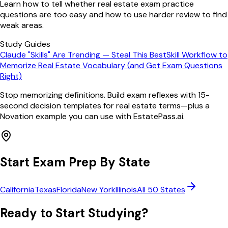
Learn how to tell whether real estate exam practice
questions are too easy and how to use harder review to find
weak areas.
Study Guides
Claude "Skills" Are Trending — Steal This BestSkill Workflow to
Memorize Real Estate Vocabulary (and Get Exam Questions
Right)
Stop memorizing definitions. Build exam reflexes with 15-
second decision templates for real estate terms—plus a
Novation example you can use with EstatePass.ai.
Start Exam Prep By State
California
Texas
Florida
New York
Illinois
All 50 States
Ready to Start Studying?