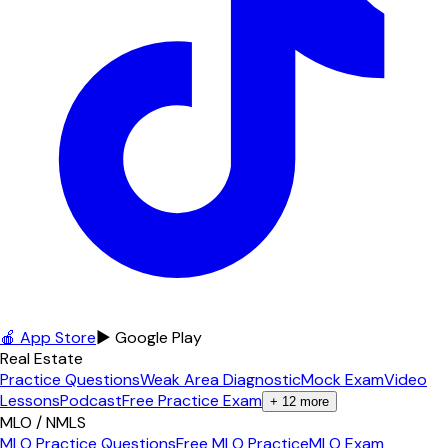
🍎 App Store
▶ Google Play
Real Estate
Practice Questions
Weak Area Diagnostic
Mock Exam
Video
Lessons
Podcast
Free Practice Exam
+
12
more
MLO / NMLS
MLO Practice Questions
Free MLO Practice
MLO Exam