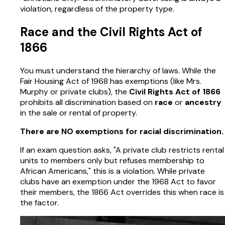
violation, regardless of the property type.
Race and the Civil Rights Act of
1866
You must understand the hierarchy of laws. While the
Fair Housing Act of 1968 has exemptions (like Mrs.
Murphy or private clubs), the
Civil Rights Act of 1866
prohibits all discrimination based on
race
or
ancestry
in the sale or rental of property.
There are NO exemptions for racial discrimination.
If an exam question asks, "A private club restricts rental
units to members only but refuses membership to
African Americans," this is a violation. While private
clubs have an exemption under the 1968 Act to favor
their members, the 1866 Act overrides this when race is
the factor.