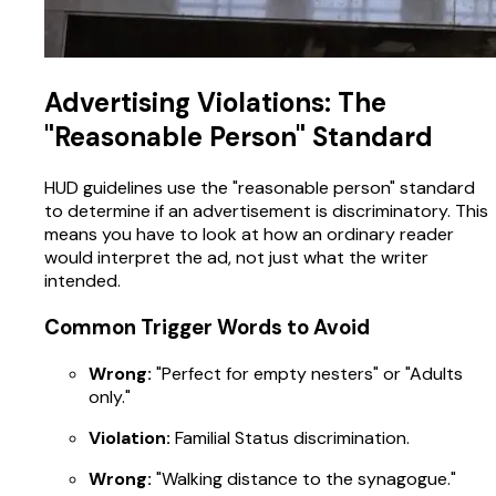
Advertising Violations: The
"Reasonable Person" Standard
HUD guidelines use the "reasonable person" standard
to determine if an advertisement is discriminatory. This
means you have to look at how an ordinary reader
would interpret the ad, not just what the writer
intended.
Common Trigger Words to Avoid
Wrong:
"Perfect for empty nesters" or "Adults
only."
Violation:
Familial Status discrimination.
Wrong:
"Walking distance to the synagogue."