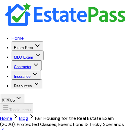
Home
Exam Prep
MLO Exam
Contractor
Insurance
Resources
🇺🇸
US
Toggle menu
Home
Blog
Fair Housing for the Real Estate Exam
(2026): Protected Classes, Exemptions & Tricky Scenarios