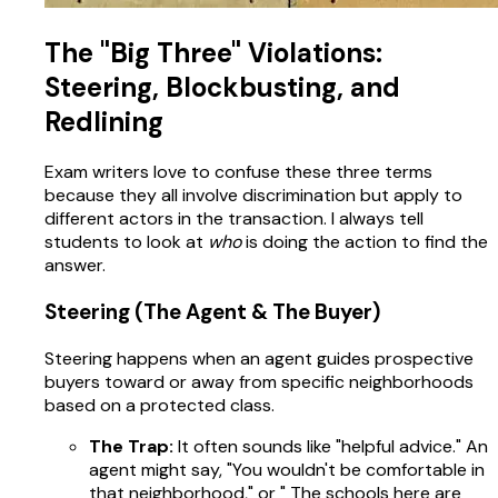
The "Big Three" Violations:
Steering, Blockbusting, and
Redlining
Exam writers love to confuse these three terms
because they all involve discrimination but apply to
different actors in the transaction. I always tell
students to look at
who
is doing the action to find the
answer.
Steering (The Agent & The Buyer)
Steering happens when an agent guides prospective
buyers toward or away from specific neighborhoods
based on a protected class.
The Trap:
It often sounds like "helpful advice." An
agent might say, "You wouldn't be comfortable in
that neighborhood," or " The schools here are