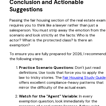
Conclusion and Actionable
Suggestions
Passing the fair housing section of the real estate exam
requires you to think like a lawyer rather than just a
salesperson. You must strip away the emotion from the
scenario and look strictly at the facts: Who is the
actor? What is the protected class? Is there an
exemption?
To ensure you are fully prepared for 2026, I recommend
the following steps:
Practice Scenario Questions:
Don't just read
definitions. Use tools that force you to apply the
law to tricky stories. The
Fair Housing Study Guide
offers excellent compliance-heavy patterns that
mirror the difficulty of the actual exam.
Watch for the "Agent" Variable:
In every
exemption question, look immediately for the