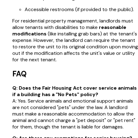
Accessible restrooms (if provided to the public).
For residential property management, landlords must
allow tenants with disabilities to make
reasonable
modifications
(like installing grab bars) at the tenant's
expense. However, the landlord can require the tenant
to restore the unit to its original condition upon moving
out if the modification affects the unit's value or utility
for the next tenant.
FAQ
Q: Does the Fair Housing Act cover service animals
if a building has a "No Pets" policy?
A: Yes. Service animals and emotional support animals
are not considered "pets" under the law. A landlord
must make a reasonable accommodation to allow the
animal and cannot charge a "pet deposit" or "pet rent"
for them, though the tenant is liable for damages.