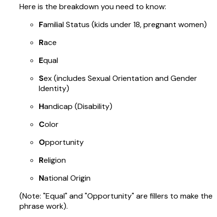
Here is the breakdown you need to know:
F
amilial Status (kids under 18, pregnant women)
R
ace
E
qual
S
ex (includes Sexual Orientation and Gender
Identity)
H
andicap (Disability)
C
olor
O
pportunity
R
eligion
N
ational Origin
(Note: "Equal" and "Opportunity" are fillers to make the
phrase work).