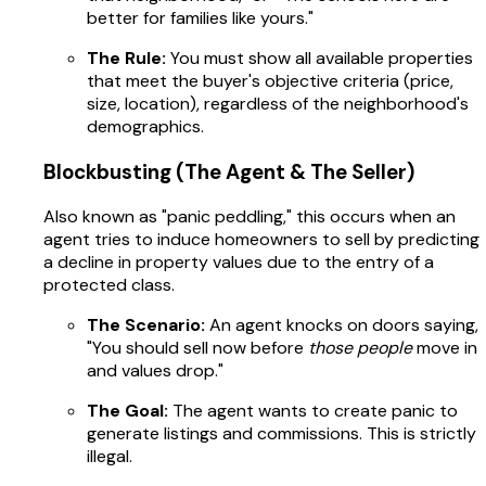
better for families like yours."
The Rule:
You must show all available properties
that meet the buyer's objective criteria (price,
size, location), regardless of the neighborhood's
demographics.
Blockbusting (The Agent & The Seller)
Also known as "panic peddling," this occurs when an
agent tries to induce homeowners to sell by predicting
a decline in property values due to the entry of a
protected class.
The Scenario:
An agent knocks on doors saying,
"You should sell now before
those people
move in
and values drop."
The Goal:
The agent wants to create panic to
generate listings and commissions. This is strictly
illegal.