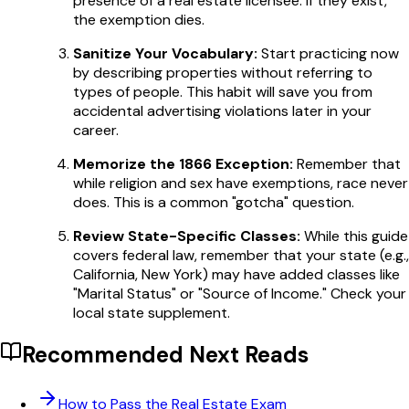
presence of a real estate licensee. If they exist,
the exemption dies.
Sanitize Your Vocabulary:
Start practicing now
by describing properties without referring to
types of people. This habit will save you from
accidental advertising violations later in your
career.
Memorize the 1866 Exception:
Remember that
while religion and sex have exemptions, race never
does. This is a common "gotcha" question.
Review State-Specific Classes:
While this guide
covers federal law, remember that your state (e.g.,
California, New York) may have added classes like
"Marital Status" or "Source of Income." Check your
local state supplement.
Recommended Next Reads
How to Pass the Real Estate Exam