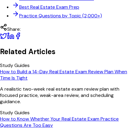
Best Real Estate Exam Prep
Practice Questions by Topic (2,000+)
Share:
Related Articles
Study Guides
How to Build a 14-Day Real Estate Exam Review Plan When
Time Is Tight
A realistic two-week real estate exam review plan with
focused practice, weak-area review, and scheduling
guidance.
Study Guides
How to Know Whether Your Real Estate Exam Practice
Questions Are Too Easy