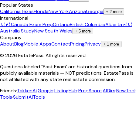
Popular States
California
Texas
Florida
New York
Arizona
Georgia
+
2
more
International
🇨🇦 Canada Exam Prep
Ontario
British Columbia
Alberta
🇦🇺
Australia Study
New South Wales
+
5
more
Company
About
Blog
Mobile Apps
Contact
Pricing
Privacy
+
1
more
©
2026
EstatePass
. All rights reserved.
Questions labeled "Past Exam" are historical questions from
publicly available materials — NOT predictions. EstatePass is
not affiliated with any state real estate commission.
Friends
·
TakkenAi
·
Gongin
·
ListingHub
·
PrepScore
·
AIDirs
·
NewTool
Tools
·
SubmitAITools