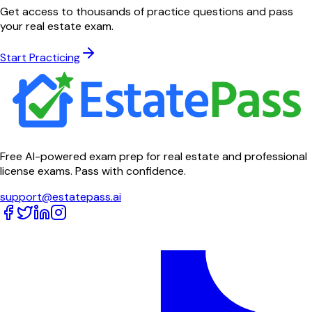
Get access to thousands of practice questions and pass
your real estate exam.
Start Practicing
Free AI-powered exam prep for real estate and professional
license exams. Pass with confidence.
support@estatepass.ai