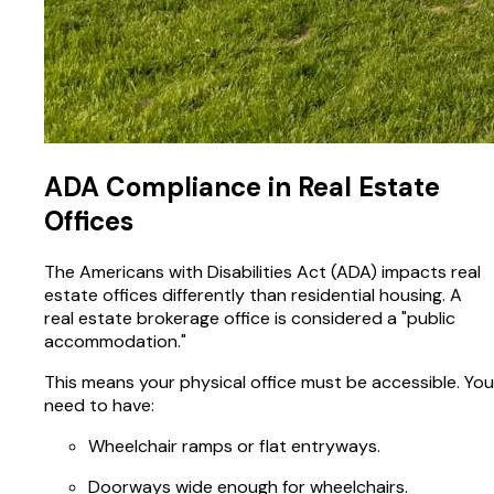
ADA Compliance in Real Estate
Offices
The Americans with Disabilities Act (ADA) impacts real
estate offices differently than residential housing. A
real estate brokerage office is considered a "public
accommodation."
This means your physical office must be accessible. You
need to have:
Wheelchair ramps or flat entryways.
Doorways wide enough for wheelchairs.