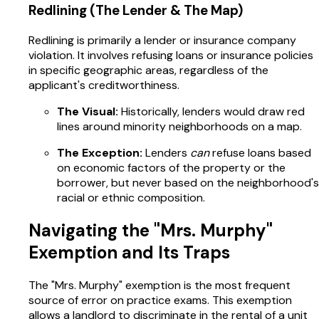
Redlining (The Lender & The Map)
Redlining is primarily a lender or insurance company
violation. It involves refusing loans or insurance policies
in specific geographic areas, regardless of the
applicant's creditworthiness.
The Visual:
Historically, lenders would draw red
lines around minority neighborhoods on a map.
The Exception:
Lenders
can
refuse loans based
on economic factors of the property or the
borrower, but never based on the neighborhood's
racial or ethnic composition.
Navigating the "Mrs. Murphy"
Exemption and Its Traps
The "Mrs. Murphy" exemption is the most frequent
source of error on practice exams. This exemption
allows a landlord to discriminate in the rental of a unit