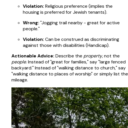
Violation:
Religious preference (implies the
housing is preferred for Jewish tenants).
Wrong:
"Jogging trail nearby - great for active
people."
Violation:
Can be construed as discriminating
against those with disabilities (Handicap).
Actionable Advice:
Describe the
property
, not the
people
. Instead of "great for families," say "large fenced
backyard." Instead of "walking distance to church," say
"walking distance to places of worship" or simply list the
mileage.