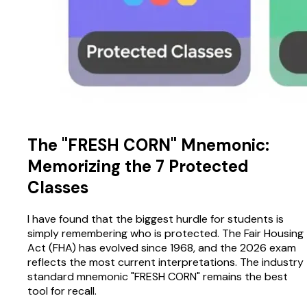
The "FRESH CORN" Mnemonic:
Memorizing the 7 Protected
Classes
I have found that the biggest hurdle for students is
simply remembering who is protected. The Fair Housing
Act (FHA) has evolved since 1968, and the 2026 exam
reflects the most current interpretations. The industry
standard mnemonic "FRESH CORN" remains the best
tool for recall.