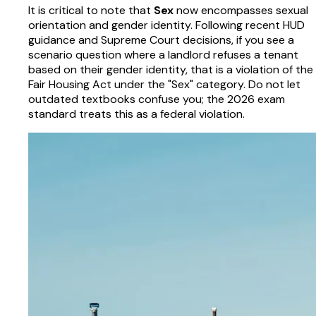
It is critical to note that
Sex
now encompasses sexual
orientation and gender identity. Following recent HUD
guidance and Supreme Court decisions, if you see a
scenario question where a landlord refuses a tenant
based on their gender identity, that is a violation of the
Fair Housing Act under the "Sex" category. Do not let
outdated textbooks confuse you; the 2026 exam
standard treats this as a federal violation.