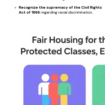
Recognize the supremacy of the Civil Rights
Act of 1866
regarding racial discrimination.