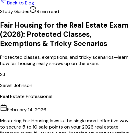
Back to Blog
Study Guides
8
min read
Fair Housing for the Real Estate Exam
(2026): Protected Classes,
Exemptions & Tricky Scenarios
Protected classes, exemptions, and tricky scenarios—learn
how fair housing really shows up on the exam.
SJ
Sarah Johnson
Real Estate Professional
February 14, 2026
Mastering Fair Housing laws is the single most effective way
to secure 5 to 10 safe points on your 2026 real estate