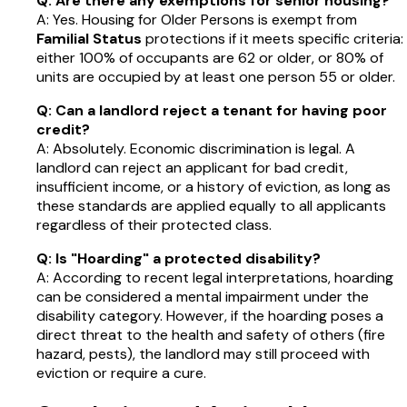
Q: Are there any exemptions for senior housing?
A: Yes. Housing for Older Persons is exempt from
Familial Status
protections if it meets specific criteria:
either 100% of occupants are 62 or older, or 80% of
units are occupied by at least one person 55 or older.
Q: Can a landlord reject a tenant for having poor
credit?
A: Absolutely. Economic discrimination is legal. A
landlord can reject an applicant for bad credit,
insufficient income, or a history of eviction, as long as
these standards are applied equally to all applicants
regardless of their protected class.
Q: Is "Hoarding" a protected disability?
A: According to recent legal interpretations, hoarding
can be considered a mental impairment under the
disability category. However, if the hoarding poses a
direct threat to the health and safety of others (fire
hazard, pests), the landlord may still proceed with
eviction or require a cure.