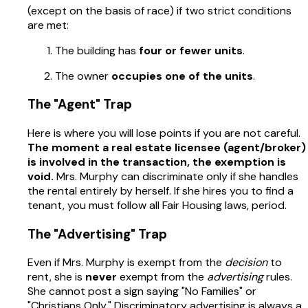
(except on the basis of race) if two strict conditions
are met:
The building has
four or fewer units
.
The owner
occupies one of the units
.
The "Agent" Trap
Here is where you will lose points if you are not careful.
The moment a real estate licensee (agent/broker)
is involved in the transaction, the exemption is
void.
Mrs. Murphy can discriminate only if she handles
the rental entirely by herself. If she hires you to find a
tenant, you must follow all Fair Housing laws, period.
The "Advertising" Trap
Even if Mrs. Murphy is exempt from the
decision
to
rent, she is
never
exempt from the
advertising
rules.
She cannot post a sign saying "No Families" or
"Christians Only." Discriminatory advertising is always a