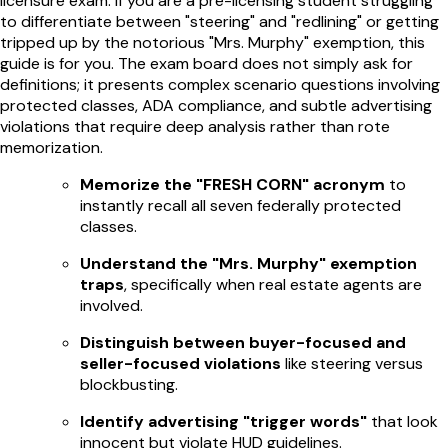
licensure exam. If you are a pre-licensing student struggling
to differentiate between "steering" and "redlining" or getting
tripped up by the notorious "Mrs. Murphy" exemption, this
guide is for you. The exam board does not simply ask for
definitions; it presents complex scenario questions involving
protected classes, ADA compliance, and subtle advertising
violations that require deep analysis rather than rote
memorization.
Memorize the "FRESH CORN" acronym
to
instantly recall all seven federally protected
classes.
Understand the "Mrs. Murphy" exemption
traps
, specifically when real estate agents are
involved.
Distinguish between buyer-focused and
seller-focused violations
like steering versus
blockbusting.
Identify advertising "trigger words"
that look
innocent but violate HUD guidelines.