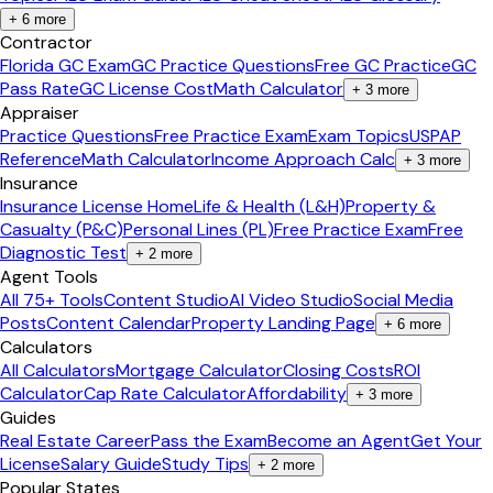
+
6
more
Contractor
Florida GC Exam
GC Practice Questions
Free GC Practice
GC
Pass Rate
GC License Cost
Math Calculator
+
3
more
Appraiser
Practice Questions
Free Practice Exam
Exam Topics
USPAP
Reference
Math Calculator
Income Approach Calc
+
3
more
Insurance
Insurance License Home
Life & Health (L&H)
Property &
Casualty (P&C)
Personal Lines (PL)
Free Practice Exam
Free
Diagnostic Test
+
2
more
Agent Tools
All 75+ Tools
Content Studio
AI Video Studio
Social Media
Posts
Content Calendar
Property Landing Page
+
6
more
Calculators
All Calculators
Mortgage Calculator
Closing Costs
ROI
Calculator
Cap Rate Calculator
Affordability
+
3
more
Guides
Real Estate Career
Pass the Exam
Become an Agent
Get Your
License
Salary Guide
Study Tips
+
2
more
Popular States