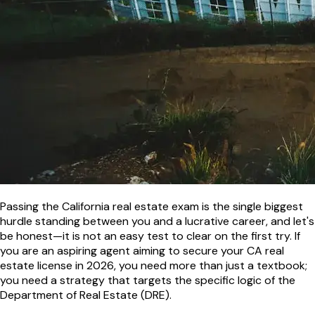
Passing the California real estate exam is the single biggest
hurdle standing between you and a lucrative career, and let's
be honest—it is not an easy test to clear on the first try. If
you are an aspiring agent aiming to secure your CA real
estate license in 2026, you need more than just a textbook;
you need a strategy that targets the specific logic of the
Department of Real Estate (DRE).