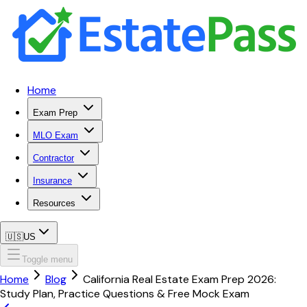
Home
Exam Prep
MLO Exam
Contractor
Insurance
Resources
🇺🇸
US
Toggle menu
Home
Blog
California Real Estate Exam Prep 2026:
Study Plan, Practice Questions & Free Mock Exam