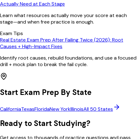
Actually Need at Each Stage
Learn what resources actually move your score at each
stage—and when free practice is enough.
Exam Tips
Real Estate Exam Prep After Failing Twice (2026): Root
Causes + High-Impact Fixes
Identify root causes, rebuild foundations, and use a focused
drill + mock plan to break the fail cycle.
Start Exam Prep By State
California
Texas
Florida
New York
Illinois
All 50 States
Ready to Start Studying?
Get access to thousands of practice questions and pass