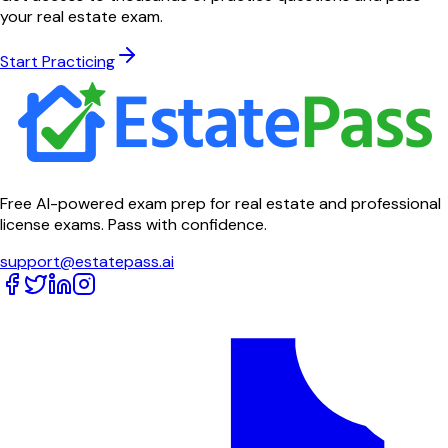
your real estate exam.
Start Practicing
Free AI-powered exam prep for real estate and professional
license exams. Pass with confidence.
support@estatepass.ai