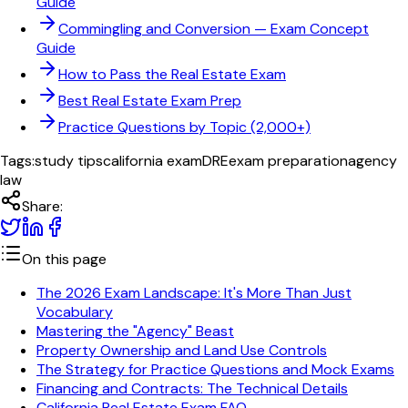
Guide
Commingling and Conversion
— Exam Concept
Guide
How to Pass the Real Estate Exam
Best Real Estate Exam Prep
Practice Questions by Topic (2,000+)
Tags:
study tips
california exam
DRE
exam preparation
agency
law
Share:
On this page
The 2026 Exam Landscape: It's More Than Just
Vocabulary
Mastering the "Agency" Beast
Property Ownership and Land Use Controls
The Strategy for Practice Questions and Mock Exams
Financing and Contracts: The Technical Details
California Real Estate Exam FAQ