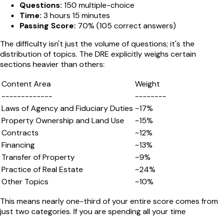
Questions:
150 multiple-choice
Time:
3 hours 15 minutes
Passing Score:
70% (105 correct answers)
The difficulty isn't just the volume of questions; it's the
distribution of topics. The DRE explicitly weighs certain
sections heavier than others:
Content Area
Weight
-------------
--------
Laws of Agency and Fiduciary Duties
~17%
Property Ownership and Land Use
~15%
Contracts
~12%
Financing
~13%
Transfer of Property
~9%
Practice of Real Estate
~24%
Other Topics
~10%
This means nearly one-third of your entire score comes from
just two categories. If you are spending all your time