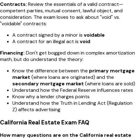
Contracts:
Review the essentials of a valid contract—
competent parties, mutual consent, lawful object, and
consideration. The exam loves to ask about "void" vs.
"voidable" contracts:
A contract signed by a minor is
voidable
A contract for an illegal act is
void
Financing:
Don't get bogged down in complex amortization
math, but do understand the theory:
Know the difference between the
primary mortgage
market
(where loans are originated) and the
secondary mortgage market
(where loans are sold)
Understand how the Federal Reserve influences rates
Know why a lender charges points
Understand how the Truth in Lending Act (Regulation
Z) affects advertising
California Real Estate Exam FAQ
How many questions are on the California real estate