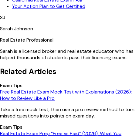
Your Action Plan to Get Certified
SJ
Sarah Johnson
Real Estate Professional
Sarah is a licensed broker and real estate educator who has
helped thousands of students pass their licensing exams.
Related Articles
Exam Tips
Free Real Estate Exam Mock Test with Explanations (2026):
How to Review Like a Pro
Take a free mock test, then use a pro review method to turn
missed questions into points on exam day.
Exam Tips
Real Estate Exam Prep “Free vs Paid” (2026): What You