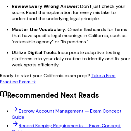
Review Every Wrong Answer:
Don't just check your
score. Read the explanation for every mistake to
understand the underlying legal principle.
Master the Vocabulary:
Create flashcards for terms
that have specific legal meanings in California, such as
"ostensible agency" or "lis pendens."
Utilize Digital Tools:
Incorporate adaptive testing
platforms into your daily routine to identify and fix your
weak spots efficiently.
Ready to start your California exam prep?
Take a Free
Practice Exam →
Recommended Next Reads
Escrow Account Management
— Exam Concept
Guide
Record Keeping Requirements
— Exam Concept