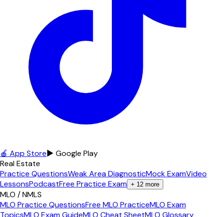
🍎 App Store
▶ Google Play
Real Estate
Practice Questions
Weak Area Diagnostic
Mock Exam
Video
Lessons
Podcast
Free Practice Exam
+
12
more
MLO / NMLS
MLO Practice Questions
Free MLO Practice
MLO Exam
Topics
MLO Exam Guide
MLO Cheat Sheet
MLO Glossary