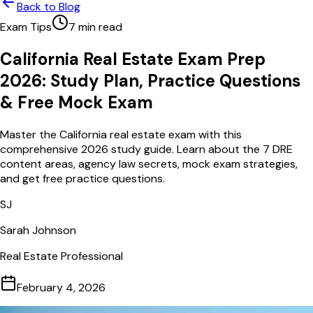
Back to Blog
Exam Tips
7
min read
California Real Estate Exam Prep
2026: Study Plan, Practice Questions
& Free Mock Exam
Master the California real estate exam with this
comprehensive 2026 study guide. Learn about the 7 DRE
content areas, agency law secrets, mock exam strategies,
and get free practice questions.
SJ
Sarah Johnson
Real Estate Professional
February 4, 2026