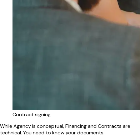
Contract signing
While Agency is conceptual, Financing and Contracts are
technical. You need to know your documents.