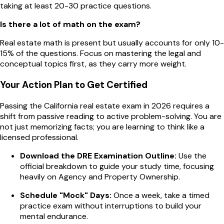
taking at least 20-30 practice questions.
Is there a lot of math on the exam?
Real estate math is present but usually accounts for only 10-
15% of the questions. Focus on mastering the legal and
conceptual topics first, as they carry more weight.
Your Action Plan to Get Certified
Passing the California real estate exam in 2026 requires a
shift from passive reading to active problem-solving. You are
not just memorizing facts; you are learning to think like a
licensed professional.
Download the DRE Examination Outline:
Use the
official breakdown to guide your study time, focusing
heavily on Agency and Property Ownership.
Schedule "Mock" Days:
Once a week, take a timed
practice exam without interruptions to build your
mental endurance.