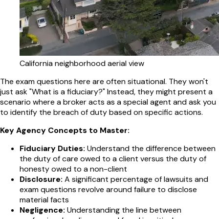
California neighborhood aerial view
The exam questions here are often situational. They won't
just ask "What is a fiduciary?" Instead, they might present a
scenario where a broker acts as a special agent and ask you
to identify the breach of duty based on specific actions.
Key Agency Concepts to Master:
Fiduciary Duties:
Understand the difference between
the duty of care owed to a client versus the duty of
honesty owed to a non-client
Disclosure:
A significant percentage of lawsuits and
exam questions revolve around failure to disclose
material facts
Negligence:
Understanding the line between