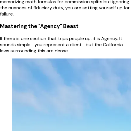
memorizing math formulas for commission splits but ignoring
the nuances of fiduciary duty, you are setting yourself up for
failure.
Mastering the "Agency" Beast
If there is one section that trips people up, it is Agency. It
sounds simple—you represent a client—but the California
laws surrounding this are dense.