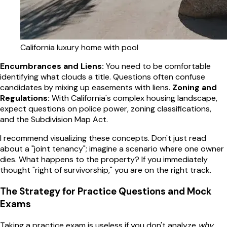
California luxury home with pool
Encumbrances and Liens:
You need to be comfortable
identifying what clouds a title. Questions often confuse
candidates by mixing up easements with liens.
Zoning and
Regulations:
With California's complex housing landscape,
expect questions on police power, zoning classifications,
and the Subdivision Map Act.
I recommend visualizing these concepts. Don't just read
about a "joint tenancy"; imagine a scenario where one owner
dies. What happens to the property? If you immediately
thought "right of survivorship," you are on the right track.
The Strategy for Practice Questions and Mock
Exams
Taking a practice exam is useless if you don't analyze
why