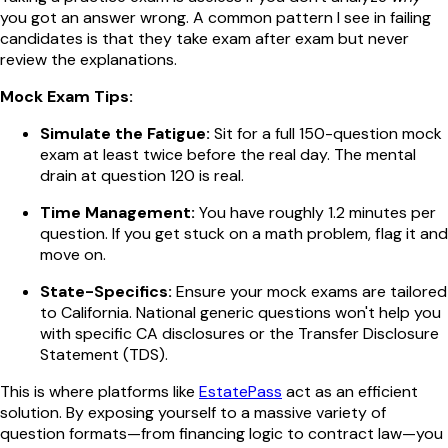
you got an answer wrong. A common pattern I see in failing
candidates is that they take exam after exam but never
review the explanations.
Mock Exam Tips:
Simulate the Fatigue:
Sit for a full 150-question mock
exam at least twice before the real day. The mental
drain at question 120 is real.
Time Management:
You have roughly 1.2 minutes per
question. If you get stuck on a math problem, flag it and
move on.
State-Specifics:
Ensure your mock exams are tailored
to California. National generic questions won't help you
with specific CA disclosures or the Transfer Disclosure
Statement (TDS).
This is where platforms like
EstatePass
act as an efficient
solution. By exposing yourself to a massive variety of
question formats—from financing logic to contract law—you