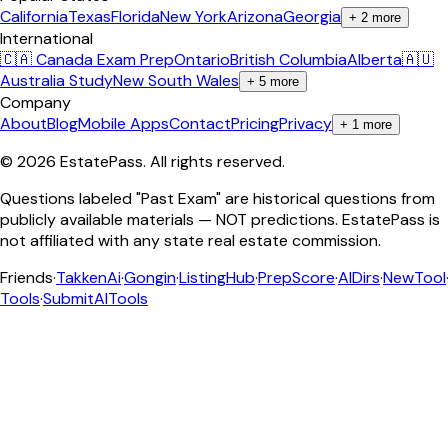
California
Texas
Florida
New York
Arizona
Georgia
+
2
more
International
🇨🇦 Canada Exam Prep
Ontario
British Columbia
Alberta
🇦🇺
Australia Study
New South Wales
+
5
more
Company
About
Blog
Mobile Apps
Contact
Pricing
Privacy
+
1
more
©
2026
EstatePass
. All rights reserved.
Questions labeled "Past Exam" are historical questions from
publicly available materials — NOT predictions. EstatePass is
not affiliated with any state real estate commission.
Friends
·
TakkenAi
·
Gongin
·
ListingHub
·
PrepScore
·
AIDirs
·
NewTool
Tools
·
SubmitAITools