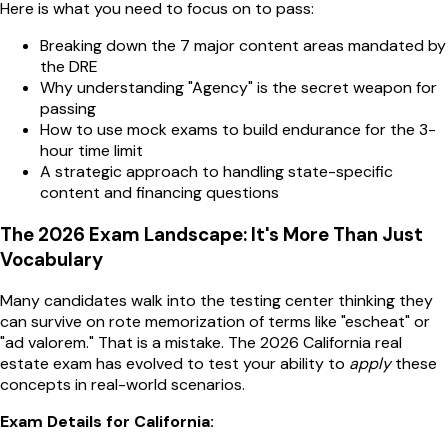
Here is what you need to focus on to pass:
Breaking down the 7 major content areas mandated by
the DRE
Why understanding "Agency" is the secret weapon for
passing
How to use mock exams to build endurance for the 3-
hour time limit
A strategic approach to handling state-specific
content and financing questions
The 2026 Exam Landscape: It's More Than Just
Vocabulary
Many candidates walk into the testing center thinking they
can survive on rote memorization of terms like "escheat" or
"ad valorem." That is a mistake. The 2026 California real
estate exam has evolved to test your ability to
apply
these
concepts in real-world scenarios.
Exam Details for California: