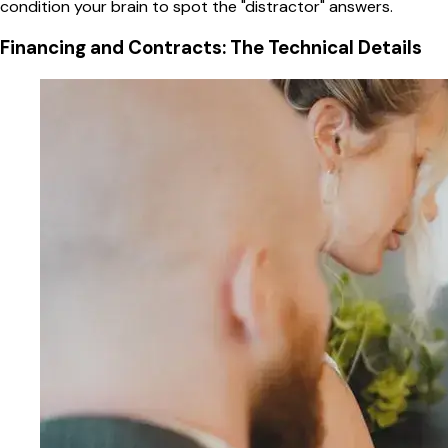
condition your brain to spot the "distractor" answers.
Financing and Contracts: The Technical Details