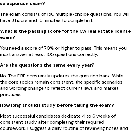
salesperson exam?
The exam consists of 150 multiple-choice questions. You will
have 3 hours and 15 minutes to complete it.
What is the passing score for the CA real estate license
exam?
You need a score of 70% or higher to pass. This means you
must answer at least 105 questions correctly.
Are the questions the same every year?
No. The DRE constantly updates the question bank. While
the core topics remain consistent, the specific scenarios
and wording change to reflect current laws and market
practices.
How long should I study before taking the exam?
Most successful candidates dedicate 4 to 6 weeks of
consistent study after completing their required
coursework. I suggest a daily routine of reviewing notes and