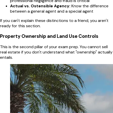
professional negligence and fraud is critical
Actual vs. Ostensible Agency:
Know the difference
between a general agent and a special agent
If you can't explain these distinctions to a friend, you aren't
ready for this section.
Property Ownership and Land Use Controls
This is the second pillar of your exam prep. You cannot sell
real estate if you don't understand what "ownership" actually
entails.