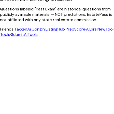
Questions labeled "Past Exam" are historical questions from
publicly available materials — NOT predictions. EstatePass is
not affiliated with any state real estate commission.
Friends
·
TakkenAi
·
Gongin
·
ListingHub
·
PrepScore
·
AIDirs
·
NewTool
Tools
·
SubmitAITools