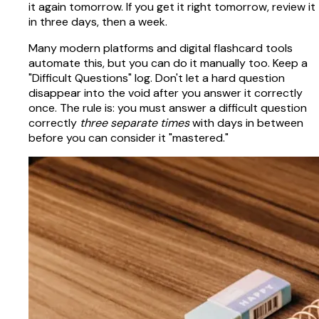
it again tomorrow. If you get it right tomorrow, review it
in three days, then a week.
Many modern platforms and digital flashcard tools
automate this, but you can do it manually too. Keep a
"Difficult Questions" log. Don't let a hard question
disappear into the void after you answer it correctly
once. The rule is: you must answer a difficult question
correctly
three separate times
with days in between
before you can consider it "mastered."