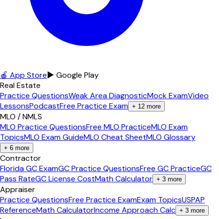
🍎 App Store
▶ Google Play
Real Estate
Practice Questions
Weak Area Diagnostic
Mock Exam
Video
Lessons
Podcast
Free Practice Exam
+
12
more
MLO / NMLS
MLO Practice Questions
Free MLO Practice
MLO Exam
Topics
MLO Exam Guide
MLO Cheat Sheet
MLO Glossary
+
6
more
Contractor
Florida GC Exam
GC Practice Questions
Free GC Practice
GC
Pass Rate
GC License Cost
Math Calculator
+
3
more
Appraiser
Practice Questions
Free Practice Exam
Exam Topics
USPAP
Reference
Math Calculator
Income Approach Calc
+
3
more