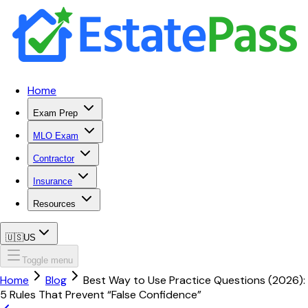
Home
Exam Prep
MLO Exam
Contractor
Insurance
Resources
🇺🇸
US
Toggle menu
Home
Blog
Best Way to Use Practice Questions (2026):
5 Rules That Prevent “False Confidence”