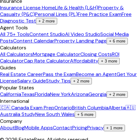
Insurance
Insurance License Home
Life & Health (L&H)
Property &
Casualty (P&C)
Personal Lines (PL)
Free Practice Exam
Free
Diagnostic Test
+
2
more
Agent Tools
All 75+ Tools
Content Studio
AI Video Studio
Social Media
Posts
Content Calendar
Property Landing Page
+
6
more
Calculators
All Calculators
Mortgage Calculator
Closing Costs
ROI
Calculator
Cap Rate Calculator
Affordability
+
3
more
Guides
Real Estate Career
Pass the Exam
Become an Agent
Get Your
License
Salary Guide
Study Tips
+
2
more
Popular States
California
Texas
Florida
New York
Arizona
Georgia
+
2
more
International
🇨🇦 Canada Exam Prep
Ontario
British Columbia
Alberta
🇦🇺
Australia Study
New South Wales
+
5
more
Company
About
Blog
Mobile Apps
Contact
Pricing
Privacy
+
1
more
©
2026
EstatePass
. All rights reserved.