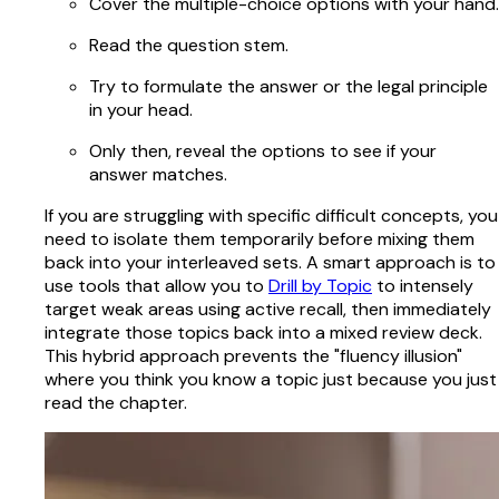
Cover the multiple-choice options with your hand.
Read the question stem.
Try to formulate the answer or the legal principle
in your head.
Only then, reveal the options to see if your
answer matches.
If you are struggling with specific difficult concepts, you
need to isolate them temporarily before mixing them
back into your interleaved sets. A smart approach is to
use tools that allow you to
Drill by Topic
to intensely
target weak areas using active recall, then immediately
integrate those topics back into a mixed review deck.
This hybrid approach prevents the "fluency illusion"
where you think you know a topic just because you just
read the chapter.