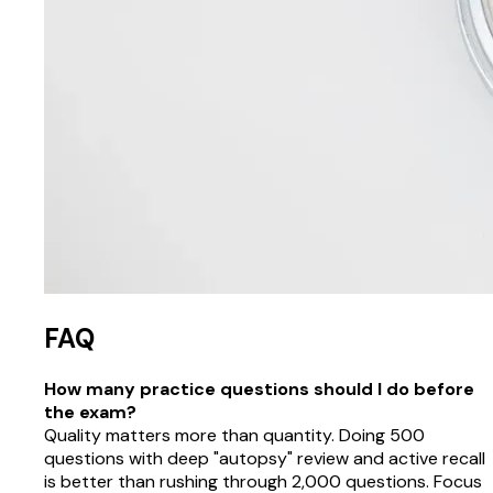
FAQ
How many practice questions should I do before
the exam?
Quality matters more than quantity. Doing 500
questions with deep "autopsy" review and active recall
is better than rushing through 2,000 questions. Focus