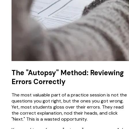
The "Autopsy" Method: Reviewing
Errors Correctly
The most valuable part of a practice session is not the
questions you got right, but the ones you got wrong.
Yet, most students gloss over their errors. They read
the correct explanation, nod their heads, and click
"Next." This is a wasted opportunity.