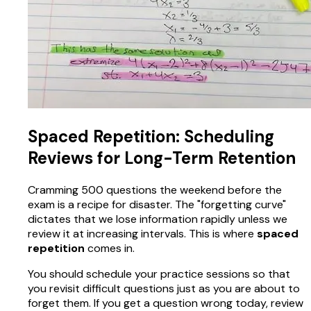
Spaced Repetition: Scheduling
Reviews for Long-Term Retention
Cramming 500 questions the weekend before the
exam is a recipe for disaster. The "forgetting curve"
dictates that we lose information rapidly unless we
review it at increasing intervals. This is where
spaced
repetition
comes in.
You should schedule your practice sessions so that
you revisit difficult questions just as you are about to
forget them. If you get a question wrong today, review