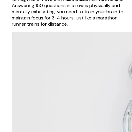
Answering 150 questions in a row is physically and
mentally exhausting; you need to train your brain to
maintain focus for 3-4 hours, just like a marathon
runner trains for distance.