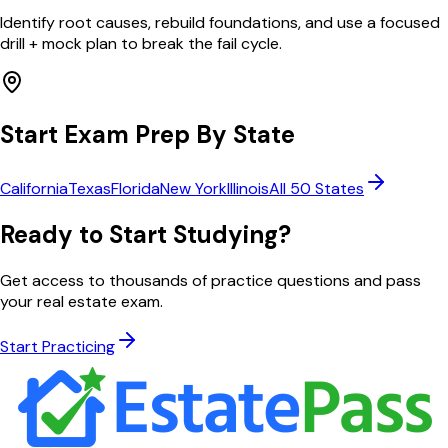
Identify root causes, rebuild foundations, and use a focused
drill + mock plan to break the fail cycle.
Start Exam Prep By State
California
Texas
Florida
New York
Illinois
All 50 States
Ready to Start Studying?
Get access to thousands of practice questions and pass
your real estate exam.
Start Practicing