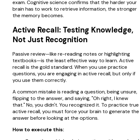
exam. Cognitive science confirms that the harder your
brain has to work to retrieve information, the stronger
the memory becomes.
Active Recall: Testing Knowledge,
Not Just Recognition
Passive review—like re-reading notes or highlighting
textbooks—is the least effective way to learn. Active
recall is the gold standard. When you use practice
questions, you are engaging in active recall, but only if
you use them correctly.
A common mistake is reading a question, being unsure,
flipping to the answer, and saying, "Oh right, I knew
that." No, you didn't. You recognized it. To practice true
active recall, you must force your brain to generate the
answer before looking at the options.
How to execute this: