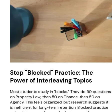
Stop "Blocked" Practice: The
Power of Interleaving Topics
Most students study in "blocks." They do 50 questions
on Property Law, then 50 on Finance, then 50 on
Agency. This feels organized, but research suggests it
is inefficient for long-term retention. Blocked practice