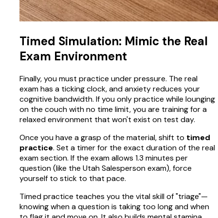
Timed Simulation: Mimic the Real
Exam Environment
Finally, you must practice under pressure. The real
exam has a ticking clock, and anxiety reduces your
cognitive bandwidth. If you only practice while lounging
on the couch with no time limit, you are training for a
relaxed environment that won't exist on test day.
Once you have a grasp of the material, shift to
timed
practice
. Set a timer for the exact duration of the real
exam section. If the exam allows 1.3 minutes per
question (like the Utah Salesperson exam), force
yourself to stick to that pace.
Timed practice teaches you the vital skill of "triage"—
knowing when a question is taking too long and when
to flag it and move on. It also builds mental stamina.