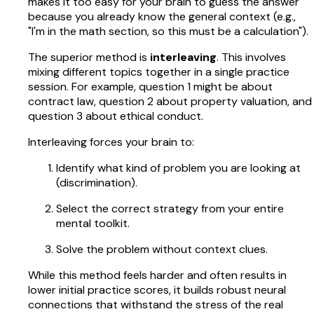
makes it too easy for your brain to guess the answer
because you already know the general context (e.g.,
"I'm in the math section, so this must be a calculation").
The superior method is
interleaving
. This involves
mixing different topics together in a single practice
session. For example, question 1 might be about
contract law, question 2 about property valuation, and
question 3 about ethical conduct.
Interleaving forces your brain to:
Identify what kind of problem you are looking at
(discrimination).
Select the correct strategy from your entire
mental toolkit.
Solve the problem without context clues.
While this method feels harder and often results in
lower initial practice scores, it builds robust neural
connections that withstand the stress of the real