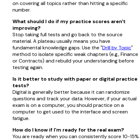
on covering all topics rather than hitting a specific
number.
What should I do if my practice scores aren't
improving?
Stop taking full tests and go back to the source
material. A plateau usually means you have
fundamental knowledge gaps. Use the "
Drill by Topic
"
method to isolate specific weak chapters (e.g., Finance
or Contracts) and rebuild your understanding before
testing again.
Is it better to study with paper or digital practice
tests?
Digital is generally better because it can randomize
questions and track your data. However, if your actual
exam is on a computer, you should practice on a
computer to get used to the interface and screen
fatigue.
How do I know if I'm ready for the real exam?
You are ready when you can consistently score 10-15%