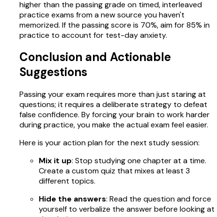
higher than the passing grade on timed, interleaved
practice exams from a new source you haven't
memorized. If the passing score is 70%, aim for 85% in
practice to account for test-day anxiety.
Conclusion and Actionable
Suggestions
Passing your exam requires more than just staring at
questions; it requires a deliberate strategy to defeat
false confidence. By forcing your brain to work harder
during practice, you make the actual exam feel easier.
Here is your action plan for the next study session:
Mix it up
: Stop studying one chapter at a time.
Create a custom quiz that mixes at least 3
different topics.
Hide the answers
: Read the question and force
yourself to verbalize the answer before looking at