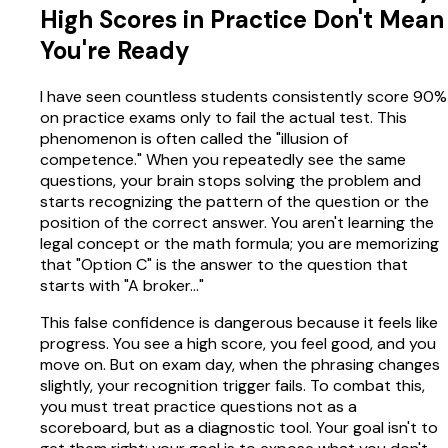
High Scores in Practice Don't Mean
You're Ready
I have seen countless students consistently score 90%
on practice exams only to fail the actual test. This
phenomenon is often called the "illusion of
competence." When you repeatedly see the same
questions, your brain stops solving the problem and
starts recognizing the pattern of the question or the
position of the correct answer. You aren't learning the
legal concept or the math formula; you are memorizing
that "Option C" is the answer to the question that
starts with "A broker..."
This false confidence is dangerous because it feels like
progress. You see a high score, you feel good, and you
move on. But on exam day, when the phrasing changes
slightly, your recognition trigger fails. To combat this,
you must treat practice questions not as a
scoreboard, but as a diagnostic tool. Your goal isn't to