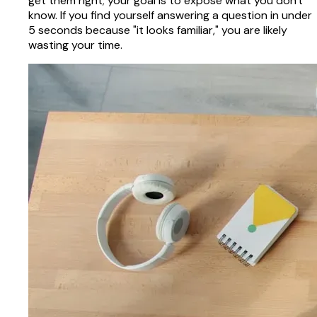
get them right; your goal is to expose what you don't
know. If you find yourself answering a question in under
5 seconds because "it looks familiar," you are likely
wasting your time.