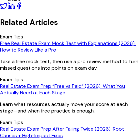
Related Articles
Exam Tips
Free Real Estate Exam Mock Test with Explanations (2026):
How to Review Like a Pro
Take a free mock test, then use a pro review method to turn
missed questions into points on exam day.
Exam Tips
Real Estate Exam Prep “Free vs Paid” (2026): What You
Actually Need at Each Stage
Learn what resources actually move your score at each
stage—and when free practice is enough.
Exam Tips
Real Estate Exam Prep After Failing Twice (2026): Root
Causes + High-Impact Fixes