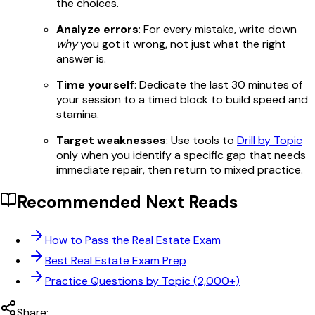
the choices.
Analyze errors
: For every mistake, write down
why
you got it wrong, not just what the right
answer is.
Time yourself
: Dedicate the last 30 minutes of
your session to a timed block to build speed and
stamina.
Target weaknesses
: Use tools to
Drill by Topic
only when you identify a specific gap that needs
immediate repair, then return to mixed practice.
Recommended Next Reads
How to Pass the Real Estate Exam
Best Real Estate Exam Prep
Practice Questions by Topic (2,000+)
Share: