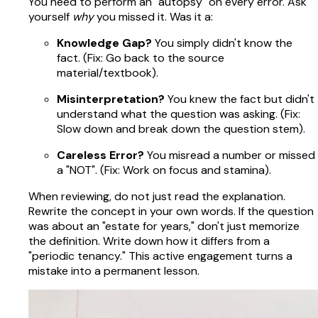
You need to perform an "autopsy" on every error. Ask
yourself
why
you missed it. Was it a:
Knowledge Gap?
You simply didn't know the
fact. (Fix: Go back to the source
material/textbook).
Misinterpretation?
You knew the fact but didn't
understand what the question was asking. (Fix:
Slow down and break down the question stem).
Careless Error?
You misread a number or missed
a "NOT". (Fix: Work on focus and stamina).
When reviewing, do not just read the explanation.
Rewrite the concept in your own words. If the question
was about an "estate for years," don't just memorize
the definition. Write down how it differs from a
"periodic tenancy." This active engagement turns a
mistake into a permanent lesson.