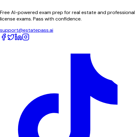
Free AI-powered exam prep for real estate and professional
license exams. Pass with confidence.
support@estatepass.ai