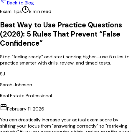
Back to Blog
Exam Tips
8
min read
Best Way to Use Practice Questions
(2026): 5 Rules That Prevent “False
Confidence”
Stop “feeling ready” and start scoring higher—use 5 rules to
practice smarter with drills, review, and timed tests.
SJ
Sarah Johnson
Real Estate Professional
February 11, 2026
You can drastically increase your actual exam score by
shifting your focus from "answering correctly" to "retrieving