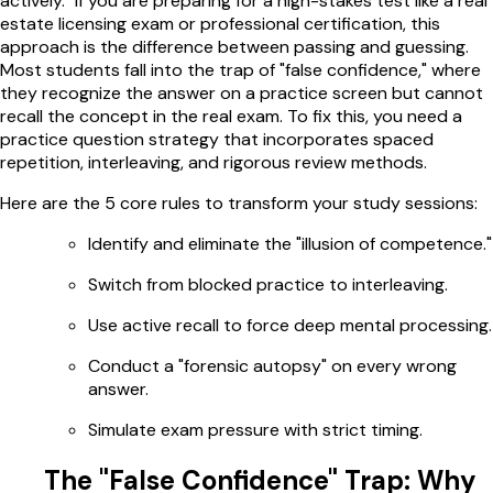
actively." If you are preparing for a high-stakes test like a real
estate licensing exam or professional certification, this
approach is the difference between passing and guessing.
Most students fall into the trap of "false confidence," where
they recognize the answer on a practice screen but cannot
recall the concept in the real exam. To fix this, you need a
practice question strategy that incorporates spaced
repetition, interleaving, and rigorous review methods.
Here are the 5 core rules to transform your study sessions:
Identify and eliminate the "illusion of competence."
Switch from blocked practice to interleaving.
Use active recall to force deep mental processing.
Conduct a "forensic autopsy" on every wrong
answer.
Simulate exam pressure with strict timing.
The "False Confidence" Trap: Why