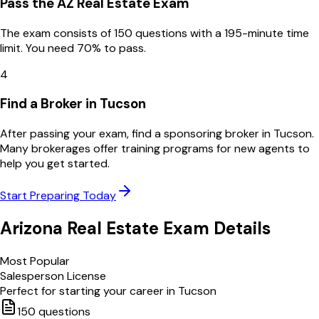
Pass the AZ Real Estate Exam
The exam consists of 150 questions with a 195-minute time
limit. You need 70% to pass.
4
Find a Broker in Tucson
After passing your exam, find a sponsoring broker in Tucson.
Many brokerages offer training programs for new agents to
help you get started.
Start Preparing Today
Arizona
Real Estate Exam Details
Most Popular
Salesperson License
Perfect for starting your career in
Tucson
150
questions