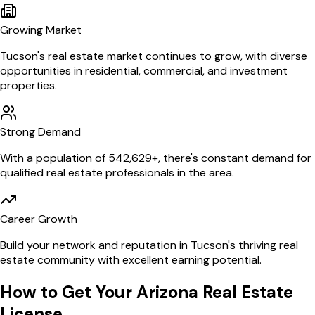
Growing Market
Tucson
's real estate market continues to grow, with diverse
opportunities in residential, commercial, and investment
properties.
Strong Demand
With a population of
542,629
+, there's constant demand for
qualified real estate professionals in the area.
Career Growth
Build your network and reputation in
Tucson
's thriving real
estate community with excellent earning potential.
How to Get Your
Arizona
Real Estate
License