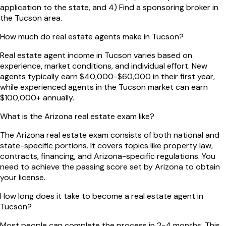
application to the state, and 4) Find a sponsoring broker in
the Tucson area.
How much do real estate agents make in Tucson?
Real estate agent income in Tucson varies based on
experience, market conditions, and individual effort. New
agents typically earn $40,000-$60,000 in their first year,
while experienced agents in the Tucson market can earn
$100,000+ annually.
What is the Arizona real estate exam like?
The Arizona real estate exam consists of both national and
state-specific portions. It covers topics like property law,
contracts, financing, and Arizona-specific regulations. You
need to achieve the passing score set by Arizona to obtain
your license.
How long does it take to become a real estate agent in
Tucson?
Most people can complete the process in 2-4 months. This