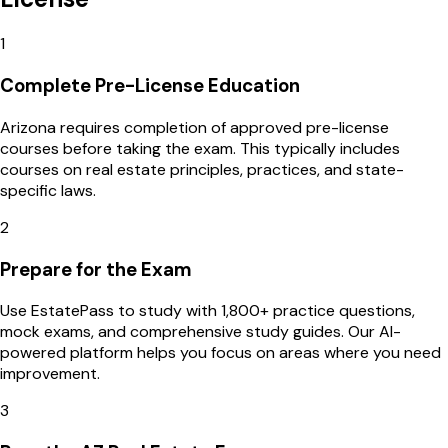
1
Complete Pre-License Education
Arizona requires completion of approved pre-license
courses before taking the exam. This typically includes
courses on real estate principles, practices, and state-
specific laws.
2
Prepare for the Exam
Use EstatePass to study with 1,800+ practice questions,
mock exams, and comprehensive study guides. Our AI-
powered platform helps you focus on areas where you need
improvement.
3