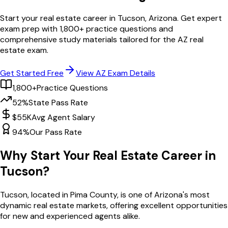
Start your real estate career in
Tucson
,
Arizona
. Get expert
exam prep with
1,800
+ practice questions and
comprehensive study materials tailored for the
AZ
real
estate exam.
Get Started Free
View
AZ
Exam Details
1,800+
Practice Questions
52%
State Pass Rate
$55K
Avg Agent Salary
94%
Our Pass Rate
Why Start Your Real Estate Career in
Tucson
?
Tucson
, located in Pima County,
is one of
Arizona
's most
dynamic real estate markets, offering excellent opportunities
for new and experienced agents alike.