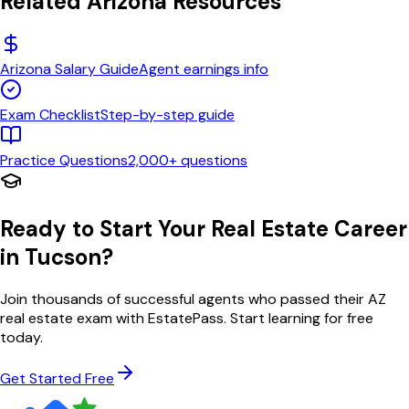
Related
Arizona
Resources
Arizona
Salary Guide
Agent earnings info
Exam Checklist
Step-by-step guide
Practice Questions
2,000+ questions
Ready to Start Your Real Estate Career
in
Tucson
?
Join thousands of successful agents who passed their
AZ
real estate exam with EstatePass. Start learning for free
today.
Get Started Free