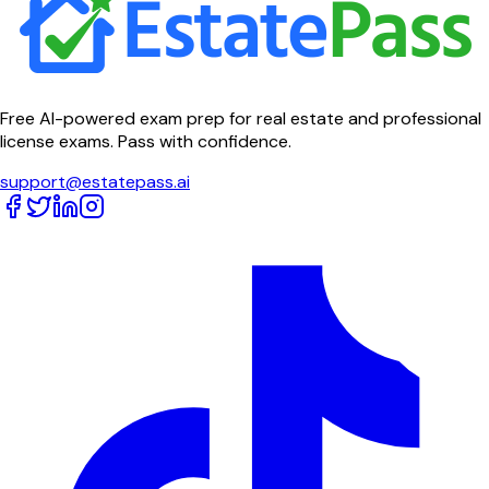
Free AI-powered exam prep for real estate and professional
license exams. Pass with confidence.
support@estatepass.ai