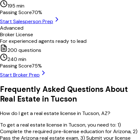
195
min
Passing Score
70
%
Start Salesperson Prep
Advanced
Broker License
For experienced agents ready to lead
200
questions
240
min
Passing Score
75
%
Start Broker Prep
Frequently Asked Questions About
Real Estate in
Tucson
How do I get a real estate license in Tucson, AZ?
To get a real estate license in Tucson, you need to: 1)
Complete the required pre-license education for Arizona, 2)
Pass the Arizona real estate exam, 3) Submit your license