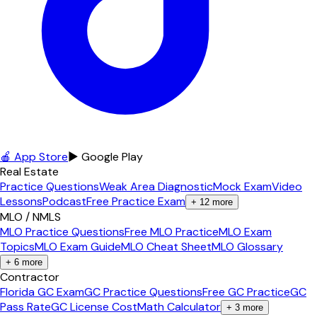
🍎 App Store
▶ Google Play
Real Estate
Practice Questions
Weak Area Diagnostic
Mock Exam
Video
Lessons
Podcast
Free Practice Exam
+
12
more
MLO / NMLS
MLO Practice Questions
Free MLO Practice
MLO Exam
Topics
MLO Exam Guide
MLO Cheat Sheet
MLO Glossary
+
6
more
Contractor
Florida GC Exam
GC Practice Questions
Free GC Practice
GC
Pass Rate
GC License Cost
Math Calculator
+
3
more