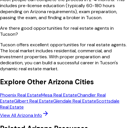
includes pre-license education (typically 60-180 hours
depending on Arizona requirements), exam preparation,
passing the exam, and finding a broker in Tucson.
Are there good opportunities for real estate agents in
Tucson?
Tucson offers excellent opportunities for real estate agents.
The local market includes residential, commercial, and
investment properties. With proper preparation and
dedication, you can build a successful career in Tucson's
dynamic real estate market.
Explore Other
Arizona
Cities
Phoenix
Real Estate
Mesa
Real Estate
Chandler
Real
Estate
Gilbert
Real Estate
Glendale
Real Estate
Scottsdale
Real Estate
View All
Arizona
Info