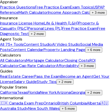
Appraiser
Practice Questions
Free Practice Exam
Exam Topics
USPAP
Reference
Math Calculator
Income Approach Calc
+
3
more
Insurance
Insurance License Home
Life & Health (L&H)
Property &
Casualty (P&C)
Personal Lines (PL)
Free Practice Exam
Free
Diagnostic Test
+
2
more
Agent Tools
All 75+ Tools
Content Studio
AI Video Studio
Social Media
Posts
Content Calendar
Property Landing Page
+
6
more
Calculators
All Calculators
Mortgage Calculator
Closing Costs
ROI
Calculator
Cap Rate Calculator
Affordability
+
3
more
Guides
Real Estate Career
Pass the Exam
Become an Agent
Get Your
License
Salary Guide
Study Tips
+
2
more
Popular States
California
Texas
Florida
New York
Arizona
Georgia
+
2
more
International
🇨🇦 Canada Exam Prep
Ontario
British Columbia
Alberta
🇦🇺
Australia Study
New South Wales
+
5
more