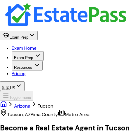
Exam Prep
Exam Home
Exam Prep
Resources
Pricing
🇺🇸
US
Toggle menu
Arizona
Tucson
Tucson
,
AZ
Pima
County
Metro Area
Become a Real Estate Agent in
Tucson