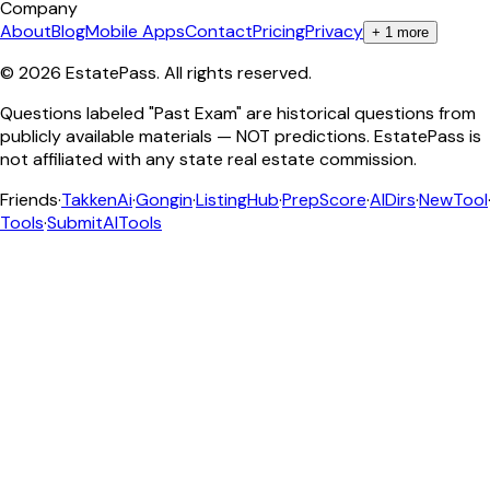
Company
About
Blog
Mobile Apps
Contact
Pricing
Privacy
+
1
more
©
2026
EstatePass
. All rights reserved.
Questions labeled "Past Exam" are historical questions from
publicly available materials — NOT predictions. EstatePass is
not affiliated with any state real estate commission.
Friends
·
TakkenAi
·
Gongin
·
ListingHub
·
PrepScore
·
AIDirs
·
NewTool
Tools
·
SubmitAITools