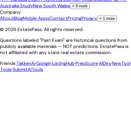
Australia Study
New South Wales
+
5
more
Company
About
Blog
Mobile Apps
Contact
Pricing
Privacy
+
1
more
©
2026
EstatePass
. All rights reserved.
Questions labeled "Past Exam" are historical questions from
publicly available materials — NOT predictions. EstatePass is
not affiliated with any state real estate commission.
Friends
·
TakkenAi
·
Gongin
·
ListingHub
·
PrepScore
·
AIDirs
·
NewTool
Tools
·
SubmitAITools