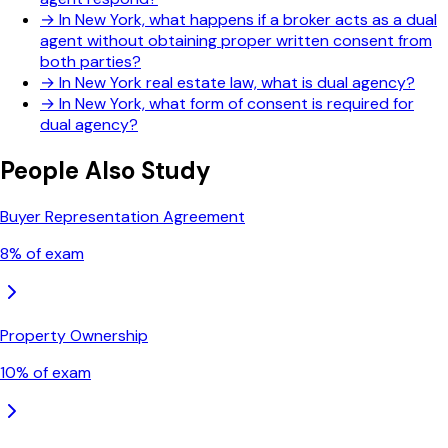
→
In New York, what happens if a broker acts as a dual
agent without obtaining proper written consent from
both parties?
→
In New York real estate law, what is dual agency?
→
In New York, what form of consent is required for
dual agency?
People Also Study
Buyer Representation Agreement
8
% of exam
Property Ownership
10
% of exam