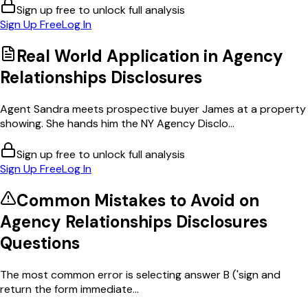
Sign up free to unlock full analysis
Sign Up Free
Log In
Real World Application in
Agency
Relationships Disclosures
Agent Sandra meets prospective buyer James at a property
showing. She hands him the NY Agency Disclo...
Sign up free to unlock full analysis
Sign Up Free
Log In
Common Mistakes to Avoid on
Agency Relationships Disclosures
Questions
The most common error is selecting answer B ('sign and
return the form immediate...