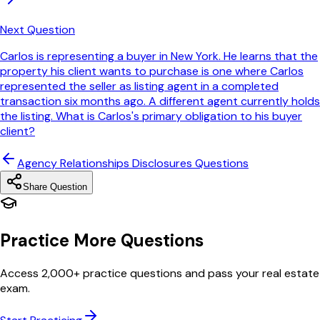
Next Question
Carlos is representing a buyer in New York. He learns that the
property his client wants to purchase is one where Carlos
represented the seller as listing agent in a completed
transaction six months ago. A different agent currently holds
the listing. What is Carlos's primary obligation to his buyer
client?
Agency Relationships Disclosures
Questions
Share Question
Practice More Questions
Access 2,000+ practice questions and pass your real estate
exam.