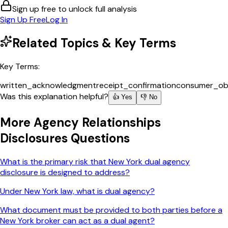
Sign up free to unlock full analysis
Sign Up Free
Log In
Related Topics & Key Terms
Key Terms:
written_acknowledgment
receipt_confirmation
consumer_obl
Was this explanation helpful?
👍 Yes
👎 No
More
Agency Relationships
Disclosures
Questions
What is the primary risk that New York dual agency
disclosure is designed to address?
Under New York law, what is dual agency?
What document must be provided to both parties before a
New York broker can act as a dual agent?