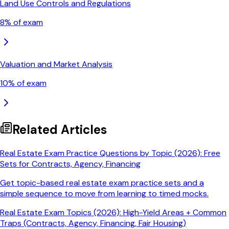
Land Use Controls and Regulations
8
% of exam
Valuation and Market Analysis
10
% of exam
Related Articles
Real Estate Exam Practice Questions by Topic (2026): Free
Sets for Contracts, Agency, Financing
Get topic-based real estate exam practice sets and a
simple sequence to move from learning to timed mocks.
Real Estate Exam Topics (2026): High-Yield Areas + Common
Traps (Contracts, Agency, Financing, Fair Housing)