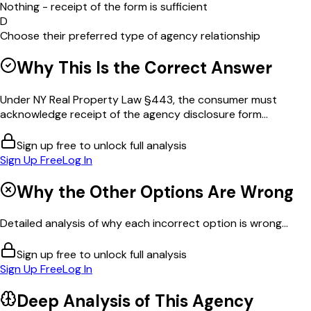
Nothing - receipt of the form is sufficient
D
Choose their preferred type of agency relationship
Why This Is the Correct Answer
Under NY Real Property Law §443, the consumer must
acknowledge receipt of the agency disclosure form...
Sign up free to unlock full analysis
Sign Up Free
Log In
Why the Other Options Are Wrong
Detailed analysis of why each incorrect option is wrong...
Sign up free to unlock full analysis
Sign Up Free
Log In
Deep Analysis of This
Agency