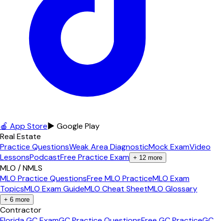
🍎 App Store
▶ Google Play
Real Estate
Practice Questions
Weak Area Diagnostic
Mock Exam
Video
Lessons
Podcast
Free Practice Exam
+
12
more
MLO / NMLS
MLO Practice Questions
Free MLO Practice
MLO Exam
Topics
MLO Exam Guide
MLO Cheat Sheet
MLO Glossary
+
6
more
Contractor
Florida GC Exam
GC Practice Questions
Free GC Practice
GC