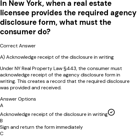
In New York, when a real estate
licensee provides the required agency
disclosure form, what must the
consumer do?
Correct Answer
A
)
Acknowledge receipt of the disclosure in writing
Under NY Real Property Law §443, the consumer must
acknowledge receipt of the agency disclosure form in
writing. This creates a record that the required disclosure
was provided and received.
Answer Options
A
Acknowledge receipt of the disclosure in writing
B
Sign and return the form immediately
C