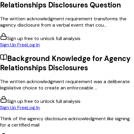
Relationships Disclosures
Question
The written acknowledgment requirement transforms the
agency disclosure from a verbal event that cou...
Sign up free to unlock full analysis
Sign Up Free
Log In
Background Knowledge for
Agency
Relationships Disclosures
The written acknowledgment requirement was a deliberate
legislative choice to create an enforceable ...
Sign up free to unlock full analysis
Sign Up Free
Log In
Think of the agency disclosure acknowledgment like signing
for a certified mail