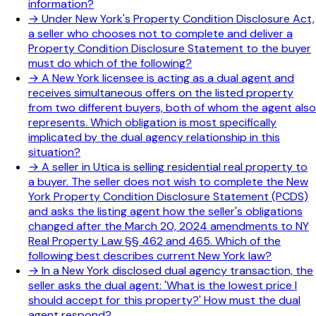
information?
→
Under New York's Property Condition Disclosure Act,
a seller who chooses not to complete and deliver a
Property Condition Disclosure Statement to the buyer
must do which of the following?
→
A New York licensee is acting as a dual agent and
receives simultaneous offers on the listed property
from two different buyers, both of whom the agent also
represents. Which obligation is most specifically
implicated by the dual agency relationship in this
situation?
→
A seller in Utica is selling residential real property to
a buyer. The seller does not wish to complete the New
York Property Condition Disclosure Statement (PCDS)
and asks the listing agent how the seller's obligations
changed after the March 20, 2024 amendments to NY
Real Property Law §§ 462 and 465. Which of the
following best describes current New York law?
→
In a New York disclosed dual agency transaction, the
seller asks the dual agent: 'What is the lowest price I
should accept for this property?' How must the dual
agent respond?