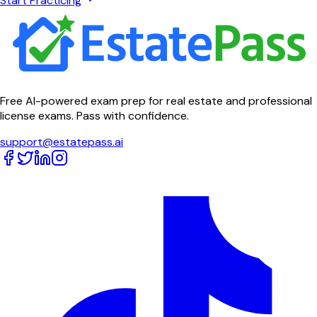
Start Practicing
Free AI-powered exam prep for real estate and professional
license exams. Pass with confidence.
support@estatepass.ai