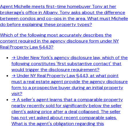
Agent Michelle meets first-time homebuyer Tony at her
brokerage's office in Albany. Tony asks about the difference
between condos and co-ops in the area. What must Michelle
do before explaining these property types?
Which of the following most accurately describes the
content required in the agency disclosure form under NY
Real Property Law §443?
→
Under New York's agency disclosure law, which of the
following constitutes 'first substantive contact' that
would trigger the disclosure requirement?
→
Under NY Real Property Law §443, at what point
must a real estate agent provide the agency disclosure
form to a prospective buyer during an initial property
visit?
→
A seller's agent learns that a comparable property
nearby recently sold for significantly below the seller
client's asking price after a deal collapsed. The seller
has not yet asked about recent comparable sales.
What is the agent's obligation regarding this