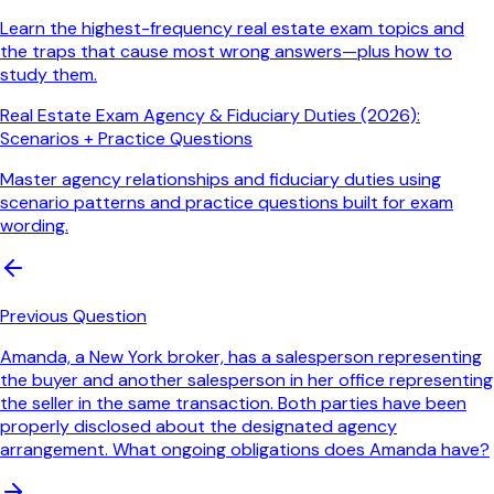
Learn the highest-frequency real estate exam topics and
the traps that cause most wrong answers—plus how to
study them.
Real Estate Exam Agency & Fiduciary Duties (2026):
Scenarios + Practice Questions
Master agency relationships and fiduciary duties using
scenario patterns and practice questions built for exam
wording.
Previous Question
Amanda, a New York broker, has a salesperson representing
the buyer and another salesperson in her office representing
the seller in the same transaction. Both parties have been
properly disclosed about the designated agency
arrangement. What ongoing obligations does Amanda have?