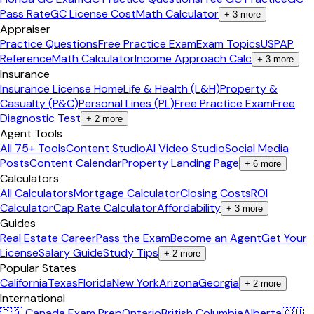
Pass Rate
GC License Cost
Math Calculator
+
3
more
Appraiser
Practice Questions
Free Practice Exam
Exam Topics
USPAP
Reference
Math Calculator
Income Approach Calc
+
3
more
Insurance
Insurance License Home
Life & Health (L&H)
Property &
Casualty (P&C)
Personal Lines (PL)
Free Practice Exam
Free
Diagnostic Test
+
2
more
Agent Tools
All 75+ Tools
Content Studio
AI Video Studio
Social Media
Posts
Content Calendar
Property Landing Page
+
6
more
Calculators
All Calculators
Mortgage Calculator
Closing Costs
ROI
Calculator
Cap Rate Calculator
Affordability
+
3
more
Guides
Real Estate Career
Pass the Exam
Become an Agent
Get Your
License
Salary Guide
Study Tips
+
2
more
Popular States
California
Texas
Florida
New York
Arizona
Georgia
+
2
more
International
🇨🇦 Canada Exam Prep
Ontario
British Columbia
Alberta
🇦🇺