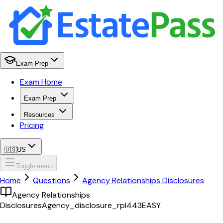
Exam Prep
Exam Home
Exam Prep
Resources
Pricing
🇺🇸
US
Toggle menu
Home
Questions
Agency Relationships Disclosures
Agency Relationships
Disclosures
Agency_disclosure_rpl443
EASY