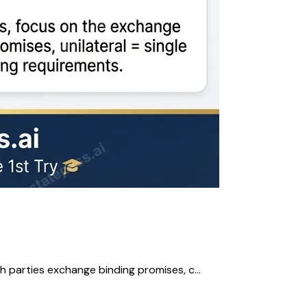
h parties exchange binding promises, c...