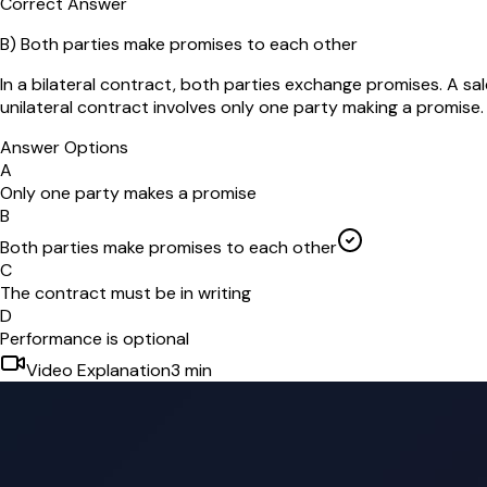
Correct Answer
B
)
Both parties make promises to each other
In a bilateral contract, both parties exchange promises. A sa
unilateral contract involves only one party making a promise.
Answer Options
A
Only one party makes a promise
B
Both parties make promises to each other
C
The contract must be in writing
D
Performance is optional
Video Explanation
3
min