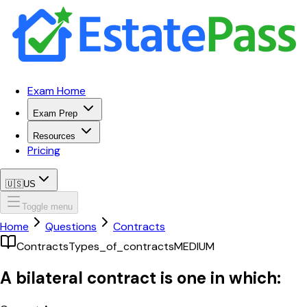
Exam Home
Exam Prep
Resources
Pricing
🇺🇸
US
Toggle menu
Home
Questions
Contracts
Contracts
Types_of_contracts
MEDIUM
A bilateral contract is one in which: