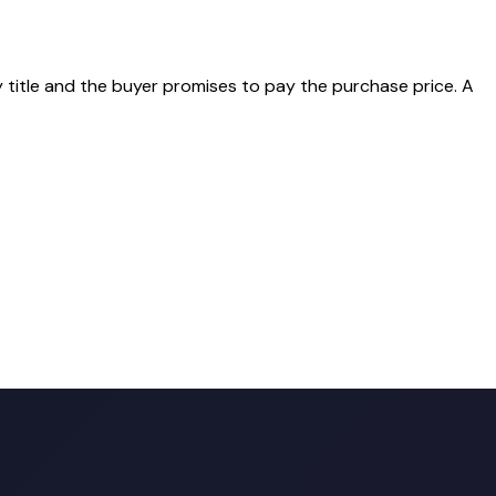
y title and the buyer promises to pay the purchase price. A