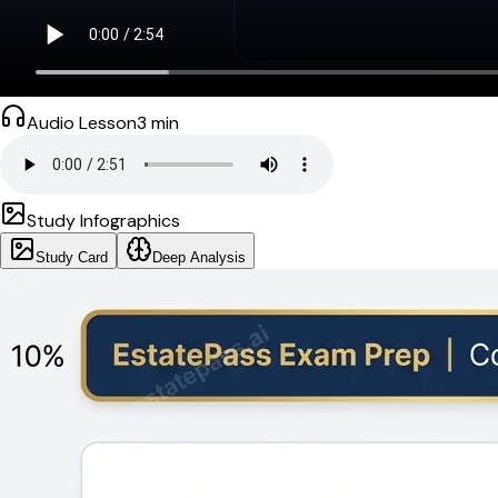
Audio Lesson
3
min
Study Infographics
Study Card
Deep Analysis