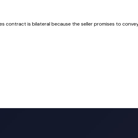
les contract is bilateral because the seller promises to conve