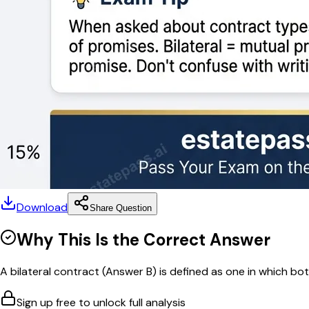
Download
Share Question
Why This Is the Correct Answer
A bilateral contract (Answer B) is defined as one in which bot
Sign up free to unlock full analysis