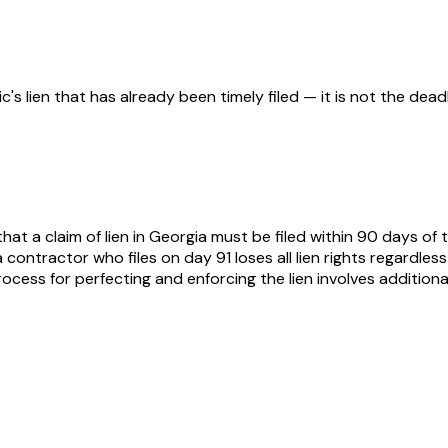
s lien that has already been timely filed — it is not the deadlin
at a claim of lien in Georgia must be filed within 90 days of t
— a contractor who files on day 91 loses all lien rights regar
ss for perfecting and enforcing the lien involves additional s