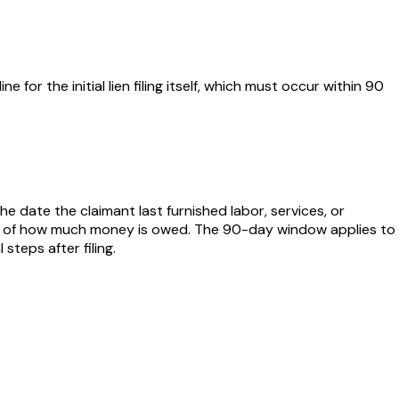
e for the initial lien filing itself, which must occur within 90
he date the claimant last furnished labor, services, or
dless of how much money is owed. The 90-day window applies to
teps after filing.