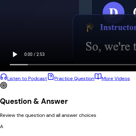
Listen to Podcast
Practice Question
More Videos
Question & Answer
Review the question and all answer choices
A