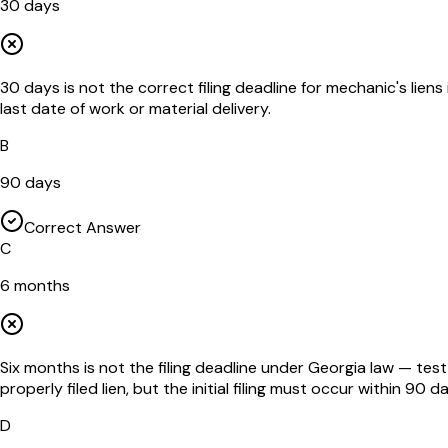
30 days
30 days is not the correct filing deadline for mechanic's lie
last date of work or material delivery.
B
90 days
Correct Answer
C
6 months
Six months is not the filing deadline under Georgia law — tes
properly filed lien, but the initial filing must occur within 90 d
D