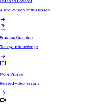
Listen to Podcast
Audio version of this lesson
Practice Question
Test your knowledge
More Videos
Related video lessons