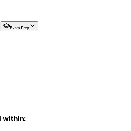
Exam Prep
 within: