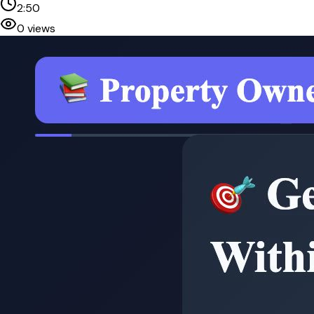
2:50
0
views