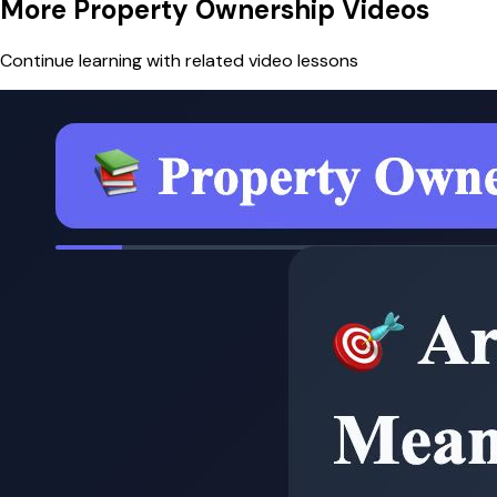
More Property Ownership Videos
Continue learning with related video lessons