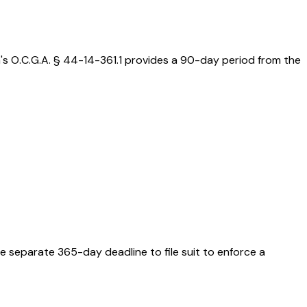
a's O.C.G.A. § 44-14-361.1 provides a 90-day period from the
e separate 365-day deadline to file suit to enforce a