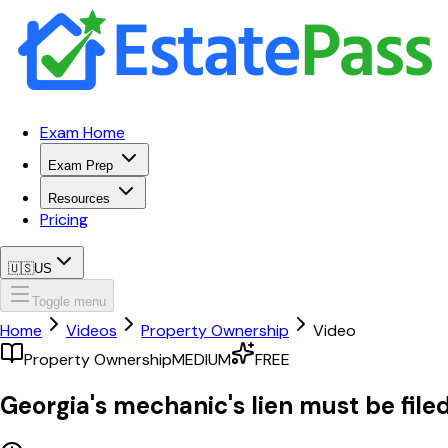
Exam Home
Exam Prep
Resources
Pricing
🇺🇸
US
Toggle menu
Home
Videos
Property Ownership
Video
Property Ownership
MEDIUM
FREE
Georgia's mechanic's lien must be filed