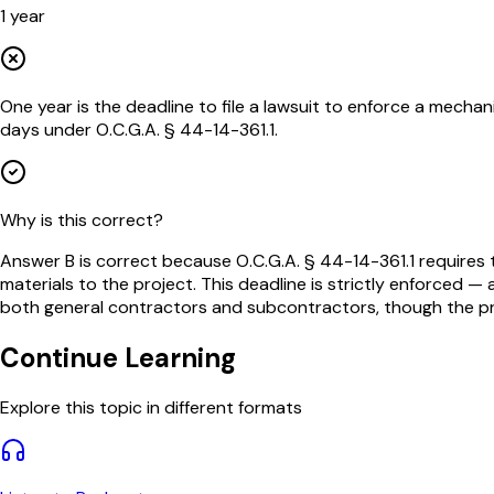
1 year
One year is the deadline to file a lawsuit to enforce a mechanic'
days under O.C.G.A. § 44-14-361.1.
Why is this correct?
Answer B is correct because O.C.G.A. § 44-14-361.1 requires th
materials to the project. This deadline is strictly enforced 
both general contractors and subcontractors, though the proce
Continue Learning
Explore this topic in different formats