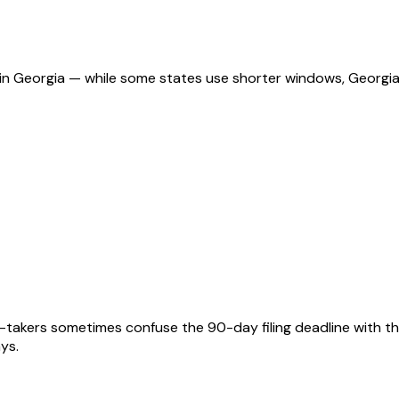
ns in Georgia — while some states use shorter windows, Georgi
t-takers sometimes confuse the 90-day filing deadline with th
ays.