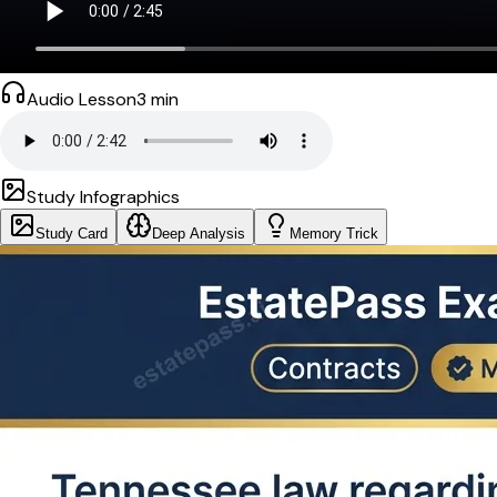
Audio Lesson
3
min
Study Infographics
Study Card
Deep Analysis
Memory Trick