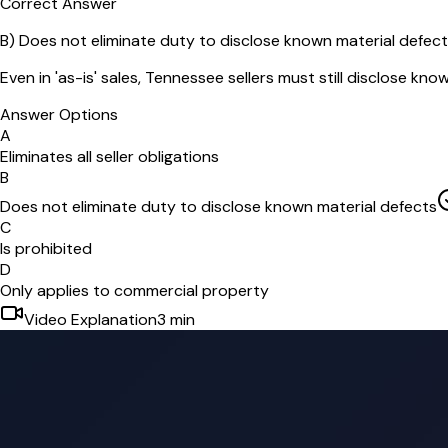
Correct Answer
B
)
Does not eliminate duty to disclose known material defec
Even in 'as-is' sales, Tennessee sellers must still disclose kno
Answer Options
A
Eliminates all seller obligations
B
Does not eliminate duty to disclose known material defects
C
Is prohibited
D
Only applies to commercial property
Video Explanation
3
min