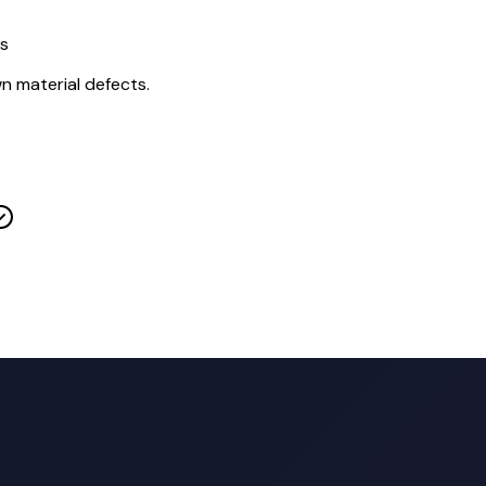
ts
wn material defects.