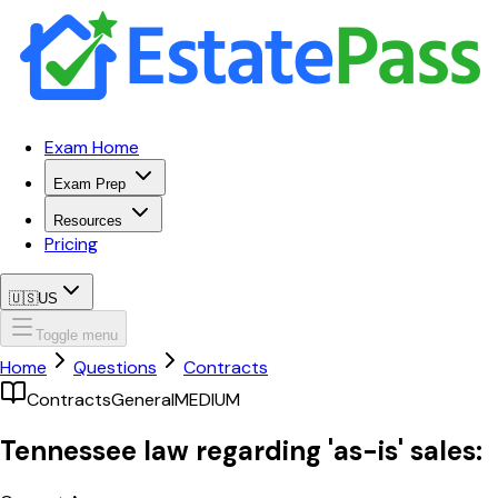
Exam Home
Exam Prep
Resources
Pricing
🇺🇸
US
Toggle menu
Home
Questions
Contracts
Contracts
General
MEDIUM
Tennessee law regarding 'as-is' sales: