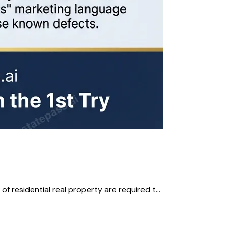
residential real property are required t...