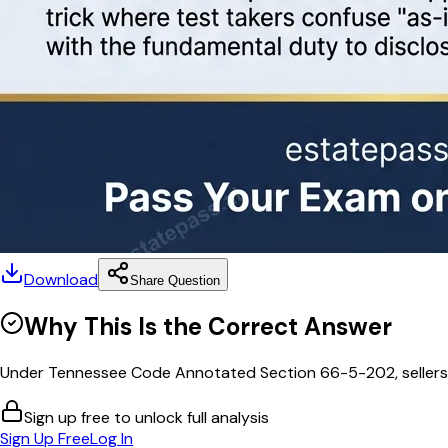
Download
Share Question
Why This Is the Correct Answer
Under Tennessee Code Annotated Section 66-5-202, sellers of 
Sign up free to unlock full analysis
Sign Up Free
Log In