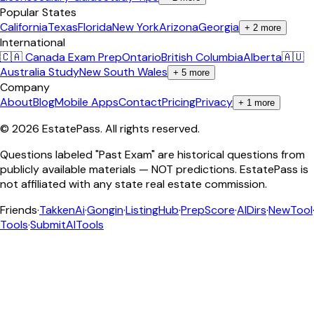
Popular States
California
Texas
Florida
New York
Arizona
Georgia
+
2
more
International
🇨🇦 Canada Exam Prep
Ontario
British Columbia
Alberta
🇦🇺
Australia Study
New South Wales
+
5
more
Company
About
Blog
Mobile Apps
Contact
Pricing
Privacy
+
1
more
©
2026
EstatePass
. All rights reserved.
Questions labeled "Past Exam" are historical questions from
publicly available materials — NOT predictions. EstatePass is
not affiliated with any state real estate commission.
Friends
·
TakkenAi
·
Gongin
·
ListingHub
·
PrepScore
·
AIDirs
·
NewTool
Tools
·
SubmitAITools