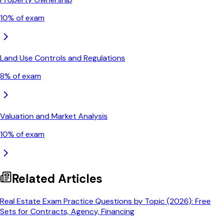
10
% of exam
Land Use Controls and Regulations
8
% of exam
Valuation and Market Analysis
10
% of exam
Related Articles
Real Estate Exam Practice Questions by Topic (2026): Free
Sets for Contracts, Agency, Financing