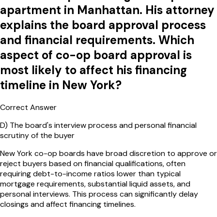
apartment in Manhattan. His attorney
explains the board approval process
and financial requirements. Which
aspect of co-op board approval is
most likely to affect his financing
timeline in New York?
Correct Answer
D
)
The board's interview process and personal financial
scrutiny of the buyer
New York co-op boards have broad discretion to approve or
reject buyers based on financial qualifications, often
requiring debt-to-income ratios lower than typical
mortgage requirements, substantial liquid assets, and
personal interviews. This process can significantly delay
closings and affect financing timelines.