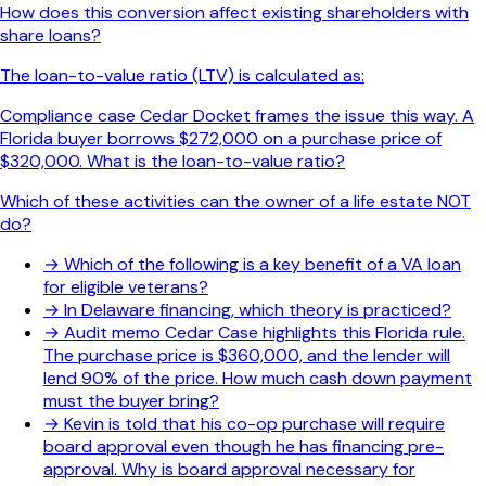
How does this conversion affect existing shareholders with
share loans?
The loan-to-value ratio (LTV) is calculated as:
Compliance case Cedar Docket frames the issue this way. A
Florida buyer borrows $272,000 on a purchase price of
$320,000. What is the loan-to-value ratio?
Which of these activities can the owner of a life estate NOT
do?
→
Which of the following is a key benefit of a VA loan
for eligible veterans?
→
In Delaware financing, which theory is practiced?
→
Audit memo Cedar Case highlights this Florida rule.
The purchase price is $360,000, and the lender will
lend 90% of the price. How much cash down payment
must the buyer bring?
→
Kevin is told that his co-op purchase will require
board approval even though he has financing pre-
approval. Why is board approval necessary for