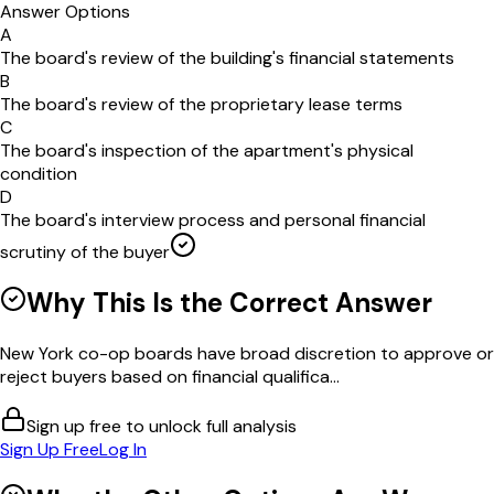
Answer Options
A
The board's review of the building's financial statements
B
The board's review of the proprietary lease terms
C
The board's inspection of the apartment's physical
condition
D
The board's interview process and personal financial
scrutiny of the buyer
Why This Is the Correct Answer
New York co-op boards have broad discretion to approve or
reject buyers based on financial qualifica...
Sign up free to unlock full analysis
Sign Up Free
Log In