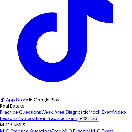
🍎 App Store
▶ Google Play
Real Estate
Practice Questions
Weak Area Diagnostic
Mock Exam
Video
Lessons
Podcast
Free Practice Exam
+
12
more
MLO / NMLS
MLO Practice Questions
Free MLO Practice
MLO Exam