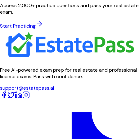
Access 2,000+ practice questions and pass your real estate
exam.
Start Practicing
Free AI-powered exam prep for real estate and professional
license exams. Pass with confidence.
support@estatepass.ai