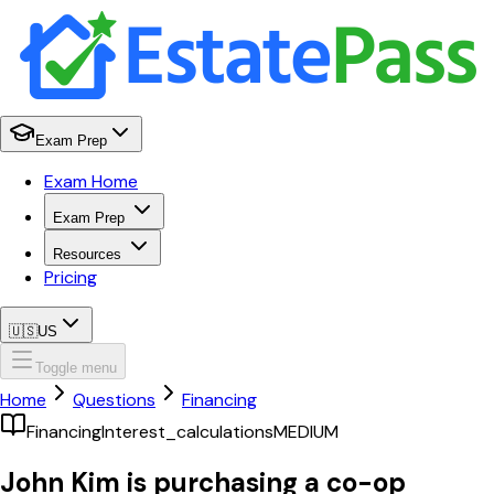
Exam Prep
Exam Home
Exam Prep
Resources
Pricing
🇺🇸
US
Toggle menu
Home
Questions
Financing
Financing
Interest_calculations
MEDIUM
John Kim is purchasing a co-op