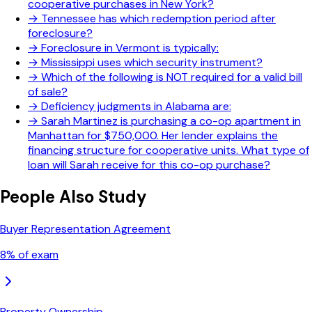
cooperative purchases in New York?
→
Tennessee has which redemption period after
foreclosure?
→
Foreclosure in Vermont is typically:
→
Mississippi uses which security instrument?
→
Which of the following is NOT required for a valid bill
of sale?
→
Deficiency judgments in Alabama are:
→
Sarah Martinez is purchasing a co-op apartment in
Manhattan for $750,000. Her lender explains the
financing structure for cooperative units. What type of
loan will Sarah receive for this co-op purchase?
People Also Study
Buyer Representation Agreement
8
% of exam
Property Ownership