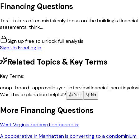
Financing
Questions
Test-takers often mistakenly focus on the building's financial
statements, think...
Sign up free to unlock full analysis
Sign Up Free
Log In
Related Topics & Key Terms
Key Terms:
coop_board_approval
buyer_interview
financial_scrutiny
clos
Was this explanation helpful?
👍 Yes
👎 No
More
Financing
Questions
West Virginia redemption period is:
A cooperative in Manhattan is converting to a condominium.