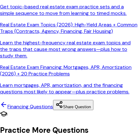
Get topic-based real estate exam practice sets and a
simple sequence to move from learning to timed mocks.
Real Estate Exam Topics (2026): High-Yield Areas + Common
Traps (Contracts, Agency, Financing, Fair Housing)
Learn the highest-frequency real estate exam topics and
the traps that cause most wrong answers—plus how to
study them.
Real Estate Exam Financing: Mortgages, APR, Amortization
(2026) + 20 Practice Problems
Learn mortgages, APR, amortization, and the financing
questions most likely to appear—plus practice problems.
Financing
Questions
Share Question
Practice More Questions