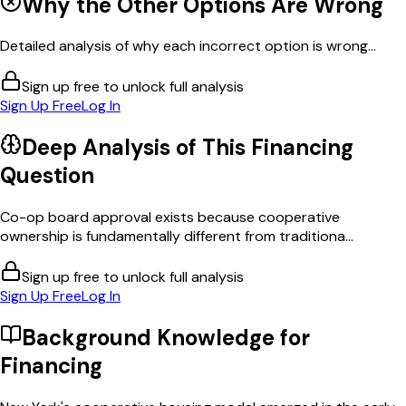
Why the Other Options Are Wrong
Detailed analysis of why each incorrect option is wrong...
Sign up free to unlock full analysis
Sign Up Free
Log In
Deep Analysis of This
Financing
Question
Co-op board approval exists because cooperative
ownership is fundamentally different from traditiona...
Sign up free to unlock full analysis
Sign Up Free
Log In
Background Knowledge for
Financing