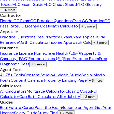
Topics
MLO Exam Guide
MLO Cheat Sheet
MLO Glossary
+
6
more
Contractor
Florida GC Exam
GC Practice Questions
Free GC Practice
GC
Pass Rate
GC License Cost
Math Calculator
+
3
more
Appraiser
Practice Questions
Free Practice Exam
Exam Topics
USPAP
Reference
Math Calculator
Income Approach Calc
+
3
more
Insurance
Insurance License Home
Life & Health (L&H)
Property &
Casualty (P&C)
Personal Lines (PL)
Free Practice Exam
Free
Diagnostic Test
+
2
more
Agent Tools
All 75+ Tools
Content Studio
AI Video Studio
Social Media
Posts
Content Calendar
Property Landing Page
+
6
more
Calculators
All Calculators
Mortgage Calculator
Closing Costs
ROI
Calculator
Cap Rate Calculator
Affordability
+
3
more
Guides
Real Estate Career
Pass the Exam
Become an Agent
Get Your
License
Salary Guide
Study Tips
+
2
more