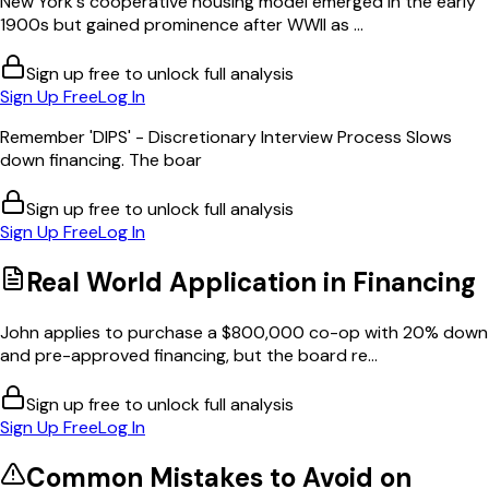
New York's cooperative housing model emerged in the early
1900s but gained prominence after WWII as ...
Sign up free to unlock full analysis
Sign Up Free
Log In
Remember 'DIPS' - Discretionary Interview Process Slows
down financing. The boar
Sign up free to unlock full analysis
Sign Up Free
Log In
Real World Application in
Financing
John applies to purchase a $800,000 co-op with 20% down
and pre-approved financing, but the board re...
Sign up free to unlock full analysis
Sign Up Free
Log In
Common Mistakes to Avoid on