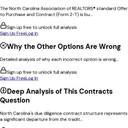
The North Carolina Association of REALTORS® standard Offer
to Purchase and Contract (Form 2-T) is bu...
Sign up free to unlock full analysis
Sign Up Free
Log In
Why the Other Options Are Wrong
Detailed analysis of why each incorrect option is wrong...
Sign up free to unlock full analysis
Sign Up Free
Log In
Deep Analysis of This
Contracts
Question
North Carolina's due diligence contract structure represents
a significant departure from the tradit...