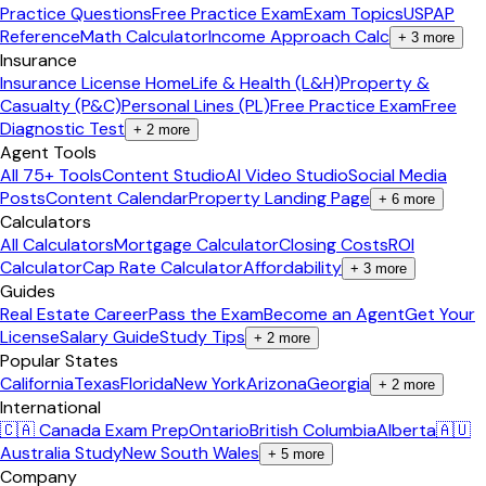
Practice Questions
Free Practice Exam
Exam Topics
USPAP
Reference
Math Calculator
Income Approach Calc
+
3
more
Insurance
Insurance License Home
Life & Health (L&H)
Property &
Casualty (P&C)
Personal Lines (PL)
Free Practice Exam
Free
Diagnostic Test
+
2
more
Agent Tools
All 75+ Tools
Content Studio
AI Video Studio
Social Media
Posts
Content Calendar
Property Landing Page
+
6
more
Calculators
All Calculators
Mortgage Calculator
Closing Costs
ROI
Calculator
Cap Rate Calculator
Affordability
+
3
more
Guides
Real Estate Career
Pass the Exam
Become an Agent
Get Your
License
Salary Guide
Study Tips
+
2
more
Popular States
California
Texas
Florida
New York
Arizona
Georgia
+
2
more
International
🇨🇦 Canada Exam Prep
Ontario
British Columbia
Alberta
🇦🇺
Australia Study
New South Wales
+
5
more
Company