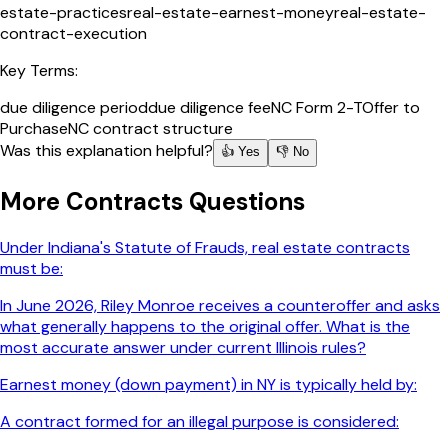
estate-practices
real-estate-earnest-money
real-estate-
contract-execution
Key Terms:
due diligence period
due diligence fee
NC Form 2-T
Offer to
Purchase
NC contract structure
Was this explanation helpful?
👍 Yes
👎 No
More
Contracts
Questions
Under Indiana's Statute of Frauds, real estate contracts
must be:
In June 2026, Riley Monroe receives a counteroffer and asks
what generally happens to the original offer. What is the
most accurate answer under current Illinois rules?
Earnest money (down payment) in NY is typically held by:
A contract formed for an illegal purpose is considered: