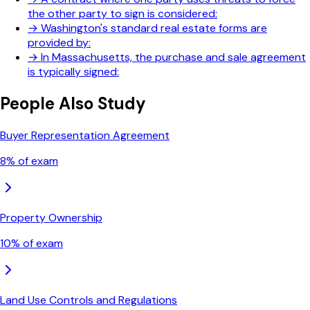
the other party to sign is considered:
→
Washington's standard real estate forms are
provided by:
→
In Massachusetts, the purchase and sale agreement
is typically signed:
People Also Study
Buyer Representation Agreement
8
% of exam
Property Ownership
10
% of exam
Land Use Controls and Regulations