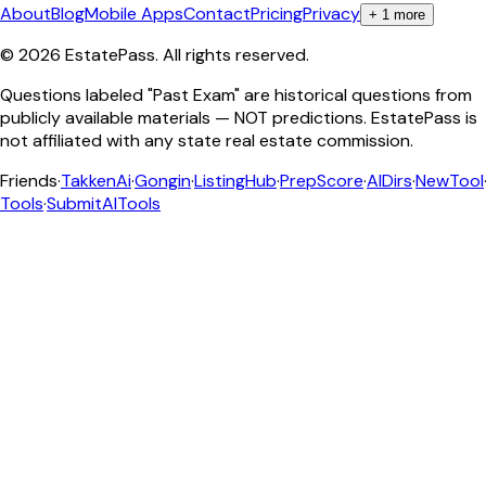
About
Blog
Mobile Apps
Contact
Pricing
Privacy
+
1
more
©
2026
EstatePass
. All rights reserved.
Questions labeled "Past Exam" are historical questions from
publicly available materials — NOT predictions. EstatePass is
not affiliated with any state real estate commission.
Friends
·
TakkenAi
·
Gongin
·
ListingHub
·
PrepScore
·
AIDirs
·
NewTool
Tools
·
SubmitAITools