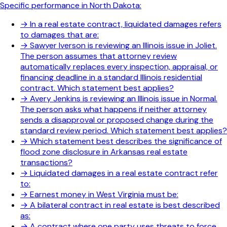
Specific performance in North Dakota:
→
In a real estate contract, liquidated damages refers
to damages that are:
→
Sawyer Iverson is reviewing an Illinois issue in Joliet.
The person assumes that attorney review
automatically replaces every inspection, appraisal, or
financing deadline in a standard Illinois residential
contract. Which statement best applies?
→
Avery Jenkins is reviewing an Illinois issue in Normal.
The person asks what happens if neither attorney
sends a disapproval or proposed change during the
standard review period. Which statement best applies?
→
Which statement best describes the significance of
flood zone disclosure in Arkansas real estate
transactions?
→
Liquidated damages in a real estate contract refer
to:
→
Earnest money in West Virginia must be:
→
A bilateral contract in real estate is best described
as:
→
A contract where one party uses threats to force