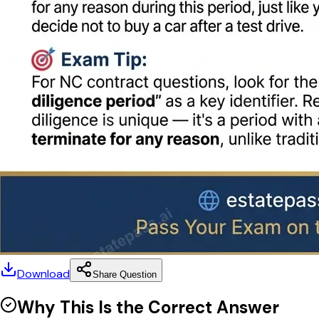
Download
Share Question
Why This Is the Correct Answer