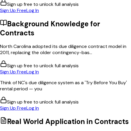
Sign up free to unlock full analysis
Sign Up Free
Log In
Background Knowledge for
Contracts
North Carolina adopted its due diligence contract model in
2011, replacing the older contingency-bas...
Sign up free to unlock full analysis
Sign Up Free
Log In
Think of NC's due diligence system as a 'Try Before You Buy'
rental period — you
Sign up free to unlock full analysis
Sign Up Free
Log In
Real World Application in
Contracts