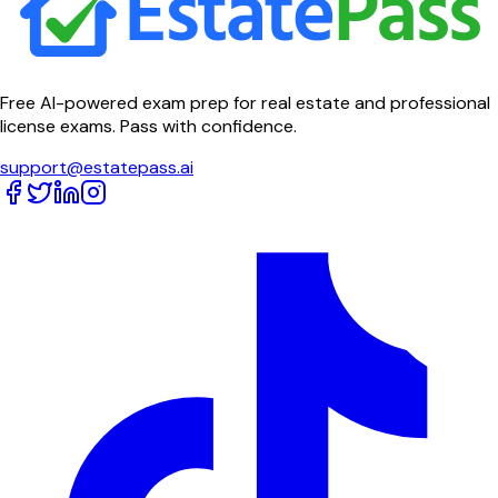
Free AI-powered exam prep for real estate and professional
license exams. Pass with confidence.
support@estatepass.ai