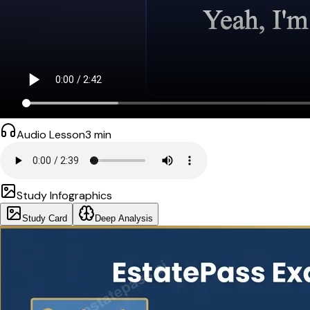
Audio Lesson
3
min
Study Infographics
Study Card
Deep Analysis