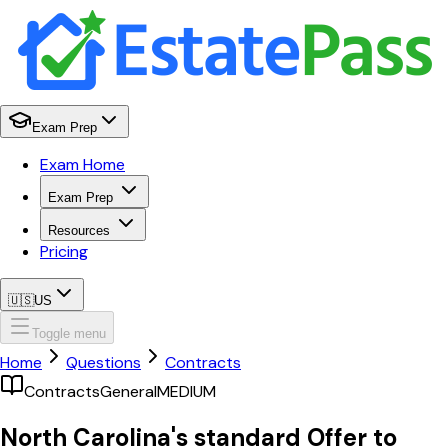
Exam Prep
Exam Home
Exam Prep
Resources
Pricing
🇺🇸
US
Toggle menu
Home
Questions
Contracts
Contracts
General
MEDIUM
North Carolina's standard Offer to