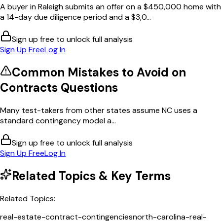
A buyer in Raleigh submits an offer on a $450,000 home with
a 14-day due diligence period and a $3,0...
Sign up free to unlock full analysis
Sign Up Free
Log In
Common Mistakes to Avoid on
Contracts
Questions
Many test-takers from other states assume NC uses a
standard contingency model a...
Sign up free to unlock full analysis
Sign Up Free
Log In
Related Topics & Key Terms
Related Topics:
real-estate-contract-contingencies
north-carolina-real-