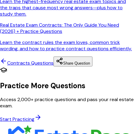
Learn the highest-frequency real estate exam topics and
the traps that cause most wrong answers—plus how to
study them.
Real Estate Exam Contracts: The Only Guide You Need
(2026) + Practice Questions
Learn the contract rules the exam loves, common trick
wording, and how to practice contract questions efficiently.
Contracts
Questions
Share Question
Practice More Questions
Access 2,000+ practice questions and pass your real estate
exam.
Start Practicing