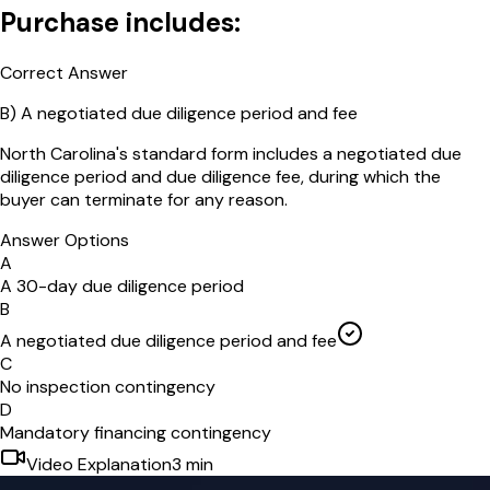
Purchase includes:
Correct Answer
B
)
A negotiated due diligence period and fee
North Carolina's standard form includes a negotiated due
diligence period and due diligence fee, during which the
buyer can terminate for any reason.
Answer Options
A
A 30-day due diligence period
B
A negotiated due diligence period and fee
C
No inspection contingency
D
Mandatory financing contingency
Video Explanation
3
min