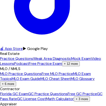
🍎 App Store
▶ Google Play
Real Estate
Practice Questions
Weak Area Diagnostic
Mock Exam
Video
Lessons
Podcast
Free Practice Exam
+
12
more
MLO / NMLS
MLO Practice Questions
Free MLO Practice
MLO Exam
Topics
MLO Exam Guide
MLO Cheat Sheet
MLO Glossary
+
6
more
Contractor
Florida GC Exam
GC Practice Questions
Free GC Practice
GC
Pass Rate
GC License Cost
Math Calculator
+
3
more
Appraiser