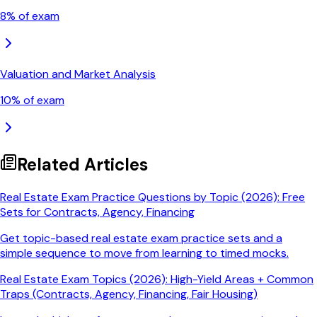
8
% of exam
Valuation and Market Analysis
10
% of exam
Related Articles
Real Estate Exam Practice Questions by Topic (2026): Free
Sets for Contracts, Agency, Financing
Get topic-based real estate exam practice sets and a
simple sequence to move from learning to timed mocks.
Real Estate Exam Topics (2026): High-Yield Areas + Common
Traps (Contracts, Agency, Financing, Fair Housing)